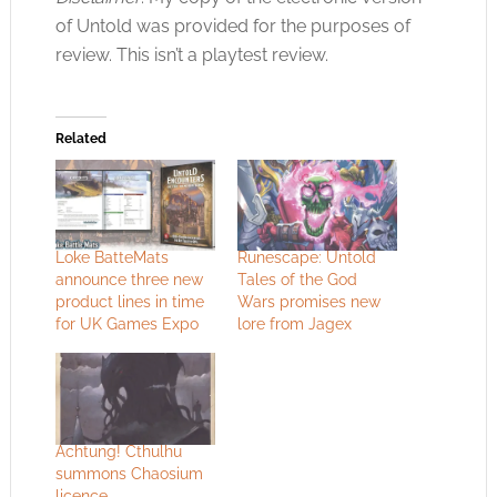
of Untold was provided for the purposes of
review. This isn’t a playtest review.
Related
Loke BatteMats
Runescape: Untold
announce three new
Tales of the God
product lines in time
Wars promises new
for UK Games Expo
lore from Jagex
Achtung! Cthulhu
summons Chaosium
licence