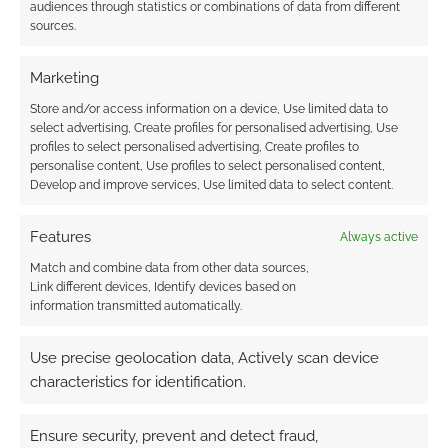
audiences through statistics or combinations of data from different
furious. Since there’s no saving throws, there is
sources.
simply the use of cards, the game is fast too.
There’s nothing to look up.
Marketing
Store and/or access information on a device, Use limited data to
I think the game is flexible too. I can imagine
select advertising, Create profiles for personalised advertising, Use
using it different settings. There is a native
profiles to select personalised advertising, Create profiles to
setting in Untold – Splintered Serenity – is a
personalise content, Use profiles to select personalised content,
Develop and improve services, Use limited data to select content.
setting in which three worlds smashed together
as a result of the unknown “Event”.
Features
Always active
There’s the magical world of Ai. On Ai magical
Match and combine data from other data sources,
Link different devices, Identify devices based on
proto-beasts known as L’na survive in a savage
information transmitted automatically.
and wild world with dark secrets and
dangerous spells. There’s the Great Machine; a
Use precise geolocation data, Actively scan device
world of clockwork, steampunk robots known
characteristics for identification.
as Klik. There’s also the post-apocalyptic Earth
with two dominate human types left; both
Ensure security, prevent and detect fraud,