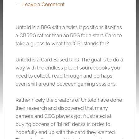
Leave a Comment
Untold is a RPG with a twist. It positions itself as
a CBRPG rather than an RPG for a start. Care to
take a guess to what the “CB” stands for?
Untold is a Card Based RPG. The goal is to do a
way with the endless pile of sourcebooks you
need to collect, read through and perhaps
even shift around between gaming sessions.
Rather nicely the creators of Untold have done
their research and discovered that many
gamers and CCG players got frustrated at
buying dozens of “blind” decks in order to
hopefully end up with the card they wanted.