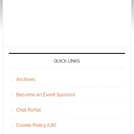
QUICK LINKS
Archives
Become an Event Sponsor
Chat Portal
Cookie Policy (UK)