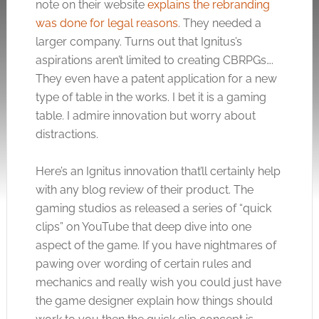
note on their website
explains the rebranding
was done for legal reasons
. They needed a
larger company. Turns out that Ignitus’s
aspirations aren’t limited to creating CBRPGs….
They even have a patent application for a new
type of table in the works. I bet it is a gaming
table. I admire innovation but worry about
distractions.
Here’s an Ignitus innovation that’ll certainly help
with any blog review of their product. The
gaming studios as released a series of “quick
clips” on YouTube that deep dive into one
aspect of the game. If you have nightmares of
pawing over wording of certain rules and
mechanics and really wish you could just have
the game designer explain how things should