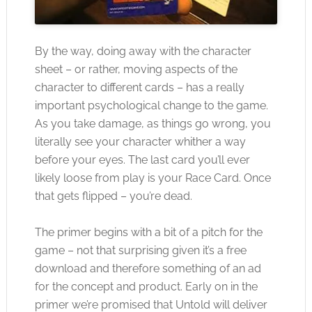
By the way, doing away with the character
sheet – or rather, moving aspects of the
character to different cards – has a really
important psychological change to the game.
As you take damage, as things go wrong, you
literally see your character whither a way
before your eyes. The last card you’ll ever
likely loose from play is your Race Card. Once
that gets flipped – you’re dead.
The primer begins with a bit of a pitch for the
game – not that surprising given it’s a free
download and therefore something of an ad
for the concept and product. Early on in the
primer we’re promised that Untold will deliver