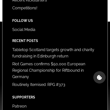
Recent Kickstarters
Competitions!
FOLLOW US
Social Media
RECENT POSTS
Tabletop Scotland targets growth and charity
fundraising in Edinburgh return
Riot Games confirms $50,000 European
Regional Championship for Riftbound in
Germany
Routinely Itemised: RPG #373
SUPPORTERS
Patreon