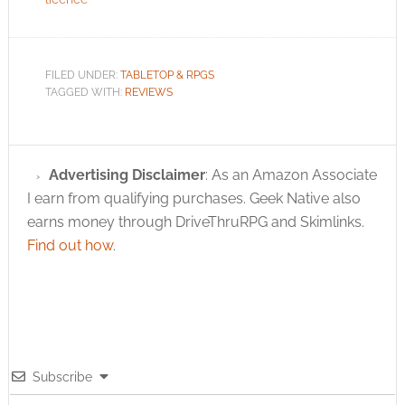
FILED UNDER:
TABLETOP & RPGS
TAGGED WITH:
REVIEWS
Advertising Disclaimer
: As an Amazon Associate
I earn from qualifying purchases. Geek Native also
earns money through DriveThruRPG and Skimlinks.
Find out how
.
Subscribe