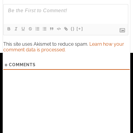
{}
[+]
This site uses Akismet to reduce spam.
Learn how your
comment data is processed.
0
COMMENTS