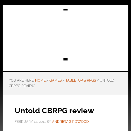
YOU ARE HERE:
HOME
/
GAMES
/
TABLETOP & RPGS
/
UNTOLD
CBRPG REVIEW
Untold CBRPG review
FEBRUARY 12, 2011
BY
ANDREW GIRDWOOD