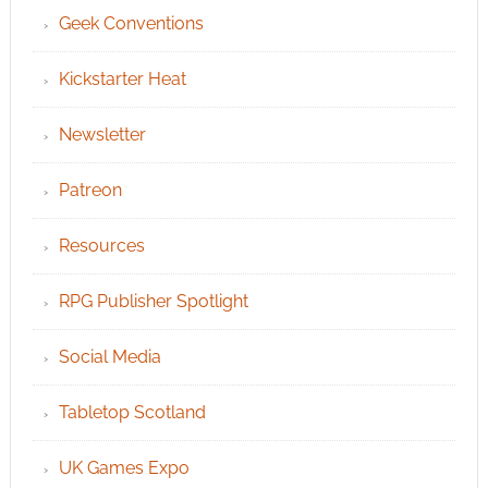
Geek Conventions
Kickstarter Heat
Newsletter
Patreon
Resources
RPG Publisher Spotlight
Social Media
Tabletop Scotland
UK Games Expo