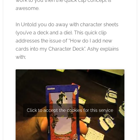
work to you then the quick clip concept is
awesome.
In Untold you do away with character sheets
(you’ve a deck and a die). This quick clip
addresses the issue of “How do I add new
cards into my Character Deck”. Ashy explains
with;
Click to accept the cookies for this service