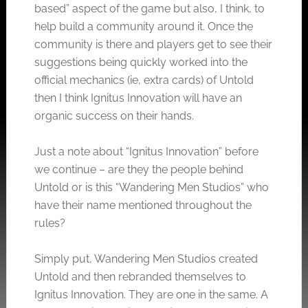
based” aspect of the game but also, I think, to
help build a community around it. Once the
community is there and players get to see their
suggestions being quickly worked into the
official mechanics (ie, extra cards) of Untold
then I think Ignitus Innovation will have an
organic success on their hands.
Just a note about “Ignitus Innovation” before
we continue – are they the people behind
Untold or is this “Wandering Men Studios” who
have their name mentioned throughout the
rules?
Simply put, Wandering Men Studios created
Untold and then rebranded themselves to
Ignitus Innovation. They are one in the same. A