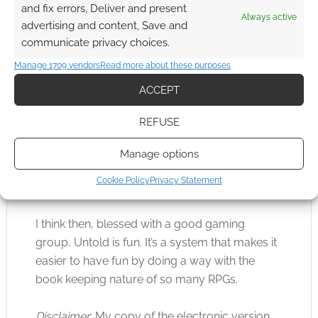
descended from a type of super-soldier. These
and fix errors, Deliver and present
Always active
three together certainly provide the GM with a
advertising and content, Save and
world setting with enough flexibility.
communicate privacy choices.
Manage 1709 vendors
Read more about these purposes
So, is Untold any fun?
ACCEPT
Fun depends on the skill on the GM and the
REFUSE
attitude of the players. Despite Untold being
furious and fast the authors do remind us
Manage options
again and again to have fun, play for the sake
Cookie Policy
Privacy Statement
of playing and work on a cooperative story.
I think then, blessed with a good gaming
group, Untold is fun. It’s a system that makes it
easier to have fun by doing a way with the
book keeping nature of so many RPGs.
Disclaimer
: My copy of the electronic version