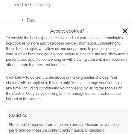
on the following;
Fast
Flexible
Accept cookies?
Furious
To provide the best experiences, we and our partners use technologies
Fun
like cookies to store and/or access device information. Consenting to
these technologies will allow us and our partners to process personal
Fan-based
data such as browsing behavior or unique IDs on this site and show (non-)
personalized ads. Not consenting or withdrawing consent, may adversely
affect certain features and functions.
I’ve already touched on the last aspect there –
“fan-based” – as Ignitus seem honestly hungry
Click below to consent to the above or make granular choices. Your
for fan created cards and other inputs. Having
choices will be applied to this site only. You can change your settings at
any time, including withdrawing your consent, by using the toggles on
mucked around with my mocked up cards I’m
the Cookie Policy, or by clicking on the manage consent button at the
confident the game is both fast and furious too.
bottom of the screen.
Watching your character whittle away in a
heavy gun fight, watching as you have to
Statistics
move cards to your downgrade deck, in a
Store and/or access information on a device, Measure advertising
system without any saving throws is certainly
performance, Measure content performance, Understand