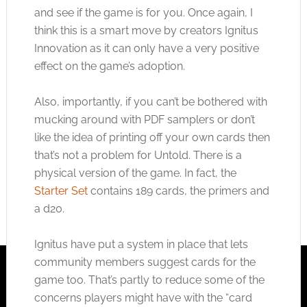
and see if the game is for you. Once again, I
think this is a smart move by creators Ignitus
Innovation as it can only have a very positive
effect on the game’s adoption.
Also, importantly, if you can’t be bothered with
mucking around with PDF samplers or don’t
like the idea of printing off your own cards then
that’s not a problem for Untold. There is a
physical version of the game. In fact, the
Starter Set
contains 189 cards, the primers and
a d20.
Ignitus have put a system in place that lets
community members suggest cards for the
game too. That’s partly to reduce some of the
concerns players might have with the “card