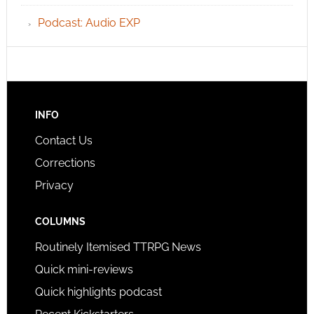
Podcast: Audio EXP
INFO
Contact Us
Corrections
Privacy
COLUMNS
Routinely Itemised TTRPG News
Quick mini-reviews
Quick highlights podcast