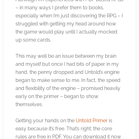
– in many ways I prefer them to books,
especially when I’m just discovering the RPG – I
struggled with getting my head around how
the game would play until I actually mocked
up some cards.
This may well be an issue between my brain
and myself but once I had bits of paper in my
hand, the penny dropped and Untold’s engine
began to make sense to me. In fact, the speed
and flexibility of the engine – promised heavily
early on the primer – began to show
themselves.
Getting your hands on the
Untold Primer
is
easy because it’s free. That’s right; the core
rules are free in PDF. You can download it now