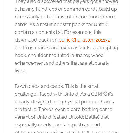
They also discovered that players got annoyed
at having hundreds of common cards build up
necessarily in the purist of uncommon or rare
cards. As a result booster packs for Untold
contain a contents list. For example, this
download pack for
Iconic Character: 201132
contains 1 race card, extra aspects, a grappling
hook, shoulder mounted launcher, wheel
enhancement and others that are all clearly
listed.
Downloads and cards. This is the small
challenge I faced with Untold. As a CBRPG it’s
clearly designed to a physical product. Cards
are tactile. There’s even a card battling game
variant of Untold (called Untold: Battle) that
especially needs cards to push around.
Although I’m experienced with PDF based RPGs