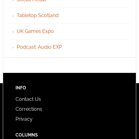
Tabletop Scotland
UK Games Expo
Podcast: Audio EXP
INFO
Contact Us
Corrections
Privacy
COLUMNS