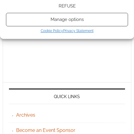
REFUSE
Manage options
Cookie Policy
Privacy Statement
QUICK LINKS
Archives
Become an Event Sponsor