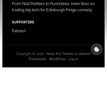
From Null Pointers to Punchlines: Irene Woo on
trading big tech for Edinburgh Fringe comedy
SUPPORTERS
Patreon
Copyright © 2026 ·
News Pro Theme
on
Genesis
Framework
·
WordPress
·
Log in