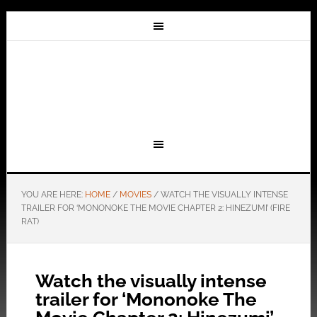
YOU ARE HERE:
HOME
/
MOVIES
/
WATCH THE VISUALLY INTENSE
TRAILER FOR ‘MONONOKE THE MOVIE CHAPTER 2: HINEZUMI’ (FIRE
RAT)
Watch the visually intense
trailer for ‘Mononoke The