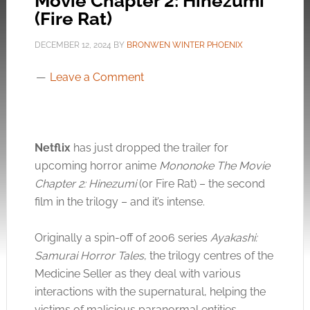
Movie Chapter 2: Hinezumi’
(Fire Rat)
DECEMBER 12, 2024
BY
BRONWEN WINTER PHOENIX
Leave a Comment
Netflix
has just dropped the trailer for
upcoming horror anime
Mononoke The Movie
Chapter 2: Hinezumi
(or Fire Rat) – the second
film in the trilogy – and it’s intense.
Originally a spin-off of 2006 series
Ayakashi:
Samurai Horror Tales
, the trilogy centres of the
Medicine Seller as they deal with various
interactions with the supernatural, helping the
victims of malicious paranormal entities.