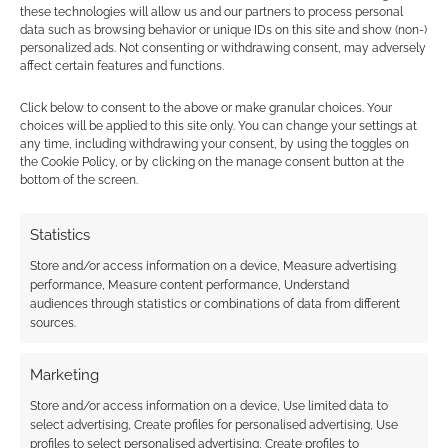
these technologies will allow us and our partners to process personal
data such as browsing behavior or unique IDs on this site and show (non-)
personalized ads. Not consenting or withdrawing consent, may adversely
affect certain features and functions.
Subscribe
Click below to consent to the above or make granular choices. Your
choices will be applied to this site only. You can change your settings at
any time, including withdrawing your consent, by using the toggles on
the Cookie Policy, or by clicking on the manage consent button at the
bottom of the screen.
{}
[+]
Statistics
This site uses Akismet to reduce spam.
Learn how your
Store and/or access information on a device, Measure advertising
comment data is processed.
performance, Measure content performance, Understand
audiences through statistics or combinations of data from different
sources.
0
COMMENTS
Marketing
Store and/or access information on a device, Use limited data to
select advertising, Create profiles for personalised advertising, Use
profiles to select personalised advertising, Create profiles to