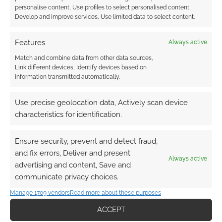
personalise content, Use profiles to select personalised content,
Develop and improve services, Use limited data to select content.
Features
Always active
Match and combine data from other data sources,
Link different devices, Identify devices based on
information transmitted automatically.
Use precise geolocation data, Actively scan device
characteristics for identification.
Ensure security, prevent and detect fraud,
and fix errors, Deliver and present
Always active
advertising and content, Save and
communicate privacy choices.
Manage 1709 vendors
Read more about these purposes
ACCEPT