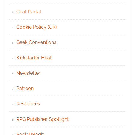
Chat Portal
Cookie Policy (UK)
Geek Conventions
Kickstarter Heat
Newsletter
Patreon
Resources
RPG Publisher Spotlight
Social Media