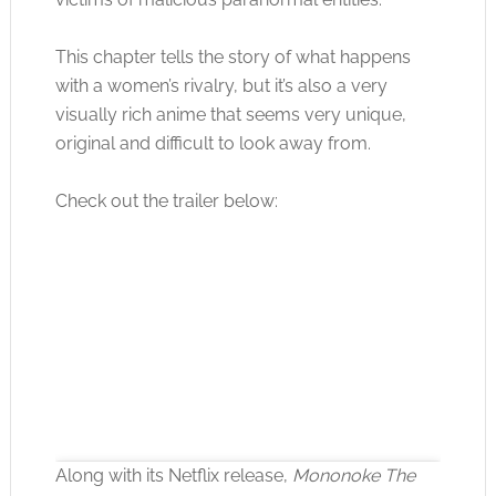
This chapter tells the story of what happens
with a women’s rivalry, but it’s also a very
visually rich anime that seems very unique,
original and difficult to look away from.
Check out the trailer below:
Along with its Netflix release,
Mononoke The