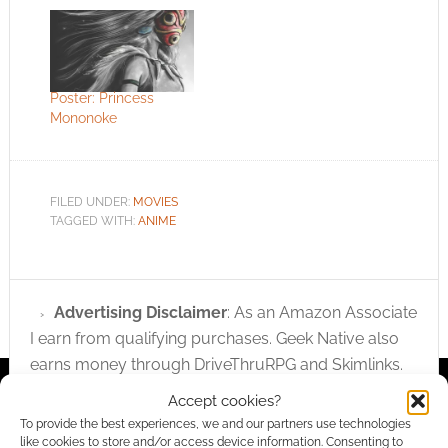
Poster: Princess
Mononoke
FILED UNDER:
MOVIES
TAGGED WITH:
ANIME
Advertising Disclaimer
: As an Amazon Associate
I earn from qualifying purchases. Geek Native also
earns money through DriveThruRPG and Skimlinks.
Find out how
.
Accept cookies?
To provide the best experiences, we and our partners use technologies
like cookies to store and/or access device information. Consenting to