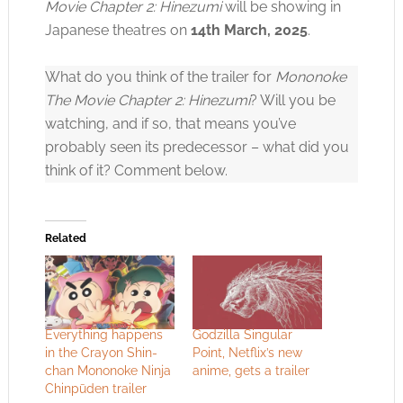
Movie Chapter 2: Hinezumi
will be showing in
Japanese theatres on
14th March, 2025
.
Click to accept the cookies for this service
What do you think of the trailer for
Mononoke
The Movie Chapter 2: Hinezumi
? Will you be
watching, and if so, that means you’ve
probably seen its predecessor – what did you
think of it? Comment below.
Related
Everything happens
Godzilla Singular
in the Crayon Shin-
Point, Netflix’s new
chan Mononoke Ninja
anime, gets a trailer
Chinpūden trailer