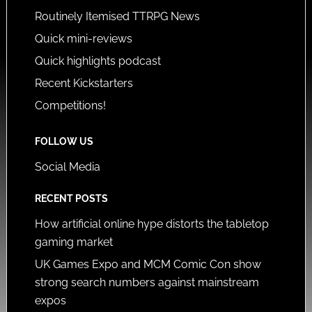
Routinely Itemised TTRPG News
Quick mini-reviews
Quick highlights podcast
Recent Kickstarters
Competitions!
FOLLOW US
Social Media
RECENT POSTS
How artificial online hype distorts the tabletop
gaming market
UK Games Expo and MCM Comic Con show
strong search numbers against mainstream
expos