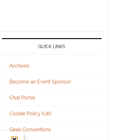
QUICK LINKS
Archives
Become an Event Sponsor
Chat Portal
Cookie Policy (UK)
Geek Conventions