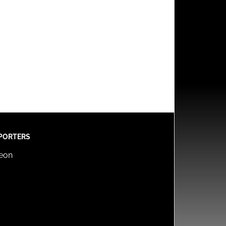
PORTERS
reon