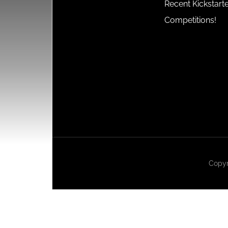
Recent Kickstart
Competitions!
Copyr