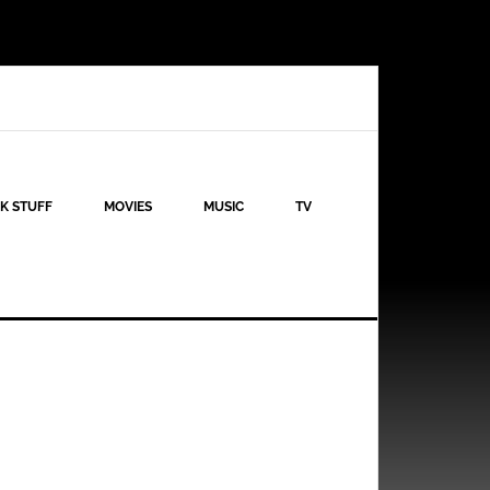
K STUFF
MOVIES
MUSIC
TV