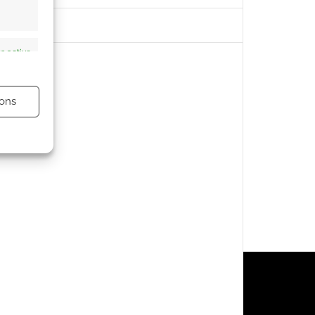
s active
ons
s active