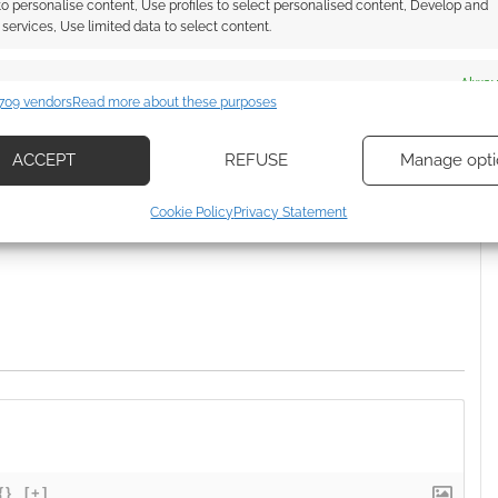
 to personalise content, Use profiles to select personalised content, Develop and
services, Use limited data to select content.
es
Alway
709 vendors
Read more about these purposes
d combine data from other data sources, Link different devices, Identify
based on information transmitted automatically.
ssociate I earn from qualifying purchases. Geek Native
ACCEPT
REFUSE
Manage opti
 Skimlinks.
Find out how
.
ecise geolocation data, Actively scan device characteristics for
Cookie Policy
Privacy Statement
ication.
 security, prevent and detect fraud, and fix errors, Deliver
esent advertising and content, Save and communicate
Alway
y choices.
{}
[+]