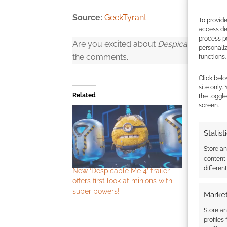
Source:
GeekTyrant
To provide
access dev
process p
Are you excited about
Despicable Me 4
ye
personali
the comments.
functions.
Click to accept
Click belo
site only.
Related
the toggle
screen.
Statist
Store a
content
differen
New ‘Despicable Me 4’ trailer
offers first look at minions with
It’s so flu
super powers!
Market
trailer
Store an
profiles