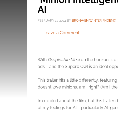
AI
FEBRUARY 11, 2024
BY
BRONWEN WINTER PHOENIX
Leave a Comment
With
Despicable Me 4
on the horizon, it 
ads – and the Superb Owl is an ideal oppo
This trailer hits a little differently, feat
doesn’t love minions, am I right? (Am I th
I’m excited about the film, but this trail
of my feelings for AI – particularly AI-gen