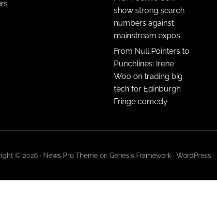
ers
show strong search
numbers against
mainstream expos
From Null Pointers to
Punchlines: Irene
Woo on trading big
tech for Edinburgh
Fringe comedy
ight © 2026 ·
News Pro Theme
on
Genesis Framework
·
WordPress
·