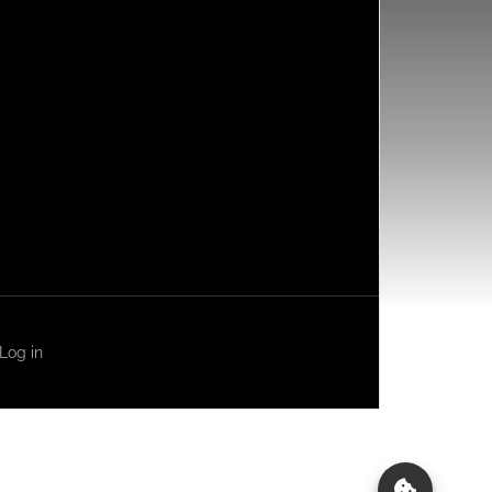
Log in