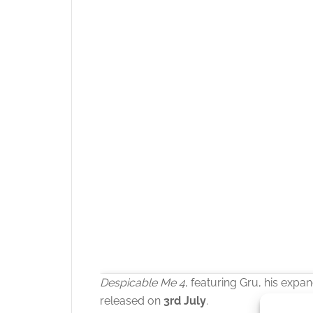
Despicable Me 4
, featuring Gru, his expan
released on
3rd July
.