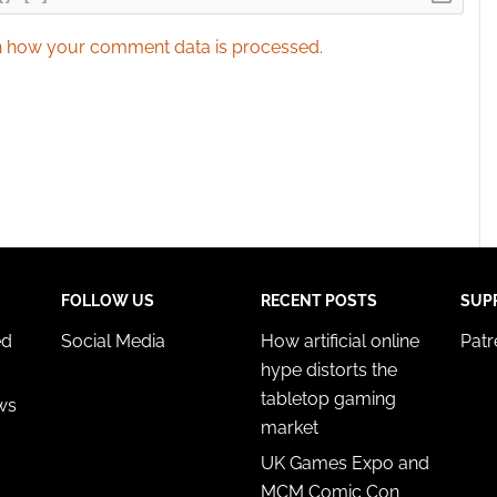
 how your comment data is processed.
FOLLOW US
RECENT POSTS
SUP
ed
Social Media
How artificial online
Pat
hype distorts the
tabletop gaming
ws
market
UK Games Expo and
MCM Comic Con