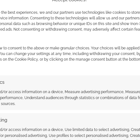
 the best experiences, we and our partners use technologies like cookies to stor
ice information. Consenting to these technologies will allow us and our partners
ersonal data such as browsing behavior or unique IDs on this site and show (non-
t, and has this trailer changed that? Let me know in
zed ads. Not consenting or withdrawing consent, may adversely affect certain fe
 the cookies for this service
w to consent to the above or make granular choices. Your choices will be applied 
 You can change your settings at any time, including withdrawing your consent, b
s on the Cookie Policy, or by clicking on the manage consent button at the botto
ics
nd/or access information on a device, Measure advertising performance, Measur
 performance, Understand audiences through statistics or combinations of data 
t sources.
ffy! Despicable Me 2
Banana! Despicable Me
ing
d/or access information on a device, Use limited data to select advertising, Crea
 for personalised advertising, Use profiles to select personalised advertising, Creat