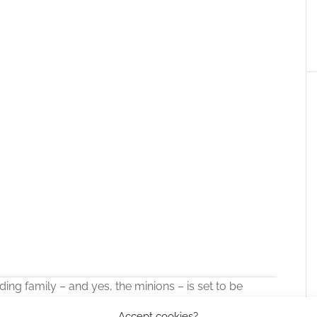
ding family – and yes, the minions – is set to be
Accept cookies?