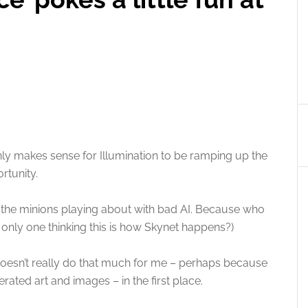
only makes sense for Illumination to be ramping up the
rtunity.
uring the minions playing about with bad AI. Because who
e only one thinking this is how Skynet happens?)
er doesn’t really do that much for me – perhaps because
erated art and images – in the first place.