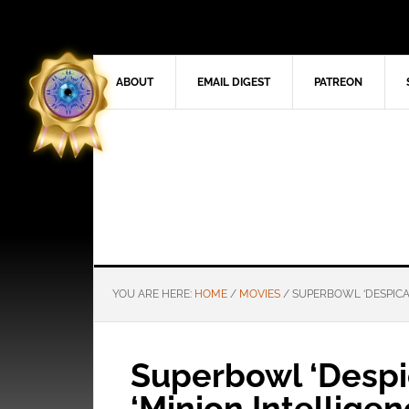
ABOUT
EMAIL DIGEST
PATREON
YOU ARE HERE:
HOME
/
MOVIES
/
SUPERBOWL ‘DESPICABL
Superbowl ‘Despic
‘Minion Intelligenc