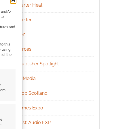
Kickstarter Heat
e and/or
 to
Newsletter
)
atures and
Patreon
to this
Resources
y using
m of the
RPG Publisher Spotlight
Social Media
e
from
Tabletop Scotland
UK Games Expo
te
Podcast: Audio EXP
e