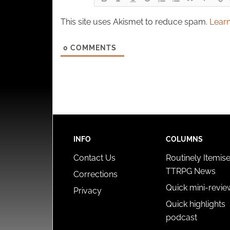
This site uses Akismet to reduce spam.
Learn
0
COMMENTS
INFO
COLUMNS
Contact Us
Routinely Itemis
TTRPG News
Corrections
Quick mini-revie
Privacy
Quick highlights
podcast