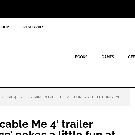
SHOP
RESOURCES
BOOKS
GAMES
GEE
E ME 4’ TRAILER ‘MINION INTELLIGENCE’ POKES A LITTLE FUN AT AI
able Me 4’ trailer
e’ pokes a little fun at