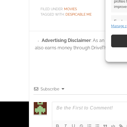
profiles
improve 
FILED UNDER:
MOVIES
TAGGED WITH:
DESPICABLE ME
Featur
Manage 1
Match an
devices 
Advertising Disclaimer
: As an Amazon A
also earns money through DriveThruRPG and
Use pr
identif
Ensure
and pr
privac
Subscribe