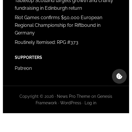
Tabletop Scotland targets growth and charity
fundraising in Edinburgh return
Riot Games confirms $50,000 European
Regional Championship for Riftbound in
Germany
Routinely Itemised: RPG #373
SUPPORTERS
Patreon
Copyright © 2026 ·
News Pro Theme
on
Genesis
Framework
·
WordPress
·
Log in