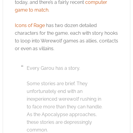
today, and there’s a fairly recent
computer
game to match
.
Icons of Rage
has two dozen detailed
characters for the game, each with story hooks
to loop into Werewolf games as allies, contacts
or even as villains.
Every Garou has a story.
Some stories are brief. They
unfortunately end with an
inexperienced werewolf rushing in
to face more than they can handle.
As the Apocalypse approaches,
these stories are depressingly
common.