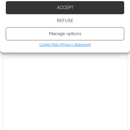
0
COMMENTS
ACCEPT
REFUSE
Manage options
Cookie Policy
Privacy Statement