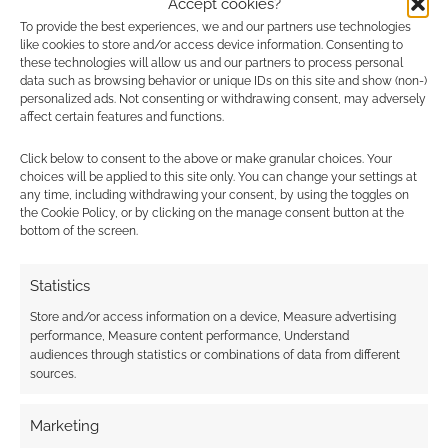
Accept cookies?
Onyx Path to give
Free to Download:
To provide the best experiences, we and our partners use technologies
Werewolf: The
Werewolf: The
like cookies to store and/or access device information. Consenting to
Apocalypse 20th
Apocalypse 20th
these technologies will allow us and our partners to process personal
anniversary edition an
Anniversary Edition
data such as browsing behavior or unique IDs on this site and show (non-)
Apocalyptic Record
personalized ads. Not consenting or withdrawing consent, may adversely
affect certain features and functions.
Click below to consent to the above or make granular choices. Your
choices will be applied to this site only. You can change your settings at
any time, including withdrawing your consent, by using the toggles on
New Year, New Story
the Cookie Policy, or by clicking on the manage consent button at the
– that other RPG sale
bottom of the screen.
Statistics
FILED UNDER:
TABLETOP & RPGS
Store and/or access information on a device, Measure advertising
TAGGED WITH:
ONYX PATH PUBLISHING
,
WEREWOLF
,
performance, Measure content performance, Understand
WEREWOLF: THE APOCALYPSE
,
WORLD OF DARKNESS
audiences through statistics or combinations of data from different
sources.
Marketing
Advertising Disclaimer
: As an Amazon Associate