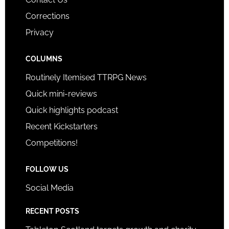
Corrections
Privacy
COLUMNS
Routinely Itemised TTRPG News
Quick mini-reviews
Quick highlights podcast
Recent Kickstarters
Competitions!
FOLLOW US
Social Media
RECENT POSTS