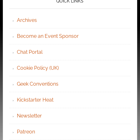
QUICK LINKS
Archives
Become an Event Sponsor
Chat Portal
Cookie Policy (UK)
Geek Conventions
Kickstarter Heat
Newsletter
Patreon