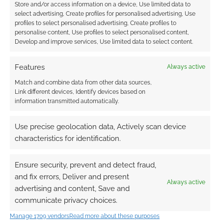
Store and/or access information on a device, Use limited data to
I earn from qualifying purchases. Geek Native also
select advertising, Create profiles for personalised advertising, Use
earns money through DriveThruRPG and Skimlinks.
profiles to select personalised advertising, Create profiles to
personalise content, Use profiles to select personalised content,
Find out how
.
Develop and improve services, Use limited data to select content.
Features
Always active
Match and combine data from other data sources,
Link different devices, Identify devices based on
information transmitted automatically.
Subscribe
Use precise geolocation data, Actively scan device
characteristics for identification.
Ensure security, prevent and detect fraud,
{}
[+]
and fix errors, Deliver and present
Always active
advertising and content, Save and
This site uses Akismet to reduce spam.
Learn how your
communicate privacy choices.
comment data is processed.
Manage 1709 vendors
Read more about these purposes