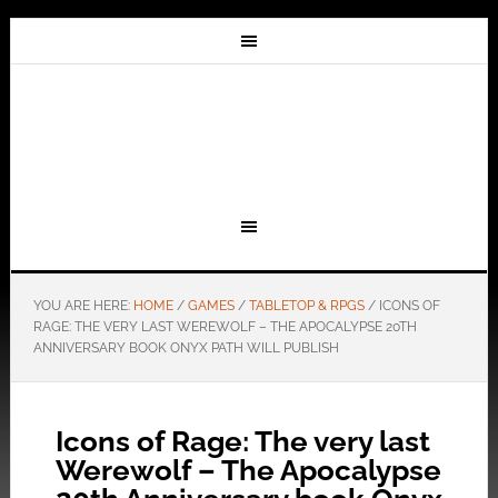
YOU ARE HERE:
HOME
/
GAMES
/
TABLETOP & RPGS
/
ICONS OF
RAGE: THE VERY LAST WEREWOLF – THE APOCALYPSE 20TH
ANNIVERSARY BOOK ONYX PATH WILL PUBLISH
Icons of Rage: The very last
Werewolf – The Apocalypse