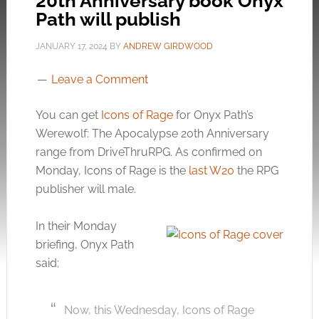
20th Anniversary book Onyx
Path will publish
JANUARY 17, 2024
BY
ANDREW GIRDWOOD
Leave a Comment
You can get
Icons of Rage
for Onyx Path’s
Werewolf: The Apocalypse 20th Anniversary
range from DriveThruRPG. As confirmed on
Monday, Icons of Rage is the
last W20
the RPG
publisher will male.
In their Monday
briefing, Onyx Path
said;
Now, this Wednesday, Icons of Rage