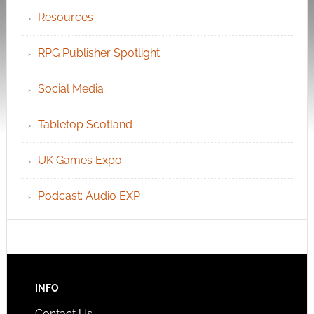
Resources
RPG Publisher Spotlight
Social Media
Tabletop Scotland
UK Games Expo
Podcast: Audio EXP
INFO
Contact Us