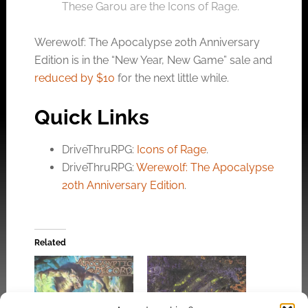
These Garou are the Icons of Rage.
Werewolf: The Apocalypse 20th Anniversary
Edition is in the “New Year, New Game” sale and
reduced by $10
for the next little while.
Quick Links
DriveThruRPG:
Icons of Rage
.
DriveThruRPG:
Werewolf: The Apocalypse
20th Anniversary Edition
.
Related