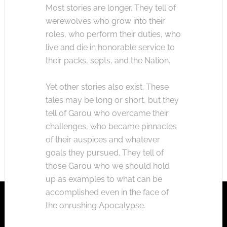
Most stories are longer. They tell of
werewolves who grow into their
roles, who perform their duties, who
live and die in honorable service to
their packs, septs, and the Nation.
Yet other stories also exist. These
tales may be long or short, but they
tell of Garou who overcame their
challenges, who became pinnacles
of their auspices and whatever
goals they pursued. They tell of
those Garou who we should hold
up as examples to what can be
accomplished even in the face of
the onrushing Apocalypse.