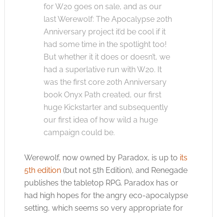
for W20 goes on sale, and as our
last Werewolf: The Apocalypse 20th
Anniversary project it’d be cool if it
had some time in the spotlight too!
But whether it it does or doesn’t, we
had a superlative run with W20. It
was the first core 20th Anniversary
book Onyx Path created, our first
huge Kickstarter and subsequently
our first idea of how wild a huge
campaign could be.
Werewolf, now owned by Paradox, is up to
its
5th edition
(but not 5th Edition), and Renegade
publishes the tabletop RPG. Paradox has or
had high hopes for the angry eco-apocalypse
setting, which seems so very appropriate for