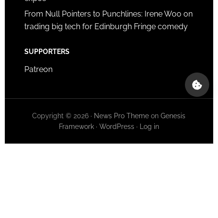
From Null Pointers to Punchlines: Irene Woo on
trading big tech for Edinburgh Fringe comedy
SUPPORTERS
Patreon
Copyright © 2026 ·
News Pro Theme
on
Genesis
Framework
·
WordPress
·
Log in