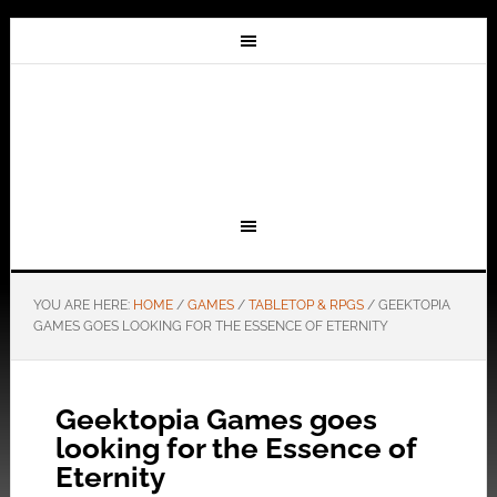
YOU ARE HERE:
HOME
/
GAMES
/
TABLETOP & RPGS
/
GEEKTOPIA
GAMES GOES LOOKING FOR THE ESSENCE OF ETERNITY
Geektopia Games goes
looking for the Essence of
Eternity