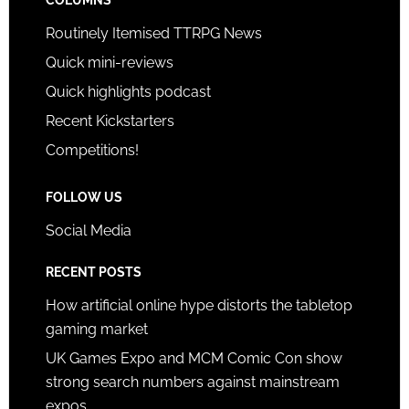
COLUMNS
Routinely Itemised TTRPG News
Quick mini-reviews
Quick highlights podcast
Recent Kickstarters
Competitions!
FOLLOW US
Social Media
RECENT POSTS
How artificial online hype distorts the tabletop
gaming market
UK Games Expo and MCM Comic Con show
strong search numbers against mainstream
expos