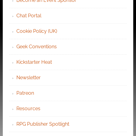
Become an Event Sponsor
Chat Portal
Cookie Policy (UK)
Geek Conventions
Kickstarter Heat
Newsletter
Patreon
Resources
RPG Publisher Spotlight