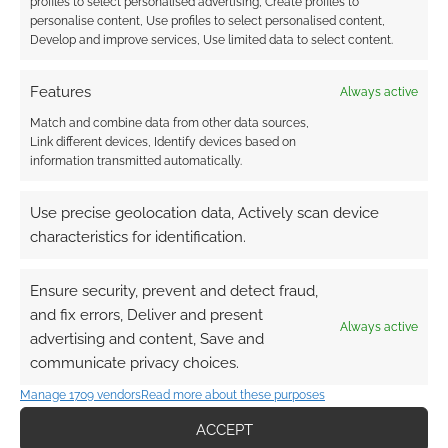
profiles to select personalised advertising, Create profiles to
personalise content, Use profiles to select personalised content,
Develop and improve services, Use limited data to select content.
Features
Always active
Match and combine data from other data sources,
Subscribe
Link different devices, Identify devices based on
information transmitted automatically.
Use precise geolocation data, Actively scan device
characteristics for identification.
This site uses Akismet to reduce spam.
Learn how your
Ensure security, prevent and detect fraud,
comment data is processed.
and fix errors, Deliver and present
Always active
advertising and content, Save and
0
COMMENTS
communicate privacy choices.
Manage 1709 vendors
Read more about these purposes
ACCEPT