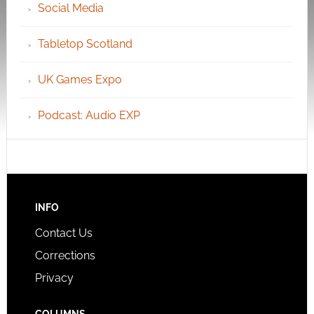
Social Media
Tabletop Scotland
UK Games Expo
Podcast: Audio EXP
INFO
Contact Us
Corrections
Privacy