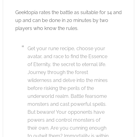
Geektopia rates the battle as suitable for 14 and
up and can be done in 20 minutes by two
players who know the rules.
Get your rune recipe, choose your
avatar, and race to find the Essence
of Eternity, the secret to eternal life.
Journey through the forest
wilderness and delve into the mines
before risking the perils of the
underworld realm. Battle fearsome
monsters and cast powerful spells.
But beware! Your opponents have
powers and control monsters of
their own. Are you cunning enough
to outwit them? Immortality is within