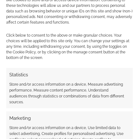
like cookies to store and/or access device information. Consenting to
these technologies will allow us and our partners to process personal
data such as browsing behavior or unique IDs on this site and show (non-)
personalized ads. Not consenting or withdrawing consent, may adversely
affect certain features and functions.
Free to Download:
Click below to consent to the above or make granular choices. Your
Fearsome Wilderness
choices will be applied to this site only. You can change your settings at
– The Roleplaying
any time, including withdrawing your consent, by using the toggles on
Game preview
the Cookie Policy, or by clicking on the manage consent button at the
bottom of the screen.
Statistics
FILED UNDER:
TABLETOP & RPGS
TAGGED WITH:
CARD GAMES
,
KICKSTARTERS
Store and/or access information on a device, Measure advertising
performance, Measure content performance, Understand
audiences through statistics or combinations of data from different
sources.
Advertising Disclaimer
: As an Amazon Associate
Marketing
I earn from qualifying purchases. Geek Native also
earns money through DriveThruRPG and Skimlinks.
Store and/or access information on a device, Use limited data to
select advertising, Create profiles for personalised advertising, Use
Find out how
.