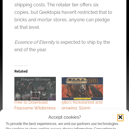
shipping costs. The retailer tier offers six
copies, but Geektopia haven’t restricted that to
bricks and mortar stores, anyone can pledge
at that level.
Essence of Eternity
is expected to ship by the
end of the year.
Related
Free to Download:
580% Kickstarted and
Fearsome Wilderness
growing: Storm
a Year Zero Engine
Knights battle
Accept cookies?
RPG (updated)
darkness in Torg
To provide the best experiences, we and our partners use technologies
Eternity – Aysle