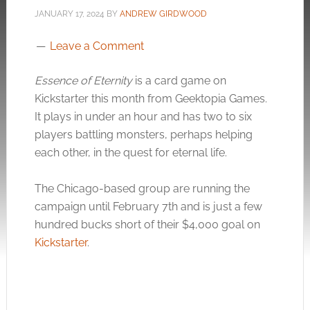
JANUARY 17, 2024
BY
ANDREW GIRDWOOD
Leave a Comment
Essence of Eternity
is a card game on
Kickstarter this month from Geektopia Games.
It plays in under an hour and has two to six
players battling monsters, perhaps helping
each other, in the quest for eternal life.
The Chicago-based group are running the
campaign until February 7th and is just a few
hundred bucks short of their $4,000 goal on
Kickstarter
.