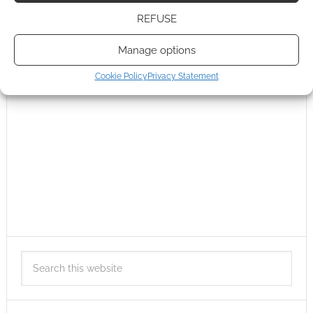
REFUSE
Manage options
Cookie Policy
Privacy Statement