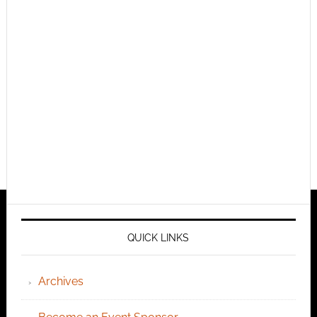
QUICK LINKS
Archives