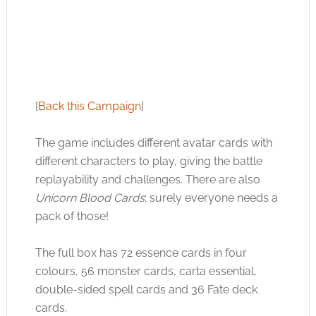
[
Back this Campaign
]
The game includes different avatar cards with
different characters to play, giving the battle
replayability and challenges. There are also
Unicorn Blood Cards
; surely everyone needs a
pack of those!
The full box has 72 essence cards in four
colours, 56 monster cards, carta essential,
double-sided spell cards and 36 Fate deck
cards.