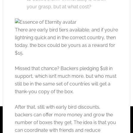
your grasp, but at what cost?
There are early bird tiers available, and if you’re
lightning quick and in the correct country, then
today, the box could be yours as a reward for
$15.
Missed that chance? Backers pledging $18 in
support, which isn’t much more, but who must
still be in the same set of countries will get a
thank-you copy of the box.
After that, still with early bird discounts,
backers can offer more money and grow the
number of boxes they get. The idea is that you
can coordinate with friends and reduce