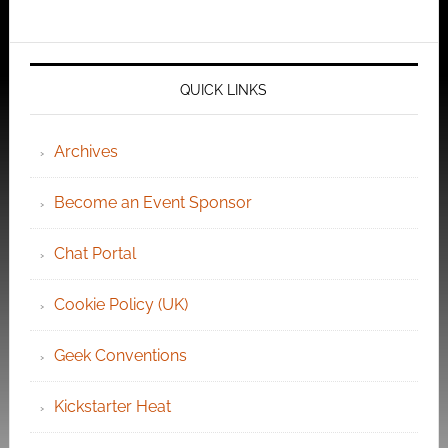
QUICK LINKS
Archives
Become an Event Sponsor
Chat Portal
Cookie Policy (UK)
Geek Conventions
Kickstarter Heat