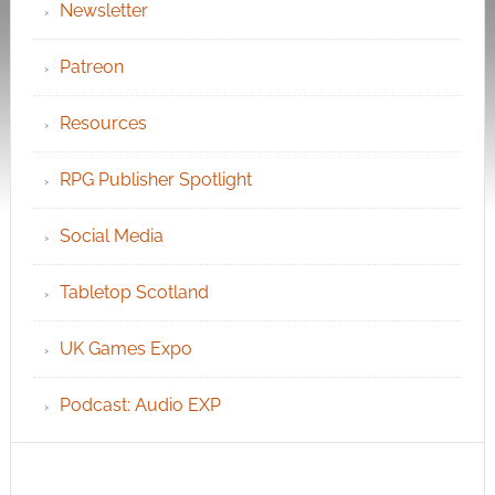
Newsletter
Patreon
Resources
RPG Publisher Spotlight
Social Media
Tabletop Scotland
UK Games Expo
Podcast: Audio EXP