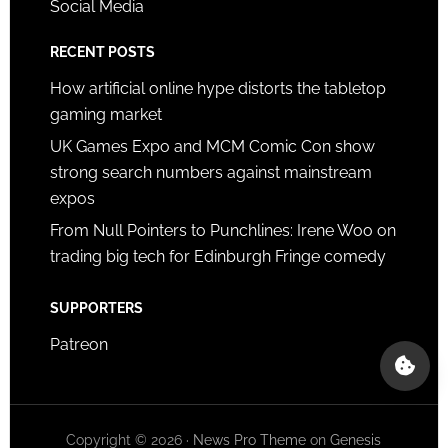
Social Media
RECENT POSTS
How artificial online hype distorts the tabletop
gaming market
UK Games Expo and MCM Comic Con show
strong search numbers against mainstream
expos
From Null Pointers to Punchlines: Irene Woo on
trading big tech for Edinburgh Fringe comedy
SUPPORTERS
Patreon
Copyright © 2026 ·
News Pro Theme
on
Genesis