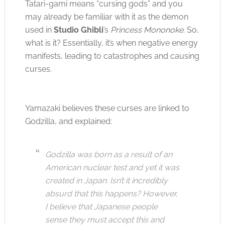
Tatari-gami means “cursing gods” and you
may already be familiar with it as the demon
used in
Studio Ghibli
’s
Princess Mononoke
. So,
what is it? Essentially, it’s when negative energy
manifests, leading to catastrophes and causing
curses.
Yamazaki believes these curses are linked to
Godzilla, and explained:
Godzilla was born as a result of an
American nuclear test and yet it was
created in Japan. Isn’t it incredibly
absurd that this happens? However,
I believe that Japanese people
sense they must accept this and