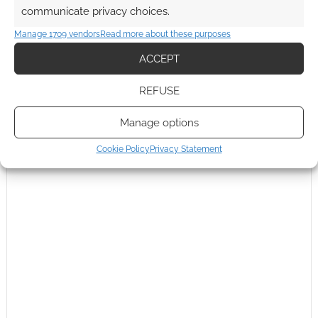
communicate privacy choices.
This site uses Akismet to reduce spam.
Learn how your
Manage 1709 vendors
Read more about these purposes
comment data is processed.
ACCEPT
0
COMMENTS
REFUSE
Manage options
Cookie Policy
Privacy Statement