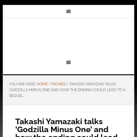
YOU ARE HERE:
HOME
/
MOVIES
/
TAKASHI YAMAZAKI TALKS
‘GODZILLA MINUS ONE’ AND HOW THE ENDING COULD LEAD TO A
SEQUEL
Takashi Yamazaki talks
‘Godzilla Minus One’ and