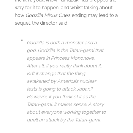
way for it to happen, and whilst talking about
how
Godzilla Minus One
‘s ending may lead to a
sequel, the director said:
Godzilla is both a monster and a
god. Godzilla is the Tatari-gami that
appears in Princess Mononoke.
After all, if you really think about it,
isn’t it strange that the thing
awakened by America’s nuclear
tests is going to attack Japan?
However, if you think of it as the
Tatari-gami, it makes sense. A story
about everyone working together to
quell an attack by the Tatari-gami.