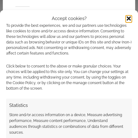
Related
Accept cookies?
To provide the best experiences, we and our partners use technologies
like cookies to store and/or access device information. Consenting to
these technologies will allow us and our partners to process personal
data such as browsing behavior or unique IDs on this site and show (non-)
TOHO returns to
Parasyte live-action
personalized ads. Not consenting or withdrawing consent, may adversely
Godzilla with the first
trailers hit creepy
affect certain features and functions.
feature film in 12
level 2
years
Click below to consent to the above or make granular choices. Your
choices will be applied to this site only. You can change your settings at
any time, including withdrawing your consent, by using the toggles on
the Cookie Policy, or by clicking on the manage consent button at the
bottom of the screen.
A video tour of
Statistics
Godzilla: The Art of
Destruction
Store and/or access information on a device, Measure advertising
performance, Measure content performance, Understand
audiences through statistics or combinations of data from different
sources.
FILED UNDER:
MOVIES