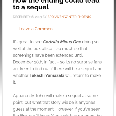
how the ending could lead
to a sequel
DECEMBER 18, 2023
BY
BRONWEN WINTER PHOENIX
Leave a Comment
It’s great to see
Godzilla Minus One
doing so
well at the box office – so much so that
screenings have been extended until
December 28th, in fact – so it’s no surprise fans
are keen to find out if there will be a sequel and
whether
Takashi Yamazaki
will return to make
it.
Apparently Toho will make a sequel at some
point, but what that story will be is anyone’s
guess at the moment. However, if you’ve seen
the film, you’ll know Yamazaki has prepped the