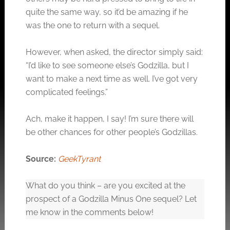
quite the same way, so it’d be amazing if he
was the one to return with a sequel.
However, when asked, the director simply said:
“I’d like to see someone else’s Godzilla, but I
want to make a next time as well. I’ve got very
complicated feelings.”
Ach, make it happen, I say! I’m sure there will
be other chances for other people’s Godzillas.
Source:
GeekTyrant
What do you think – are you excited at the
prospect of a Godzilla Minus One sequel? Let
me know in the comments below!