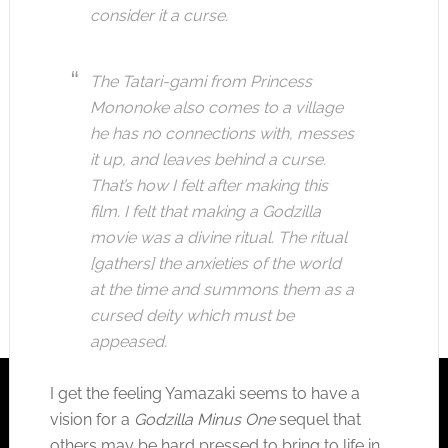
consider it a curse.
The Tatari-gami from Princess
Mononoke also comes to a village
he has no connections with, messes
it up, and leaves behind a curse.
That’s how I felt after making this
film. I felt that making a Godzilla
movie was a divine ritual. The ritual
[gathers] the anxieties of the world
at the time and summons them as a
cursed deity which must be
appeased.
I get the feeling Yamazaki seems to have a
vision for a
Godzilla Minus One
sequel that
others may be hard pressed to bring to life in