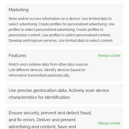
TAGGED WITH:
GODZILLA
,
GODZILLA MINUS ONE
Marketing
Store and/or access information on a device, Use limited data to
select advertising, Create profiles for personalised advertising, Use
profiles to select personalised advertising, Create profiles to
Advertising Disclaimer
: As an Amazon Associate
personalise content, Use profiles to select personalised content,
I earn from qualifying purchases. Geek Native also
Develop and improve services, Use limited data to select content.
earns money through DriveThruRPG and Skimlinks.
Find out how
.
Features
Always active
Match and combine data from other data sources,
Link different devices, Identify devices based on
information transmitted automatically.
Use precise geolocation data, Actively scan device
Subscribe
characteristics for identification.
Ensure security, prevent and detect fraud,
and fix errors, Deliver and present
Always active
advertising and content, Save and