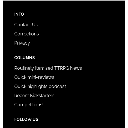
INFO
Contact Us
Corrections
Privacy
COLUMNS
Routinely Itemised TTRPG News
Quick mini-reviews
Quick highlights podcast
Recent Kickstarters
Competitions!
FOLLOW US