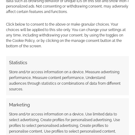
data such as browsing behavior or unique IDs on this site and show (non-)
personalized ads. Not consenting or withdrawing consent, may adversely
affect certain features and functions.
LARP movie: Knights
Click below to consent to the above or make granular choices. Your
choices will be applied to this site only. You can change your settings at
of Badassdom first
any time, including withdrawing your consent, by using the toggles on
official trailer
the Cookie Policy, or by clicking on the manage consent button at the
bottom of the screen.
FILED UNDER:
GEEK STUFF
Statistics
TAGGED WITH:
NETFLIX
,
PETER DINKLAGE
Store and/or access information on a device, Measure advertising
performance, Measure content performance, Understand
audiences through statistics or combinations of data from different
sources.
Advertising Disclaimer
: As an Amazon Associate
I earn from qualifying purchases. Geek Native also
Marketing
earns money through DriveThruRPG and Skimlinks.
Store and/or access information on a device, Use limited data to
Find out how
.
select advertising, Create profiles for personalised advertising, Use
profiles to select personalised advertising, Create profiles to
personalise content, Use profiles to select personalised content,