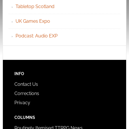
Tabletop Scotland
UK Games Expo
Podcast: Audio EXP
INFO
Contact Us
Corrections
Privacy
COLUMNS
Routinely Itemised TTRPG News