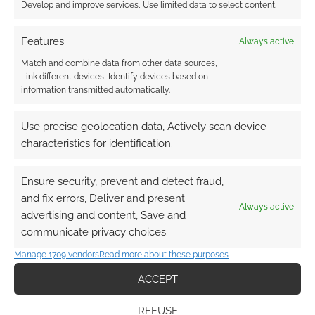
Develop and improve services, Use limited data to select content.
Features
Always active
Match and combine data from other data sources,
Subscribe
Link different devices, Identify devices based on
information transmitted automatically.
Use precise geolocation data, Actively scan device
characteristics for identification.
This site uses Akismet to reduce spam.
Learn how your
Ensure security, prevent and detect fraud,
comment data is processed.
and fix errors, Deliver and present
Always active
advertising and content, Save and
0
COMMENTS
communicate privacy choices.
Manage 1709 vendors
Read more about these purposes
ACCEPT
REFUSE