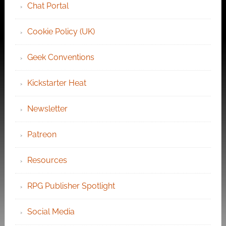
Chat Portal
Cookie Policy (UK)
Geek Conventions
Kickstarter Heat
Newsletter
Patreon
Resources
RPG Publisher Spotlight
Social Media