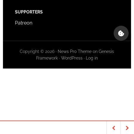
SUPPORTERS
Patreon
Copyright © 2026 ·
News Pro Theme
on
Genesis
Framework
·
WordPress
·
Log in