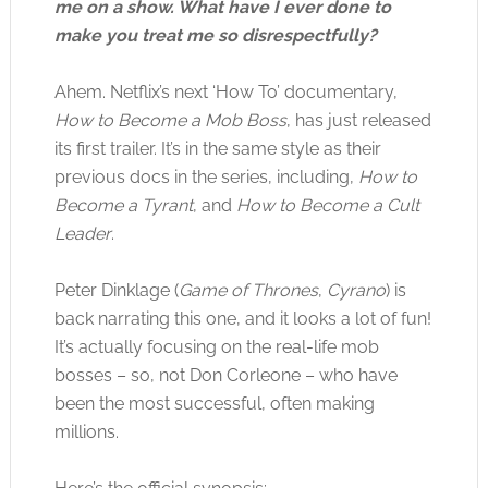
me on a show. What have I ever done to
make you treat me so disrespectfully?
Ahem. Netflix’s next ‘How To’ documentary,
How to Become a Mob Boss
, has just released
its first trailer. It’s in the same style as their
previous docs in the series, including,
How to
Become a Tyrant
, and
How to Become a Cult
Leader
.
Peter Dinklage (
Game of Thrones
,
Cyrano
) is
back narrating this one, and it looks a lot of fun!
It’s actually focusing on the real-life mob
bosses – so, not Don Corleone – who have
been the most successful, often making
millions.