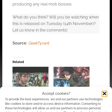
producing any real mob bosses.
Click to accept the cookies for this service
What do you think? Will you be watching when
this is released on Tuesday (14th November)?
Let us know in the comments!
Source:
GeekTyrant
Related
Netflix’s latest
Accept cookies?
Spriggan trailer looks
Knights of
great but reveals a
To provide the best experiences, we and our partners use technologies
Badassdom trailer
delay
like cookies to store and/or access device information. Consenting to
these technologies will allow us and our partners to process personal