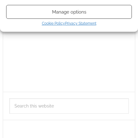
Manage options
Cookie Policy
Privacy Statement