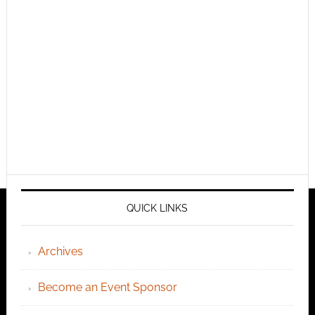
QUICK LINKS
Archives
Become an Event Sponsor