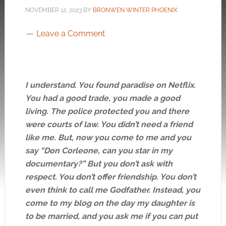
NOVEMBER 12, 2023
BY
BRONWEN WINTER PHOENIX
Leave a Comment
I understand. You found paradise on Netflix.
You had a good trade, you made a good
living. The police protected you and there
were courts of law. You didn’t need a friend
like me. But, now you come to me and you
say “Don Corleone, can you star in my
documentary?” But you don’t ask with
respect. You don’t offer friendship. You don’t
even think to call me Godfather. Instead, you
come to my blog on the day my daughter is
to be married, and you ask me if you can put