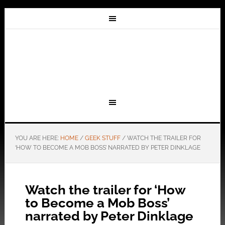
YOU ARE HERE:
HOME
/
GEEK STUFF
/
WATCH THE TRAILER FOR
‘HOW TO BECOME A MOB BOSS’ NARRATED BY PETER DINKLAGE
Watch the trailer for ‘How
to Become a Mob Boss’
narrated by Peter Dinklage