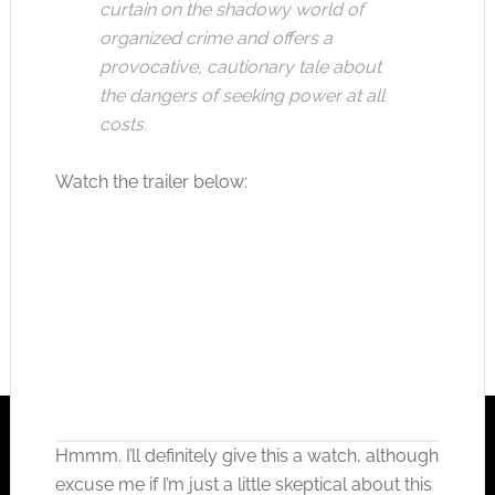
curtain on the shadowy world of
organized crime and offers a
provocative, cautionary tale about
the dangers of seeking power at all
costs.
Watch the trailer below:
Hmmm. I’ll definitely give this a watch, although
excuse me if I’m just a little skeptical about this