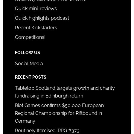
Quick mini-reviews
Quick highlights podcast
Recent Kickstarters
Competitions!
FOLLOW US
Social Media
RECENT POSTS
Tabletop Scotland targets growth and charity
fundraising in Edinburgh return
Riot Games confirms $50,000 European
Regional Championship for Riftbound in
Germany
Routinely Itemised: RPG #373