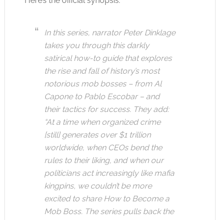
Here’s the official synopsis:
In this series, narrator Peter Dinklage
takes you through this darkly
satirical how-to guide that explores
the rise and fall of history’s most
notorious mob bosses – from Al
Capone to Pablo Escobar – and
their tactics for success. They add:
“At a time when organized crime
[still] generates over $1 trillion
worldwide, when CEOs bend the
rules to their liking, and when our
politicians act increasingly like mafia
kingpins, we couldn’t be more
excited to share How to Become a
Mob Boss. The series pulls back the