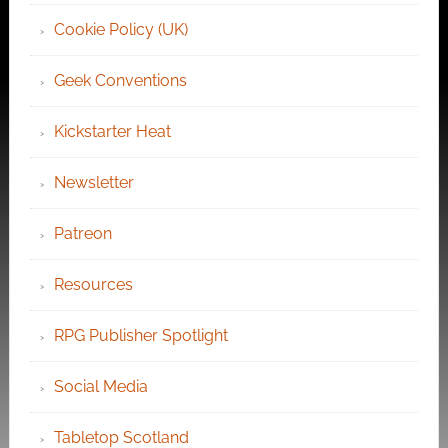
Cookie Policy (UK)
Geek Conventions
Kickstarter Heat
Newsletter
Patreon
Resources
RPG Publisher Spotlight
Social Media
Tabletop Scotland