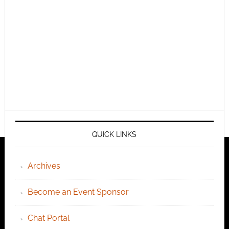
QUICK LINKS
Archives
Become an Event Sponsor
Chat Portal