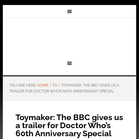
YOU ARE HERE:
HOME
/
TV
/
TOYMAKER: THE BBC GIVES US A
TRAILER FOR DOCTOR WHO’S 60TH ANNIVERSARY SPECIAL
Toymaker: The BBC gives us
a trailer for Doctor Who’s
60th Anniversary Special