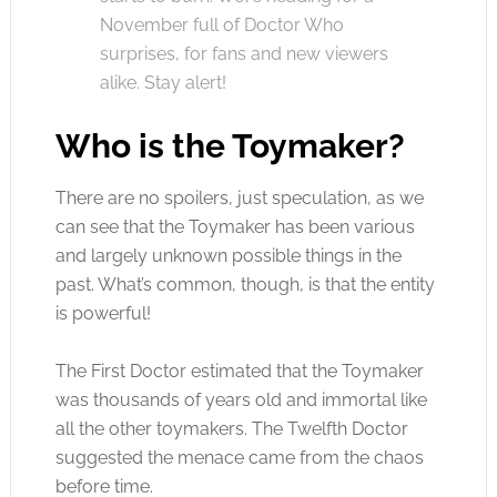
November full of Doctor Who
surprises, for fans and new viewers
alike. Stay alert!
Who is the Toymaker?
There are no spoilers, just speculation, as we
can see that the Toymaker has been various
and largely unknown possible things in the
past. What’s common, though, is that the entity
is powerful!
The First Doctor estimated that the Toymaker
was thousands of years old and immortal like
all the other toymakers. The Twelfth Doctor
suggested the menace came from the chaos
before time.