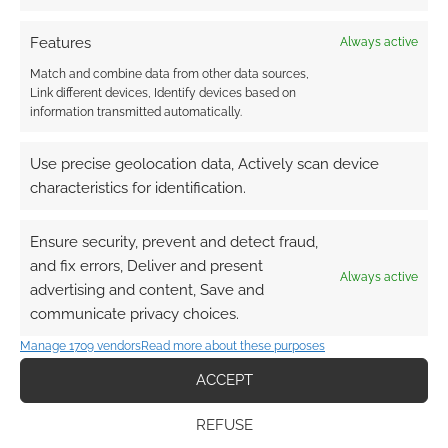
Subscribe
Features
Always active
Match and combine data from other data sources,
Link different devices, Identify devices based on
information transmitted automatically.
{}
[+]
Use precise geolocation data, Actively scan device
characteristics for identification.
This site uses Akismet to reduce spam.
Learn how your
comment data is processed.
Ensure security, prevent and detect fraud,
and fix errors, Deliver and present
0
COMMENTS
Always active
advertising and content, Save and
communicate privacy choices.
Manage 1709 vendors
Read more about these purposes
ACCEPT
REFUSE