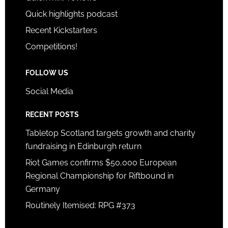
Quick highlights podcast
Recent Kickstarters
Competitions!
FOLLOW US
Social Media
RECENT POSTS
Tabletop Scotland targets growth and charity
fundraising in Edinburgh return
Riot Games confirms $50,000 European
Regional Championship for Riftbound in
Germany
Routinely Itemised: RPG #373