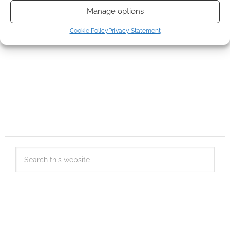
Manage options
Cookie Policy
Privacy Statement