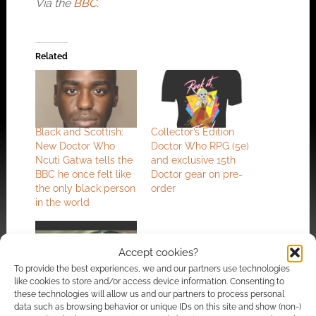
Via the
BBC
.
Related
Black and Scottish:
Collector’s Edition
New Doctor Who
Doctor Who RPG (5e)
Ncuti Gatwa tells the
and exclusive 15th
BBC he once felt like
Doctor gear on pre-
the only black person
order
in the world
Accept cookies?
To provide the best experiences, we and our partners use technologies
like cookies to store and/or access device information. Consenting to
these technologies will allow us and our partners to process personal
David Tennant and
data such as browsing behavior or unique IDs on this site and show (non-)
the Doctor Who cast