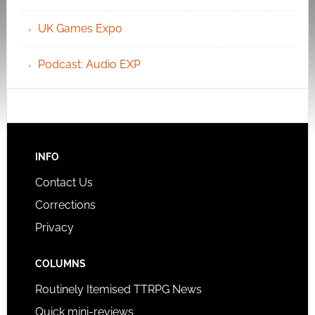
UK Games Expo
Podcast: Audio EXP
INFO
Contact Us
Corrections
Privacy
COLUMNS
Routinely Itemised TTRPG News
Quick mini-reviews