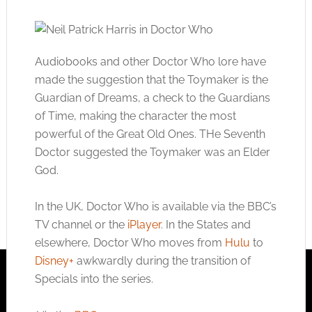
Audiobooks and other Doctor Who lore have
made the suggestion that the Toymaker is the
Guardian of Dreams, a check to the Guardians
of Time, making the character the most
powerful of the Great Old Ones. THe Seventh
Doctor suggested the Toymaker was an Elder
God.
In the UK, Doctor Who is available via the BBC’s
TV channel or the
iPlayer
. In the States and
elsewhere, Doctor Who moves from
Hulu
to
Disney+
awkwardly during the transition of
Specials into the series.