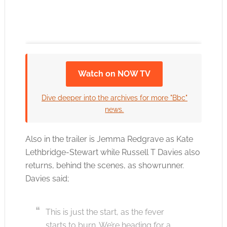
Watch on NOW TV
Click to accept the cookies for this service
Dive deeper into the archives for more "Bbc"
news.
Also in the trailer is Jemma Redgrave as Kate
Lethbridge-Stewart while Russell T Davies also
returns, behind the scenes, as showrunner.
Davies said;
This is just the start, as the fever
starts to burn. We’re heading for a