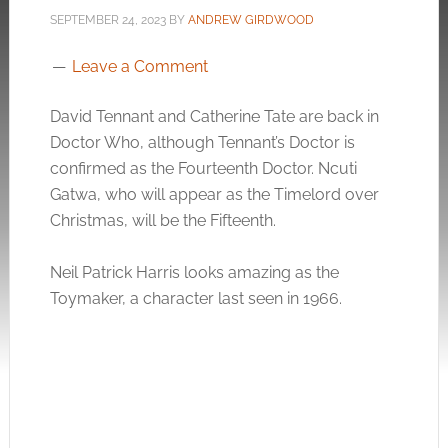
SEPTEMBER 24, 2023
BY
ANDREW GIRDWOOD
Leave a Comment
David Tennant and Catherine Tate are back in
Doctor Who, although Tennant’s Doctor is
confirmed as the Fourteenth Doctor. Ncuti
Gatwa, who will appear as the Timelord over
Christmas, will be the Fifteenth.
Neil Patrick Harris looks amazing as the
Toymaker, a character last seen in 1966.