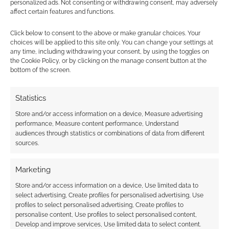
personalized ads. Not consenting or withdrawing consent, may adversely
in “I’m Gonna Be (500
affect certain features and functions.
Miles)”
Click below to consent to the above or make granular choices. Your
choices will be applied to this site only. You can change your settings at
any time, including withdrawing your consent, by using the toggles on
the Cookie Policy, or by clicking on the manage consent button at the
FILED UNDER:
TV
bottom of the screen.
TAGGED WITH:
BBC
,
DAVID TENNANT
,
DOCTOR WHO
,
NEIL
PATRICK HARRIS
,
RUSSELL T DAVIES
,
SCI-FI
,
TRAILERS
Statistics
Store and/or access information on a device, Measure advertising
performance, Measure content performance, Understand
Advertising Disclaimer
: As an Amazon Associate
audiences through statistics or combinations of data from different
I earn from qualifying purchases. Geek Native also
sources.
earns money through DriveThruRPG and Skimlinks.
Find out how
.
Marketing
Store and/or access information on a device, Use limited data to
select advertising, Create profiles for personalised advertising, Use
profiles to select personalised advertising, Create profiles to
personalise content, Use profiles to select personalised content,
Develop and improve services, Use limited data to select content.