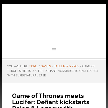
YOU ARE HERE:
HOME
/
GAMES
/
TABLETOP & RPGS
/
GAME OF
THRONES MEETS LUCIFER: DEFIANT KICKSTARTS REIGN & LEGACY
WITH SUPERNATURAL EASE
Game of Thrones meets
Lucifer: Defiant kickstarts