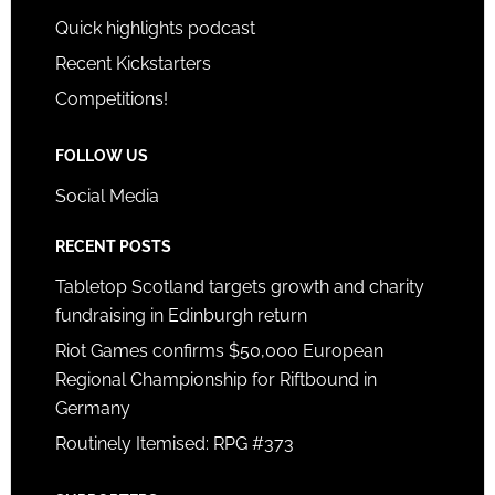
Quick highlights podcast
Recent Kickstarters
Competitions!
FOLLOW US
Social Media
RECENT POSTS
Tabletop Scotland targets growth and charity
fundraising in Edinburgh return
Riot Games confirms $50,000 European
Regional Championship for Riftbound in
Germany
Routinely Itemised: RPG #373