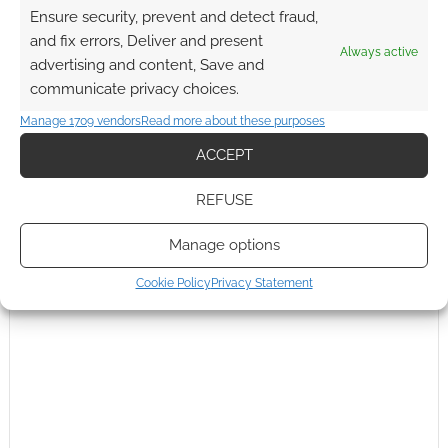
Ensure security, prevent and detect fraud,
Subscribe
and fix errors, Deliver and present
Always active
advertising and content, Save and
communicate privacy choices.
Manage 1709 vendors
Read more about these purposes
ACCEPT
{}
[+]
REFUSE
This site uses Akismet to reduce spam.
Learn how your
comment data is processed.
Manage options
0
COMMENTS
Cookie Policy
Privacy Statement