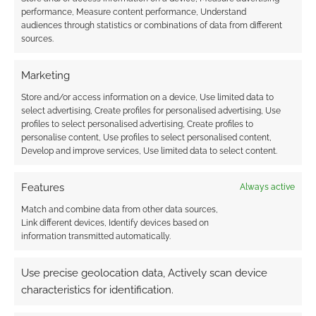
TTRPG of court
performance, Measure content performance, Understand
politics, romance and
audiences through statistics or combinations of data from different
sources.
betrayal
Marketing
Store and/or access information on a device, Use limited data to
FILED UNDER:
TABLETOP & RPGS
select advertising, Create profiles for personalised advertising, Use
TAGGED WITH:
DEFIANT
,
GAME MACHINERY
,
KICKSTARTERS
profiles to select personalised advertising, Create profiles to
personalise content, Use profiles to select personalised content,
Develop and improve services, Use limited data to select content.
Advertising Disclaimer
: As an Amazon Associate
Features
Always active
I earn from qualifying purchases. Geek Native also
Match and combine data from other data sources,
earns money through DriveThruRPG and Skimlinks.
Link different devices, Identify devices based on
Find out how
.
information transmitted automatically.
Use precise geolocation data, Actively scan device
characteristics for identification.