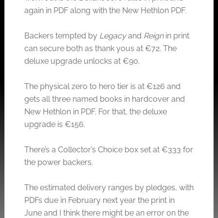
again in PDF along with the New Hethlon PDF.
Backers tempted by
Legacy
and
Reign
in print
can secure both as thank yous at €72. The
deluxe upgrade unlocks at €90.
The physical zero to hero tier is at €126 and
gets all three named books in hardcover and
New Hethlon in PDF. For that, the deluxe
upgrade is €156.
There’s a Collector’s Choice box set at €333 for
the power backers.
The estimated delivery ranges by pledges, with
PDFs due in February next year the print in
June and I think there might be an error on the