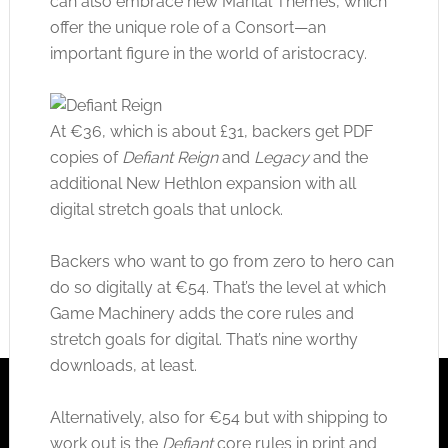
can also embrace new Marital Themes, which
offer the unique role of a Consort—an
important figure in the world of aristocracy.
At €36, which is about £31, backers get PDF
copies of
Defiant Reign
and
Legacy
and the
additional New Hethlon expansion with all
digital stretch goals that unlock.
Backers who want to go from zero to hero can
do so digitally at €54. That’s the level at which
Game Machinery adds the core rules and
stretch goals for digital. That’s nine worthy
downloads, at least.
Alternatively, also for €54 but with shipping to
work out is the
Defiant
core rules in print and