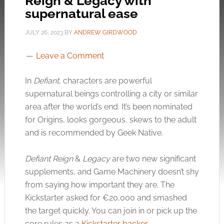
Reign & Legacy with
supernatural ease
JULY 26, 2023
BY
ANDREW GIRDWOOD
Leave a Comment
In
Defiant
, characters are powerful
supernatural beings controlling a city or similar
area after the world’s end. It’s been nominated
for Origins, looks gorgeous, skews to the adult
and is recommended by Geek Native.
Defiant Reign
&
Legacy
are two new significant
supplements, and Game Machinery doesn’t shy
from saying how important they are. The
Kickstarter asked for €20,000 and smashed
the target quickly. You can join in or pick up the
core rules as a
Kickstarter backer
.