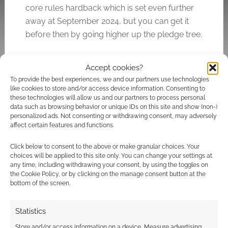
core rules hardback which is set even further
away at September 2024, but you can get it
before then by going higher up the pledge tree.
Accept cookies?
Related
To provide the best experiences, we and our partners use technologies
like cookies to store and/or access device information. Consenting to
these technologies will allow us and our partners to process personal
data such as browsing behavior or unique IDs on this site and show (non-)
personalized ads. Not consenting or withdrawing consent, may adversely
affect certain features and functions.
Exclusive: Cover
The Game Machinery
reveals for the Defiant
announce Defiant
Click below to consent to the above or make granular choices. Your
RPG
Awakening and a new
choices will be applied to this site only. You can change your settings at
Defiant edition
any time, including withdrawing your consent, by using the toggles on
the Cookie Policy, or by clicking on the manage consent button at the
bottom of the screen.
Statistics
Defiant: The adult-
leaning supernatural
Store and/or access information on a device, Measure advertising