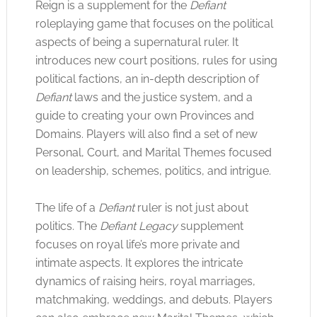
Reign is a supplement for the
Defiant
roleplaying game that focuses on the political
aspects of being a supernatural ruler. It
introduces new court positions, rules for using
political factions, an in-depth description of
Defiant
laws and the justice system, and a
guide to creating your own Provinces and
Domains. Players will also find a set of new
Personal, Court, and Marital Themes focused
on leadership, schemes, politics, and intrigue.
The life of a
Defiant
ruler is not just about
politics. The
Defiant Legacy
supplement
focuses on royal life’s more private and
intimate aspects. It explores the intricate
dynamics of raising heirs, royal marriages,
matchmaking, weddings, and debuts. Players