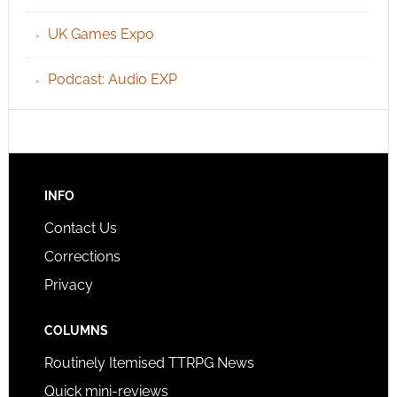
UK Games Expo
Podcast: Audio EXP
INFO
Contact Us
Corrections
Privacy
COLUMNS
Routinely Itemised TTRPG News
Quick mini-reviews