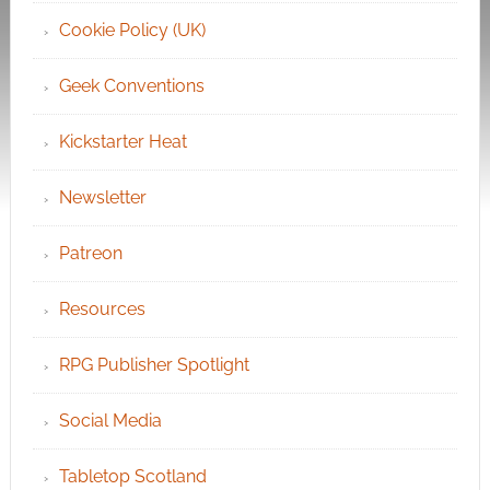
Cookie Policy (UK)
Geek Conventions
Kickstarter Heat
Newsletter
Patreon
Resources
RPG Publisher Spotlight
Social Media
Tabletop Scotland