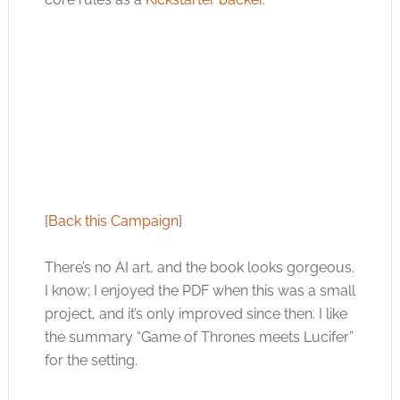
[
Back this Campaign
]
There’s no AI art, and the book looks gorgeous.
I know; I enjoyed the PDF when this was a small
project, and it’s only improved since then. I like
the summary “Game of Thrones meets Lucifer”
for the setting.