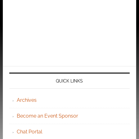
QUICK LINKS
Archives
Become an Event Sponsor
Chat Portal