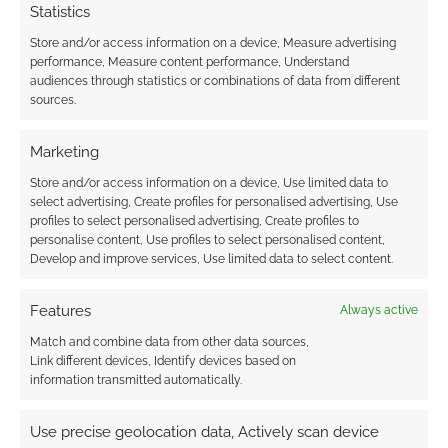
Statistics
Store and/or access information on a device, Measure advertising
performance, Measure content performance, Understand
Maho Shojo TTRPGs:
audiences through statistics or combinations of data from different
Girl by Moonlight
sources.
gets a bundle deal
Marketing
Store and/or access information on a device, Use limited data to
FILED UNDER:
TABLETOP & RPGS
select advertising, Create profiles for personalised advertising, Use
TAGGED WITH:
BACKERKIT
,
CROWDFUNDING
,
EVIL HAT
profiles to select personalised advertising, Create profiles to
PRODUCTIONS
,
FORGED IN THE DARK
,
FREE TO
personalise content, Use profiles to select personalised content,
DOWNLOAD
,
SAILOR MOON
Develop and improve services, Use limited data to select content.
Features
Always active
Advertising Disclaimer
: As an Amazon Associate
Match and combine data from other data sources,
Link different devices, Identify devices based on
I earn from qualifying purchases. Geek Native also
information transmitted automatically.
earns money through DriveThruRPG and Skimlinks.
Find out how
.
Use precise geolocation data, Actively scan device