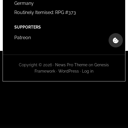
Germany
Routinely Itemised: RPG #373
SUPPORTERS
Patreon
Copyright © 2026 ·
News Pro Theme
on
Genesis
Framework
·
WordPress
·
Log in