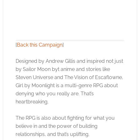
[
Back this Campaign
]
Designed by Andrew Gillis and inspired not just
by Sailor Moon byt anime and stories like
Click to accept the cookies for this service
Steven Universe and The Vision of Escaflowne,
Girl by Moonlight is a multi-genre RPG about
denying who you really are. That’s
heartbreaking.
The RPG is also about fighting for what you
believe in and the power of building
relationships, and that’s uplifting.