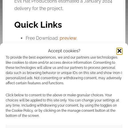
Evil Hat Productions estimated a January 2024
delivery for the project.
Quick Links
Free Download:
preview
.
Crowdfunding:
Campaign
.
Accept cookies?
To provide the best experiences, we and our partners use technologies
like cookies to store and/or access device information. Consenting to
Related
these technologies will allow us and our partners to process personal
data such as browsing behavior or unique IDs on this site and show (non-)
personalized ads. Not consenting or withdrawing consent, may adversely
affect certain features and functions.
Click below to consent to the above or make granular choices. Your
BackerKit and
Free to Download:
choices will be applied to this site only. You can change your settings at
DriveThruRPG link
Dead Air – Seasons
any time, including withdrawing your consent, by using the toggles on
systems for instant
quickstart for the
the Cookie Policy, or by clicking on the manage consent button at the
digital delivery
eco-horror RPG
bottom of the screen.