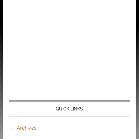
QUICK LINKS
Archives