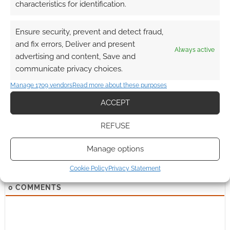
characteristics for identification.
Ensure security, prevent and detect fraud,
and fix errors, Deliver and present
Always active
advertising and content, Save and
Subscribe
communicate privacy choices.
Manage 1709 vendors
Read more about these purposes
ACCEPT
REFUSE
{}
[+]
Manage options
This site uses Akismet to reduce spam.
Learn how your
comment data is processed.
Cookie Policy
Privacy Statement
0
COMMENTS