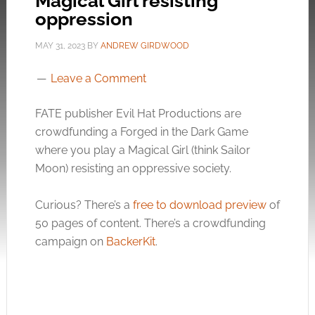
Magical Girl resisting
oppression
MAY 31, 2023
BY
ANDREW GIRDWOOD
Leave a Comment
FATE publisher Evil Hat Productions are
crowdfunding a Forged in the Dark Game
where you play a Magical Girl (think Sailor
Moon) resisting an oppressive society.
Curious? There’s a
free to download preview
of
50 pages of content. There’s a crowdfunding
campaign on
BackerKit
.