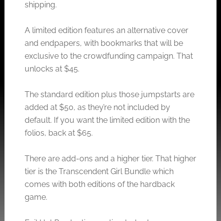
shipping.
A limited edition features an alternative cover
and endpapers, with bookmarks that will be
exclusive to the crowdfunding campaign. That
unlocks at $45.
The standard edition plus those jumpstarts are
added at $50, as they’re not included by
default. If you want the limited edition with the
folios, back at $65.
There are add-ons and a higher tier. That higher
tier is the Transcendent Girl Bundle which
comes with both editions of the hardback
game.