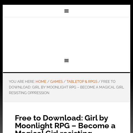
YOU ARE HERE:
HOME
/
GAMES
/
TABLETOP & RPGS
/
FREE TO
DOWNLOAD: GIRL BY MOONLIGHT RPG – BECOME A MAGICAL GIRL
RESISTING OPPRESSION
Free to Download: Girl by
Moonlight RPG – Become a