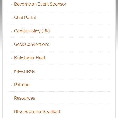
Become an Event Sponsor
Chat Portal
Cookie Policy (UK)
Geek Conventions
Kickstarter Heat
Newsletter
Patreon
Resources
RPG Publisher Spotlight