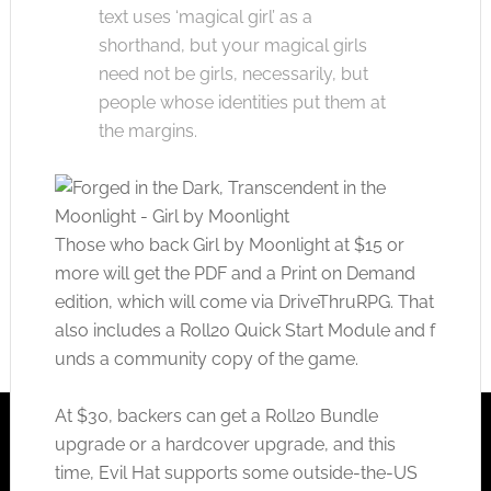
text uses ‘magical girl’ as a
shorthand, but your magical girls
need not be girls, necessarily, but
people whose identities put them at
the margins.
Those who back Girl by Moonlight at $15 or
more will get the PDF and a Print on Demand
edition, which will come via DriveThruRPG. That
also includes a Roll20 Quick Start Module and f
unds a community copy of the game.
At $30, backers can get a Roll20 Bundle
upgrade or a hardcover upgrade, and this
time, Evil Hat supports some outside-the-US