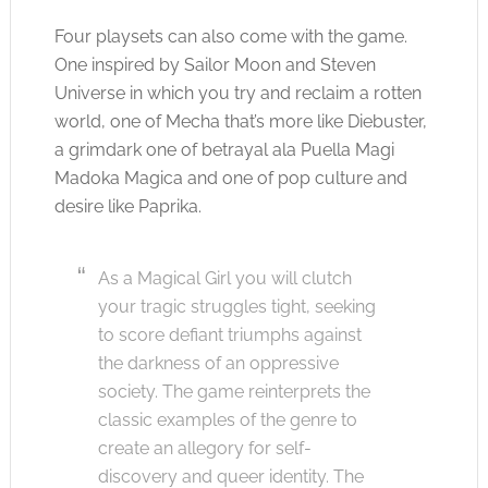
Four playsets can also come with the game.
One inspired by Sailor Moon and Steven
Universe in which you try and reclaim a rotten
world, one of Mecha that’s more like Diebuster,
a grimdark one of betrayal ala Puella Magi
Madoka Magica and one of pop culture and
desire like Paprika.
As a Magical Girl you will clutch
your tragic struggles tight, seeking
to score defiant triumphs against
the darkness of an oppressive
society. The game reinterprets the
classic examples of the genre to
create an allegory for self-
discovery and queer identity. The