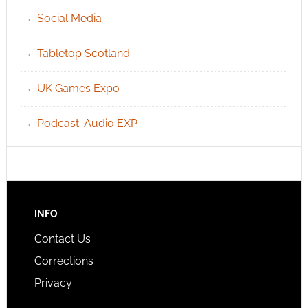
Social Media
Tabletop Scotland
UK Games Expo
Podcast: Audio EXP
INFO
Contact Us
Corrections
Privacy