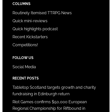
COLUMNS
Routinely Itemised TTRPG News
Quick mini-reviews
Quick highlights podcast
Recent Kickstarters
Competitions!
FOLLOW US
Social Media
RECENT POSTS
Tabletop Scotland targets growth and charity
fundraising in Edinburgh return
Riot Games confirms $50,000 European
Regional Championship for Riftbound in