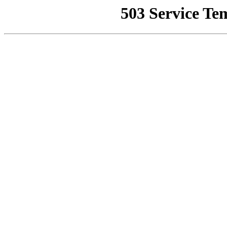
503 Service Te