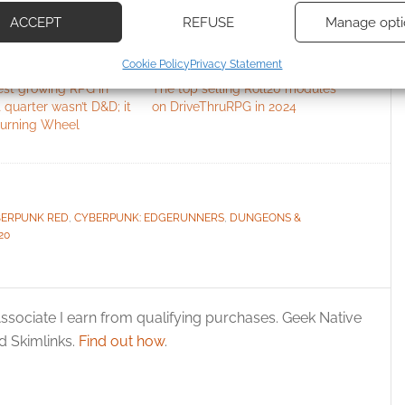
based on information transmitted automatically.
ACCEPT
REFUSE
Manage opti
ecise geolocation data, Actively scan device characteristics for
Cookie Policy
Privacy Statement
ication.
est growing RPG in
The top selling Roll20 modules
t quarter wasn’t D&D; it
on DriveThruRPG in 2024
 security, prevent and detect fraud, and fix errors, Deliver
urning Wheel
esent advertising and content, Save and communicate
Alway
y choices.
ERPUNK RED
,
CYBERPUNK: EDGERUNNERS
,
DUNGEONS &
20
ssociate I earn from qualifying purchases. Geek Native
 Skimlinks.
Find out how
.