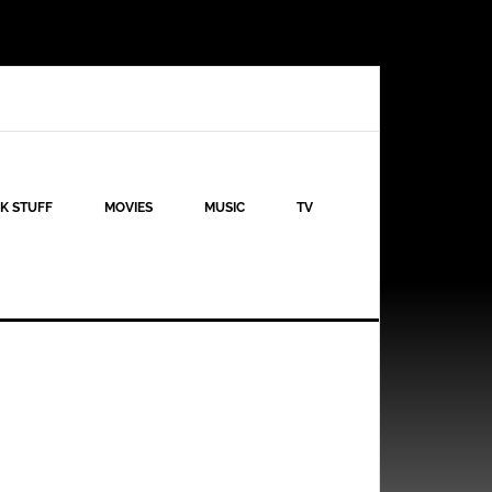
K STUFF
MOVIES
MUSIC
TV