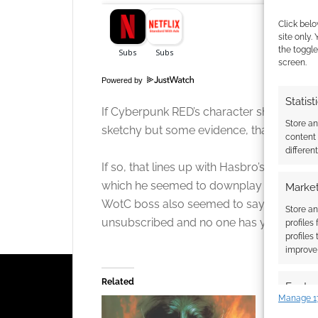
Click belo
site only.
the toggle
screen.
Powered by
Statist
If Cyberpunk RED’s character sheet boom 
Store a
sketchy but some evidence, that Roll20 did
content
Click to accept
differen
If so, that lines up with Hasbro’s CEO Chr
which he seemed to downplay D&D Beyond 
Market
WotC boss also seemed to say that the t
Store an
unsubscribed and no one has yet been ab
profiles
profiles
improve 
Related
Featur
Manage 1
Match an