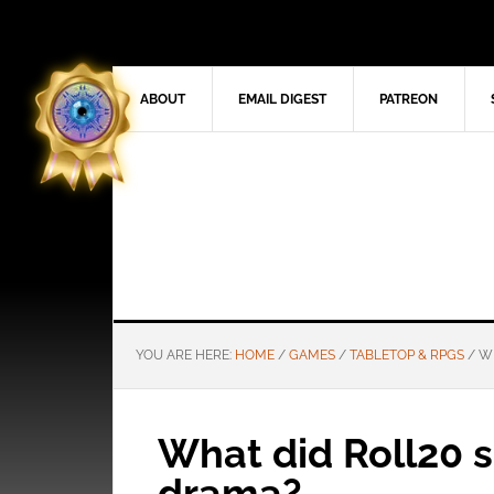
ABOUT
EMAIL DIGEST
PATREON
YOU ARE HERE:
HOME
/
GAMES
/
TABLETOP & RPGS
/
WH
What did Roll20 
drama?