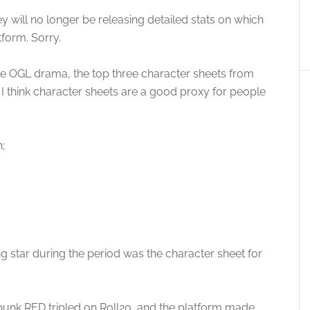
y will no longer be releasing detailed stats on which
form. Sorry.
the OGL drama, the top three character sheets from
I think character sheets are a good proxy for people
;
ng star during the period was the character sheet for
rpunk RED tripled on Roll20, and the platform made