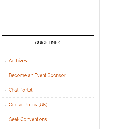
QUICK LINKS
Archives
Become an Event Sponsor
Chat Portal
Cookie Policy (UK)
Geek Conventions