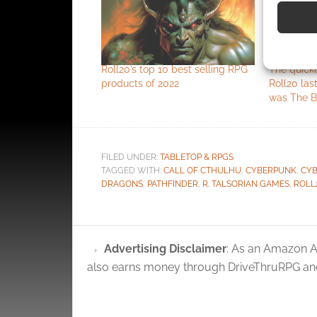
devices 
Use pr
identif
Roll20’s top 10 best selling RPG
The quick
products of 2022
Roll20 las
Ensure
was The B
and pr
privac
FILED UNDER:
TABLETOP & RPGS
TAGGED WITH:
CALL OF CTHULHU
,
CYBERPUNK
,
CYB
DRAGONS
,
PATHFINDER
,
R. TALSORIAN GAMES
,
ROLL
Advertising Disclaimer
: As an Amazon A
also earns money through DriveThruRPG and