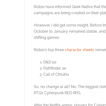
Roll20 have informed Geek Native that the
campaigns are being created on their plat
However, I did get some insight. Before 
October to January remained stable, and 
shifting games.
Roll20’s top three
character sheets
remain
D&D 5e
Pathfinder 2e
Call of Cthulhu
So, no change at all? No. The biggest risi
RTG’s Cyberpunk RED RPG.
After the Netflix anime, players for Cybe