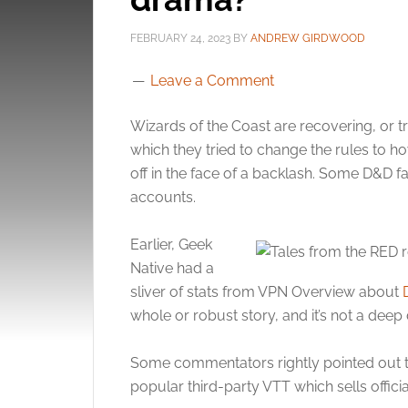
FEBRUARY 24, 2023
BY
ANDREW GIRDWOOD
Leave a Comment
Wizards of the Coast are recovering, or t
which they tried to change the rules to h
off in the face of a backlash. Some D&D f
accounts.
Earlier, Geek
Native had a
sliver of stats from VPN Overview about
whole or robust story, and it’s not a deep
Some commentators rightly pointed out tha
popular third-party VTT which sells offic