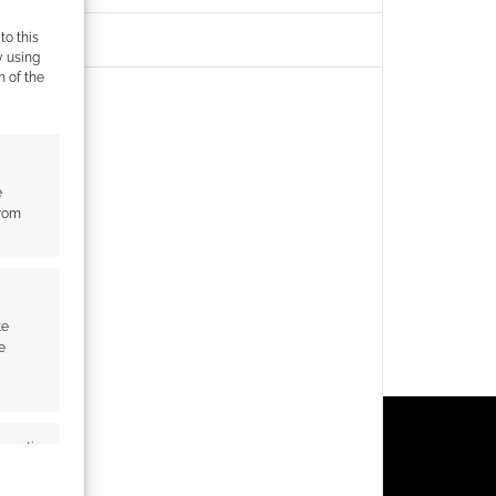
to this
y using
m of the
e
from
te
e
s active