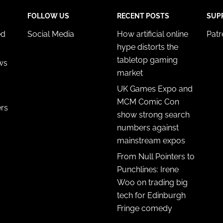
FOLLOW US
RECENT POSTS
SUP
ed
Social Media
How artificial online
Pat
hype distorts the
tabletop gaming
ws
market
UK Games Expo and
MCM Comic Con
ers
show strong search
numbers against
mainstream expos
From Null Pointers to
Punchlines: Irene
Woo on trading big
tech for Edinburgh
Fringe comedy