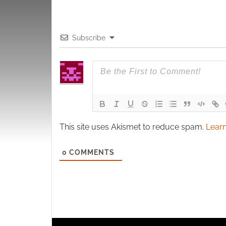
Subscribe
This site uses Akismet to reduce spam.
Learn
0
COMMENTS