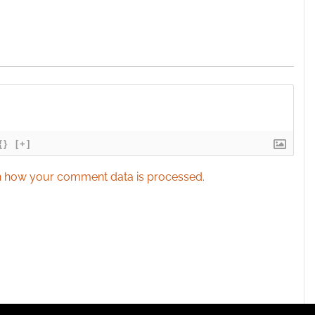
{}
[+]
 how your comment data is processed.