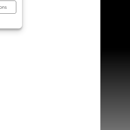
ons
s active