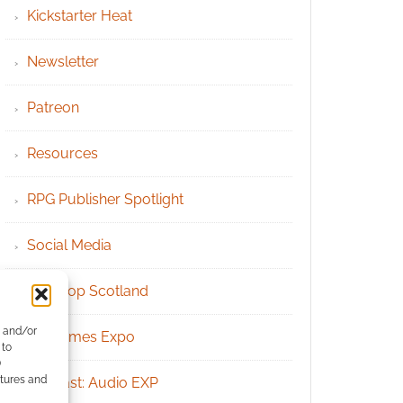
Kickstarter Heat
Newsletter
Patreon
Resources
RPG Publisher Spotlight
Social Media
Tabletop Scotland
e and/or
UK Games Expo
 to
)
atures and
Podcast: Audio EXP