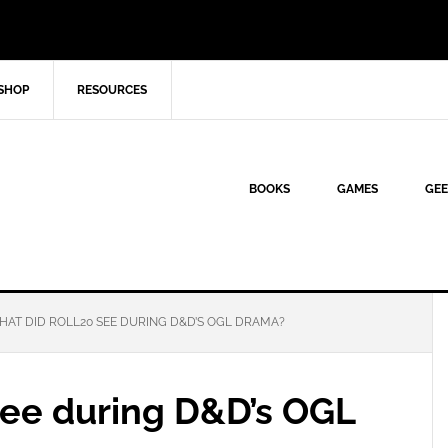
SHOP
RESOURCES
BOOKS
GAMES
GEE
AT DID ROLL20 SEE DURING D&D’S OGL DRAMA?
see during D&D’s OGL