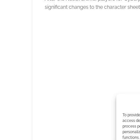
significant changes to the character shee
To provide
access dev
process p
personali
functions.