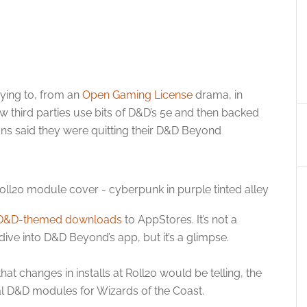
rying to, from an
Open Gaming License
drama, in
ow third parties use bits of D&D’s 5e and then backed
ans said they were quitting their D&D Beyond
D&D-themed downloads
to AppStores. It’s not a
 dive into D&D Beyond’s app, but it’s a glimpse.
t changes in installs at Roll20 would be telling, the
ial D&D modules for Wizards of the Coast.