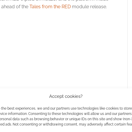
t ahead of the
Tales from the RED
module release.
Accept cookies?
 the best experiences, we and our partners use technologies like cookies to stor
ice information. Consenting to these technologies will allow us and our partners
ersonal data such as browsing behavior or unique IDs on this site and show (non-
zed ads. Not consenting or withdrawing consent, may adversely affect certain fe