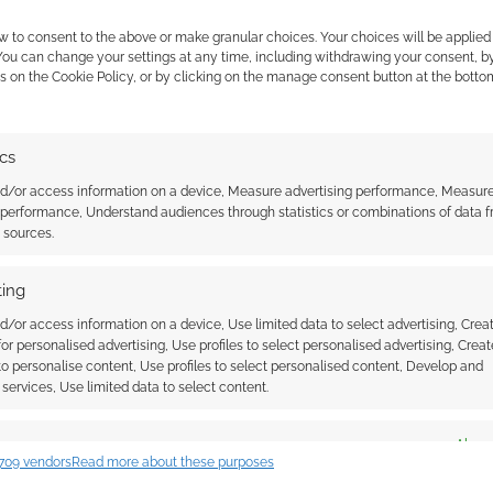
w to consent to the above or make granular choices. Your choices will be applied 
 You can change your settings at any time, including withdrawing your consent, b
s on the Cookie Policy, or by clicking on the manage consent button at the botto
ics
is due to the anime then we might conclude, with
nd/or access information on a device, Measure advertising performance, Measur
n’t see a dramatic surge in CoC or P2e installs.
 performance, Understand audiences through statistics or combinations of data 
 the cookies for this service
t sources.
is Cock’s remarks on the controversial
earnings call
in
unsubs. It was a controversial call as the former
ing
eam had been in touch with people who had
d/or access information on a device, Use limited data to select advertising, Crea
le to confirm such an outreach.
 for personalised advertising, Use profiles to select personalised advertising, Creat
 to personalise content, Use profiles to select personalised content, Develop and
services, Use limited data to select content.
es
Alway
709 vendors
Read more about these purposes
d combine data from other data sources, Link different devices, Identify