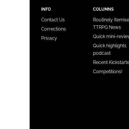
INFO
COLUMNS
Contact Us
Routinely Itemis
TTRPG News
Corrections
Quick mini-revie
Privacy
Quick highlights
podcast
Recent Kickstart
Competitions!