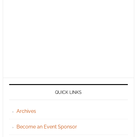
QUICK LINKS
Archives
Become an Event Sponsor