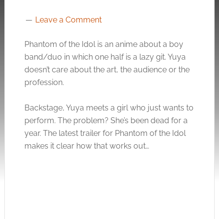
Leave a Comment
Phantom of the Idol is an anime about a boy
band/duo in which one half is a lazy git. Yuya
doesn’t care about the art, the audience or the
profession.
Backstage, Yuya meets a girl who just wants to
perform. The problem? She’s been dead for a
year. The latest trailer for Phantom of the Idol
makes it clear how that works out…