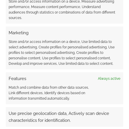
Store and/or access information on a device, Measure advertising
performance, Measure content performance, Understand
audiences through statistics or combinations of data from different
sources.
Subscribe
Marketing
Store and/or access information on a device, Use limited data to
select advertising, Create profiles for personalised advertising, Use
profiles to select personalised advertising, Create profiles to
personalise content, Use profiles to select personalised content,
Develop and improve services, Use limited data to select content.
This site uses Akismet to reduce spam.
Learn how your
comment data is processed.
Features
Always active
Match and combine data from other data sources,
0
COMMENTS
Link different devices, Identify devices based on
information transmitted automatically.
Use precise geolocation data, Actively scan device
characteristics for identification.