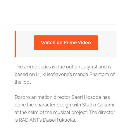
Watch on Prime Video
Click to accept the cookies for this service
The anime series is due out on July 1st and is
based on Hijiki Isoflavone’s manga Phantom of
the Idol.
Dororo animation director Saori Hosoda has
done the character design with Studio Gokumi
at the helm of the musical project. The director
is RADIANT’s Daisei Fukuoka.