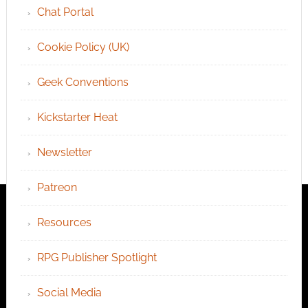
Chat Portal
Cookie Policy (UK)
Geek Conventions
Kickstarter Heat
Newsletter
Patreon
Resources
RPG Publisher Spotlight
Social Media