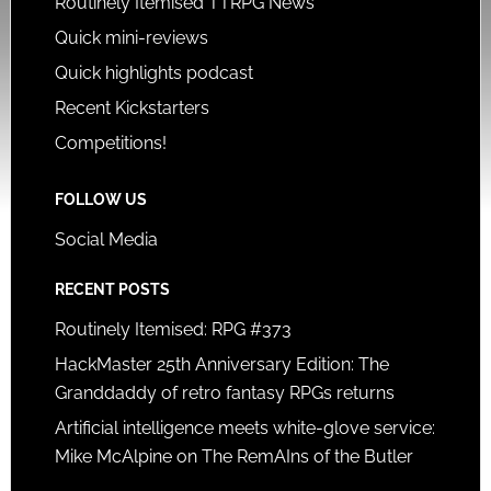
Routinely Itemised TTRPG News
Quick mini-reviews
Quick highlights podcast
Recent Kickstarters
Competitions!
FOLLOW US
Social Media
RECENT POSTS
Routinely Itemised: RPG #373
HackMaster 25th Anniversary Edition: The
Granddaddy of retro fantasy RPGs returns
Artificial intelligence meets white-glove service:
Mike McAlpine on The RemAIns of the Butler