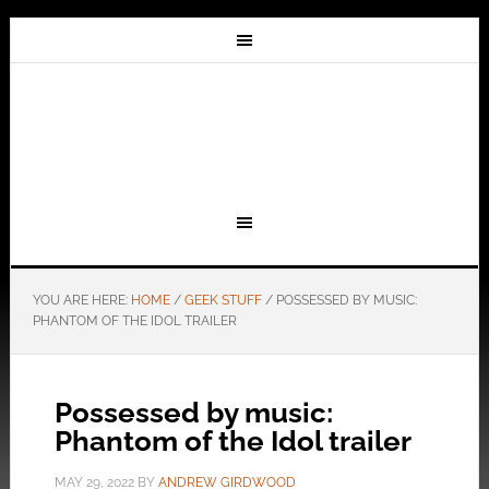
YOU ARE HERE:
HOME
/
GEEK STUFF
/
POSSESSED BY MUSIC:
PHANTOM OF THE IDOL TRAILER
Possessed by music:
Phantom of the Idol trailer
MAY 29, 2022
BY
ANDREW GIRDWOOD