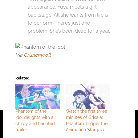
appearance, Yuya meets a girl
backstage. All she wants from life is
to perform. There’s just one
problem: She’s been dead for a year.
Via
Crunchyroll
.
Related
Phantom of the
Watch the first three
Idol delights with a
minutes of Grisaia:
chirpy and haunted
Phantom Trigger the
trailer
Animation Stargazer