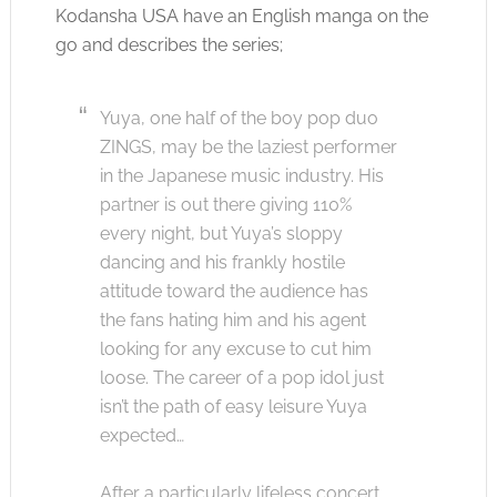
Kodansha USA have an English manga on the
go and describes the series;
Yuya, one half of the boy pop duo
ZINGS, may be the laziest performer
in the Japanese music industry. His
partner is out there giving 110%
every night, but Yuya’s sloppy
dancing and his frankly hostile
attitude toward the audience has
the fans hating him and his agent
looking for any excuse to cut him
loose. The career of a pop idol just
isn’t the path of easy leisure Yuya
expected…
After a particularly lifeless concert