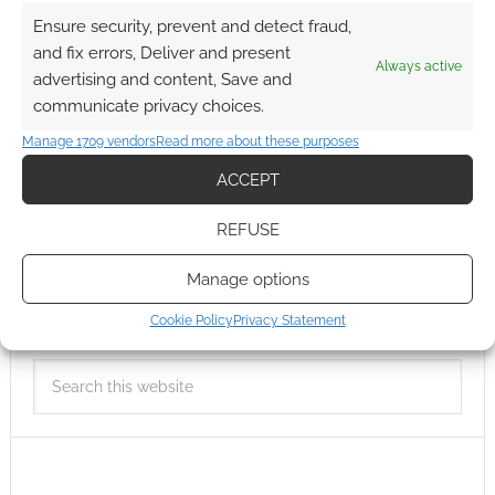
Ensure security, prevent and detect fraud,
and fix errors, Deliver and present
Always active
advertising and content, Save and
communicate privacy choices.
Manage 1709 vendors
Read more about these purposes
ACCEPT
REFUSE
Manage options
Cookie Policy
Privacy Statement