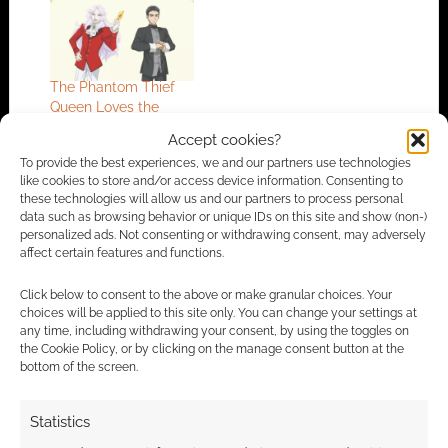
The Phantom Thief
Queen Loves the
Circus reveals more
Accept cookies?
To provide the best experiences, we and our partners use technologies
like cookies to store and/or access device information. Consenting to
these technologies will allow us and our partners to process personal
FILED UNDER:
GEEK STUFF
data such as browsing behavior or unique IDs on this site and show (non-)
TAGGED WITH:
TRAILERS
personalized ads. Not consenting or withdrawing consent, may adversely
affect certain features and functions.
Click below to consent to the above or make granular choices. Your
choices will be applied to this site only. You can change your settings at
Advertising Disclaimer
: As an Amazon Associate
any time, including withdrawing your consent, by using the toggles on
I earn from qualifying purchases. Geek Native also
the Cookie Policy, or by clicking on the manage consent button at the
bottom of the screen.
earns money through DriveThruRPG and Skimlinks.
Find out how
.
Statistics