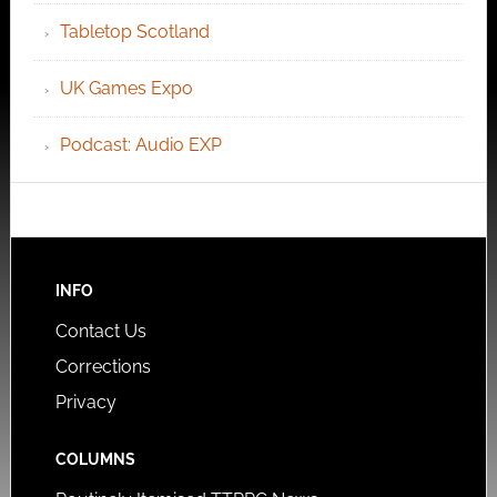
Tabletop Scotland
UK Games Expo
Podcast: Audio EXP
INFO
Contact Us
Corrections
Privacy
COLUMNS