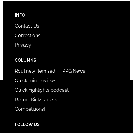
INFO
Contact Us
Corrections
Privacy
COLUMNS
Routinely Itemised TTRPG News
Quick mini-reviews
Quick highlights podcast
Recent Kickstarters
Competitions!
FOLLOW US