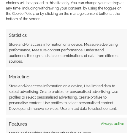
choices will be applied to this site only. You can change your settings at
any time, including withdrawing your consent, by using the toggles on
This site uses Akismet to reduce spam.
Learn how your
the Cookie Policy, or by clicking on the manage consent button at the
comment data is processed.
bottom of the screen.
0
COMMENTS
Statistics
Store and/or access information on a device, Measure advertising
performance, Measure content performance, Understand
audiences through statistics or combinations of data from different
sources.
Marketing
Store and/or access information on a device, Use limited data to
select advertising, Create profiles for personalised advertising, Use
profiles to select personalised advertising, Create profiles to
personalise content, Use profiles to select personalised content,
Develop and improve services, Use limited data to select content.
Features
Always active