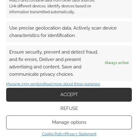
Match and combine data from other data sources,
Link different devices, Identify devices based on
information transmitted automatically.
Use precise geolocation data, Actively scan device
characteristics for identification.
Ensure security, prevent and detect fraud,
and fix errors, Deliver and present
Always active
advertising and content, Save and
communicate privacy choices.
Manage 1709 vendors
Read more about these purposes
ACCEPT
REFUSE
Manage options
Cookie Policy
Privacy Statement