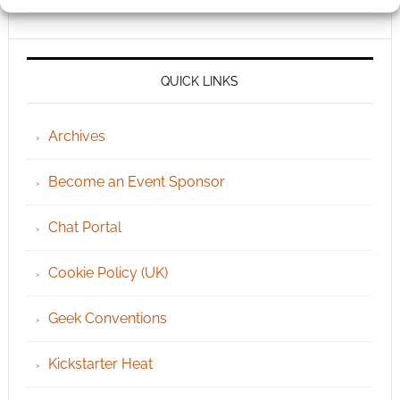
QUICK LINKS
Archives
Become an Event Sponsor
Chat Portal
Cookie Policy (UK)
Geek Conventions
Kickstarter Heat