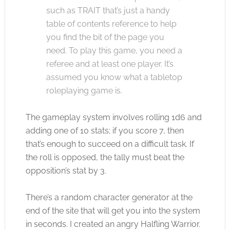
such as TRAIT that’s just a handy
table of contents reference to help
you find the bit of the page you
need. To play this game, you need a
referee and at least one player. It’s
assumed you know what a tabletop
roleplaying game is.
The gameplay system involves rolling 1d6 and
adding one of 10 stats; if you score 7, then
that’s enough to succeed on a difficult task. If
the roll is opposed, the tally must beat the
opposition’s stat by 3.
There’s a random character generator at the
end of the site that will get you into the system
in seconds. I created an angry Halfling Warrior.