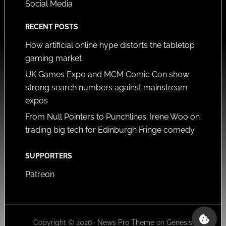
Social Media
RECENT POSTS
How artificial online hype distorts the tabletop
gaming market
UK Games Expo and MCM Comic Con show
strong search numbers against mainstream
expos
From Null Pointers to Punchlines: Irene Woo on
trading big tech for Edinburgh Fringe comedy
SUPPORTERS
Patreon
Copyright © 2026 ·
News Pro Theme
on
Genesis