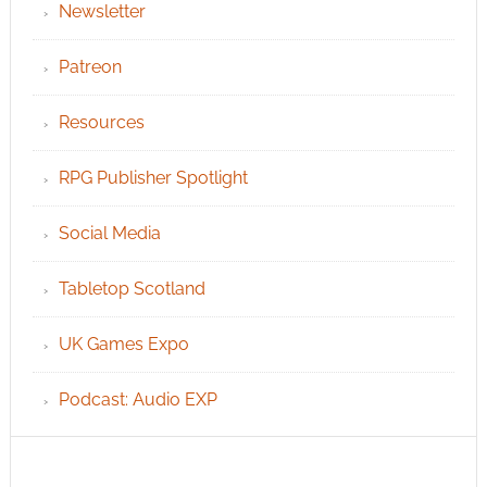
Newsletter
Patreon
Resources
RPG Publisher Spotlight
Social Media
Tabletop Scotland
UK Games Expo
Podcast: Audio EXP