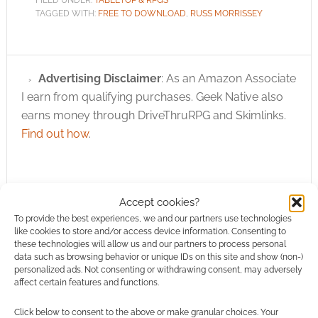
FILED UNDER:
TABLETOP & RPGS
TAGGED WITH:
FREE TO DOWNLOAD
,
RUSS MORRISSEY
Advertising Disclaimer
: As an Amazon Associate
I earn from qualifying purchases. Geek Native also
earns money through DriveThruRPG and Skimlinks.
Find out how
.
Accept cookies?
To provide the best experiences, we and our partners use technologies
like cookies to store and/or access device information. Consenting to
Subscribe
these technologies will allow us and our partners to process personal
data such as browsing behavior or unique IDs on this site and show (non-)
personalized ads. Not consenting or withdrawing consent, may adversely
affect certain features and functions.
Click below to consent to the above or make granular choices. Your