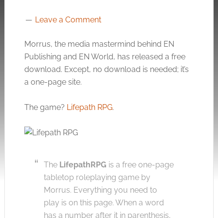
Leave a Comment
Morrus, the media mastermind behind EN
Publishing and EN World, has released a free
download. Except, no download is needed; it’s
a one-page site.
The game?
Lifepath RPG
.
The
LifepathRPG
is a free one-page
tabletop roleplaying game by
Morrus. Everything you need to
play is on this page. When a word
has a number after it in parenthesis,