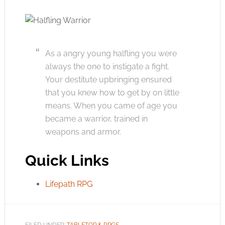
As a angry young halfling you were
always the one to instigate a fight.
Your destitute upbringing ensured
that you knew how to get by on little
means. When you came of age you
became a warrior, trained in
weapons and armor.
Quick Links
Lifepath RPG