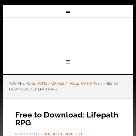
YOU ARE HERE:
HOME
/
GAMES
/
TABLETOP & RPGS
/
FREE TO
DOWNLOAD: LIFEPATH RPG
Free to Download: Lifepath
RPG
MAY 19, 2022
BY
ANDREW GIRDWOOD