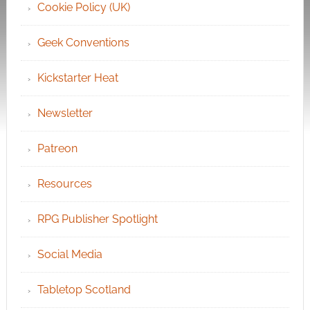
Cookie Policy (UK)
Geek Conventions
Kickstarter Heat
Newsletter
Patreon
Resources
RPG Publisher Spotlight
Social Media
Tabletop Scotland