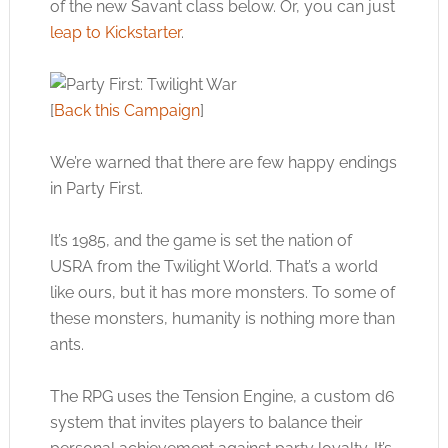
of the new Savant class below. Or, you can just
leap to Kickstarter
.
[
Back this Campaign
]
We’re warned that there are few happy endings
in Party First.
It’s 1985, and the game is set the nation of
USRA from the Twilight World. That’s a world
like ours, but it has more monsters. To some of
these monsters, humanity is nothing more than
ants.
The RPG uses the Tension Engine, a custom d6
system that invites players to balance their