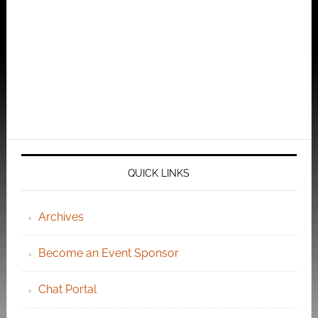
QUICK LINKS
Archives
Become an Event Sponsor
Chat Portal