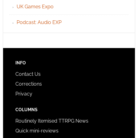
UK Games Expo
Podcast: Audio EXP
INFO
Contact Us
Corrections
Privacy
COLUMNS
Routinely Itemised TTRPG News
Quick mini-reviews