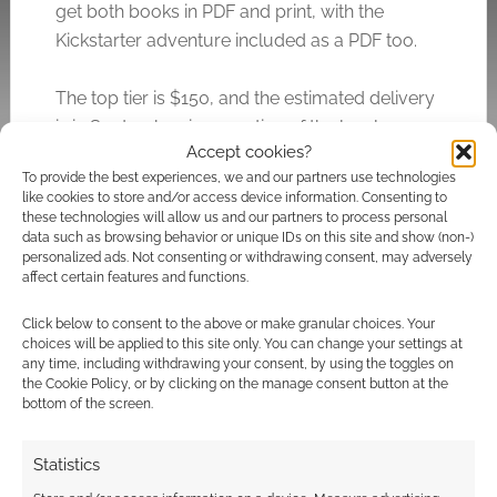
get both books in PDF and print, with the
Kickstarter adventure included as a PDF too.
The top tier is $150, and the estimated delivery
is in September, irrespective of the level you
Accept cookies?
settle on.
To provide the best experiences, we and our partners use technologies
like cookies to store and/or access device information. Consenting to
these technologies will allow us and our partners to process personal
data such as browsing behavior or unique IDs on this site and show (non-)
Related
personalized ads. Not consenting or withdrawing consent, may adversely
affect certain features and functions.
Click below to consent to the above or make granular choices. Your
choices will be applied to this site only. You can change your settings at
Geek Native Patreon
RPG Publisher
any time, including withdrawing your consent, by using the toggles on
thank you: Party
Spotlight:
the Cookie Policy, or by clicking on the manage consent button at the
First’s cosmic horror
Gamenomicon
bottom of the screen.
RPG
Statistics