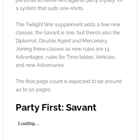
personal achievement against party loyalty. It’s
a system that suits one-shots.
The Twilight War supplement adds a few new
classes, the Savant is one, but there’s also the
Diplomat, Double Agent and Mercenary.
Joining these classes as new rules are 13
Advantages, rules for Time tables, Vehicles,
and new Adversaries.
The final page count is expected to be around
40 to 50 pages.
Party First: Savant