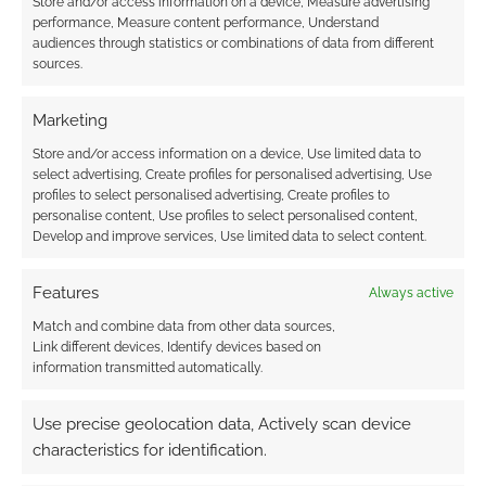
Store and/or access information on a device, Measure advertising
performance, Measure content performance, Understand
audiences through statistics or combinations of data from different
Routinely Itemised:
sources.
RPGs #129
Marketing
Store and/or access information on a device, Use limited data to
FILED UNDER:
GEEK STUFF
select advertising, Create profiles for personalised advertising, Use
TAGGED WITH:
HORROR
,
KICKSTARTERS
,
PREVIEWS
profiles to select personalised advertising, Create profiles to
personalise content, Use profiles to select personalised content,
Develop and improve services, Use limited data to select content.
Advertising Disclaimer
: As an Amazon Associate
Features
Always active
I earn from qualifying purchases. Geek Native also
Match and combine data from other data sources,
earns money through DriveThruRPG and Skimlinks.
Link different devices, Identify devices based on
information transmitted automatically.
Find out how
.
Use precise geolocation data, Actively scan device
characteristics for identification.