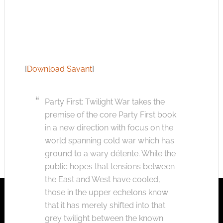
[
Download Savant
]
Party First: Twilight War takes the
premise of the core Party First book
in a new direction with focus on the
world spanning cold war which has
ground to a wary détente. While the
public hopes that tensions between
the East and West have cooled,
those in the upper echelons know
that it has merely shifted into that
grey twilight between the known