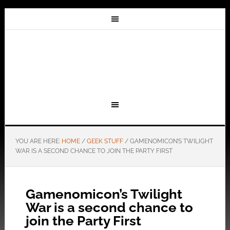
YOU ARE HERE:
HOME
/
GEEK STUFF
/
GAMENOMICON’S TWILIGHT
WAR IS A SECOND CHANCE TO JOIN THE PARTY FIRST
Gamenomicon’s Twilight
War is a second chance to
join the Party First