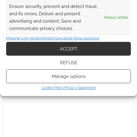
Ensure security, prevent and detect fraud,
Subscribe
and fix errors, Deliver and present
Always active
advertising and content, Save and
communicate privacy choices.
Manage 1709 vendors
Read more about these purposes
ACCEPT
This site uses Akismet to reduce spam.
Learn how your
REFUSE
comment data is processed.
Manage options
0
COMMENTS
Cookie Policy
Privacy Statement