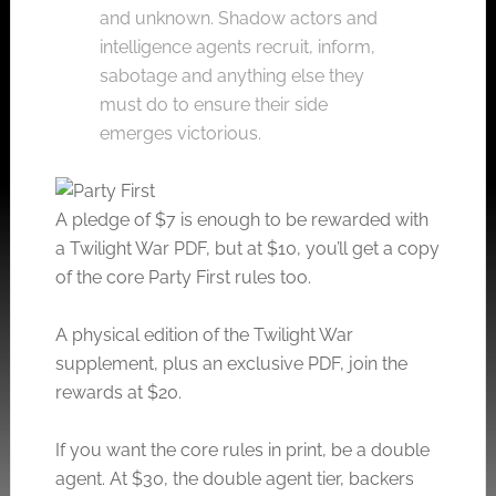
and unknown. Shadow actors and
intelligence agents recruit, inform,
sabotage and anything else they
must do to ensure their side
emerges victorious.
A pledge of $7 is enough to be rewarded with
a Twilight War PDF, but at $10, you’ll get a copy
of the core Party First rules too.
A physical edition of the Twilight War
supplement, plus an exclusive PDF, join the
rewards at $20.
If you want the core rules in print, be a double
agent. At $30, the double agent tier, backers