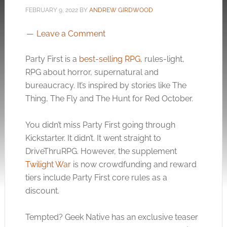
FEBRUARY 9, 2022
BY
ANDREW GIRDWOOD
Leave a Comment
Party First is a
best-selling RPG
, rules-light,
RPG about horror, supernatural and
bureaucracy. It’s inspired by stories like The
Thing, The Fly and The Hunt for Red October.
You didn’t miss Party First going through
Kickstarter. It didn’t. It went straight to
DriveThruRPG. However, the supplement
Twilight War
is now crowdfunding and reward
tiers include Party First core rules as a
discount.
Tempted? Geek Native has an exclusive teaser