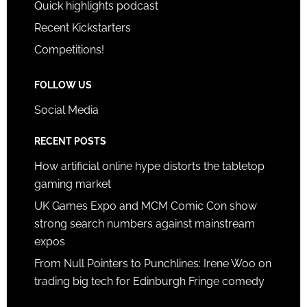
Quick highlights podcast
Recent Kickstarters
Competitions!
FOLLOW US
Social Media
RECENT POSTS
How artificial online hype distorts the tabletop
gaming market
UK Games Expo and MCM Comic Con show
strong search numbers against mainstream
expos
From Null Pointers to Punchlines: Irene Woo on
trading big tech for Edinburgh Fringe comedy