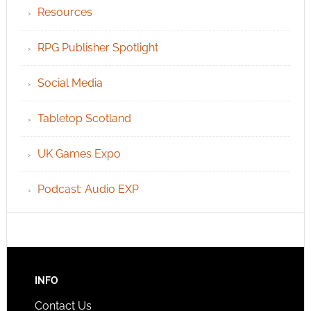
Resources
RPG Publisher Spotlight
Social Media
Tabletop Scotland
UK Games Expo
Podcast: Audio EXP
INFO
Contact Us