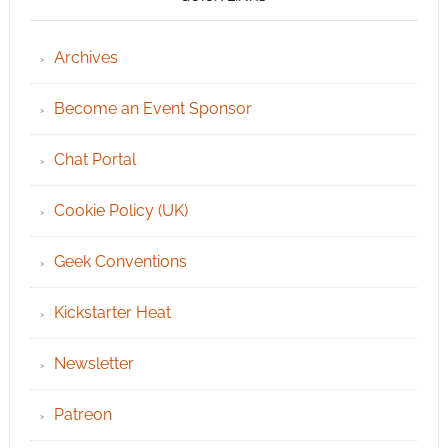
Archives
Become an Event Sponsor
Chat Portal
Cookie Policy (UK)
Geek Conventions
Kickstarter Heat
Newsletter
Patreon