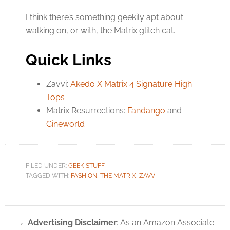
I think there’s something geekily apt about
walking on, or with, the Matrix glitch cat.
Quick Links
Zavvi:
Akedo X Matrix 4 Signature High
Tops
Matrix Resurrections:
Fandango
and
Cineworld
FILED UNDER:
GEEK STUFF
TAGGED WITH:
FASHION
,
THE MATRIX
,
ZAVVI
Advertising Disclaimer
: As an Amazon Associate