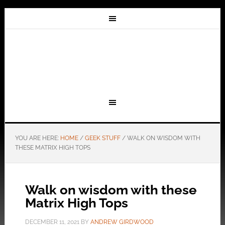
YOU ARE HERE:
HOME
/
GEEK STUFF
/
WALK ON WISDOM WITH
THESE MATRIX HIGH TOPS
Walk on wisdom with these
Matrix High Tops
DECEMBER 11, 2021
BY
ANDREW GIRDWOOD