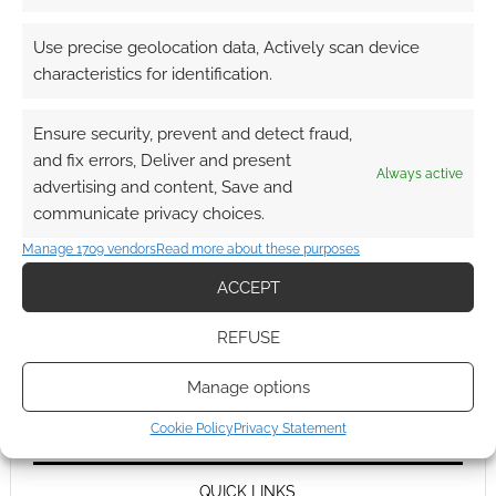
Use precise geolocation data, Actively scan device
characteristics for identification.
Ensure security, prevent and detect fraud,
and fix errors, Deliver and present
Always active
advertising and content, Save and
communicate privacy choices.
Manage 1709 vendors
Read more about these purposes
ACCEPT
REFUSE
Manage options
Cookie Policy
Privacy Statement
QUICK LINKS