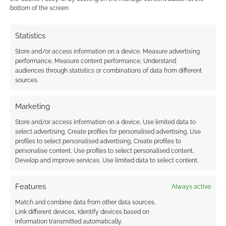
0
COMMENTS
bottom of the screen.
Statistics
Store and/or access information on a device, Measure advertising
performance, Measure content performance, Understand
audiences through statistics or combinations of data from different
sources.
Marketing
Store and/or access information on a device, Use limited data to
select advertising, Create profiles for personalised advertising, Use
profiles to select personalised advertising, Create profiles to
personalise content, Use profiles to select personalised content,
Develop and improve services, Use limited data to select content.
Features
Always active
Match and combine data from other data sources,
Link different devices, Identify devices based on
information transmitted automatically.