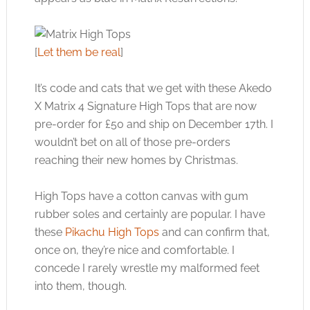
[
Let them be real
]
It’s code and cats that we get with these Akedo
X Matrix 4 Signature High Tops that are now
pre-order for £50 and ship on December 17th. I
wouldn’t bet on all of those pre-orders
reaching their new homes by Christmas.
High Tops have a cotton canvas with gum
rubber soles and certainly are popular. I have
these
Pikachu High Tops
and can confirm that,
once on, they’re nice and comfortable. I
concede I rarely wrestle my malformed feet
into them, though.