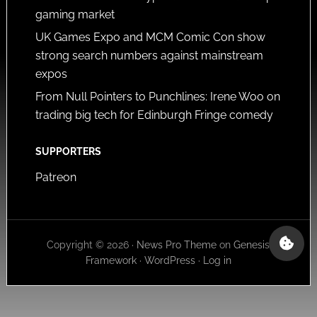
gaming market
UK Games Expo and MCM Comic Con show
strong search numbers against mainstream
expos
From Null Pointers to Punchlines: Irene Woo on
trading big tech for Edinburgh Fringe comedy
SUPPORTERS
Patreon
Copyright © 2026 ·
News Pro Theme
on
Genesis
Framework
·
WordPress
·
Log in