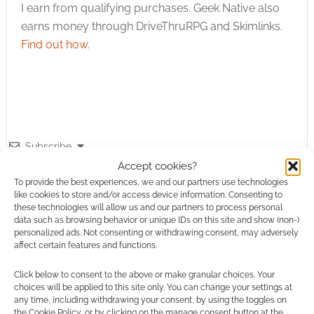
I earn from qualifying purchases. Geek Native also
earns money through DriveThruRPG and Skimlinks.
Find out how
.
Subscribe
Accept cookies?
To provide the best experiences, we and our partners use technologies
like cookies to store and/or access device information. Consenting to
these technologies will allow us and our partners to process personal
data such as browsing behavior or unique IDs on this site and show (non-)
personalized ads. Not consenting or withdrawing consent, may adversely
{}
[+]
affect certain features and functions.
This site uses Akismet to reduce spam.
Learn how your
Click below to consent to the above or make granular choices. Your
comment data is processed.
choices will be applied to this site only. You can change your settings at
any time, including withdrawing your consent, by using the toggles on
the Cookie Policy, or by clicking on the manage consent button at the