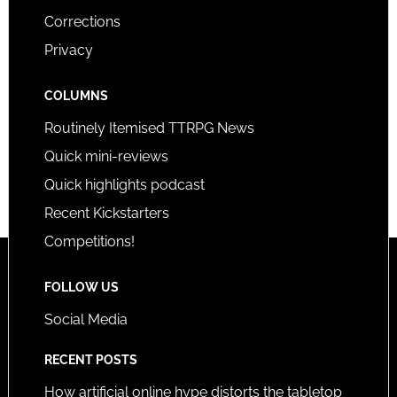
Corrections
Privacy
COLUMNS
Routinely Itemised TTRPG News
Quick mini-reviews
Quick highlights podcast
Recent Kickstarters
Competitions!
FOLLOW US
Social Media
RECENT POSTS
How artificial online hype distorts the tabletop