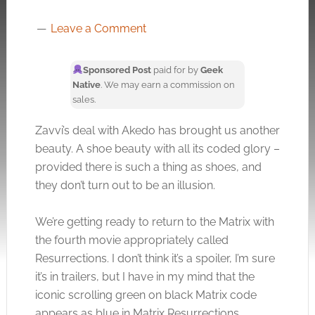
Leave a Comment
Sponsored Post
paid for by
Geek
Native
. We may earn a commission on
sales.
Zavvi’s deal with Akedo has brought us another
beauty. A shoe beauty with all its coded glory –
provided there is such a thing as shoes, and
they don’t turn out to be an illusion.
We’re getting ready to return to the Matrix with
the fourth movie appropriately called
Resurrections. I don’t think it’s a spoiler, I’m sure
it’s in trailers, but I have in my mind that the
iconic scrolling green on black Matrix code
appears as blue in Matrix Resurrections.