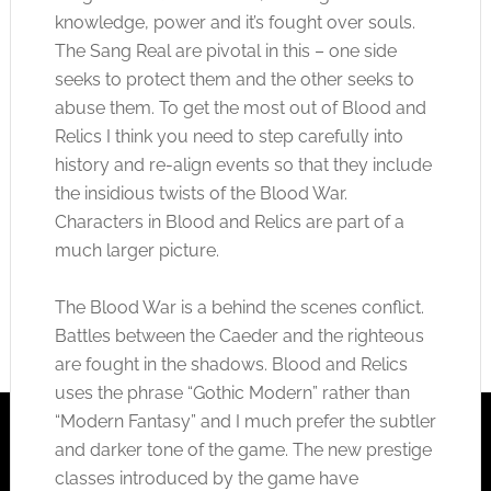
knowledge, power and it’s fought over souls.
The Sang Real are pivotal in this – one side
seeks to protect them and the other seeks to
abuse them. To get the most out of Blood and
Relics I think you need to step carefully into
history and re-align events so that they include
the insidious twists of the Blood War.
Characters in Blood and Relics are part of a
much larger picture.
The Blood War is a behind the scenes conflict.
Battles between the Caeder and the righteous
are fought in the shadows. Blood and Relics
uses the phrase “Gothic Modern” rather than
“Modern Fantasy” and I much prefer the subtler
and darker tone of the game. The new prestige
classes introduced by the game have