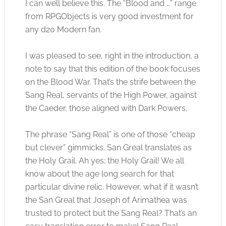
I can well believe this. The “Blood and …” range
from RPGObjects is very good investment for
any d20 Modern fan.
I was pleased to see, right in the introduction, a
note to say that this edition of the book focuses
on the Blood War. That’s the strife between the
Sang Real, servants of the High Power, against
the Caeder, those aligned with Dark Powers.
The phrase “Sang Real” is one of those “cheap
but clever” gimmicks. San Greal translates as
the Holy Grail. Ah yes; the Holy Grail! We all
know about the age long search for that
particular divine relic. However, what if it wasn’t
the San Greal that Joseph of Arimathea was
trusted to protect but the Sang Real? That’s an