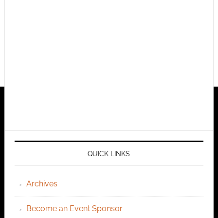
QUICK LINKS
Archives
Become an Event Sponsor