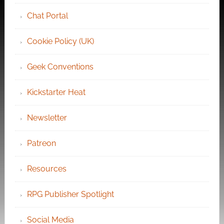
Chat Portal
Cookie Policy (UK)
Geek Conventions
Kickstarter Heat
Newsletter
Patreon
Resources
RPG Publisher Spotlight
Social Media