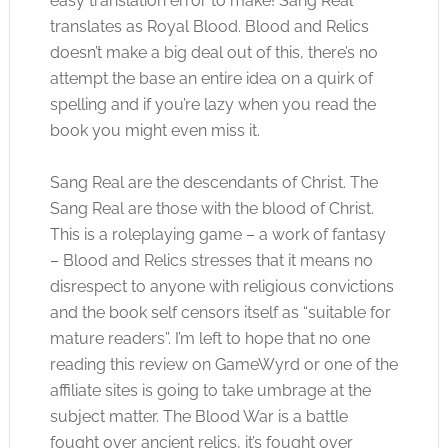
easy translation error to make! Sang Real
translates as Royal Blood. Blood and Relics
doesn’t make a big deal out of this, there’s no
attempt the base an entire idea on a quirk of
spelling and if you’re lazy when you read the
book you might even miss it.
Sang Real are the descendants of Christ. The
Sang Real are those with the blood of Christ.
This is a roleplaying game – a work of fantasy
– Blood and Relics stresses that it means no
disrespect to anyone with religious convictions
and the book self censors itself as “suitable for
mature readers”. I’m left to hope that no one
reading this review on GameWyrd or one of the
affiliate sites is going to take umbrage at the
subject matter. The Blood War is a battle
fought over ancient relics, it’s fought over