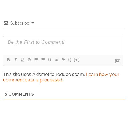
Subscribe
{}
[+]
This site uses Akismet to reduce spam.
Learn how your
comment data is processed.
0
COMMENTS