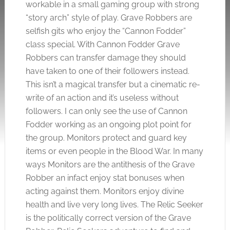
workable in a small gaming group with strong
“story arch” style of play. Grave Robbers are
selfish gits who enjoy the “Cannon Fodder”
class special. With Cannon Fodder Grave
Robbers can transfer damage they should
have taken to one of their followers instead.
This isn’t a magical transfer but a cinematic re-
write of an action and it’s useless without
followers. I can only see the use of Cannon
Fodder working as an ongoing plot point for
the group. Monitors protect and guard key
items or even people in the Blood War. In many
ways Monitors are the antithesis of the Grave
Robber an infact enjoy stat bonuses when
acting against them. Monitors enjoy divine
health and live very long lives. The Relic Seeker
is the politically correct version of the Grave