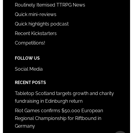
Routinely Itemised TTRPG News
Quick mini-reviews
Quick highlights podcast
Recent Kickstarters
Competitions!
FOLLOW US
Social Media
RECENT POSTS
Tabletop Scotland targets growth and charity
fundraising in Edinburgh return
Riot Games confirms $50,000 European
Regional Championship for Riftbound in
Germany