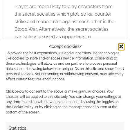
Player are more likely to play characters from
the secret societies which plot, strike, counter
strike and manoeuvre against each other in the
Blood War. Alternatively, the secret societies
can solely be used as opponents to
independent characters. Blood and Relics
Accept cookies?
serves up a fairly tempting selection of secret
To provide the best experiences, we and our partners use technologies
like cookies to store and/or access device information. Consenting to
societies including the all-to-predictable
these technologies will allow us and our partners to process personal
Knights Templar and Inquisition inspired Frater
data such as browsing behavior or unique IDs on this site and show (non-)
Torquemada. I’ll leave the question “Are the
personalized ads. Not consenting or withdrawing consent, may adversely
affect certain features and functions.
Frater Torquemada good or evil?” spoiler free.
Click below to consent to the above or make granular choices. Your
The campaign guide offers a simple but
choices will be applied to this site only. You can change your settings at
any time, including withdrawing your consent, by using the toggles on
powerfully effective timeline. Starting at 1500
the Cookie Policy, or by clicking on the manage consent button at the
BCE we’re taken through significant (and
bottom of the screen.
typically biblical) events and told when and
where Blood War events played a part in
Statistics