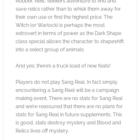
Robber, Relic Seekers adventure to find and
save relics rather than to whisk them away for
their own use or find the highest price. The
Witch (or Warlock) is perhaps the most
extrovert in terms of power as the Dark Shape
class special allows the character to shapeshift
into a select group of animals.
And yes; there’s a truck load of new feats!
Players do not play Sang Real. In fact simply
encountering a Sang Rael will be a campaign
making event. There are no stats for Sang Real
and we’re reassured that there are no plans for
stats for Sang Real in future supplements. This
is good, stats destroy mystery and Blood and
Relics lives off mystery.