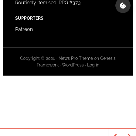
Routinely Itemised: RPG #373
SUPPORTERS
Patreon
Copyright © 2026 ·
News Pro Theme
on
Genesis
Framework
·
WordPress
·
Log in