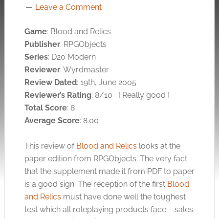
Leave a Comment
Game
: Blood and Relics
Publisher
: RPGObjects
Series
: D20 Modern
Reviewer
: Wyrdmaster
Review Dated
: 19th, June 2005
Reviewer’s Rating
: 8/10
[ Really good ]
Total Score
: 8
Average Score
: 8.00
This review of
Blood and Relics
looks at the
paper edition from RPGObjects. The very fact
that the supplement made it from PDF to paper
is a good sign. The reception of the first
Blood
and Relics
must have done well the toughest
test which all roleplaying products face – sales.