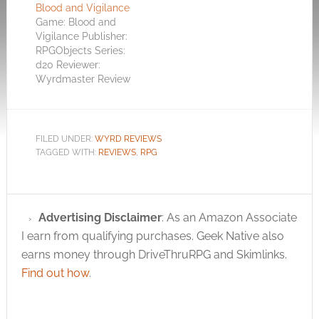
Blood and Vigilance
Reviewer's Rating:
Game: Blood and
7/10 [ Good ] Total
Vigilance Publisher:
Score: 7 Average
RPGObjects Series:
Score: 7.00 San Greal
d20 Reviewer:
- Holy Grail. Sang
Wyrdmaster Review
Real - Royal Blood.
Dated: 21st,
Easy mistake to
December 2003
make. The Holy Grail
Reviewer's Rating:
is a relic, a bloody…
8/10 [ Really good ]
FILED UNDER:
WYRD REVIEWS
Total Score: 8
TAGGED WITH:
REVIEWS
,
RPG
Average Score: 8.00
Vigilance was one of,
if not, the first d20
superhero games to
Advertising Disclaimer
: As an Amazon Associate
hit the market. It was
I earn from qualifying purchases. Geek Native also
Vigilance Press'
flagship product…
earns money through DriveThruRPG and Skimlinks.
Find out how
.