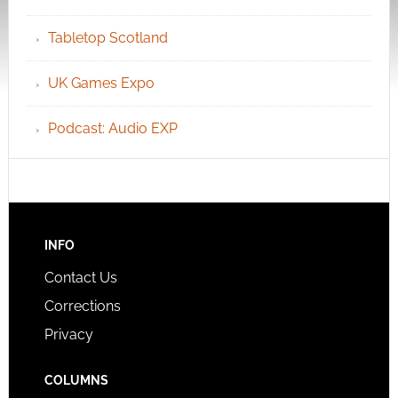
Tabletop Scotland
UK Games Expo
Podcast: Audio EXP
INFO
Contact Us
Corrections
Privacy
COLUMNS