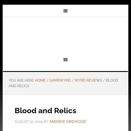
YOU ARE HERE:
HOME
/
GAMEWYRD
/
WYRD REVIEWS
/
BLOOD
AND RELICS
Blood and Relics
AUGUST 22, 2009
BY
ANDREW GIRDWOOD