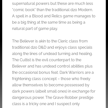
supernatural powers but these are much less
“comic book” than the traditional d20 Modern.
A spell in a Blood and Relics game manages to
be a big thing at the same time as being a
natural part of game play.
The Believer is akin to the Cleric class from
traditional d20 D&D and enjoys class specials
along the lines of undead turning and healing.
The Cultist is the evil counterpart to the
Believer and has undead control abilities plus
the occasional bonus feat. Dark Warriors are a
frightening class concept – those who freely
allow themselves to become possessed by
dark powers (albeit small ones) in exchange for
dangerous power. The Grave Robber prestige
class is a tricky one and I suspect only