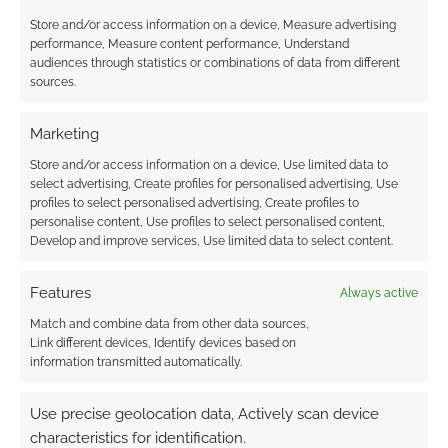
known history. King Author, for example, had a
Store and/or access information on a device, Measure advertising
role in the Blood War and so forth. I think it’ll
performance, Measure content performance, Understand
audiences through statistics or combinations of data from different
take a good GM to run a Blood and Relics
sources.
game where the players remain on the fringe
and yet play a part in the continuation of the
Marketing
timeline.
Store and/or access information on a device, Use limited data to
select advertising, Create profiles for personalised advertising, Use
The campaign guide also includes a wide
profiles to select personalised advertising, Create profiles to
personalise content, Use profiles to select personalised content,
scattering of stats – everything through
Develop and improve services, Use limited data to select content.
noticeable cultists, to imps, all the way through
to Horsemen of the Apocalypse. I’m a little
Features
Always active
concerned by the latter as I do believe such
Match and combine data from other data sources,
horrors are best kept as a threat rather than an
Link different devices, Identify devices based on
actuality in the game. Blood and Relics can
information transmitted automatically.
scale up that far. It is possible to take the game
to the point where powerful warriors of good
Use precise geolocation data, Actively scan device
fight against a demon incarnate in the
characteristics for identification.