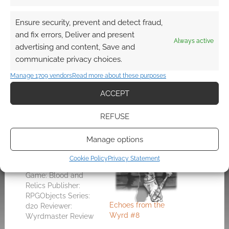
abandoned subway system below a bustling
and unaware city.
Ensure security, prevent and detect fraud,
and fix errors, Deliver and present
Always active
I think Blood and Relics is one of the best
advertising and content, Save and
supplements for d20 Modern. D20 Modern is a
communicate privacy choices.
good system but it’s weak on setting
Manage 1709 vendors
Read more about these purposes
(especially considering
Urban Arcana
) and I this
ACCEPT
< $20 purchase should really invigorate the
game.
REFUSE
Manage options
Related
Cookie Policy
Privacy Statement
Blood and Relics
Game: Blood and
Relics Publisher:
RPGObjects Series:
Echoes from the
d20 Reviewer:
Wyrd #8
Wyrdmaster Review
Dated: 7th, May 2003