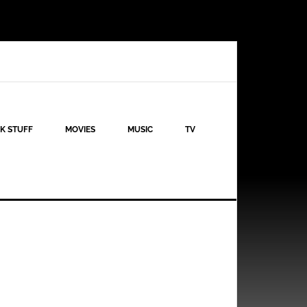
K STUFF
MOVIES
MUSIC
TV