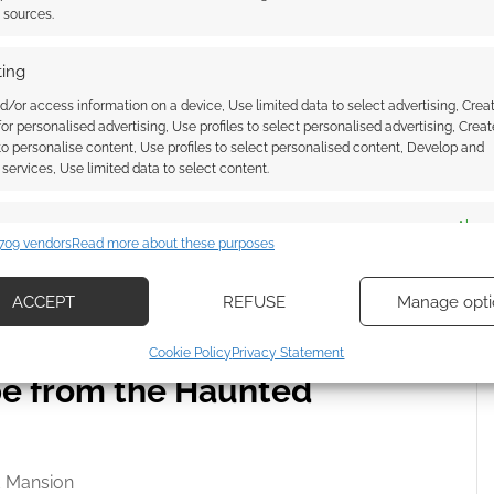
t sources.
 List that year was Silly Love Songs by Wings; the
le Don’t Go Breaking My Heart by Elton John & Kiki
ing
d/or access information on a device, Use limited data to select advertising, Crea
 for personalised advertising, Use profiles to select personalised advertising, Creat
 to personalise content, Use profiles to select personalised content, Develop and
r.
services, Use limited data to select content.
at can be thought of as multiple level Battleship
es
Alway
an think of it as a board game version of
709 vendors
Read more about these purposes
d combine data from other data sources, Link different devices, Identify
based on information transmitted automatically.
ACCEPT
REFUSE
Manage opti
e are still available on sites like eBay.
ecise geolocation data, Actively scan device characteristics for
Cookie Policy
Privacy Statement
ication.
pe from the Haunted
 security, prevent and detect fraud, and fix errors, Deliver
esent advertising and content, Save and communicate
Alway
y choices.