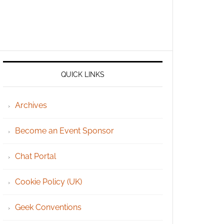
QUICK LINKS
Archives
Become an Event Sponsor
Chat Portal
Cookie Policy (UK)
Geek Conventions