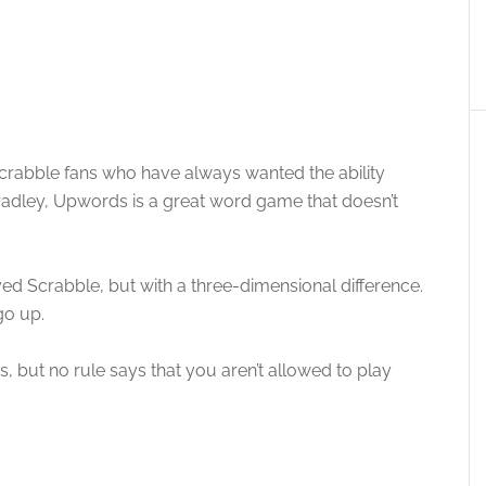
crabble fans who have always wanted the ability
radley, Upwords is a great word game that doesn’t
ed Scrabble, but with a three-dimensional difference.
go up.
, but no rule says that you aren’t allowed to play