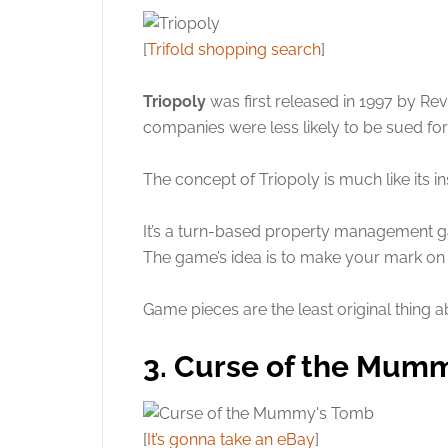
[
Trifold shopping search
]
Triopoly
was first released in 1997 by Re
companies were less likely to be sued for
The concept of Triopoly is much like its in
It’s a turn-based property management g
The game’s idea is to make your mark on al
Game pieces are the least original thing a
3. Curse of the Mum
[
It’s gonna take an eBay
]