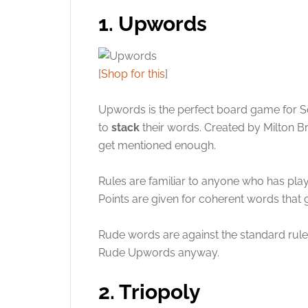
1. Upwords
[
Shop for this
]
Upwords is the perfect board game for S
to
stack
their words. Created by Milton B
get mentioned enough.
Rules are familiar to anyone who has play
Points are given for coherent words that 
Rude words are against the standard rules
Rude Upwords anyway.
2. Triopoly