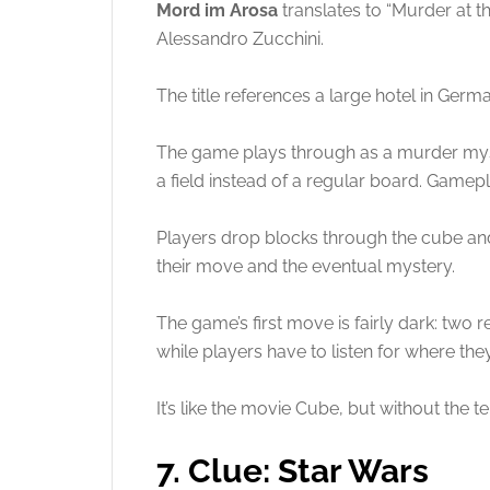
Mord im Arosa
translates to “Murder at th
Alessandro Zucchini.
The title references a large hotel in German
The game plays through as a murder myste
a field instead of a regular board. Gamep
Players drop blocks through the cube and 
their move and the eventual mystery.
The game’s first move is fairly dark: two 
while players have to listen for where the
It’s like the movie Cube, but without the te
7. Clue: Star Wars