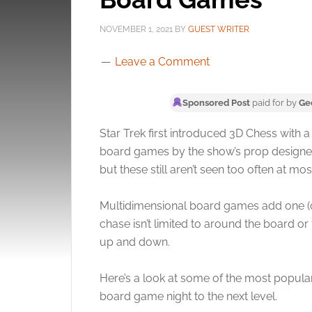
NOVEMBER 1, 2021
BY
GUEST WRITER
Leave a Comment
Sponsored Post
paid for by
Ge
Star Trek first introduced 3D Chess with 
board games by the show’s prop designers
but these still aren’t seen too often at mo
Multidimensional board games add one (or m
chase isn’t limited to around the board 
up and down.
Here’s a look at some of the most popula
board game night to the next level.