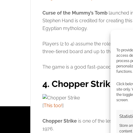
Curse of the Mummy’s Tomb
launched i
Stephen Hand is credited for creating this
Egyptian mythology.
Players (2 to 4) assume the roles of explo
To provide
three-tiered board and up to the top of K
access dev
process p
The game is a good fast-paced chase on
personali
functions.
4. Chopper Strike
Click belo
site only.
the toggle
screen.
[
This too!
]
Statist
Chopper Strike
is one of the lesser-kno
Store a
1976.
content