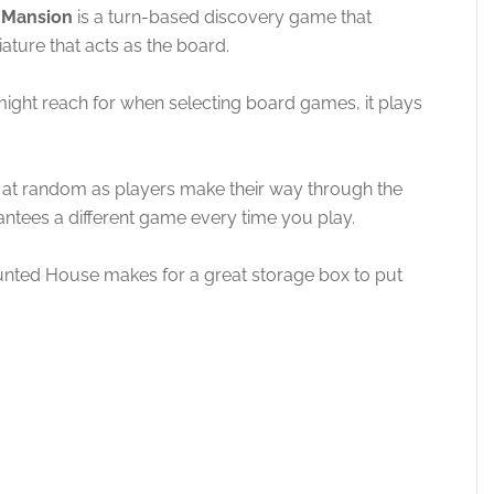
d Mansion
is a turn-based discovery game that
ture that acts as the board.
 might reach for when selecting board games, it plays
 at random as players make their way through the
antees a different game every time you play.
nted House makes for a great storage box to put