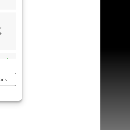
te
e
s active
ons
s active