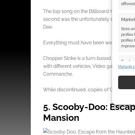
differen
The top song on the Billboard Hot SIngles
second was the unfortunately catchy sing
Market
Dee.
Store an
profiles
profiles
Everything must have been weird that yea
improve 
Chopper Strike is a turn-based wargame th
Featur
with different vehicles. Video game fans c
Manage 1
Match an
Commanche.
devices 
While discontinued, copies of Chopper Strik
Use pr
identif
5. Scooby-Doo: Esca
Mansion
Ensure
and pr
privac