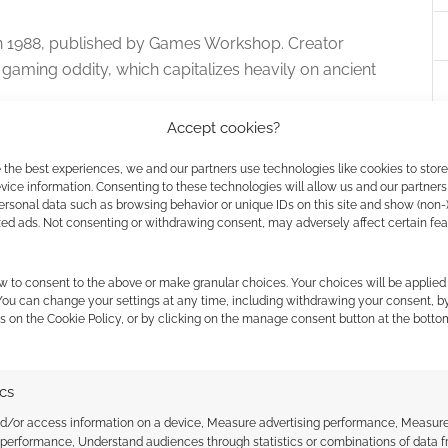
n 1988, published by Games Workshop. Creator
 gaming oddity, which capitalizes heavily on ancient
Accept cookies?
rers in the game. The goal is to make it through the
 the best experiences, we and our partners use technologies like cookies to stor
honsu’s pyramid before any other players.
ice information. Consenting to these technologies will allow us and our partners
ersonal data such as browsing behavior or unique IDs on this site and show (non-
 an unusual board. Costumes optional.
zed ads. Not consenting or withdrawing consent, may adversely affect certain fe
w to consent to the above or make granular choices. Your choices will be applied 
 You can change your settings at any time, including withdrawing your consent, b
s on the Cookie Policy, or by clicking on the manage consent button at the botto
ics
wn board games made by Milton Bradley, released in
nd/or access information on a device, Measure advertising performance, Measur
 performance, Understand audiences through statistics or combinations of data 