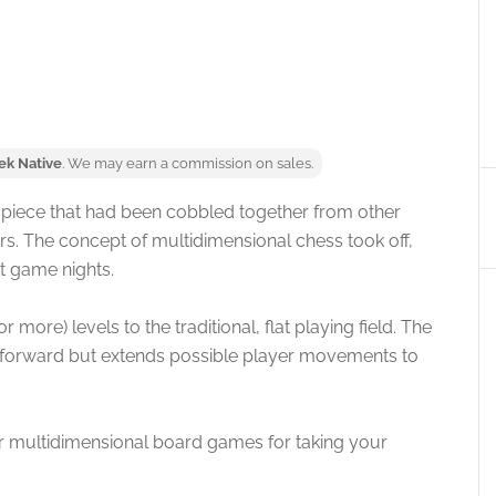
ek Native
. We may earn a commission on sales.
a piece that had been cobbled together from other
. The concept of multidimensional chess took off,
st game nights.
ore) levels to the traditional, flat playing field. The
or forward but extends possible player movements to
r multidimensional board games for taking your