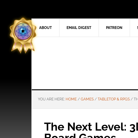
ABOUT
EMAIL DIGEST
PATREON
YOU ARE HERE:
HOME
/
GAMES
/
TABLETOP & RPGS
/
TH
The Next Level: 
Board Games