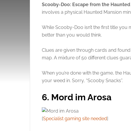
Scooby-Doo: Escape from the Haunte
involves a physical Haunted Mansion minia
While Scooby-Doo isn’t the first title you
better than you would think.
Clues are given through cards and found
map. A mixture of 50 different clues guar
When you’re done with the game, the Hau
your weed in. Sorry, “Scooby Snacks”.
6. Mord im Arosa
[
Specialist gaming site needed
]