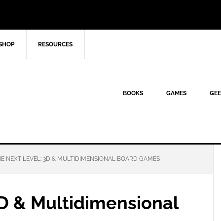
SHOP
RESOURCES
BOOKS
GAMES
GEE
E NEXT LEVEL: 3D & MULTIDIMENSIONAL BOARD GAMES
3D & Multidimensional