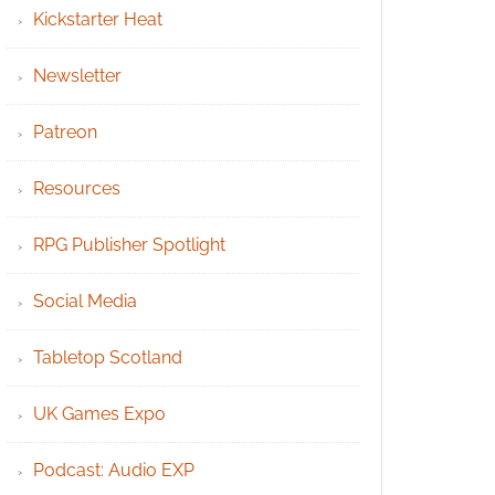
Kickstarter Heat
Newsletter
Patreon
Resources
RPG Publisher Spotlight
Social Media
Tabletop Scotland
UK Games Expo
Podcast: Audio EXP