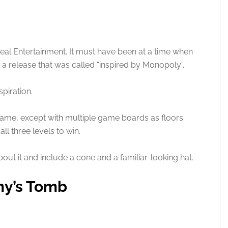
veal Entertainment. It must have been at a time when
 a release that was called “inspired by Monopoly”.
spiration.
ame, except with multiple game boards as floors.
l three levels to win.
bout it and include a cone and a familiar-looking hat.
my’s Tomb