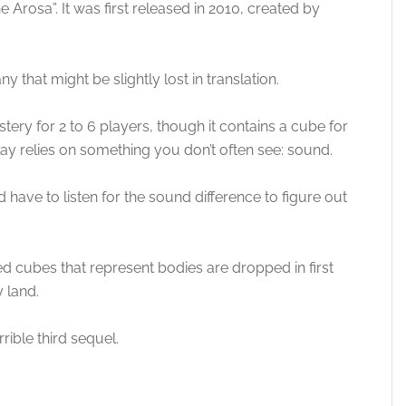
e Arosa”. It was first released in 2010, created by
y that might be slightly lost in translation.
ry for 2 to 6 players, though it contains a cube for
lay relies on something you don’t often see: sound.
have to listen for the sound difference to figure out
red cubes that represent bodies are dropped in first
y land.
rrible third sequel.