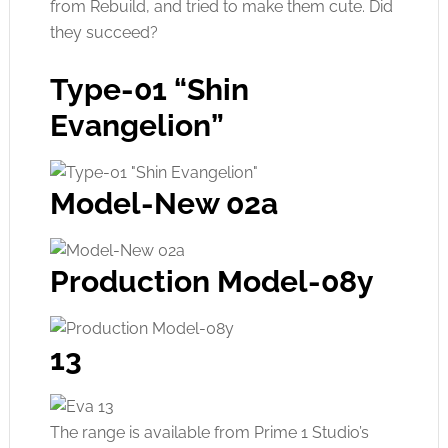
from Rebuild, and tried to make them cute. Did
they succeed?
Type-01 “Shin
Evangelion”
Model-New 02a
Production Model-08y
13
The range is available from Prime 1 Studio’s