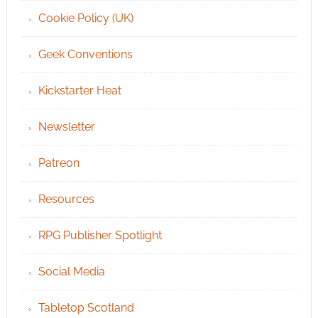
Cookie Policy (UK)
Geek Conventions
Kickstarter Heat
Newsletter
Patreon
Resources
RPG Publisher Spotlight
Social Media
Tabletop Scotland