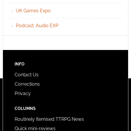
UK Games Expo
Podcast: Audio EXP
INFO
Contact Us
Corrections
Privacy
COLUMNS
Routinely Itemised TTRPG News
Quick mini-reviews