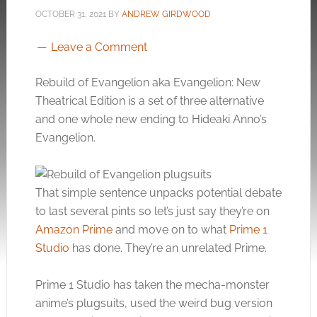
OCTOBER 31, 2021
BY
ANDREW GIRDWOOD
Leave a Comment
Rebuild of Evangelion aka Evangelion: New
Theatrical Edition is a set of three alternative
and one whole new ending to Hideaki Anno’s
Evangelion.
That simple sentence unpacks potential debate
to last several pints so let’s just say they’re on
Amazon Prime
and move on to what
Prime 1
Studio
has done. They’re an unrelated Prime.
Prime 1 Studio has taken the mecha-monster
anime’s plugsuits, used the weird bug version