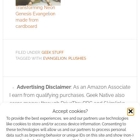
Transforming Neon
Genesis Evangelion
made from
cardboard
FILED UNDER:
GEEK STUFF
TAGGED WITH:
EVANGELION
,
PLUSHIES
Advertising Disclaimer
: As an Amazon Associate
I earn from qualifying purchases. Geek Native also
earns money through DriveThruRPG and Skimlinks.
Accept cookies?
Find out how
.
To provide the best experiences, we and our partners use technologies
like cookies to store and/or access device information. Consenting to
these technologies will allow us and our partners to process personal
data such as browsing behavior or unique IDs on this site and show (non-)