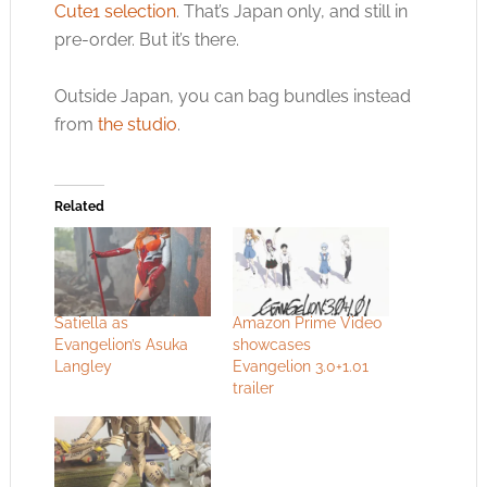
Cute1 selection
. That’s Japan only, and still in
pre-order. But it’s there.
Outside Japan, you can bag bundles instead
from
the studio
.
Related
Satiella as
Amazon Prime Video
Evangelion’s Asuka
showcases
Langley
Evangelion 3.0+1.01
trailer