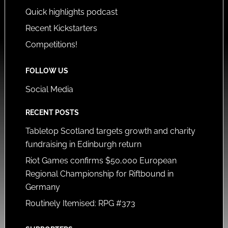
Quick highlights podcast
Recent Kickstarters
Competitions!
FOLLOW US
Social Media
RECENT POSTS
Tabletop Scotland targets growth and charity
fundraising in Edinburgh return
Riot Games confirms $50,000 European
Regional Championship for Riftbound in
Germany
Routinely Itemised: RPG #373