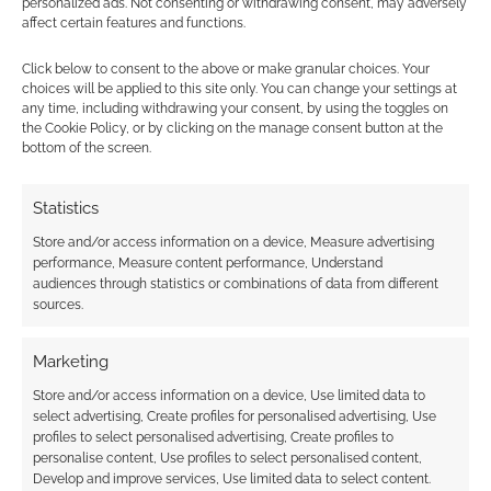
personalized ads. Not consenting or withdrawing consent, may adversely
affect certain features and functions.
Subscribe
Click below to consent to the above or make granular choices. Your
choices will be applied to this site only. You can change your settings at
any time, including withdrawing your consent, by using the toggles on
the Cookie Policy, or by clicking on the manage consent button at the
bottom of the screen.
Statistics
This site uses Akismet to reduce spam.
Learn how your
comment data is processed.
Store and/or access information on a device, Measure advertising
performance, Measure content performance, Understand
audiences through statistics or combinations of data from different
0
COMMENTS
sources.
Marketing
Store and/or access information on a device, Use limited data to
select advertising, Create profiles for personalised advertising, Use
profiles to select personalised advertising, Create profiles to
personalise content, Use profiles to select personalised content,
Develop and improve services, Use limited data to select content.