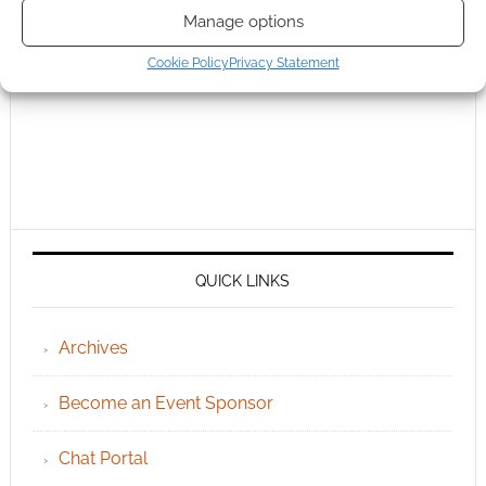
Manage options
Cookie Policy
Privacy Statement
QUICK LINKS
Archives
Become an Event Sponsor
Chat Portal