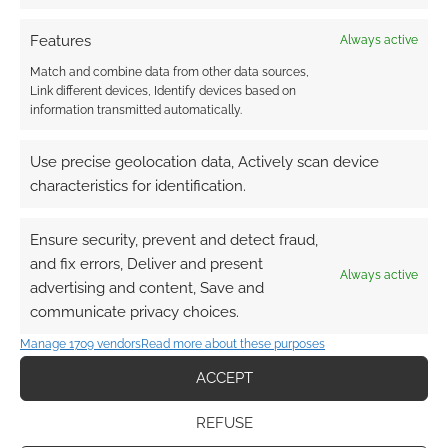
Features
Always active
Match and combine data from other data sources,
Link different devices, Identify devices based on
information transmitted automatically.
Use precise geolocation data, Actively scan device
characteristics for identification.
Ensure security, prevent and detect fraud,
and fix errors, Deliver and present
Always active
advertising and content, Save and
communicate privacy choices.
Manage 1709 vendors
Read more about these purposes
ACCEPT
REFUSE