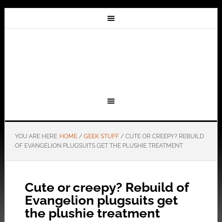
YOU ARE HERE:
HOME
/
GEEK STUFF
/
CUTE OR CREEPY? REBUILD
OF EVANGELION PLUGSUITS GET THE PLUSHIE TREATMENT
Cute or creepy? Rebuild of
Evangelion plugsuits get
the plushie treatment