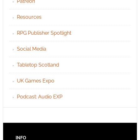
Patreon
Resources
RPG Publisher Spotlight
Social Media
Tabletop Scotland
UK Games Expo
Podcast: Audio EXP
INFO