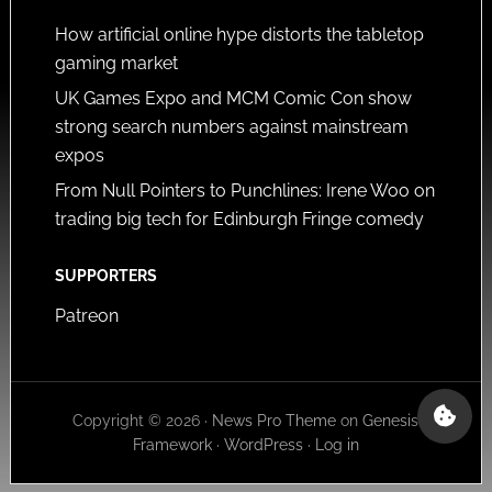
How artificial online hype distorts the tabletop
gaming market
UK Games Expo and MCM Comic Con show
strong search numbers against mainstream
expos
From Null Pointers to Punchlines: Irene Woo on
trading big tech for Edinburgh Fringe comedy
SUPPORTERS
Patreon
Copyright © 2026 ·
News Pro Theme
on
Genesis
Framework
·
WordPress
·
Log in