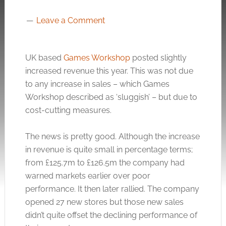
Leave a Comment
UK based
Games Workshop
posted slightly
increased revenue this year. This was not due
to any increase in sales – which Games
Workshop described as ‘sluggish’ – but due to
cost-cutting measures.
The news is pretty good. Although the increase
in revenue is quite small in percentage terms;
from £125.7m to £126.5m the company had
warned markets earlier over poor
performance. It then later rallied. The company
opened 27 new stores but those new sales
didn’t quite offset the declining performance of