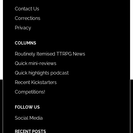
Contact Us
Corrections
Privacy
COLUMNS
Routinely Itemised TTRPG News
Quick mini-reviews
Quick highlights podcast
Recent Kickstarters
Competitions!
FOLLOW US
Social Media
RECENT POSTS