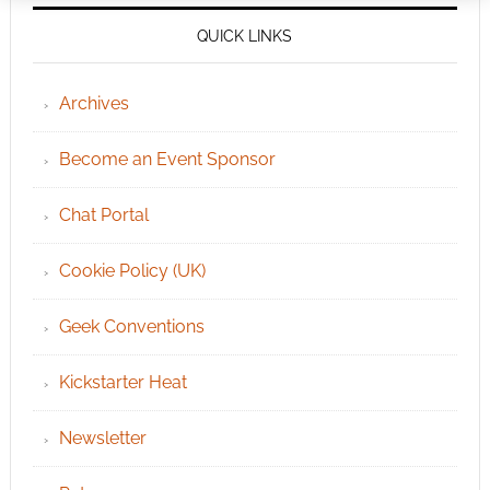
QUICK LINKS
Archives
Become an Event Sponsor
Chat Portal
Cookie Policy (UK)
Geek Conventions
Kickstarter Heat
Newsletter