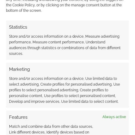
the Cookie Policy, or by clicking on the manage consent button at the
bottom of the screen.
0
COMMENTS
Statistics
Store and/or access information on a device, Measure advertising
performance, Measure content performance, Understand
audiences through statistics or combinations of data from different
sources.
Marketing
Store and/or access information on a device, Use limited data to
select advertising, Create profiles for personalised advertising, Use
profiles to select personalised advertising, Create profiles to
personalise content, Use profiles to select personalised content,
Develop and improve services, Use limited data to select content.
Features
Always active
Match and combine data from other data sources,
Link different devices, Identify devices based on