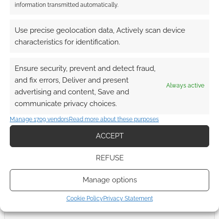
information transmitted automatically.
Use precise geolocation data, Actively scan device
characteristics for identification.
Ensure security, prevent and detect fraud,
and fix errors, Deliver and present
Always active
advertising and content, Save and
communicate privacy choices.
Manage 1709 vendors
Read more about these purposes
ACCEPT
REFUSE
Manage options
Cookie Policy
Privacy Statement