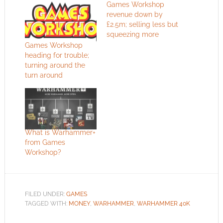
Games Workshop
revenue down by
£2.5m; selling less but
squeezing more
Games Workshop
heading for trouble;
turning around the
turn around
What is Warhammer+
from Games
Workshop?
FILED UNDER:
GAMES
TAGGED WITH:
MONEY
,
WARHAMMER
,
WARHAMMER 40K