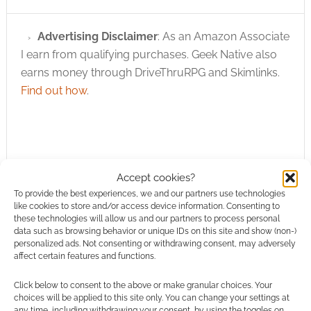
Advertising Disclaimer
: As an Amazon Associate
I earn from qualifying purchases. Geek Native also
earns money through DriveThruRPG and Skimlinks.
Find out how
.
Accept cookies?
Subscribe
To provide the best experiences, we and our partners use technologies
like cookies to store and/or access device information. Consenting to
these technologies will allow us and our partners to process personal
data such as browsing behavior or unique IDs on this site and show (non-)
personalized ads. Not consenting or withdrawing consent, may adversely
affect certain features and functions.
Click below to consent to the above or make granular choices. Your
This site uses Akismet to reduce spam.
Learn how your
choices will be applied to this site only. You can change your settings at
comment data is processed.
any time, including withdrawing your consent, by using the toggles on