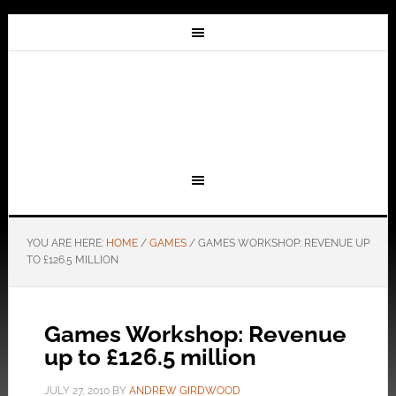
YOU ARE HERE:
HOME
/
GAMES
/
GAMES WORKSHOP: REVENUE UP
TO £126.5 MILLION
Games Workshop: Revenue
up to £126.5 million
JULY 27, 2010
BY
ANDREW GIRDWOOD