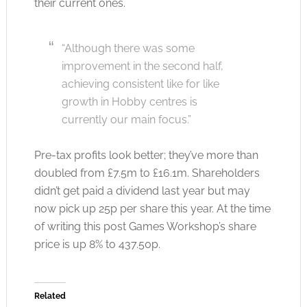
their current ones.
“Although there was some
improvement in the second half,
achieving consistent like for like
growth in Hobby centres is
currently our main focus.”
Pre-tax profits look better; they’ve more than
doubled from £7.5m to £16.1m. Shareholders
didn’t get paid a dividend last year but may
now pick up 25p per share this year. At the time
of writing this post Games Workshop’s share
price is up 8% to 437.50p.
Related