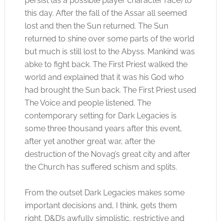
persist (as a possible player character race) to
this day. After the fall of the Assar all seemed
lost and then the Sun returned. The Sun
returned to shine over some parts of the world
but much is still lost to the Abyss. Mankind was
abke to fight back. The First Priest walked the
world and explained that it was his God who
had brought the Sun back. The First Priest used
The Voice and people listened. The
contemporary setting for Dark Legacies is
some three thousand years after this event,
after yet another great war, after the
destruction of the Novag’s great city and after
the Church has suffered schism and splits.
From the outset Dark Legacies makes some
important decisions and, I think, gets them
right. D&D’s awfully simplistic, restrictive and