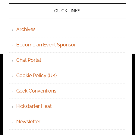
QUICK LINKS
Archives
Become an Event Sponsor
Chat Portal
Cookie Policy (UK)
Geek Conventions
Kickstarter Heat
Newsletter