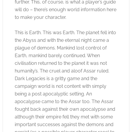
further. This, of course, is what a player’s guide
will do – there’s enough world information here
to make your character.
This is Earth. This was Earth. The planet fell into
the Abyss and with the eternal night came a
plague of demons. Mankind lost control of
Earth, mankind barely continued. When
civilisation returned to the planet it was not
humanity’s. The cruel and aloof Assar ruled.
Dark Legacies is a gritty game and the
campaign world is not content with simply
being a post apocalyptic setting. An
apocalypse came to the Assar too. The Assar
fought back against their own apocalypse and
although their empire fell they met with some
important successes against the demons and