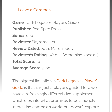
Leave a Comment
Game
: Dark Legacies Player’s Guide
Publisher
: Red Spire Press
Series
: d20
Reviewer
: Wyrdmaster
Review Dated
: 20th, March 2005
Reviewer’s Rating
: 9/10
[ Something special ]
Total Score
: 10
Average Score
: 5.00
The biggest limitation in
Dark Legacies: Player’s
Guide
is that it is just a player’s guide. Here we
have a refreshingly different d20 supplement
which dips into what promises to be a hugely
interesting campaign world but doesn’t explore