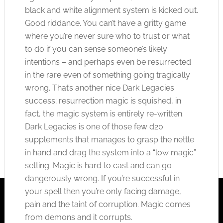
black and white alignment system is kicked out.
Good riddance. You can’t have a gritty game
where you’re never sure who to trust or what
to do if you can sense someone’s likely
intentions – and perhaps even be resurrected
in the rare even of something going tragically
wrong. That’s another nice Dark Legacies
success; resurrection magic is squished, in
fact, the magic system is entirely re-written.
Dark Legacies is one of those few d20
supplements that manages to grasp the nettle
in hand and drag the system into a “low magic”
setting. Magic is hard to cast and can go
dangerously wrong. If you’re successful in
your spell then you’re only facing damage,
pain and the taint of corruption. Magic comes
from demons and it corrupts.