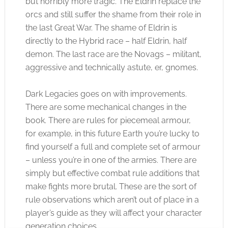
but horribly more tragic. The Eldrin replace the
orcs and still suffer the shame from their role in
the last Great War. The shame of Eldrin is
directly to the Hybrid race – half Eldrin, half
demon. The last race are the Novags – militant,
aggressive and technically astute, er, gnomes.
Dark Legacies goes on with improvements.
There are some mechanical changes in the
book. There are rules for piecemeal armour,
for example, in this future Earth you’re lucky to
find yourself a full and complete set of armour
– unless you’re in one of the armies. There are
simply but effective combat rule additions that
make fights more brutal. These are the sort of
rule observations which aren’t out of place in a
player’s guide as they will affect your character
generation choices.