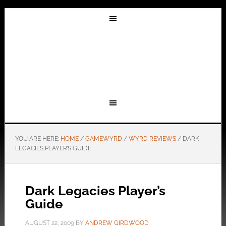
YOU ARE HERE:
HOME
/
GAMEWYRD
/
WYRD REVIEWS
/
DARK
LEGACIES PLAYER’S GUIDE
Dark Legacies Player’s
Guide
AUGUST 22, 2009
BY
ANDREW GIRDWOOD