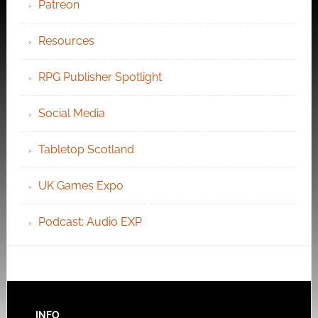
Patreon
Resources
RPG Publisher Spotlight
Social Media
Tabletop Scotland
UK Games Expo
Podcast: Audio EXP
INFO