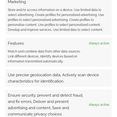
Marketing
artwork reminds me of Warhammer 40K.
Store and/or access information on a device, Use limited data to
select advertising, Create profiles for personalised advertising, Use
Dark Legacies has been one of the surprise
profiles to select personalised advertising, Create profiles to
packages of my shelf. I knew nothing about it
personalise content, Use profiles to select personalised content,
Develop and improve services, Use limited data to select content.
before picking it up and having a flick through. I
always flick through RPGs before sitting down
Features
Always active
to the read them properly but there are those
rare occasions when the casual perusal is
Match and combine data from other data sources,
Link different devices, Identify devices based on
aborted so that I can get on and read the book
information transmitted automatically.
properly.
Use precise geolocation data, Actively scan device
I’m looking forward to reading more from Red
characteristics for identification.
Spire.
Ensure security, prevent and detect fraud,
and fix errors, Deliver and present
Always active
Related
advertising and content, Save and
Dark Legacies
Campaign Guide
communicate privacy choices.