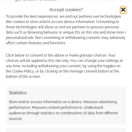
Accept cookies?
As a player’s guide it is not surprising to find
To provide the best experiences, we and our partners use technologies
skills and new feats. There are new weapons –
like cookies to store and/or access device information. Consenting to
these technologies will allow us and our partners to process personal
fairly macabre and grisly designs at that – and
data such as browsing behavior or unique IDs on this site and show (non-)
new spells. Since the magic system has been
personalized ads. Not consenting or withdrawing consent, may adversely
affect certain features and functions.
so thoroughly re-tooled we do need new
spells for Dark Legacies. Although Dark
Click below to consent to the above or make granular choices. Your
Legacies is a low magic setting I suspect
choices will be applied to this site only. You can change your settings at
any time, including withdrawing your consent, by using the toggles on
there’s need for more spells.
the Cookie Policy, or by clicking on the manage consent button at the
bottom of the screen.
There’s a specific look and feel to Dark
Legacies as well. The rules are nicely and
Statistics
subtly different. The campaign setting is more
Store and/or access information on a device, Measure advertising
drastically different but still a nice change.
performance, Measure content performance, Understand
audiences through statistics or combinations of data from different
There’s not a world of scope available in layout
sources.
changes there is a distinct “Dark Legacies” look
and feel to the artwork here. Actually, the