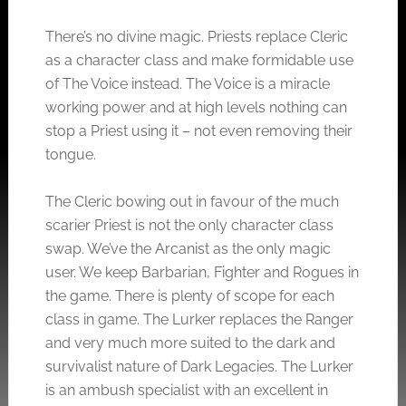
There’s no divine magic. Priests replace Cleric
as a character class and make formidable use
of The Voice instead. The Voice is a miracle
working power and at high levels nothing can
stop a Priest using it – not even removing their
tongue.
The Cleric bowing out in favour of the much
scarier Priest is not the only character class
swap. We’ve the Arcanist as the only magic
user. We keep Barbarian, Fighter and Rogues in
the game. There is plenty of scope for each
class in game. The Lurker replaces the Ranger
and very much more suited to the dark and
survivalist nature of Dark Legacies. The Lurker
is an ambush specialist with an excellent in