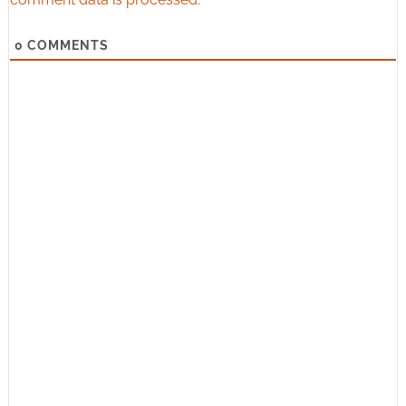
0
COMMENTS