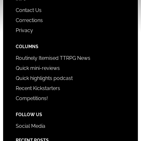
Contact Us
Corrections
Privacy
COLUMNS
Routinely Itemised TTRPG News
Quick mini-reviews
Quick highlights podcast
Recent Kickstarters
Competitions!
FOLLOW US
Social Media
RECENT POSTS