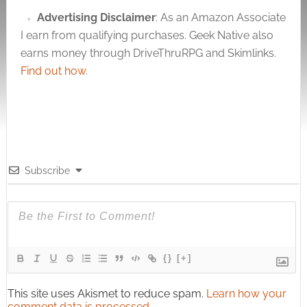
Advertising Disclaimer
: As an Amazon Associate
I earn from qualifying purchases. Geek Native also
earns money through DriveThruRPG and Skimlinks.
Find out how
.
Subscribe
{}
[+]
This site uses Akismet to reduce spam.
Learn how your
comment data is processed.