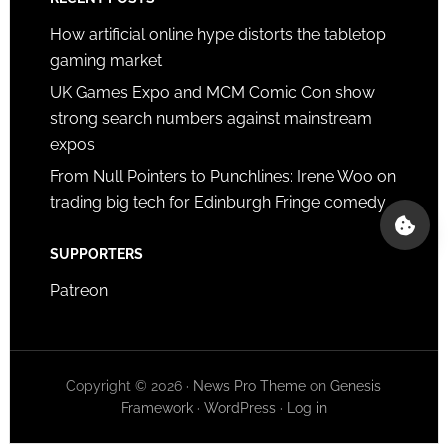
How artificial online hype distorts the tabletop
gaming market
UK Games Expo and MCM Comic Con show
strong search numbers against mainstream
expos
From Null Pointers to Punchlines: Irene Woo on
trading big tech for Edinburgh Fringe comedy
SUPPORTERS
Patreon
Copyright © 2026 ·
News Pro Theme
on
Genesis
Framework
·
WordPress
·
Log in