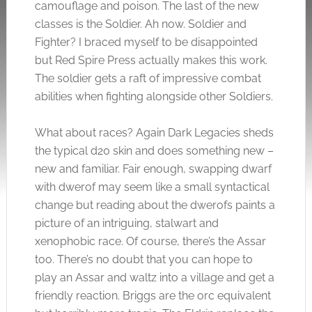
camouflage and poison. The last of the new
classes is the Soldier. Ah now. Soldier and
Fighter? I braced myself to be disappointed
but Red Spire Press actually makes this work.
The soldier gets a raft of impressive combat
abilities when fighting alongside other Soldiers.
What about races? Again Dark Legacies sheds
the typical d20 skin and does something new –
new and familiar. Fair enough, swapping dwarf
with dwerof may seem like a small syntactical
change but reading about the dwerofs paints a
picture of an intriguing, stalwart and
xenophobic race. Of course, there’s the Assar
too. There’s no doubt that you can hope to
play an Assar and waltz into a village and get a
friendly reaction. Briggs are the orc equivalent