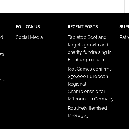
FOLLOW US
RECENT POSTS
SUP
ed
Social Media
Tabletop Scotland
Pat
targets growth and
charity fundraising in
ws
Edinburgh return
Riot Games confirms
$50,000 European
ers
Regional
Championship for
Riftbound in Germany
Routinely Itemised:
RPG #373