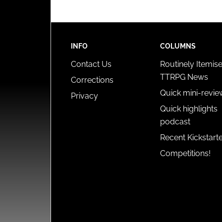
INFO
COLUMNS
Contact Us
Routinely Itemis
TTRPG News
Corrections
Quick mini-revie
Privacy
Quick highlights
podcast
Recent Kickstart
Competitions!