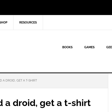
SHOP
RESOURCES
BOOKS
GAMES
GEE
D A DROID, GET A T-SHIRT
a droid, get a t-shirt