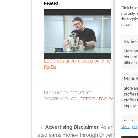
Related
Click belo
site only.
the toggle
screen.
Statist
LEGO’s fix
Store a
the droids
content
LEGO designers discuss building
differen
R2-D2
Market
Store an
FILED UNDER:
GEEK STUFF
profiles
TAGGED WITH:
COLLECTORS
,
LEGO
,
R2-D2
,
STAR WA
profiles
improve 
Featur
Advertising Disclaimer
: As an Amazon A
Manage 1
Match an
also earns money through DriveThruRPG and
devices 