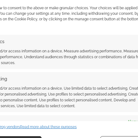
w to consent to the above or make granular choices. Your choices will be applied 
 You can change your settings at any time, including withdrawing your consent, b
s on the Cookie Policy, or by clicking on the manage consent button at the botto
ics
ed it so you can build
The Red Five X-wing Starfighter
nd/or access information on a device, Measure advertising performance, Measur
 you are looking for
from LEGO
 performance, Understand audiences through statistics or combinations of data 
t sources.
ing
d/or access information on a device, Use limited data to select advertising, Crea
 for personalised advertising, Use profiles to select personalised advertising, Creat
RS
,
ZAVVI
 to personalise content, Use profiles to select personalised content, Develop and
services, Use limited data to select content.
es
Alway
ssociate I earn from qualifying purchases. Geek Native
709 vendors
Read more about these purposes
d combine data from other data sources, Link different devices, Identify
 Skimlinks.
Find out how
.
based on information transmitted automatically.