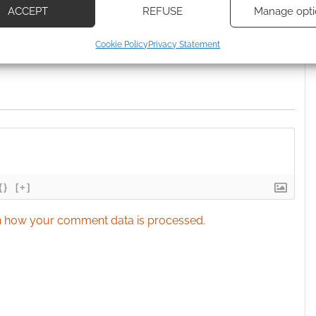
ACCEPT
REFUSE
Manage opti
ecise geolocation data, Actively scan device characteristics for
Cookie Policy
Privacy Statement
ication.
 security, prevent and detect fraud, and fix errors, Deliver
esent advertising and content, Save and communicate
Alway
y choices.
{}
[+]
 how your comment data is processed.