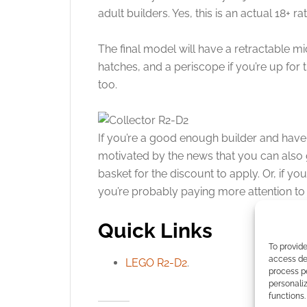
adult builders. Yes, this is an actual 18+ 
The final model will have a retractable m
hatches, and a periscope if you’re up for
too.
If you’re a good enough builder and hav
motivated by the news that you can also ge
basket for the discount to apply. Or, if yo
you’re probably paying more attention to 
Quick Links
To provide
access dev
LEGO R2-D2
.
process p
personali
functions.