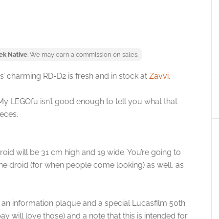
ek Native
. We may earn a commission on sales.
’ charming RD-D2 is fresh and in stock at
Zavvi
.
y LEGOfu isn’t good enough to tell you what that
ieces.
oid will be 31 cm high and 19 wide. You’re going to
he droid (for when people come looking) as well, as
h an information plaque and a special Lucasfilm 50th
 will love those) and a note that this is intended for