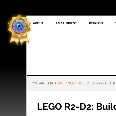
ABOUT
EMAIL DIGEST
PATREON
YOU ARE HERE:
HOME
/
GEEK STUFF
/
LEGO R2-D2: BUIL
LEGO R2-D2: Build 