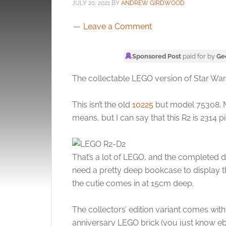
JULY 20, 2021
BY
ANDREW GIRDWOOD
Leave a Comment
Sponsored Post
paid for by
Ge
The collectable LEGO version of Star Wars
This isn’t the old
10225
but model 75308. M
means, but I can say that this R2 is 2314 p
That’s a lot of LEGO, and the completed dr
need a pretty deep bookcase to display t
the cutie comes in at 15cm deep.
The collectors’ edition variant comes wit
anniversary LEGO brick (you just know ebay