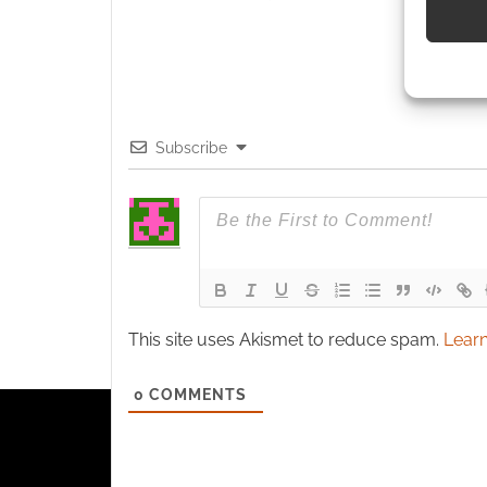
Use pr
identif
Ensure
Subscribe
and pr
privac
This site uses Akismet to reduce spam.
Learn
0
COMMENTS