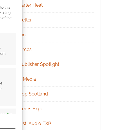
Kickstarter Heat
to this
y using
m of the
Newsletter
Patreon
e
Resources
from
RPG Publisher Spotlight
Social Media
te
e
Tabletop Scotland
UK Games Expo
s active
Podcast: Audio EXP