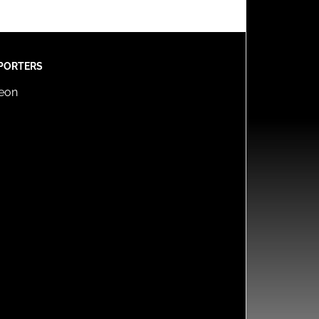
PORTERS
reon