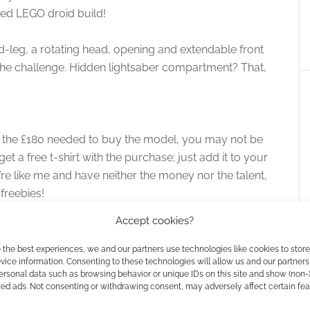
rated LEGO droid build!
id-leg, a rotating head, opening and extendable front
 the challenge. Hidden lightsaber compartment? That,
e the £180 needed to buy the model, you may not be
t a free t-shirt with the purchase; just add it to your
u’re like me and have neither the money nor the talent,
freebies!
Accept cookies?
 the best experiences, we and our partners use technologies like cookies to stor
ice information. Consenting to these technologies will allow us and our partners
ersonal data such as browsing behavior or unique IDs on this site and show (non-
zed ads. Not consenting or withdrawing consent, may adversely affect certain fe