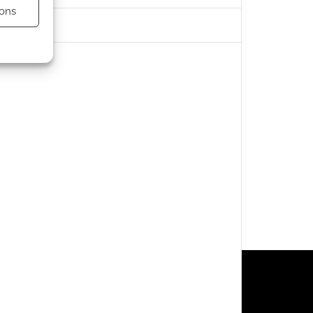
ons
s active