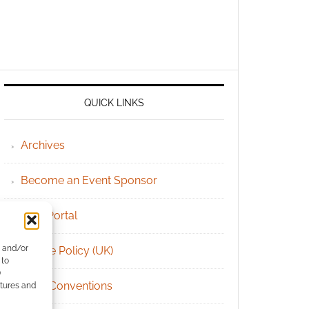
QUICK LINKS
Archives
Become an Event Sponsor
Chat Portal
e and/or
Cookie Policy (UK)
 to
)
Geek Conventions
atures and