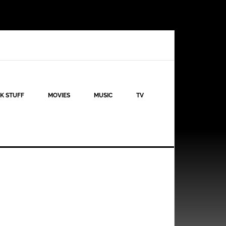
K STUFF
MOVIES
MUSIC
TV