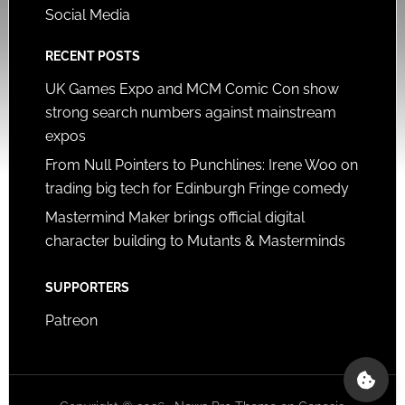
Social Media
RECENT POSTS
UK Games Expo and MCM Comic Con show
strong search numbers against mainstream
expos
From Null Pointers to Punchlines: Irene Woo on
trading big tech for Edinburgh Fringe comedy
Mastermind Maker brings official digital
character building to Mutants & Masterminds
SUPPORTERS
Patreon