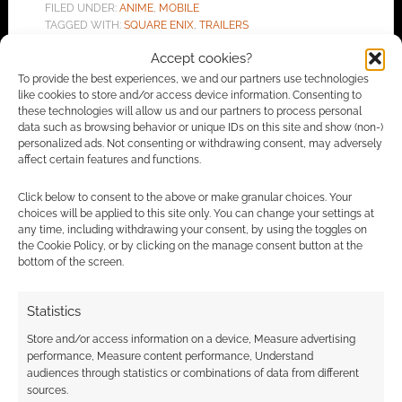
FILED UNDER:
ANIME
,
MOBILE
TAGGED WITH:
SQUARE ENIX
,
TRAILERS
Accept cookies?
To provide the best experiences, we and our partners use technologies
like cookies to store and/or access device information. Consenting to
Advertising Disclaimer
: As an Amazon Associate
these technologies will allow us and our partners to process personal
data such as browsing behavior or unique IDs on this site and show (non-)
I earn from qualifying purchases. Geek Native also
personalized ads. Not consenting or withdrawing consent, may adversely
earns money through DriveThruRPG and Skimlinks.
affect certain features and functions.
Find out how
.
Click below to consent to the above or make granular choices. Your
choices will be applied to this site only. You can change your settings at
any time, including withdrawing your consent, by using the toggles on
the Cookie Policy, or by clicking on the manage consent button at the
bottom of the screen.
Subscribe
Statistics
Store and/or access information on a device, Measure advertising
performance, Measure content performance, Understand
audiences through statistics or combinations of data from different
sources.