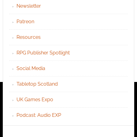
Newsletter
Patreon
Resources
RPG Publisher Spotlight
Social Media
Tabletop Scotland
UK Games Expo
Podcast: Audio EXP