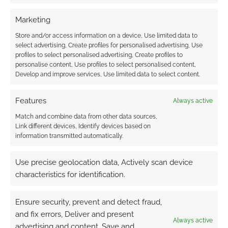
Marketing
This site uses Akismet to reduce spam.
Learn how your
comment data is processed.
Store and/or access information on a device, Use limited data to
select advertising, Create profiles for personalised advertising, Use
profiles to select personalised advertising, Create profiles to
0
COMMENTS
personalise content, Use profiles to select personalised content,
Develop and improve services, Use limited data to select content.
Features
Always active
Match and combine data from other data sources,
Link different devices, Identify devices based on
information transmitted automatically.
Use precise geolocation data, Actively scan device
characteristics for identification.
Ensure security, prevent and detect fraud,
and fix errors, Deliver and present
Always active
advertising and content, Save and