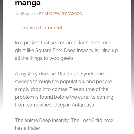
manga
JUNE 29, 2021
BY
ANDREW GIRDWOOD
Leave a Comment
In a project that seems ambitious even for a
giant like Square Enix, Deep Insanity is lining up
all the things to woo geeks.
A mystery disease, Randolph Syndrome,
sweeps through the population, and people
simply drop into comas. The source of the
problem is found before the cure; it’s coming
from somewhere deep in Antarctica.
The anime Deep Insanity: The Lost Child now
has a trailer.