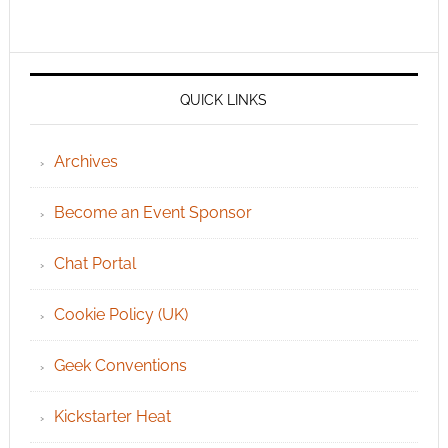
QUICK LINKS
Archives
Become an Event Sponsor
Chat Portal
Cookie Policy (UK)
Geek Conventions
Kickstarter Heat