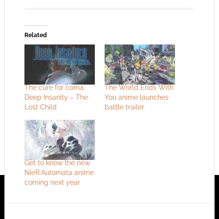
Related
Click to accept the cookies for this service
The cure for coma:
The World Ends With
Deep Insanity – The
You anime launches
Lost Child
battle trailer
Get to know the new
NieR:Automata anime
coming next year