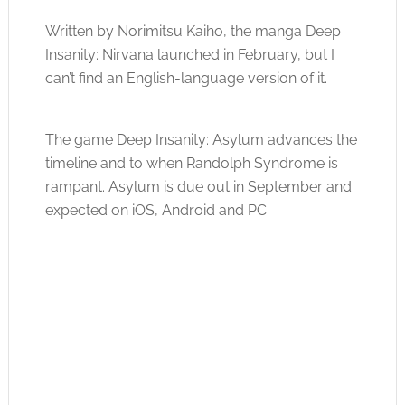
Written by Norimitsu Kaiho, the manga Deep
Insanity: Nirvana launched in February, but I
can’t find an English-language version of it.
The game Deep Insanity: Asylum advances the
timeline and to when Randolph Syndrome is
rampant. Asylum is due out in September and
expected on iOS, Android and PC.