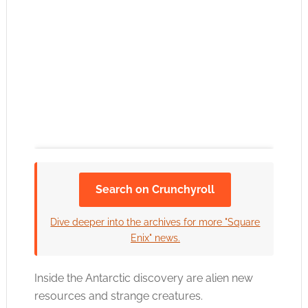
Search on Crunchyroll
Click to accept the cookies for this service
Dive deeper into the archives for more "Square
Enix" news.
Inside the Antarctic discovery are alien new
resources and strange creatures.