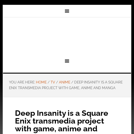
YOU ARE HERE:
HOME
/
TV
/
ANIME
/
DEEP INSANITY IS A SQUARE
ENIX TRANSMEDIA PROJECT WITH GAME, ANIME AND MANGA
Deep Insanity is a Square
Enix transmedia project
with game, anime and