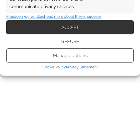
communicate privacy choices.
Manage 1709 vendors
Read more about these purposes
ACCEPT
REFUSE
Manage options
Cookie Policy
Privacy Statement