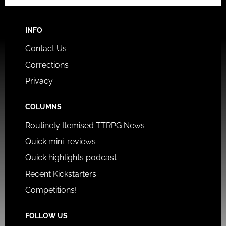
INFO
Contact Us
Corrections
Privacy
COLUMNS
Routinely Itemised TTRPG News
Quick mini-reviews
Quick highlights podcast
Recent Kickstarters
Competitions!
FOLLOW US