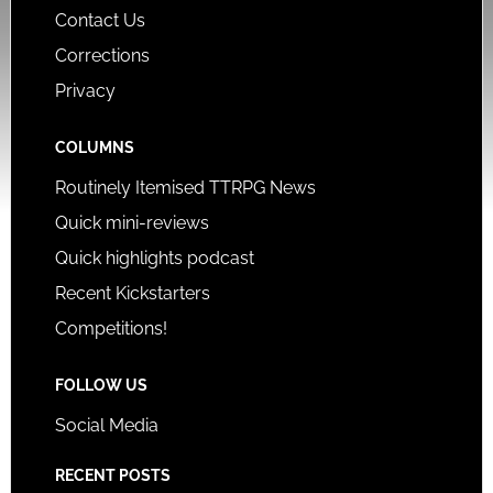
Contact Us
Corrections
Privacy
COLUMNS
Routinely Itemised TTRPG News
Quick mini-reviews
Quick highlights podcast
Recent Kickstarters
Competitions!
FOLLOW US
Social Media
RECENT POSTS