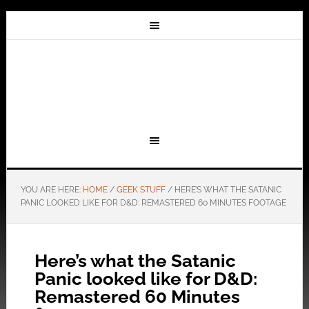
YOU ARE HERE:
HOME
/
GEEK STUFF
/
HERE’S WHAT THE SATANIC
PANIC LOOKED LIKE FOR D&D: REMASTERED 60 MINUTES FOOTAGE
Here’s what the Satanic
Panic looked like for D&D:
Remastered 60 Minutes