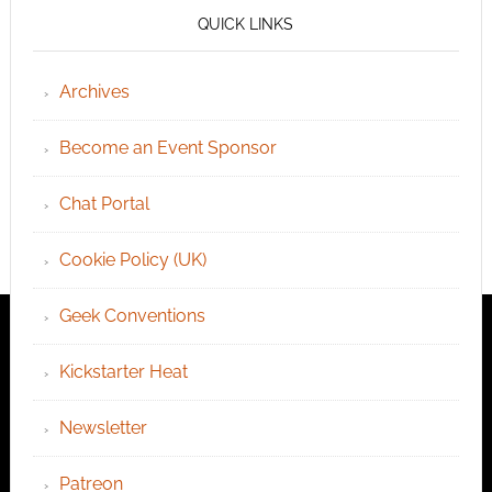
QUICK LINKS
Archives
Become an Event Sponsor
Chat Portal
Cookie Policy (UK)
Geek Conventions
Kickstarter Heat
Newsletter
Patreon