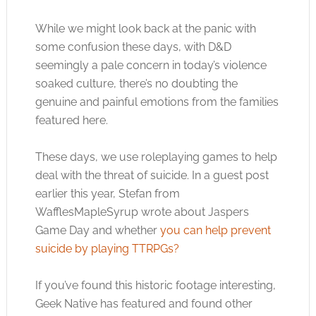
While we might look back at the panic with
some confusion these days, with D&D
seemingly a pale concern in today’s violence
soaked culture, there’s no doubting the
genuine and painful emotions from the families
featured here.
These days, we use roleplaying games to help
deal with the threat of suicide. In a guest post
earlier this year, Stefan from
WafflesMapleSyrup wrote about Jaspers
Game Day and whether
you can help prevent
suicide by playing TTRPGs?
If you’ve found this historic footage interesting,
Geek Native has featured and found other