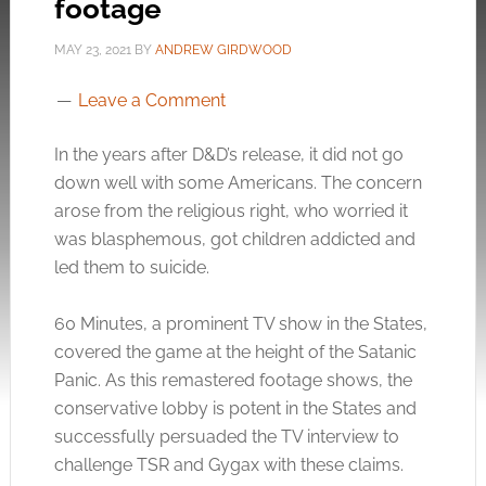
footage
MAY 23, 2021
BY
ANDREW GIRDWOOD
Leave a Comment
In the years after D&D’s release, it did not go
down well with some Americans. The concern
arose from the religious right, who worried it
was blasphemous, got children addicted and
led them to suicide.
60 Minutes, a prominent TV show in the States,
covered the game at the height of the Satanic
Panic. As this remastered footage shows, the
conservative lobby is potent in the States and
successfully persuaded the TV interview to
challenge TSR and Gygax with these claims.