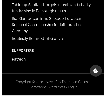
Tabletop Scotland targets growth and charity
fundraising in Edinburgh return
Riot Games confirms $50,000 European
Regional Championship for Riftbound in
Germany
Routinely Itemised: RPG #373
SUPPORTERS
Patreon
Copyright © 2026 ·
News Pro Theme
on
Genesis
Framework
·
WordPress
·
Log in