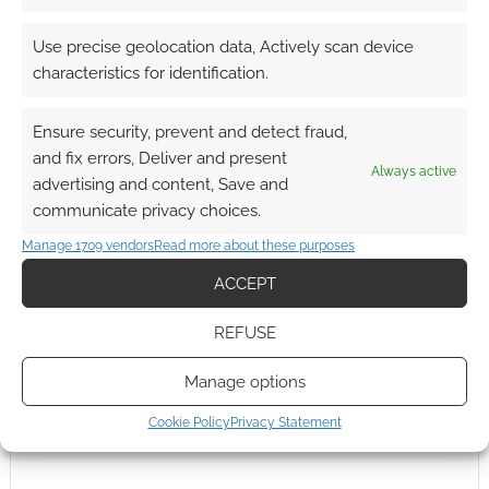
0
COMMENTS
Use precise geolocation data, Actively scan device
characteristics for identification.
Ensure security, prevent and detect fraud,
and fix errors, Deliver and present
Always active
advertising and content, Save and
communicate privacy choices.
Manage 1709 vendors
Read more about these purposes
ACCEPT
REFUSE
Manage options
Cookie Policy
Privacy Statement