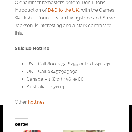
Oldhammer remasters before. Ben Elton’s
introduction of
D&D to the UK
, with the Games
Workshop founders Ian Livingstone and Steve
Jackson, is interesting and a stark contrast to
this.
Suicide Hotline:
US – Call 800-273-8255 or text 741-741
UK – Call 08457909090
Canada – 1 (833) 456 4566
Australia – 131114
Other
hotlines.
Related