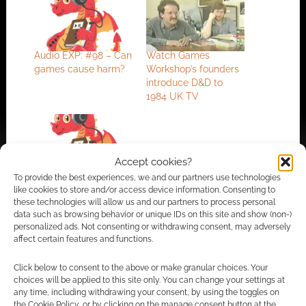
Audio EXP: #98 – Can
Watch Games
games cause harm?
Workshop’s founders
introduce D&D to
1984 UK TV
Accept cookies?
Audio EXP: #194 –
To provide the best experiences, we and our partners use technologies
Record-breaking
like cookies to store and/or access device information. Consenting to
Satan
these technologies will allow us and our partners to process personal
data such as browsing behavior or unique IDs on this site and show (non-)
personalized ads. Not consenting or withdrawing consent, may adversely
affect certain features and functions.
FILED UNDER:
GEEK STUFF
Click below to consent to the above or make granular choices. Your
TAGGED WITH:
DUNGEONS & DRAGONS
choices will be applied to this site only. You can change your settings at
any time, including withdrawing your consent, by using the toggles on
the Cookie Policy, or by clicking on the manage consent button at the