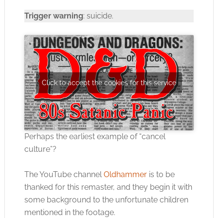
Trigger warning
: suicide.
Click to accept the cookies for this service
Perhaps the earliest example of “cancel
culture”?
The YouTube channel
Oldhammer
is to be
thanked for this remaster, and they begin it with
some background to the unfortunate children
mentioned in the footage.