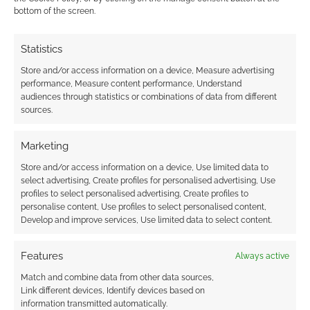
bottom of the screen.
Advertising Disclaimer
: As an Amazon Associate
I earn from qualifying purchases. Geek Native also
Statistics
earns money through DriveThruRPG and Skimlinks.
Store and/or access information on a device, Measure advertising
Find out how
.
performance, Measure content performance, Understand
audiences through statistics or combinations of data from different
sources.
Marketing
Store and/or access information on a device, Use limited data to
select advertising, Create profiles for personalised advertising, Use
Subscribe
profiles to select personalised advertising, Create profiles to
personalise content, Use profiles to select personalised content,
Develop and improve services, Use limited data to select content.
Features
Always active
Match and combine data from other data sources,
This site uses Akismet to reduce spam.
Learn how your
Link different devices, Identify devices based on
comment data is processed.
information transmitted automatically.