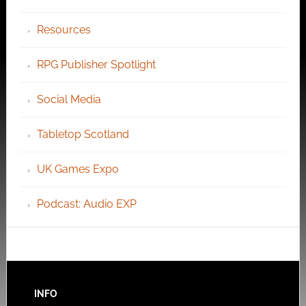
Resources
RPG Publisher Spotlight
Social Media
Tabletop Scotland
UK Games Expo
Podcast: Audio EXP
INFO