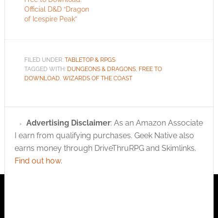
Official D&D “Dragon
of Icespire Peak”
FILED UNDER:
TABLETOP & RPGS
TAGGED WITH:
DUNGEONS & DRAGONS
,
FREE TO
DOWNLOAD
,
WIZARDS OF THE COAST
Advertising Disclaimer
: As an Amazon Associate
I earn from qualifying purchases. Geek Native also
earns money through DriveThruRPG and Skimlinks.
Find out how
.