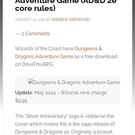
Adventure Game (AD&D 2e
core rules)
JANUARY 21, 2021
BY
ANDREW GIRDWOOD
2 Comments
Wizards of the Coast have
Dungeons &
Dragons Adventure Game
as a free download
on DriveThruRPG.
Update
: May 2024 – Wizards now charge
$9.95.
The “Silver Anniversary” logo is visible on the
cover which means this is the 1999 release of
Dungeons & Dragons 2e. Originally a boxset,