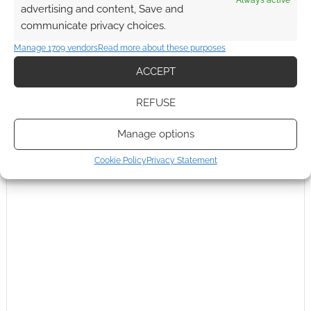
Always active
advertising and content, Save and
communicate privacy choices.
Manage 1709 vendors
Read more about these purposes
ACCEPT
REFUSE
Manage options
Cookie Policy
Privacy Statement