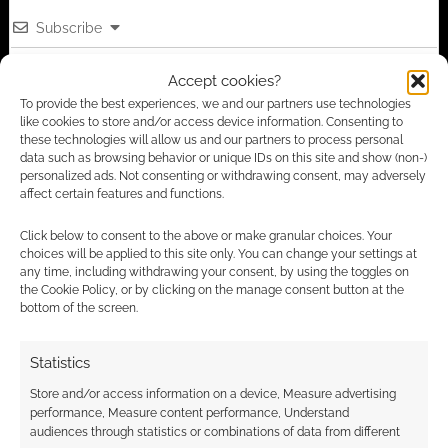
Subscribe
Accept cookies?
To provide the best experiences, we and our partners use technologies
like cookies to store and/or access device information. Consenting to
these technologies will allow us and our partners to process personal
data such as browsing behavior or unique IDs on this site and show (non-)
This site uses Akismet to reduce spam.
Learn how your
personalized ads. Not consenting or withdrawing consent, may adversely
affect certain features and functions.
comment data is processed.
Click below to consent to the above or make granular choices. Your
2
COMMENTS
choices will be applied to this site only. You can change your settings at
any time, including withdrawing your consent, by using the toggles on
Oldest
the Cookie Policy, or by clicking on the manage consent button at the
bottom of the screen.
Statistics
LunaStar
2 years ago
Store and/or access information on a device, Measure advertising
Not free; $9.99
performance, Measure content performance, Understand
audiences through statistics or combinations of data from different
Reply
0