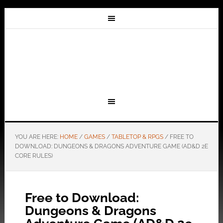
YOU ARE HERE:
HOME
/
GAMES
/
TABLETOP & RPGS
/
FREE TO
DOWNLOAD: DUNGEONS & DRAGONS ADVENTURE GAME (AD&D 2E
CORE RULES)
Free to Download:
Dungeons & Dragons