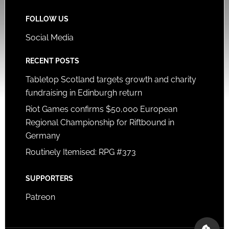
FOLLOW US
Social Media
RECENT POSTS
Tabletop Scotland targets growth and charity
fundraising in Edinburgh return
Riot Games confirms $50,000 European
Regional Championship for Riftbound in
Germany
Routinely Itemised: RPG #373
SUPPORTERS
Patreon