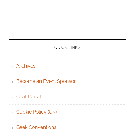
QUICK LINKS
Archives
Become an Event Sponsor
Chat Portal
Cookie Policy (UK)
Geek Conventions