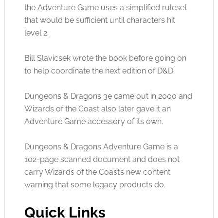
the Adventure Game uses a simplified ruleset
that would be sufficient until characters hit
level 2.
Bill Slavicsek wrote the book before going on
to help coordinate the next edition of D&D.
Dungeons & Dragons 3e came out in 2000 and
Wizards of the Coast also later gave it an
Adventure Game accessory of its own.
Dungeons & Dragons Adventure Game is a
102-page scanned document and does not
carry Wizards of the Coast’s new content
warning that some legacy products do.
Quick Links