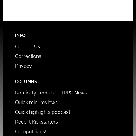
INFO
Contact Us
Corrections
Privacy
COLUMNS
Routinely Itemised TTRPG News
Quick mini-reviews
Quick highlights podcast
Recent Kickstarters
Competitions!