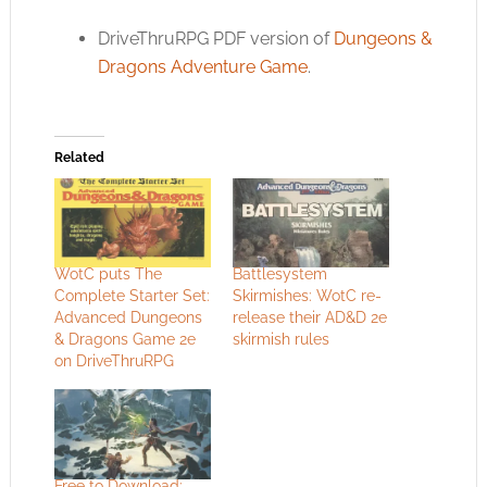
DriveThruRPG PDF version of
Dungeons &
Dragons Adventure Game
.
Related
WotC puts The
Battlesystem
Complete Starter Set:
Skirmishes: WotC re-
Advanced Dungeons
release their AD&D 2e
& Dragons Game 2e
skirmish rules
on DriveThruRPG
Free to Download: