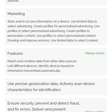
sources.
Marketing
Andrew Girdwood
Author
Reply to
LunaStar
2 years ago
Store and/or access information on a device, Use limited data to
select advertising, Create profiles for personalised advertising, Use
Ah, you’re right! It was free back in 2021 when this post
profiles to select personalised advertising, Create profiles to
was written. I’ll update and note the price change.
personalise content, Use profiles to select personalised content,
Develop and improve services, Use limited data to select content.
Reply
0
Features
Always active
Match and combine data from other data sources,
Link different devices, Identify devices based on
information transmitted automatically.
Use precise geolocation data, Actively scan device
characteristics for identification.
Ensure security, prevent and detect fraud,
and fix errors, Deliver and present