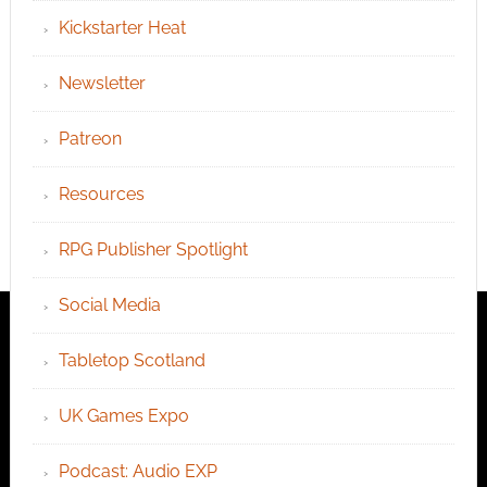
Kickstarter Heat
Newsletter
Patreon
Resources
RPG Publisher Spotlight
Social Media
Tabletop Scotland
UK Games Expo
Podcast: Audio EXP