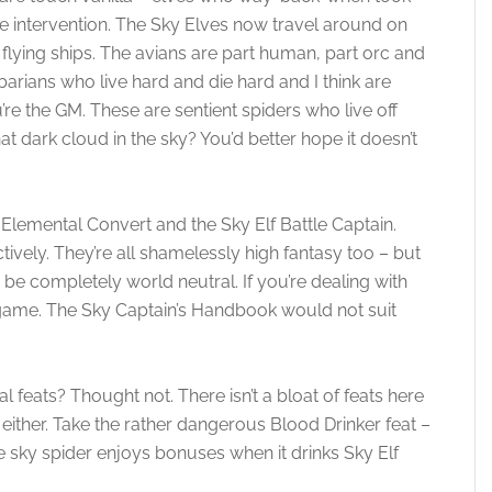
vine intervention. The Sky Elves now travel around on
 flying ships. The avians are part human, part orc and
rbarians who live hard and die hard and I think are
u’re the GM. These are sentient spiders who live off
t dark cloud in the sky? You’d better hope it doesn’t
, Elemental Convert and the Sky Elf Battle Captain.
tively. They’re all shamelessly high fantasy too – but
o be completely world neutral. If you’re dealing with
y game. The Sky Captain’s Handbook would not suit
 feats? Thought not. There isn’t a bloat of feats here
 either. Take the rather dangerous Blood Drinker feat –
he sky spider enjoys bonuses when it drinks Sky Elf