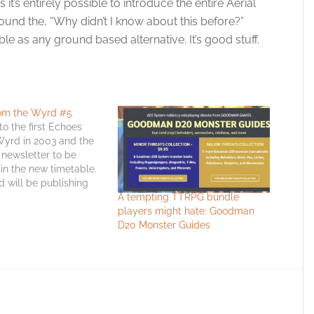
it’s entirely possible to introduce the entire Aerial
ound the, “Why didn’t I know about this before?”
ble as any ground based alternative. It’s good stuff.
om the Wyrd #5
o the first Echoes
Wyrd in 2003 and the
e newsletter to be
in the new timetable.
will be publishing
A tempting TTRPG bundle
 popular ezine-cum-
players might hate: Goodman
 at the start of the
D20 Monster Guides
er than two-thirds of
ough it. This is
eat issue.…