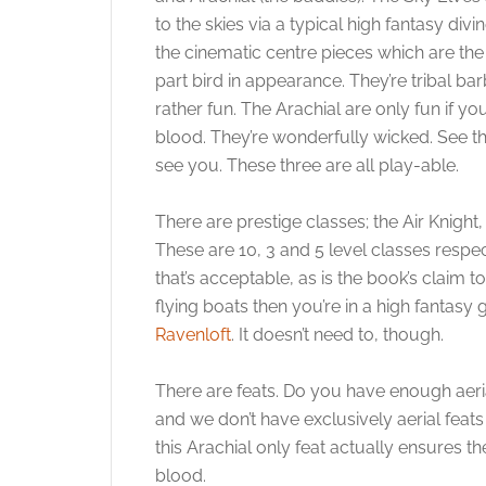
to the skies via a typical high fantasy di
the cinematic centre pieces which are the
part bird in appearance. They’re tribal ba
rather fun. The Arachial are only fun if yo
blood. They’re wonderfully wicked. See tha
see you. These three are all play-able.
There are prestige classes; the Air Knight
These are 10, 3 and 5 level classes respec
that’s acceptable, as is the book’s claim t
flying boats then you’re in a high fantas
Ravenloft
. It doesn’t need to, though.
There are feats. Do you have enough aerial
and we don’t have exclusively aerial feats
this Arachial only feat actually ensures t
blood.