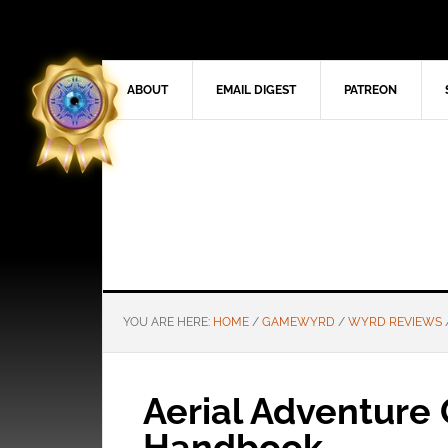
ABOUT
EMAIL DIGEST
PATREON
YOU ARE HERE:
HOME
/
GAMEWYRD
/
WYRD REVIEWS
Aerial Adventure
Handbook