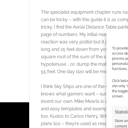
The specialist equipment chapter runs nat
can be tricky – with this guide it is as co
tricky. I find the Aerial Distance Table par
page of numbers. My initial reaction was “
reaction was very polite) but it just takes
To provide
long and 25 feet down from you – how far
access dev
square root of the sum of the square of th
process p
hypotenuse … or, dump the maths, and chec
personali
functions.
55 feet. One day d20 will be metric.
Click belo
I think Sky Ships are one of the great at
site only.
the toggle
knows what gamers want – sure we want c
screen.
invent our own. Mike Mearls is an experi
and easy templates and examples. Just as i
Statist
too. Kudos to Carlos Henry, William McAus
Store a
plans too – they’re used as resources and
content