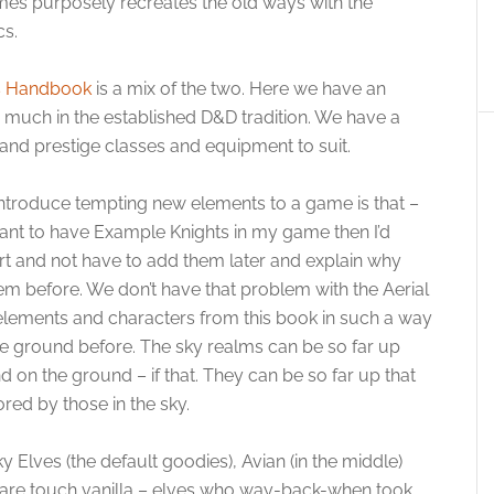
 purposely recreates the old ways with the
cs.
’s Handbook
is a mix of the two. Here we have an
ry much in the established D&D tradition. We have a
nd prestige classes and equipment to suit.
ntroduce tempting new elements to a game is that –
 want to have Example Knights in my game then I’d
rt and not have to add them later and explain why
m before. We don’t have that problem with the Aerial
 elements and characters from this book in such a way
he ground before. The sky realms can be so far up
 on the ground – if that. They can be so far up that
ored by those in the sky.
y Elves (the default goodies), Avian (in the middle)
s are touch vanilla – elves who way-back-when took