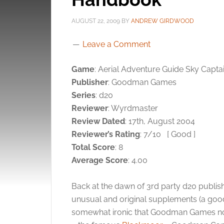
AUGUST 22, 2009
BY
ANDREW GIRDWOOD
Leave a Comment
Game
: Aerial Adventure Guide Sky Capt
Publisher
: Goodman Games
Series
: d20
Reviewer
: Wyrdmaster
Review Dated
: 17th, August 2004
Reviewer’s Rating
: 7/10
[ Good ]
Total Score
: 8
Average Score
: 4.00
Back at the dawn of 3rd party d20 publ
unusual and original supplements (a good th
somewhat ironic that Goodman Games now 