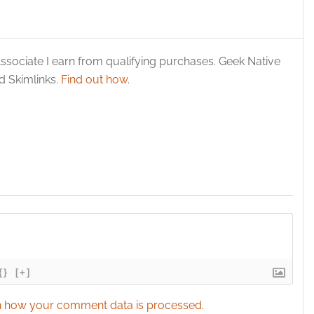
ssociate I earn from qualifying purchases. Geek Native
 Skimlinks.
Find out how
.
{}
[+]
 how your comment data is processed.