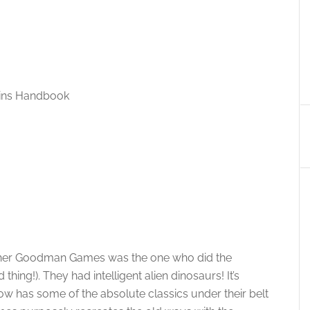
ains Handbook
isher Goodman Games was the one who did the
ing!). They had intelligent alien dinosaurs! It’s
has some of the absolute classics under their belt