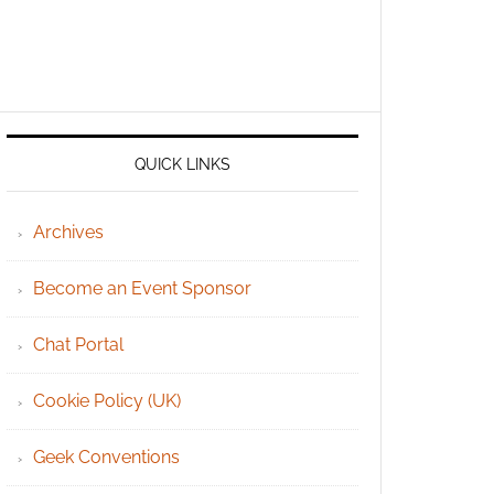
QUICK LINKS
Archives
Become an Event Sponsor
Chat Portal
Cookie Policy (UK)
Geek Conventions