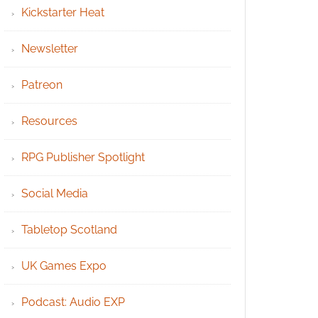
Kickstarter Heat
Newsletter
Patreon
Resources
RPG Publisher Spotlight
Social Media
Tabletop Scotland
UK Games Expo
Podcast: Audio EXP