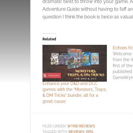
dramatic twist to throw into your game. As 
Adventure Guide without having to faff ar
question I think the book is twice as valua
Related
Echoes fr
Welcome t
from the 
first of th
published 
GameWyrd 
Enhance your D&D and DCC
the site’s
games with the “Monsters, Traps,
newsletter
& DM Tricks” bundle, all for a
month rath
great cause
the way thr
another gr
FILED UNDER:
WYRD REVIEWS
TAGGED WITH:
REVIEWS
,
RPG