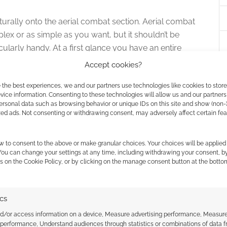
urally onto the aerial combat section. Aerial combat
mplex or as simple as you want, but it shouldn’t be
ticularly handy. At a first glance you have an entire
What the fudge is this?” (as you can see, my first
Accept cookies?
 a second look to see its worth. If you enemy is 50 feet
 the best experiences, we and our partners use technologies like cookies to stor
 does your archer need to shoot? Okay, so take the
ice information. Consenting to these technologies will allow us and our partners
e shortest two sides to find the length of the
ersonal data such as browsing behavior or unique IDs on this site and show (non-
k the Aerial Distance Table instead. You’re shooting
zed ads. Not consenting or withdrawing consent, may adversely affect certain fe
w to consent to the above or make granular choices. Your choices will be applied 
tractions to the Sky Captain’s Guide. Goodman Games
 You can change your settings at any time, including withdrawing your consent, b
s on the Cookie Policy, or by clicking on the manage consent button at the botto
ool ships and rules for them but we also want to
enced author, he knows what to do, we have handy
mportantly there are plenty of inspiring illustrations
ics
land and V. Shane for the art. In addition we’ve deck
nd/or access information on a device, Measure advertising performance, Measur
 as decoration – so kudos to Clayton Bruce as well.
 performance, Understand audiences through statistics or combinations of data 