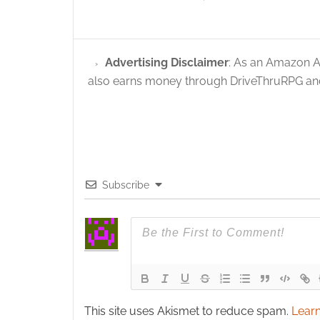
Advertising Disclaimer
: As an Amazon A
also earns money through DriveThruRPG and
Subscribe
This site uses Akismet to reduce spam.
Learn