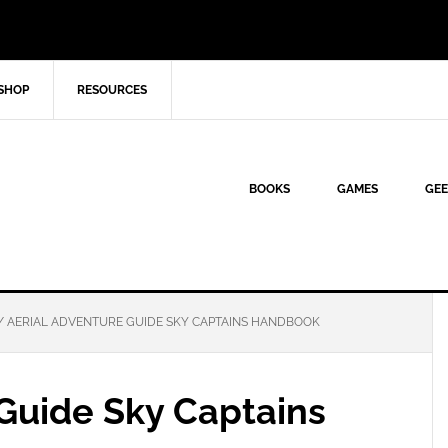
SHOP
RESOURCES
BOOKS
GAMES
GEE
/
AERIAL ADVENTURE GUIDE SKY CAPTAINS HANDBOOK
 Guide Sky Captains