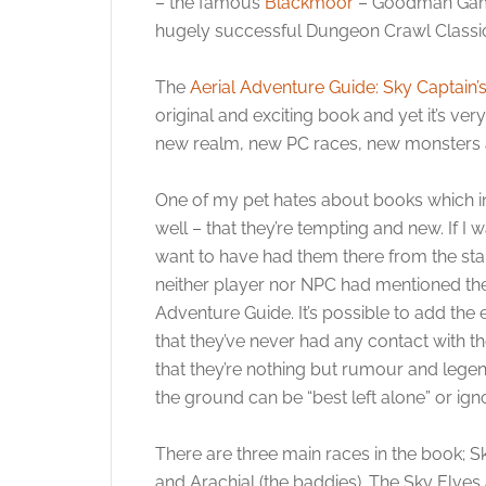
– the famous
Blackmoor
– Goodman Games
hugely successful Dungeon Crawl Classi
The
Aerial Adventure Guide: Sky Captain
original and exciting book and yet it’s ve
new realm, new PC races, new monsters a
One of my pet hates about books which i
well – that they’re tempting and new. If I
want to have had them there from the sta
neither player nor NPC had mentioned the
Adventure Guide. It’s possible to add the
that they’ve never had any contact with t
that they’re nothing but rumour and legend
the ground can be “best left alone” or ign
There are three main races in the book; Sk
and Arachial (the baddies). The Sky Elve