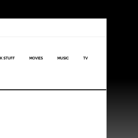
K STUFF
MOVIES
MUSIC
TV