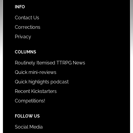
INFO
Contact Us
Corrections
Privacy
COLUMNS
Routinely Itemised TTRPG News
Quick mini-reviews
Quick highlights podcast
Recent Kickstarters
Competitions!
FOLLOW US
Social Media