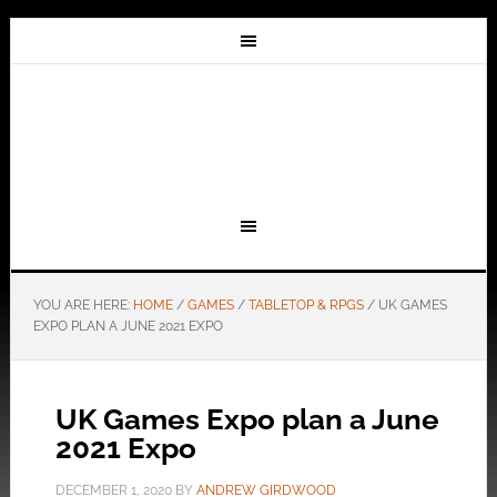
YOU ARE HERE:
HOME
/
GAMES
/
TABLETOP & RPGS
/
UK GAMES
EXPO PLAN A JUNE 2021 EXPO
UK Games Expo plan a June
2021 Expo
DECEMBER 1, 2020
BY
ANDREW GIRDWOOD