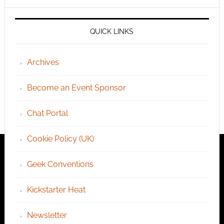
QUICK LINKS
Archives
Become an Event Sponsor
Chat Portal
Cookie Policy (UK)
Geek Conventions
Kickstarter Heat
Newsletter