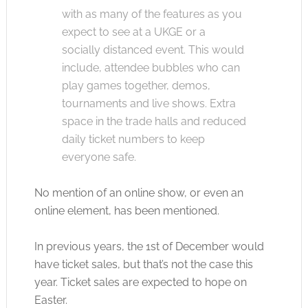
with as many of the features as you
expect to see at a UKGE or a
socially distanced event. This would
include, attendee bubbles who can
play games together, demos,
tournaments and live shows. Extra
space in the trade halls and reduced
daily ticket numbers to keep
everyone safe.
No mention of an online show, or even an
online element, has been mentioned.
In previous years, the 1st of December would
have ticket sales, but that’s not the case this
year. Ticket sales are expected to hope on
Easter.