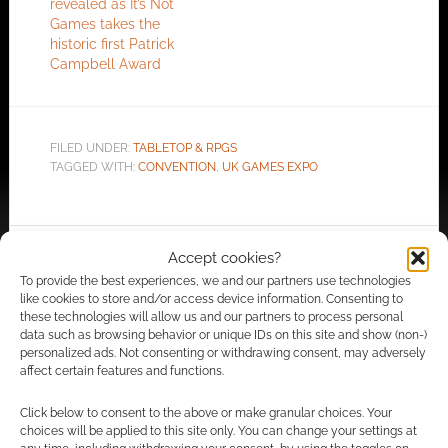
revealed as It’s Not
Games takes the
historic first Patrick
Campbell Award
FILED UNDER:
TABLETOP & RPGS
TAGGED WITH:
CONVENTION
,
UK GAMES EXPO
Accept cookies?
Advertising Disclaimer
: As an Amazon Associate
To provide the best experiences, we and our partners use technologies
I earn from qualifying purchases. Geek Native also
like cookies to store and/or access device information. Consenting to
earns money through DriveThruRPG and Skimlinks.
these technologies will allow us and our partners to process personal
Find out how
.
data such as browsing behavior or unique IDs on this site and show (non-)
personalized ads. Not consenting or withdrawing consent, may adversely
affect certain features and functions.
Click below to consent to the above or make granular choices. Your
choices will be applied to this site only. You can change your settings at