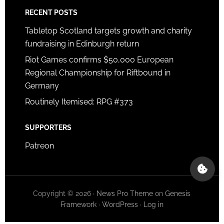
RECENT POSTS
Tabletop Scotland targets growth and charity
fundraising in Edinburgh return
Riot Games confirms $50,000 European
Regional Championship for Riftbound in
Germany
Routinely Itemised: RPG #373
SUPPORTERS
Patreon
Copyright © 2026 ·
News Pro Theme
on
Genesis
Framework
·
WordPress
·
Log in