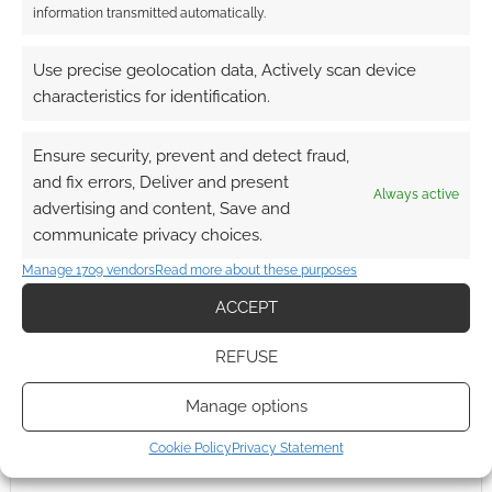
information transmitted automatically.
StartPlaying
Use precise geolocation data, Actively scan device
characteristics for identification.
Ensure security, prevent and detect fraud,
SUMMON A PARTY
and fix errors, Deliver and present
Always active
advertising and content, Save and
communicate privacy choices.
Manage 1709 vendors
Read more about these purposes
ACCEPT
REFUSE
Manage options
Cookie Policy
Privacy Statement