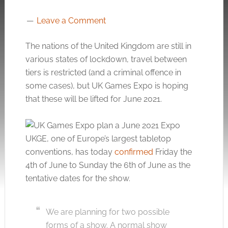
Leave a Comment
The nations of the United Kingdom are still in
various states of lockdown, travel between
tiers is restricted (and a criminal offence in
some cases), but UK Games Expo is hoping
that these will be lifted for June 2021.
UKGE, one of Europe’s largest tabletop
conventions, has today
confirmed
Friday the
4th of June to Sunday the 6th of June as the
tentative dates for the show.
We are planning for two possible
forms of a show. A normal show