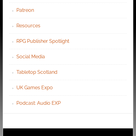
Patreon
Resources
RPG Publisher Spotlight
Social Media
Tabletop Scotland
UK Games Expo
Podcast: Audio EXP