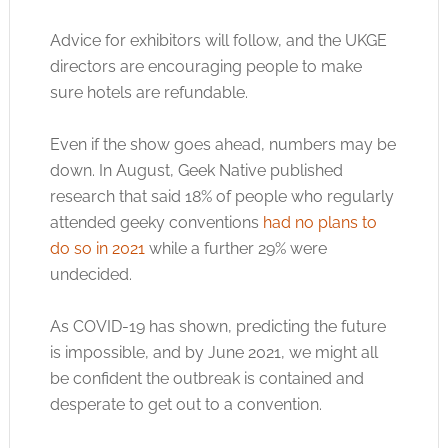
Advice for exhibitors will follow, and the UKGE
directors are encouraging people to make
sure hotels are refundable.
Even if the show goes ahead, numbers may be
down. In August, Geek Native published
research that said 18% of people who regularly
attended geeky conventions
had no plans to
do so in 2021
while a further 29% were
undecided.
As COVID-19 has shown, predicting the future
is impossible, and by June 2021, we might all
be confident the outbreak is contained and
desperate to get out to a convention.