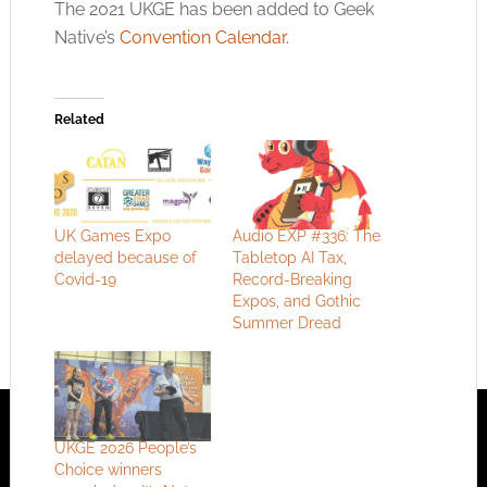
The 2021 UKGE has been added to Geek
Native’s
Convention Calendar
.
Related
UK Games Expo
Audio EXP #336: The
delayed because of
Tabletop AI Tax,
Covid-19
Record-Breaking
Expos, and Gothic
Summer Dread
UKGE 2026 People’s
Choice winners