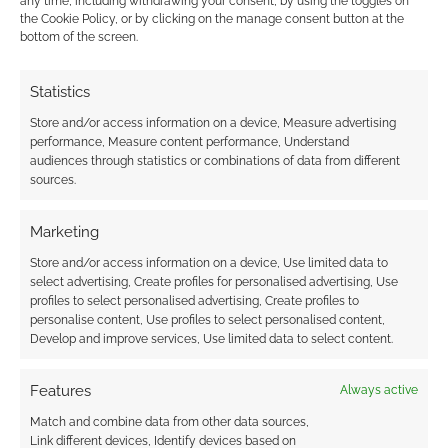
any time, including withdrawing your consent, by using the toggles on
the Cookie Policy, or by clicking on the manage consent button at the
Subscribe
bottom of the screen.
Statistics
Store and/or access information on a device, Measure advertising
performance, Measure content performance, Understand
audiences through statistics or combinations of data from different
{}
[+]
sources.
This site uses Akismet to reduce spam.
Learn how your
Marketing
comment data is processed.
Store and/or access information on a device, Use limited data to
select advertising, Create profiles for personalised advertising, Use
0
COMMENTS
profiles to select personalised advertising, Create profiles to
personalise content, Use profiles to select personalised content,
Develop and improve services, Use limited data to select content.
Features
Always active
Match and combine data from other data sources,
Link different devices, Identify devices based on
UK Games Expo Sponsor