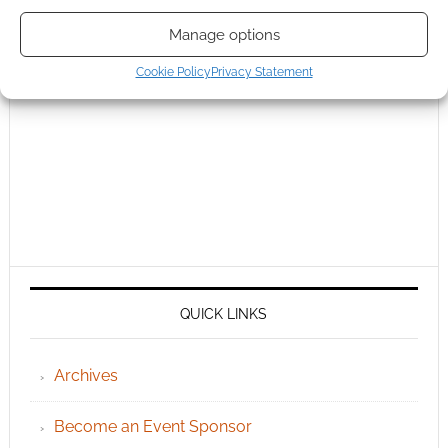
Manage options
Cookie Policy
Privacy Statement
QUICK LINKS
Archives
Become an Event Sponsor