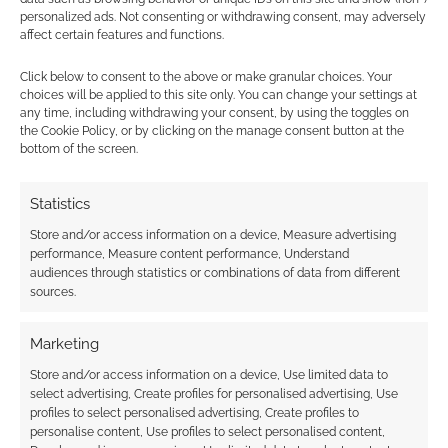
personalized ads. Not consenting or withdrawing consent, may adversely
affect certain features and functions.
Click below to consent to the above or make granular choices. Your
choices will be applied to this site only. You can change your settings at
Subscribe
any time, including withdrawing your consent, by using the toggles on
the Cookie Policy, or by clicking on the manage consent button at the
bottom of the screen.
Statistics
Store and/or access information on a device, Measure advertising
performance, Measure content performance, Understand
This site uses Akismet to reduce spam.
Learn how your
audiences through statistics or combinations of data from different
comment data is processed.
sources.
0
COMMENTS
Marketing
Store and/or access information on a device, Use limited data to
select advertising, Create profiles for personalised advertising, Use
profiles to select personalised advertising, Create profiles to
personalise content, Use profiles to select personalised content,