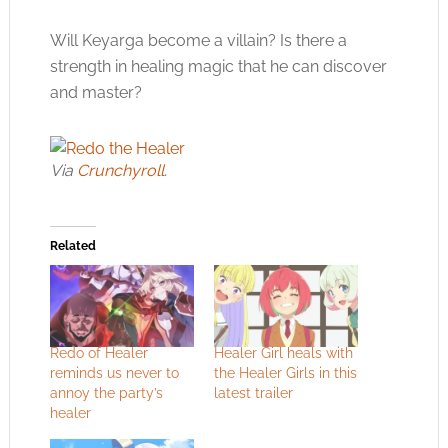
Will Keyarga become a villain? Is there a
strength in healing magic that he can discover
and master?
Via
Crunchyroll
.
Related
Redo of Healer
Healer Girl heals with
reminds us never to
the Healer Girls in this
annoy the party’s
latest trailer
healer