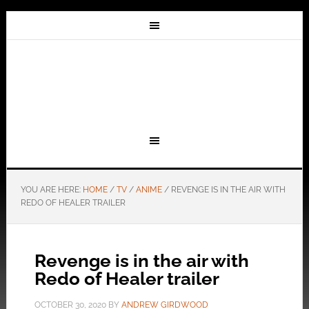
YOU ARE HERE:
HOME
/
TV
/
ANIME
/
REVENGE IS IN THE AIR WITH
REDO OF HEALER TRAILER
Revenge is in the air with
Redo of Healer trailer
OCTOBER 30, 2020
BY
ANDREW GIRDWOOD