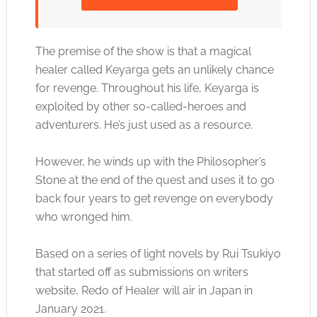
Click to accept the cookies for this service
The premise of the show is that a magical
healer called Keyarga gets an unlikely chance
for revenge. Throughout his life, Keyarga is
exploited by other so-called-heroes and
adventurers. He’s just used as a resource.
However, he winds up with the Philosopher’s
Stone at the end of the quest and uses it to go
back four years to get revenge on everybody
who wronged him.
Based on a series of light novels by Rui Tsukiyo
that started off as submissions on writers
website, Redo of Healer will air in Japan in
January 2021.