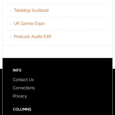
Tabletop Scotland
UK Games Expo
Podcast: Audio EXP
INFO
Contact Us
Corrections
Privacy
COLUMNS