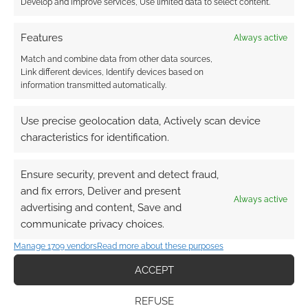
Develop and improve services, Use limited data to select content.
Features
Always active
Match and combine data from other data sources,
Link different devices, Identify devices based on
information transmitted automatically.
Use precise geolocation data, Actively scan device
characteristics for identification.
Ensure security, prevent and detect fraud,
and fix errors, Deliver and present
Always active
advertising and content, Save and
communicate privacy choices.
Manage 1709 vendors
Read more about these purposes
ACCEPT
REFUSE