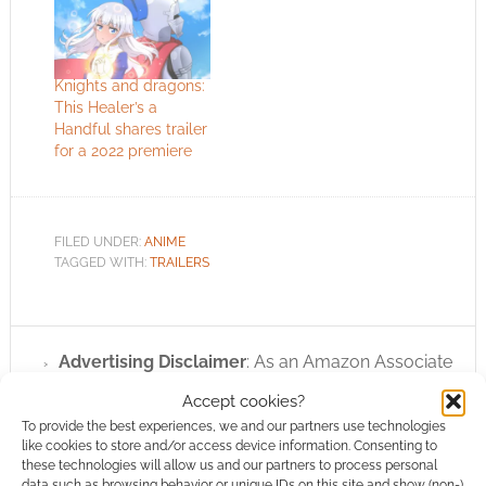
Knights and dragons:
This Healer’s a
Handful shares trailer
for a 2022 premiere
FILED UNDER:
ANIME
TAGGED WITH:
TRAILERS
Advertising Disclaimer
: As an Amazon Associate
I earn from qualifying purchases. Geek Native also
Accept cookies?
earns money through DriveThruRPG and Skimlinks.
To provide the best experiences, we and our partners use technologies
Find out how
.
like cookies to store and/or access device information. Consenting to
these technologies will allow us and our partners to process personal
data such as browsing behavior or unique IDs on this site and show (non-)