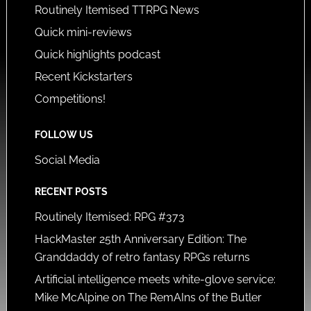
Routinely Itemised TTRPG News
Quick mini-reviews
Quick highlights podcast
Recent Kickstarters
Competitions!
FOLLOW US
Social Media
RECENT POSTS
Routinely Itemised: RPG #373
HackMaster 25th Anniversary Edition: The
Granddaddy of retro fantasy RPGs returns
Artificial intelligence meets white-glove service:
Mike McAlpine on The RemAIns of the Butler