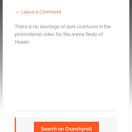
Leave a Comment
There is no shortage of dark overtures in the
promotional video for the anime Redo of
Healer.
Search on Crunchyroll