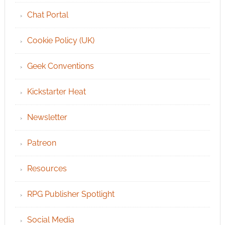
Chat Portal
Cookie Policy (UK)
Geek Conventions
Kickstarter Heat
Newsletter
Patreon
Resources
RPG Publisher Spotlight
Social Media