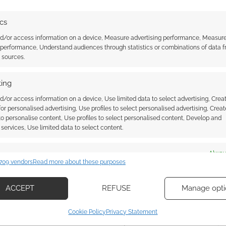
y, let’s get onto some of the best deals for gamers!
ics
count – and from only £15.99 – there’s Gotham
nd/or access information on a device, Measure advertising performance, Measur
 performance, Understand audiences through statistics or combinations of data 
t sources.
ing
HE WITCHER 3: WILD HUNT
,
VIDEO GAMES
d/or access information on a device, Use limited data to select advertising, Crea
 for personalised advertising, Use profiles to select personalised advertising, Creat
 to personalise content, Use profiles to select personalised content, Develop and
services, Use limited data to select content.
al Video Game Day
es
Alway
some of the best
709 vendors
Read more about these purposes
d combine data from other data sources, Link different devices, Identify
based on information transmitted automatically.
ACCEPT
REFUSE
Manage opti
ecise geolocation data, Actively scan device characteristics for
AVE A COMMENT
Cookie Policy
Privacy Statement
ication.