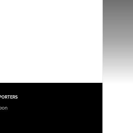
PORTERS
reon