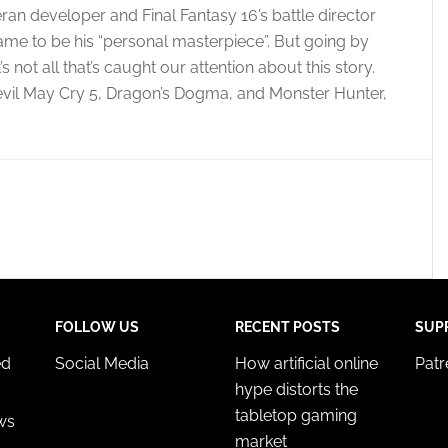
ran developer and Final Fantasy 16’s battle director
me to be his “personal masterpiece”. But going by
not all that’s caught our attention about this story.
vil May Cry 5, Dragon’s Dogma, and Monster Hunter,
FOLLOW US
RECENT POSTS
SUP
ed
Social Media
How artificial online
Pat
hype distorts the
tabletop gaming
ws
market