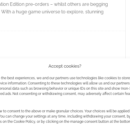
lation Edition pre-orders – whilst others are begging
se. With a huge game universe to explore, stunning
Accept cookies?
 the best experiences, we and our partners use technologies like cookies to stor
ay Prime Day: 9 of the
ice information. Consenting to these technologies will allow us and our partners
ersonal data such as browsing behavior or unique IDs on this site and show (non-
video game deals [up
zed ads. Not consenting or withdrawing consent, may adversely affect certain fe
w to consent to the above or make granular choices. Your choices will be applied 
AVE A COMMENT
 You can change your settings at any time, including withdrawing your consent, b
s on the Cookie Policy, or by clicking on the manage consent button at the botto
 know we love video games here at Geek Native, so