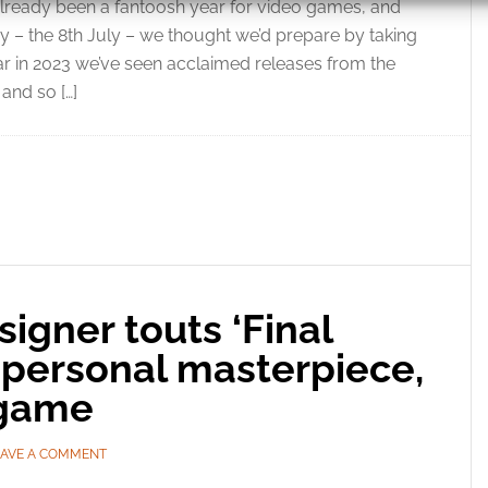
 already been a fantoosh year for video games, and
 – the 8th July – we thought we’d prepare by taking
 security, prevent and detect fraud, and fix errors, Deliver
far in 2023 we’ve seen acclaimed releases from the
esent advertising and content, Save and communicate
Alway
and so […]
y choices.
signer touts ‘Final
s personal masterpiece,
n game
EAVE A COMMENT