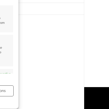
e
from
te
e
s active
ons