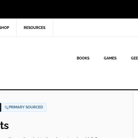
SHOP
RESOURCES
BOOKS
GAMES
GEE
PRIMARY SOURCED
ts