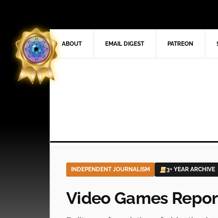
ABOUT
EMAIL DIGEST
PATREON
INDEPENDENT JOURNALISM
3+ YEAR ARCHIVE
Video Games Repor