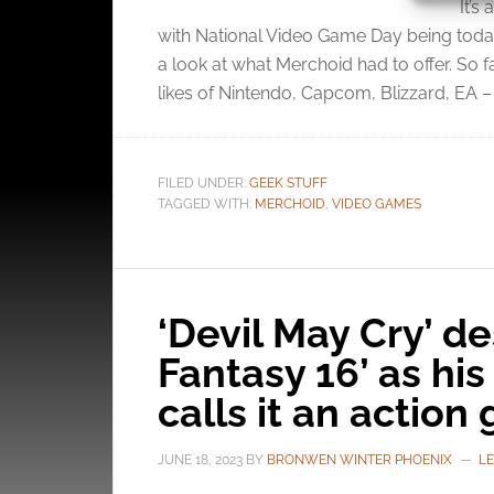
It’s
with National Video Game Day being today
Ensure
a look at what Merchoid had to offer. So 
and pr
likes of Nintendo, Capcom, Blizzard, EA – 
privac
FILED UNDER:
GEEK STUFF
TAGGED WITH:
MERCHOID
,
VIDEO GAMES
‘Devil May Cry’ de
Fantasy 16’ as hi
calls it an actio
JUNE 18, 2023
BY
BRONWEN WINTER PHOENIX
L