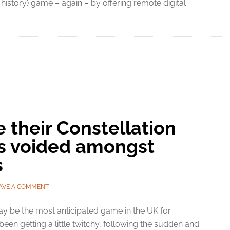
history) game – again – by offering remote digital
ee their Constellation
rs voided amongst
s
AVE A COMMENT
ay be the most anticipated game in the UK for
een getting a little twitchy, following the sudden and