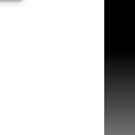
s active