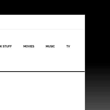
K STUFF
MOVIES
MUSIC
TV