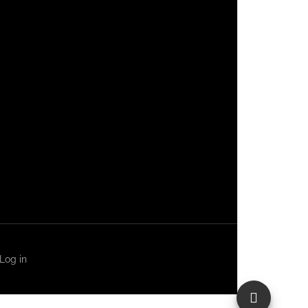
Log in