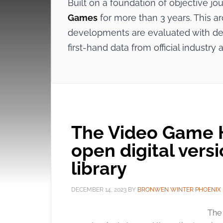
Built on a foundation of objective j
Games
for more than 3 years. This ar
developments are evaluated with dee
first-hand data from official indus
The Video Game H
open digital versi
library
DECEMBER 14, 2023
BY
BRONWEN WINTER PHOENIX
The 