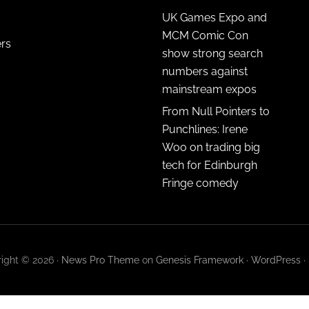
UK Games Expo and
MCM Comic Con
ers
show strong search
numbers against
mainstream expos
From Null Pointers to
Punchlines: Irene
Woo on trading big
tech for Edinburgh
Fringe comedy
ight © 2026 ·
News Pro Theme
on
Genesis Framework
·
WordPress
·