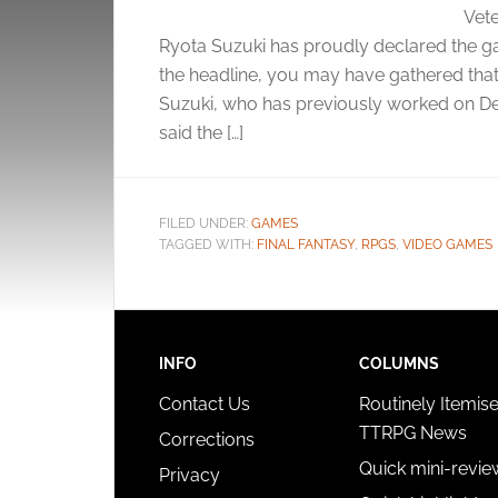
Vete
Ryota Suzuki has proudly declared the ga
the headline, you may have gathered that’s 
Suzuki, who has previously worked on De
said the […]
FILED UNDER:
GAMES
TAGGED WITH:
FINAL FANTASY
,
RPGS
,
VIDEO GAMES
INFO
COLUMNS
Contact Us
Routinely Itemis
TTRPG News
Corrections
Quick mini-revie
Privacy