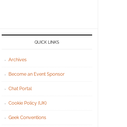
QUICK LINKS
Archives
Become an Event Sponsor
Chat Portal
Cookie Policy (UK)
Geek Conventions