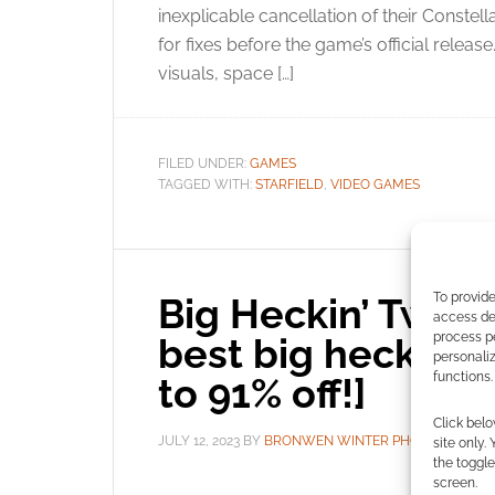
inexplicable cancellation of their Constel
for fixes before the game’s official relea
visuals, space […]
FILED UNDER:
GAMES
TAGGED WITH:
STARFIELD
,
VIDEO GAMES
To provide
Big Heckin’ Two-D
access dev
process p
best big heckin’ 
personali
functions.
to 91% off!]
Click belo
JULY 12, 2023
BY
BRONWEN WINTER PHOENIX
LE
site only.
the toggle
screen.
You