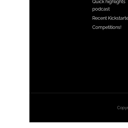
Quick highlights
podcast
Recent Kickstart
Competitions!
Copyr