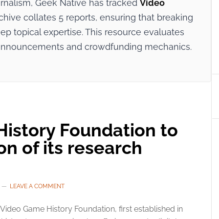
ournalism, Geek Native has tracked
Video
chive collates 5 reports, ensuring that breaking
p topical expertise. This resource evaluates
try announcements and crowdfunding mechanics.
istory Foundation to
on of its research
LEAVE A COMMENT
Video Game History Foundation, first established in