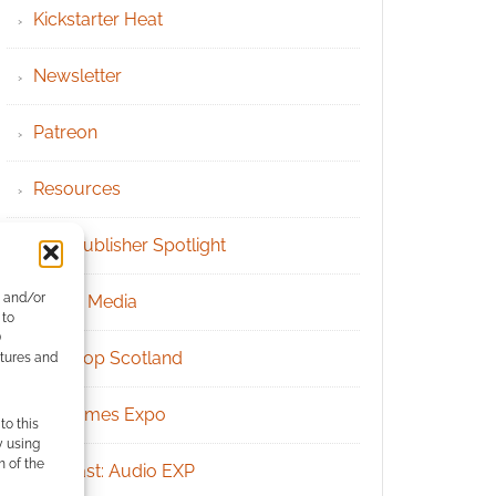
Kickstarter Heat
Newsletter
Patreon
Resources
RPG Publisher Spotlight
e and/or
Social Media
 to
)
Tabletop Scotland
atures and
UK Games Expo
to this
y using
m of the
Podcast: Audio EXP