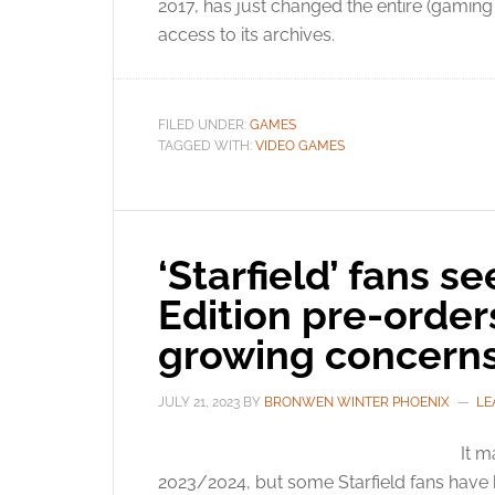
2017, has just changed the entire (gaming 
access to its archives.
FILED UNDER:
GAMES
TAGGED WITH:
VIDEO GAMES
‘Starfield’ fans s
Edition pre-orde
growing concern
JULY 21, 2023
BY
BRONWEN WINTER PHOENIX
LE
It m
2023/2024, but some Starfield fans have b