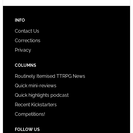
INFO
Contact Us
Corrections
Privacy
COLUMNS
Routinely Itemised TTRPG News
Quick mini-reviews
Quick highlights podcast
Recent Kickstarters
Competitions!
FOLLOW US