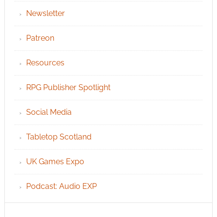
Newsletter
Patreon
Resources
RPG Publisher Spotlight
Social Media
Tabletop Scotland
UK Games Expo
Podcast: Audio EXP