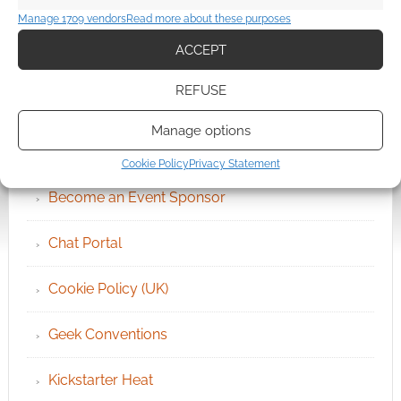
Manage 1709 vendors
Read more about these purposes
ACCEPT
REFUSE
QUICK LINKS
Manage options
Archives
Cookie Policy
Privacy Statement
Become an Event Sponsor
Chat Portal
Cookie Policy (UK)
Geek Conventions
Kickstarter Heat