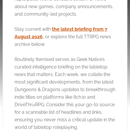
about new games, company announcements,
and community-led projects.
Stay current with
the latest briefing from 7
August 2026
, or explore the full TTRPG news
archive below.
Routinely Itemised serves as Geek Native’s
curated intelligence briefing on the tabletop
news that matters. Each week, we collate the
most significant developments, from the latest
Dungeons & Dragons updates to breakthrough
indie titles on platforms like
Itch.io
and
DriveThruRPG. Consider this your go-to source
for a scannable list of headlines and links,
ensuring you never miss a critical update in the
world of tabletop roleplaying.