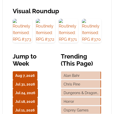
Visual Roundup
Jump to
Trending
Week
(This Page)
Aug 7, 2026
Alan Bahr
Jul 31, 2026
Chris Pine
Jul 24, 2026
Dungeons & Dragons
Jul 18, 2026
Horror
Jul 11, 2026
Osprey Games