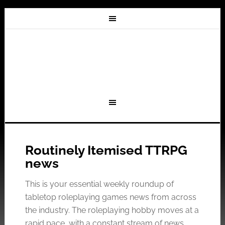
Routinely Itemised TTRPG
news
This is your essential weekly roundup of
tabletop roleplaying games news from across
the industry. The roleplaying hobby moves at a
rapid pace, with a constant stream of news