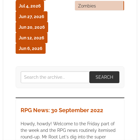
Jul 4, 2026
Zombies
Jun 27, 2026
Jun 20, 2026
Jun 12, 2026
Jun 6, 2026
SEARCH
RPG News: 30 September 2022
Howdy, howdy! Welcome to the Friday part of
the week and the RPG news routinely itemised
round-up. Mr Root Let's dig into the super