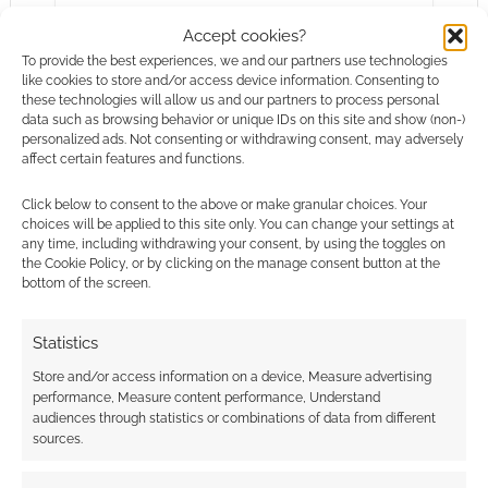
summery…
Accept cookies?
To provide the best experiences, we and our partners use technologies
like cookies to store and/or access device information. Consenting to
Alan Bahr
Chris Pine
Dungeons & Dragons
these technologies will allow us and our partners to process personal
data such as browsing behavior or unique IDs on this site and show (non-)
Horror
Osprey Games
Zombies
personalized ads. Not consenting or withdrawing consent, may adversely
affect certain features and functions.
Click below to consent to the above or make granular choices. Your
choices will be applied to this site only. You can change your settings at
any time, including withdrawing your consent, by using the toggles on
the Cookie Policy, or by clicking on the manage consent button at the
bottom of the screen.
Statistics
Store and/or access information on a device, Measure advertising
performance, Measure content performance, Understand
audiences through statistics or combinations of data from different
sources.