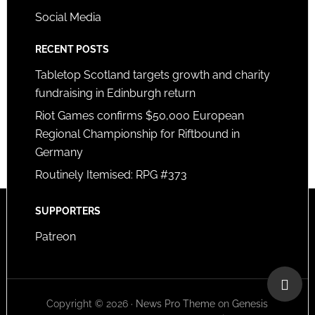
Social Media
RECENT POSTS
Tabletop Scotland targets growth and charity
fundraising in Edinburgh return
Riot Games confirms $50,000 European
Regional Championship for Riftbound in
Germany
Routinely Itemised: RPG #373
SUPPORTERS
Patreon
Copyright © 2026 ·
News Pro Theme
on
Genesis