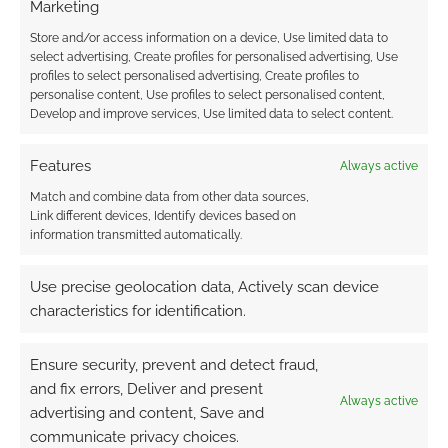
Marketing
Store and/or access information on a device, Use limited data to
select advertising, Create profiles for personalised advertising, Use
profiles to select personalised advertising, Create profiles to
personalise content, Use profiles to select personalised content,
Develop and improve services, Use limited data to select content.
Features
Always active
Match and combine data from other data sources,
Link different devices, Identify devices based on
information transmitted automatically.
Use precise geolocation data, Actively scan device
characteristics for identification.
Ensure security, prevent and detect fraud,
and fix errors, Deliver and present
Always active
advertising and content, Save and
communicate privacy choices.