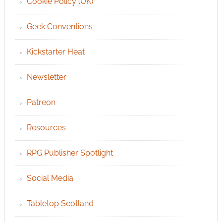
Cookie Policy (UK)
Geek Conventions
Kickstarter Heat
Newsletter
Patreon
Resources
RPG Publisher Spotlight
Social Media
Tabletop Scotland