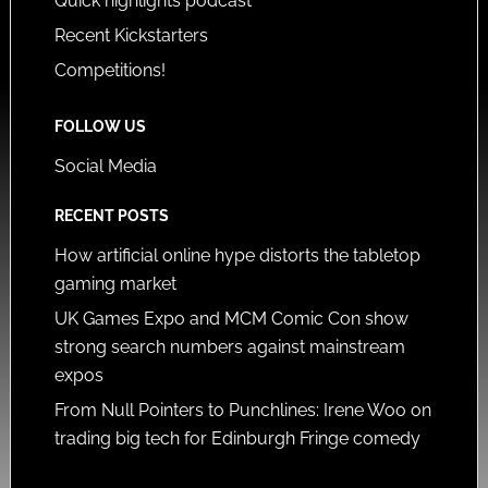
Quick highlights podcast
Recent Kickstarters
Competitions!
FOLLOW US
Social Media
RECENT POSTS
How artificial online hype distorts the tabletop
gaming market
UK Games Expo and MCM Comic Con show
strong search numbers against mainstream
expos
From Null Pointers to Punchlines: Irene Woo on
trading big tech for Edinburgh Fringe comedy