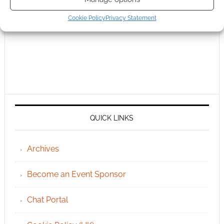
Cookie Policy
Privacy Statement
QUICK LINKS
Archives
Become an Event Sponsor
Chat Portal