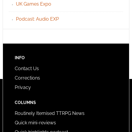
UK Games Expo
Podcast: Audio EXP
INFO
Contact Us
Corrections
Privacy
COLUMNS
Routinely Itemised TTRPG News
Quick mini-reviews