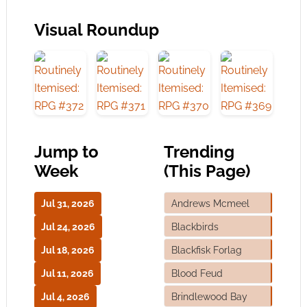
Visual Roundup
Jump to
Trending
Week
(This Page)
Jul 31, 2026
Andrews Mcmeel
Jul 24, 2026
Blackbirds
Jul 18, 2026
Blackfisk Forlag
Jul 11, 2026
Blood Feud
Jul 4, 2026
Brindlewood Bay