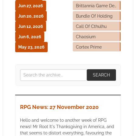
Jun 27, 2026
Brittannia Game Designs
Jun 20, 2026
Bundle Of Holding
Jun 12, 2026
Call Of Cthulhu
Jun 6, 2026
Chaosium
May 23, 2026
Cortex Prime
SEARCH
RPG News: 27 November 2020
Hello and welcome to another week of RPG
news! Mr Root It's Thanksgiving in America, and
that seems to distort everything, favouring the