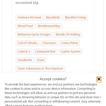
occasional big…
Andrews Mcmeel
Blackbirds
Blackfisk Forlag
Blood Feud
Brindlewood Bay
Brittannia Game Designs
Bundle Of Holding
Call Of Cthulhu
Chaosium
Cortex Prime
Cubicle 7
Cyberpunk Red
Cypher System
Deadlands
Dune
Dune: Adventures In The Imperium
Fire Ruby Designs
Free League Publishing
Accept cookies?
To provide the best experiences, we and our partners use technologies
Goodman Games
Humble Bundle
like cookies to store and/or access device information. Consenting to
these technologies will allow us and our partners to process personal
Invisible Sun
Itch.io
Jeremy Crawford
data such as browsing behavior or unique IDs on this site and show (non-)
personalized ads. Not consenting or withdrawing consent, may adversely
Jp Chapleau
Knock!
Modiphius Entertainment
affect certain features and functions.