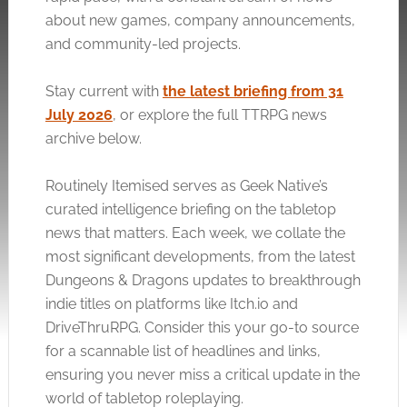
about new games, company announcements,
and community-led projects.
Stay current with
the latest briefing from 31
July 2026
, or explore the full TTRPG news
archive below.
Routinely Itemised serves as Geek Native’s
curated intelligence briefing on the tabletop
news that matters. Each week, we collate the
most significant developments, from the latest
Dungeons & Dragons updates to breakthrough
indie titles on platforms like
Itch.io
and
DriveThruRPG. Consider this your go-to source
for a scannable list of headlines and links,
ensuring you never miss a critical update in the
world of tabletop roleplaying.