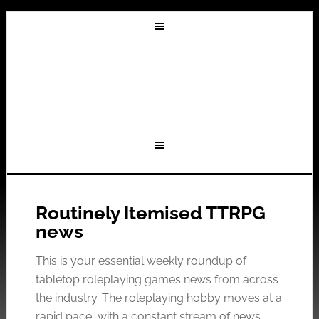
Routinely Itemised TTRPG
news
This is your essential weekly roundup of
tabletop roleplaying games news from across
the industry. The roleplaying hobby moves at a
rapid pace, with a constant stream of news