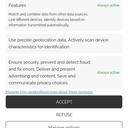
Features
Always active
Match and combine data from other data sources,
Link different devices, Identify devices based on
information transmitted automatically.
Use precise geolocation data, Actively scan device
characteristics for identification.
Ensure security, prevent and detect fraud,
and fix errors, Deliver and present
Always active
advertising and content, Save and
communicate privacy choices.
Manage 1709 vendors
Read more about these purposes
ACCEPT
REFUSE
Manage options