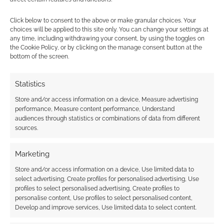
Mythic Table
Osprey Games
Pathfinder
Click below to consent to the above or make granular choices. Your
Peter Adkison
Pinnacle Entertainment Group
choices will be applied to this site only. You can change your settings at
any time, including withdrawing your consent, by using the toggles on
Role
Savage Worlds
Shiver
the Cookie Policy, or by clicking on the manage consent button at the
bottom of the screen.
Stranger Things
Tasha's Cauldron Of Everything
Statistics
Those Dark Places
Twilight: 2000
Store and/or access information on a device, Measure advertising
Virtual Tabletop
Warhammer
Warlock
performance, Measure content performance, Understand
audiences through statistics or combinations of data from different
Zweihander
sources.
Marketing
Store and/or access information on a device, Use limited data to
select advertising, Create profiles for personalised advertising, Use
profiles to select personalised advertising, Create profiles to
personalise content, Use profiles to select personalised content,
Develop and improve services, Use limited data to select content.