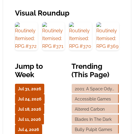
Visual Roundup
Jump to
Trending
Week
(This Page)
Jul 31, 2026
2001: A Space Odyssey
Jul 24, 2026
Accessible Games
Jul 18, 2026
Altered Carbon
Jul 11, 2026
Blades In The Dark
Jul 4, 2026
Bully Pulpit Games