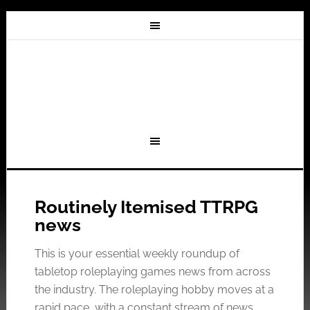
Routinely Itemised TTRPG
news
This is your essential weekly roundup of
tabletop roleplaying games news from across
the industry. The roleplaying hobby moves at a
rapid pace, with a constant stream of news