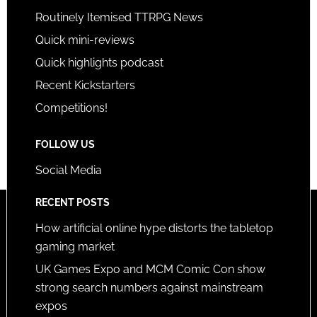
Routinely Itemised TTRPG News
Quick mini-reviews
Quick highlights podcast
Recent Kickstarters
Competitions!
FOLLOW US
Social Media
RECENT POSTS
How artificial online hype distorts the tabletop
gaming market
UK Games Expo and MCM Comic Con show
strong search numbers against mainstream
expos