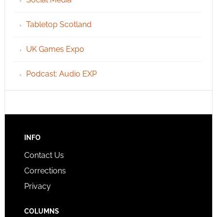
Tabletop Scotland
UK Games Expo
Podcast: Audio EXP
INFO
Contact Us
Corrections
Privacy
COLUMNS