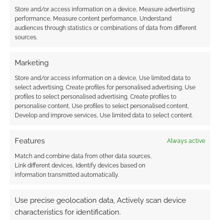
Store and/or access information on a device, Measure advertising
performance, Measure content performance, Understand
audiences through statistics or combinations of data from different
sources.
Marketing
Store and/or access information on a device, Use limited data to
select advertising, Create profiles for personalised advertising, Use
profiles to select personalised advertising, Create profiles to
personalise content, Use profiles to select personalised content,
Develop and improve services, Use limited data to select content.
Features
Always active
Match and combine data from other data sources,
Link different devices, Identify devices based on
information transmitted automatically.
Use precise geolocation data, Actively scan device
characteristics for identification.