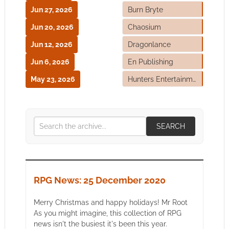
Jun 27, 2026
Burn Bryte
Jun 20, 2026
Chaosium
Jun 12, 2026
Dragonlance
Jun 6, 2026
En Publishing
May 23, 2026
Hunters Entertainment
SEARCH
RPG News: 25 December 2020
Merry Christmas and happy holidays! Mr Root
As you might imagine, this collection of RPG
news isn't the busiest it's been this year.