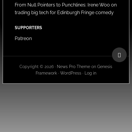
From Null Pointers to Punchlines: Irene Woo on
trading big tech for Edinburgh Fringe comedy
SUPPORTERS
Patreon
Copyright © 2026 ·
News Pro Theme
on
Genesis
Framework
·
WordPress
·
Log in