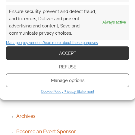
Ensure security, prevent and detect fraud,
and fix errors, Deliver and present
Always active
advertising and content, Save and
communicate privacy choices.
Manage 1709 vendors
Read more about these purposes
ACCEPT
REFUSE
Manage options
Cookie Policy
Privacy Statement
QUICK LINKS
Archives
Become an Event Sponsor