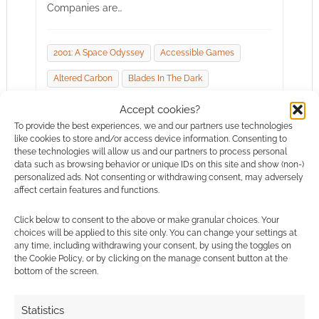
Companies are…
2001: A Space Odyssey
Accessible Games
Altered Carbon
Blades In The Dark
Bully Pulpit Games
Burn Bryte
Chaosium
Accept cookies?
To provide the best experiences, we and our partners use technologies
Dragonlance
En Publishing
like cookies to store and/or access device information. Consenting to
these technologies will allow us and our partners to process personal
Hunters Entertainment
Kult: Divinty Lost
data such as browsing behavior or unique IDs on this site and show (non-)
personalized ads. Not consenting or withdrawing consent, may adversely
Modiphius Entertainment
Rogue Trooper
affect certain features and functions.
Star Trek Adventures
Wicked Ones
Click below to consent to the above or make granular choices. Your
Wizards Of The Coast
choices will be applied to this site only. You can change your settings at
any time, including withdrawing your consent, by using the toggles on
the Cookie Policy, or by clicking on the manage consent button at the
bottom of the screen.
Statistics