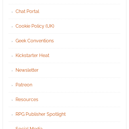
Chat Portal
Cookie Policy (UK)
Geek Conventions
Kickstarter Heat
Newsletter
Patreon
Resources
RPG Publisher Spotlight
Social Media