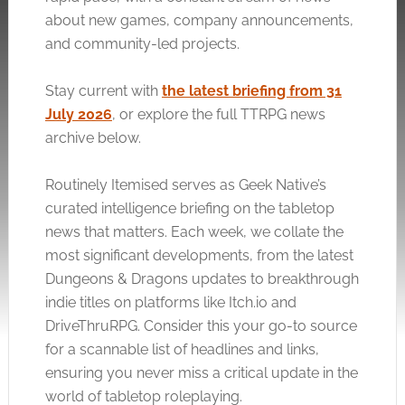
about new games, company announcements,
and community-led projects.
Stay current with
the latest briefing from 31
July 2026
, or explore the full TTRPG news
archive below.
Routinely Itemised serves as Geek Native’s
curated intelligence briefing on the tabletop
news that matters. Each week, we collate the
most significant developments, from the latest
Dungeons & Dragons updates to breakthrough
indie titles on platforms like
Itch.io
and
DriveThruRPG. Consider this your go-to source
for a scannable list of headlines and links,
ensuring you never miss a critical update in the
world of tabletop roleplaying.