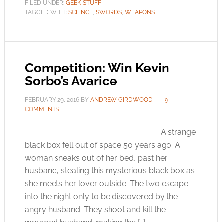
FILED UNDER:
GEEK STUFF
TAGGED WITH:
SCIENCE
,
SWORDS
,
WEAPONS
Competition: Win Kevin
Sorbo’s Avarice
FEBRUARY 29, 2016
BY
ANDREW GIRDWOOD
9
COMMENTS
A strange
black box fell out of space 50 years ago. A
woman sneaks out of her bed, past her
husband, stealing this mysterious black box as
she meets her lover outside. The two escape
into the night only to be discovered by the
angry husband. They shoot and kill the