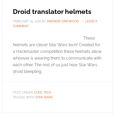
Droid translator helmets
FEBRUARY 25, 2016
BY
ANDREW GIRDWOOD
LEAVE A
COMMENT
These
helmets are clever Star Wars tech! Created for
a Hackmaster competition these helmets allow
whoever is wearing them to communicate with
each other. The rest of us just hear Star Wars
droid bleepling.
FILED UNDER:
COOL TECH
TAGGED WITH:
STAR WARS