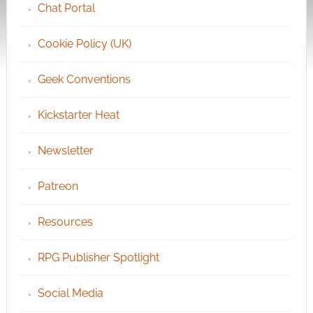
Chat Portal
Cookie Policy (UK)
Geek Conventions
Kickstarter Heat
Newsletter
Patreon
Resources
RPG Publisher Spotlight
Social Media