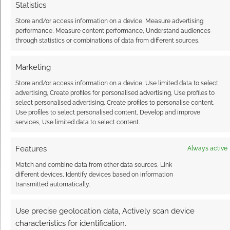
Statistics
Store and/or access information on a device, Measure advertising
FILED UNDER:
TABLETOP & RPGS
performance, Measure content performance, Understand audiences
TAGGED WITH:
ELOY LASANTA
,
KICKSTARTERS
,
LIZ
through statistics or combinations of data from different sources.
CHAIPRADITKUL
,
SUPERHEROES
,
THIRD EYE GAMES
Marketing
Store and/or access information on a device, Use limited data to select
advertising, Create profiles for personalised advertising, Use profiles to
The amazing steampunk
select personalised advertising, Create profiles to personalise content,
science of Pierre Jean
Use profiles to select personalised content, Develop and improve
Tardiveau
services, Use limited data to select content.
FEBRUARY 24, 2016
BY
ANDREW GIRDWOOD
LEAVE A
Features
Always active
COMMENT
Match and combine data from other data sources, Link
different devices, Identify devices based on information
transmitted automatically.
Steamwork fans and inventors should be
aware of Paris-based designer Pierre Jean
Use precise geolocation data, Actively scan device
Tardiveau. He makes some incredible ‘scopes.
characteristics for identification.
We’re talking about polariscopes,