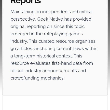
Reports
Maintaining an independent and critical
perspective, Geek Native has provided
original reporting on
since this topic
emerged in the roleplaying games
industry. This curated resource organises
90 articles, anchoring current news within
a long-term historical context. This
resource evaluates first-hand data from
official industry announcements and
crowdfunding mechanics.