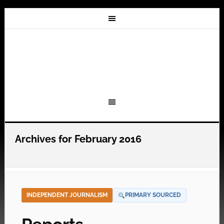
Archives for February 2016
INDEPENDENT JOURNALISM
PRIMARY SOURCED