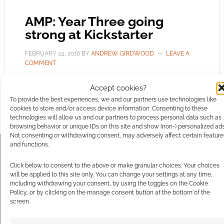
AMP: Year Three going
strong at Kickstarter
FEBRUARY 24, 2016
BY
ANDREW GIRDWOOD
LEAVE A
COMMENT
Third Eye
Accept cookies?
Games are back to Kickstarter as their AMP:
To provide the best experiences, we and our partners use technologies like
cookies to store and/or access device information. Consenting to these
Year One range looks to expand again. Year 3 is
technologies will allow us and our partners to process personal data such as
doing well, still 30 days left to run and yet
browsing behavior or unique IDs on this site and show (non-) personalized ads
Not consenting or withdrawing consent, may adversely affect certain feature
nearly $6,000 in the bank. The goal? Just
and functions.
$8,000 and you can track it here.
https://www.kickstarter.com/projects/eloylasanta/
Click below to consent to the above or make granular choices. Your choices
will be applied to this site only. You can change your settings at any time,
year-3-the-war-of-2017-is-here-modern-
including withdrawing your consent, by using the toggles on the Cookie
supers-r
[Back this Campaign] Year One was
Policy, or by clicking on the manage consent button at the bottom of the
screen.
about hard choices; […]