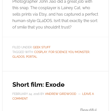
Photographer John Jiao did a great job with
this snap. The cosplayer is Lainey Cat, who
sells prints via Etsy, and has captured a perfect
human-style GLaDOS. Isn’t that exactly the sort
of smile that you shouldn’t trust?
FILED UNDER:
GEEK STUFF
TAGGED WITH:
COSPLAY
,
FOR SCIENCE YOU MONSTER
,
GLADOS
,
PORTAL
Short film: Exode
FEBRUARY 24, 2016
BY
ANDREW GIRDWOOD
LEAVE A
COMMENT
Beautiful