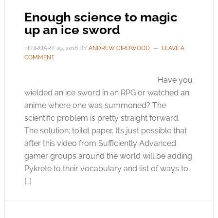
Enough science to magic
up an ice sword
FEBRUARY 29, 2016
BY
ANDREW GIRDWOOD
LEAVE A
COMMENT
Have you
wielded an ice sword in an RPG or watched an
anime where one was summoned? The
scientific problem is pretty straight forward.
The solution; toilet paper. It’s just possible that
after this video from Sufficiently Advanced
gamer groups around the world will be adding
Pykrete to their vocabulary and list of ways to
[…]