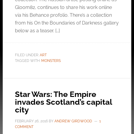
Gloom82, continues to share his work online
via his Behance profolio. There’s a collection
from his On the Boundaries of Darkness gallery
below as a teaser. […]
FILED UNDER:
ART
TAGGED WITH:
MONSTERS
Star Wars: The Empire
invades Scotland’s capital
city
FEBRUARY 26, 2016
BY
ANDREW GIRDWOOD
1
COMMENT