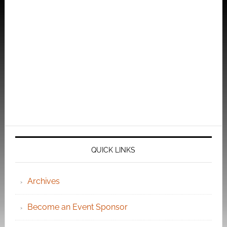
QUICK LINKS
Archives
Become an Event Sponsor