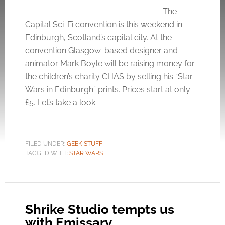
The
Capital Sci-Fi convention is this weekend in
Edinburgh, Scotland’s capital city. At the
convention Glasgow-based designer and
animator Mark Boyle will be raising money for
the children’s charity CHAS by selling his “Star
Wars in Edinburgh” prints. Prices start at only
£5. Let’s take a look.
FILED UNDER:
GEEK STUFF
TAGGED WITH:
STAR WARS
Shrike Studio tempts us
with Emissary