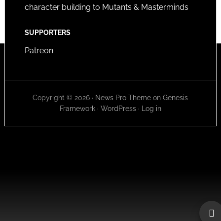
character building to Mutants & Masterminds
SUPPORTERS
Patreon
Copyright © 2026 ·
News Pro Theme
on
Genesis
Framework
·
WordPress
·
Log in