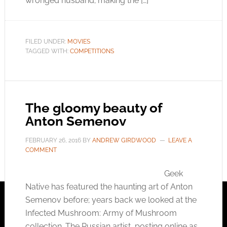
wronged husband; making the […]
FILED UNDER:
MOVIES
TAGGED WITH:
COMPETITIONS
The gloomy beauty of
Anton Semenov
FEBRUARY 26, 2016
BY
ANDREW GIRDWOOD
LEAVE A
COMMENT
Geek
Native has featured the haunting art of Anton
Semenov before; years back we looked at the
Infected Mushroom: Army of Mushroom
collection. The Russian artist, posting online as