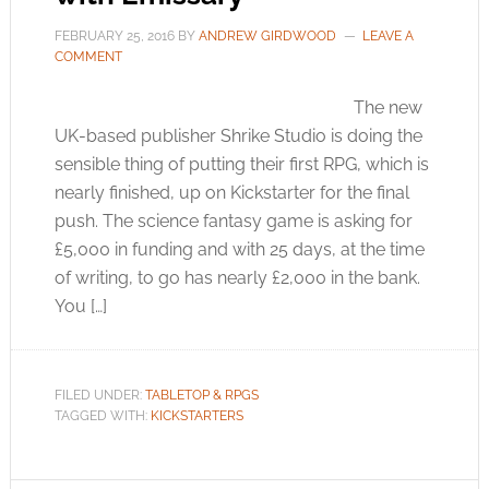
FEBRUARY 25, 2016
BY
ANDREW GIRDWOOD
LEAVE A
COMMENT
The new
UK-based publisher Shrike Studio is doing the
sensible thing of putting their first RPG, which is
nearly finished, up on Kickstarter for the final
push. The science fantasy game is asking for
£5,000 in funding and with 25 days, at the time
of writing, to go has nearly £2,000 in the bank.
You […]
FILED UNDER:
TABLETOP & RPGS
TAGGED WITH:
KICKSTARTERS