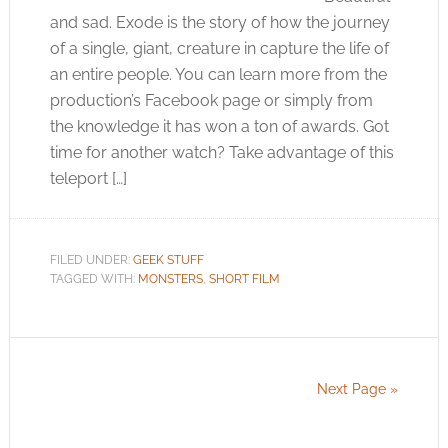
and sad. Exode is the story of how the journey
of a single, giant, creature in capture the life of
an entire people. You can learn more from the
production’s Facebook page or simply from
the knowledge it has won a ton of awards. Got
time for another watch? Take advantage of this
teleport […]
FILED UNDER:
GEEK STUFF
TAGGED WITH:
MONSTERS
,
SHORT FILM
Next Page »