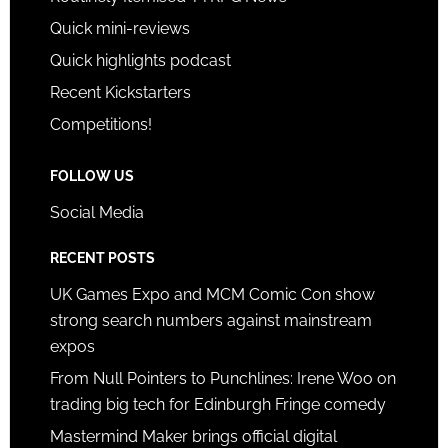
Quick mini-reviews
Quick highlights podcast
Recent Kickstarters
Competitions!
FOLLOW US
Social Media
RECENT POSTS
UK Games Expo and MCM Comic Con show
strong search numbers against mainstream
expos
From Null Pointers to Punchlines: Irene Woo on
trading big tech for Edinburgh Fringe comedy
Mastermind Maker brings official digital