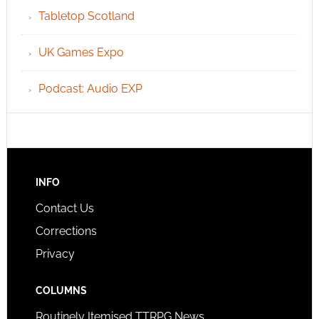
Tabletop Scotland
UK Games Expo
Podcast: Audio EXP
INFO
Contact Us
Corrections
Privacy
COLUMNS
Routinely Itemised TTRPG News