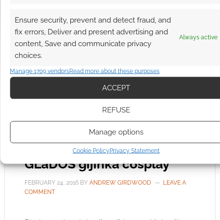
callikryptoscopes and devices like the Juipter
Ensure security, prevent and detect fraud, and
Pendulum. The image above is of a wonderful
fix errors, Deliver and present advertising and
looking steampunk lamp and the videos below
Always active
content, Save and communicate privacy
will show you how clever Tardiveau’s creations
choices.
are. This is steampunk science.
Manage 1709 vendors
Read more about these purposes
ACCEPT
FILED UNDER:
COOL TECH
REFUSE
TAGGED WITH:
SCIENCE
,
STEAMPUNK
Manage options
Cookie Policy
Privacy Statement
GLaDOS gijinka cosplay
FEBRUARY 24, 2016
BY
ANDREW GIRDWOOD
LEAVE A
COMMENT