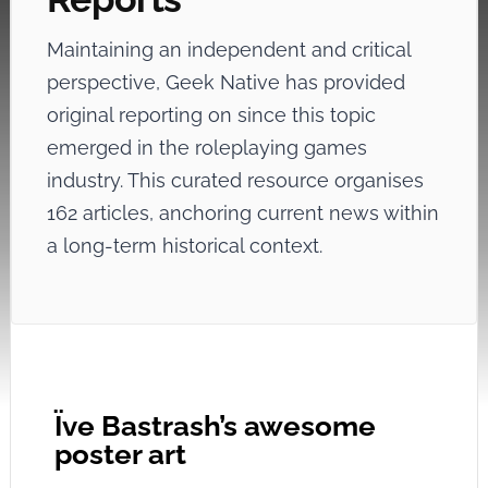
Maintaining an independent and critical
perspective, Geek Native has provided
original reporting on
since this topic
emerged in the roleplaying games
industry. This curated resource organises
162 articles, anchoring current news within
a long-term historical context.
Ïve Bastrash’s awesome
poster art