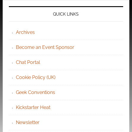
QUICK LINKS
Archives
Become an Event Sponsor
Chat Portal
Cookie Policy (UK)
Geek Conventions
Kickstarter Heat
Newsletter