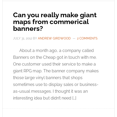
Can you really make giant
maps from commerical
banners?
JULY 31, 2012
BY
ANDREW GIRDWOOD
2 COMMENTS
About a month ago, a company called
Banners on the Cheap got in touch with me.
One customer used their service to make a
giant RPG map. The banner company makes
those large vinyl banners that shops
sometimes use to display sales or business-
as-usual messages. I thought it was an
interesting idea but didn’t need […]