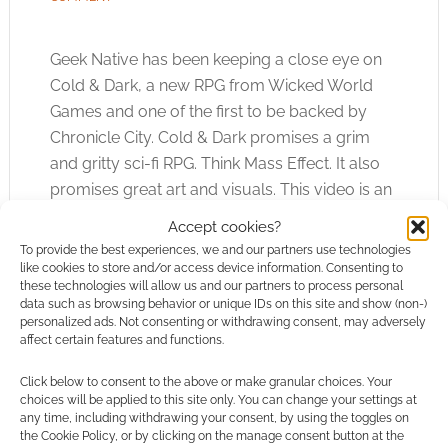
Geek Native has been keeping a close eye on
Cold & Dark, a new RPG from Wicked World
Games and one of the first to be backed by
Chronicle City. Cold & Dark promises a grim
and gritty sci-fi RPG. Think Mass Effect. It also
promises great art and visuals. This video is an
example of the Wicked World talent.
Accept cookies?
To provide the best experiences, we and our partners use technologies
like cookies to store and/or access device information. Consenting to
these technologies will allow us and our partners to process personal
FILED UNDER:
TABLETOP & RPGS
data such as browsing behavior or unique IDs on this site and show (non-)
TAGGED WITH:
CHRONICLE CITY
,
COLD & DARK
,
SCI-FI
,
personalized ads. Not consenting or withdrawing consent, may adversely
TRAILERS
,
WICKED WORLD GAMES
affect certain features and functions.
Click below to consent to the above or make granular choices. Your
choices will be applied to this site only. You can change your settings at
any time, including withdrawing your consent, by using the toggles on
the Cookie Policy, or by clicking on the manage consent button at the
Monstrous Zoid larva