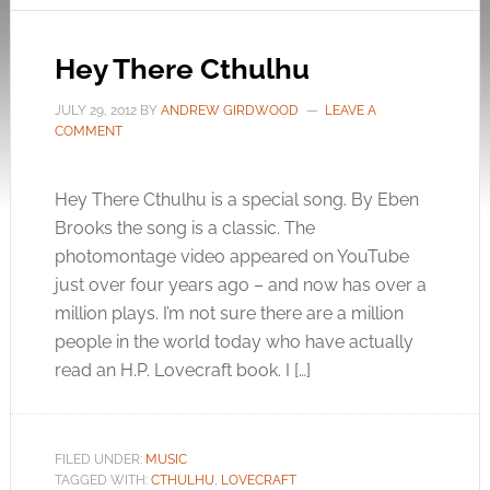
Hey There Cthulhu
JULY 29, 2012
BY
ANDREW GIRDWOOD
LEAVE A
COMMENT
Hey There Cthulhu is a special song. By Eben
Brooks the song is a classic. The
photomontage video appeared on YouTube
just over four years ago – and now has over a
million plays. I’m not sure there are a million
people in the world today who have actually
read an H.P. Lovecraft book. I […]
FILED UNDER:
MUSIC
TAGGED WITH:
CTHULHU
,
LOVECRAFT