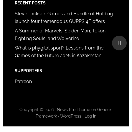
RECENT POSTS
Steve Jackson Games and Bundle of Holding
launch four tremendous GURPS 4E offers
A Summer of Marvels: Spider-Man, Tokon
Fighting Souls, and Wolverine
What is phygital sport? Lessons from the
Games of the Future 2026 in Kazakhstan
SUPPORTERS
Patreon
Copyright © 2026 ·
News Pro Theme
on
Genesis
Framework
·
WordPress
·
Log in