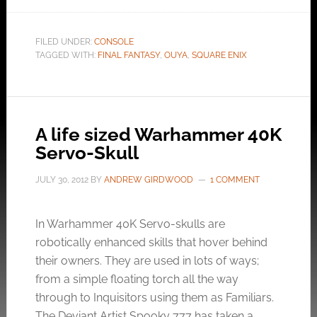
FILED UNDER:
CONSOLE
TAGGED WITH:
FINAL FANTASY
,
OUYA
,
SQUARE ENIX
A life sized Warhammer 40K
Servo-Skull
JULY 30, 2012
BY
ANDREW GIRDWOOD
1 COMMENT
In Warhammer 40K Servo-skulls are
robotically enhanced skills that hover behind
their owners. They are used in lots of ways;
from a simple floating torch all the way
through to Inquisitors using them as Familiars.
The Deviant Artist Spooky 777 has taken a