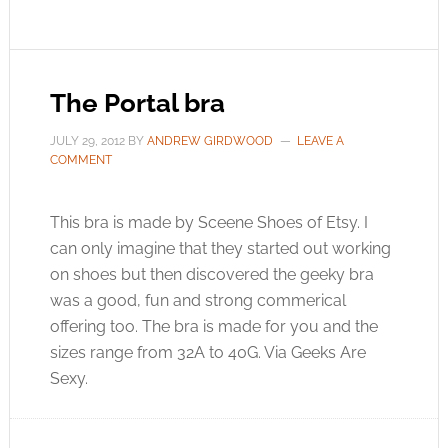
The Portal bra
JULY 29, 2012
BY
ANDREW GIRDWOOD
LEAVE A
COMMENT
This bra is made by Sceene Shoes of Etsy. I
can only imagine that they started out working
on shoes but then discovered the geeky bra
was a good, fun and strong commerical
offering too. The bra is made for you and the
sizes range from 32A to 40G. Via Geeks Are
Sexy.