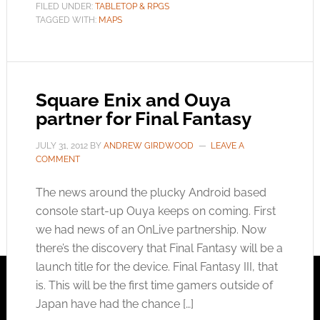
FILED UNDER:
TABLETOP & RPGS
TAGGED WITH:
MAPS
Square Enix and Ouya
partner for Final Fantasy
JULY 31, 2012
BY
ANDREW GIRDWOOD
LEAVE A
COMMENT
The news around the plucky Android based
console start-up Ouya keeps on coming. First
we had news of an OnLive partnership. Now
there’s the discovery that Final Fantasy will be a
launch title for the device. Final Fantasy III, that
is. This will be the first time gamers outside of
Japan have had the chance […]