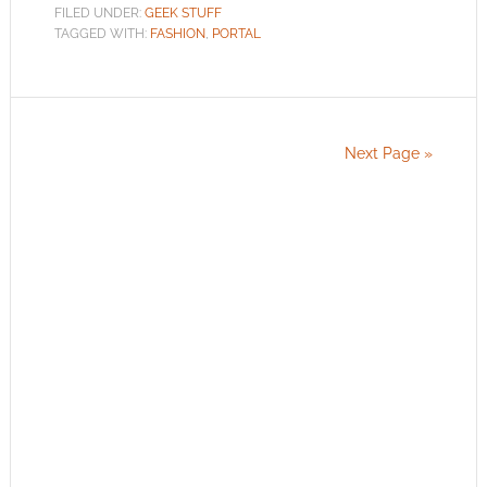
FILED UNDER:
GEEK STUFF
TAGGED WITH:
FASHION
,
PORTAL
Next Page »