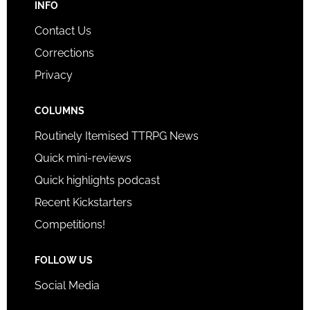
INFO
Contact Us
Corrections
Privacy
COLUMNS
Routinely Itemised TTRPG News
Quick mini-reviews
Quick highlights podcast
Recent Kickstarters
Competitions!
FOLLOW US
Social Media