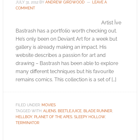
JULY 31, 2012
BY
ANDREW GIRDWOOD
LEAVE A
COMMENT
Artist Ïve
Bastrash has a portfolio worth checking out.
He’s only been on Deviant Art for a week but
gallery is already making an impact. His
website describes a passion for art and
drawing – Bastrash has been able to explore
many different techniques but his favourite
remains comics. This collection is a set of […]
FILED UNDER:
MOVIES
TAGGED WITH:
ALIENS
,
BEETLEJUICE
,
BLADE RUNNER
,
HELLBOY
,
PLANET OF THE APES
,
SLEEPY HOLLOW
,
TERMINATOR