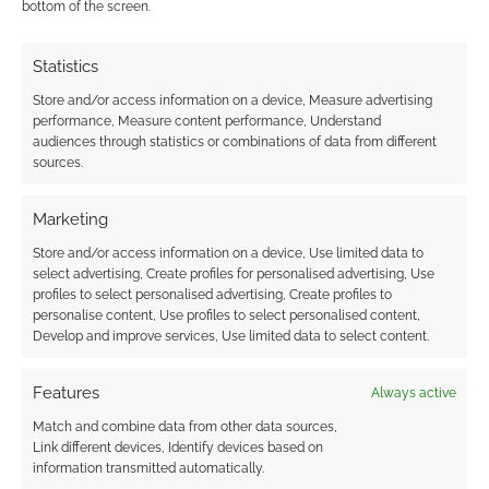
bottom of the screen.
JULY 29, 2012
BY
ANDREW GIRDWOOD
LEAVE A
COMMENT
Statistics
Store and/or access information on a device, Measure advertising
performance, Measure content performance, Understand
Do you remember Zoids? They were robotic
audiences through statistics or combinations of data from different
creatures that you had to build yourself by
sources.
attaching plastic to plastic, screwing in caps
and making sure all the hinges and joins
Marketing
worked well. Later on there was a computer
Store and/or access information on a device, Use limited data to
game and even an anime series.
select advertising, Create profiles for personalised advertising, Use
profiles to select personalised advertising, Create profiles to
personalise content, Use profiles to select personalised content,
Develop and improve services, Use limited data to select content.
FILED UNDER:
COOL TECH
TAGGED WITH:
ROBOTS
Features
Always active
Match and combine data from other data sources,
Link different devices, Identify devices based on
information transmitted automatically.