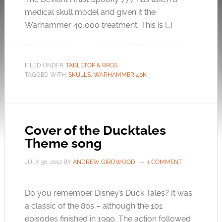
medical skull model and given it the
Warhammer 40,000 treatment. This is […]
FILED UNDER:
TABLETOP & RPGS
TAGGED WITH:
SKULLS
,
WARHAMMER 40K
Cover of the Ducktales
Theme song
JULY 30, 2012
BY
ANDREW GIRDWOOD
1 COMMENT
Do you remember Disney’s Duck Tales? It was
a classic of the 80s – although the 101
episodes finished in 1990. The action followed