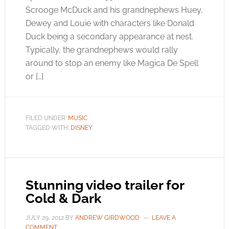
Scrooge McDuck and his grandnephews Huey,
Dewey and Louie with characters like Donald
Duck being a secondary appearance at nest.
Typically, the grandnephews would rally
around to stop an enemy like Magica De Spell
or […]
FILED UNDER:
MUSIC
TAGGED WITH:
DISNEY
Stunning video trailer for
Cold & Dark
JULY 29, 2012
BY
ANDREW GIRDWOOD
LEAVE A
COMMENT