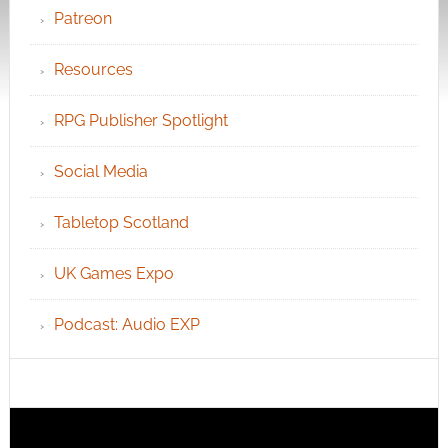
Patreon
Resources
RPG Publisher Spotlight
Social Media
Tabletop Scotland
UK Games Expo
Podcast: Audio EXP