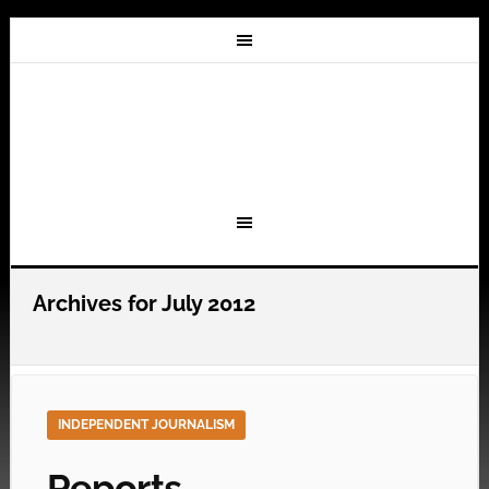
Archives for July 2012
INDEPENDENT JOURNALISM
Reports