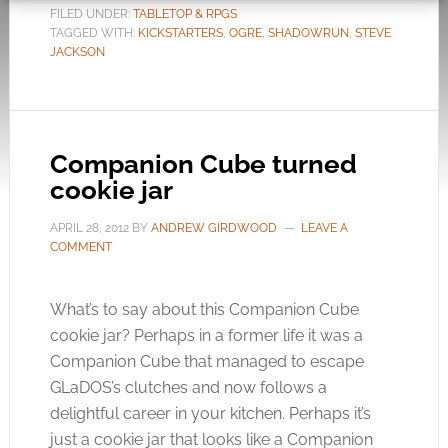
FILED UNDER:
TABLETOP & RPGS
TAGGED WITH:
KICKSTARTERS
,
OGRE
,
SHADOWRUN
,
STEVE
JACKSON
Companion Cube turned
cookie jar
APRIL 28, 2012
BY
ANDREW GIRDWOOD
LEAVE A
COMMENT
What’s to say about this Companion Cube
cookie jar? Perhaps in a former life it was a
Companion Cube that managed to escape
GLaDOS’s clutches and now follows a
delightful career in your kitchen. Perhaps it’s
just a cookie jar that looks like a Companion