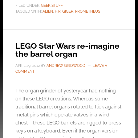
FILED UNDER:
GEEK STUFF
TAGGED WITH:
ALIEN
,
H.R. GIGER
,
PROMETHEUS
LEGO Star Wars re-imagine
the barrel organ
APRIL 29, 2012
BY
ANDREW GIRDWOOD
LEAVE A
COMMENT
The organ grinder of yesteryear had nothing
on these LEGO creations. Whereas some
traditional barrel organs rotated to flick against
metal pins which operate valves in a wind
chest – these LEGO barrels are rigged to press
keys on a keyboard. Even if the organ version