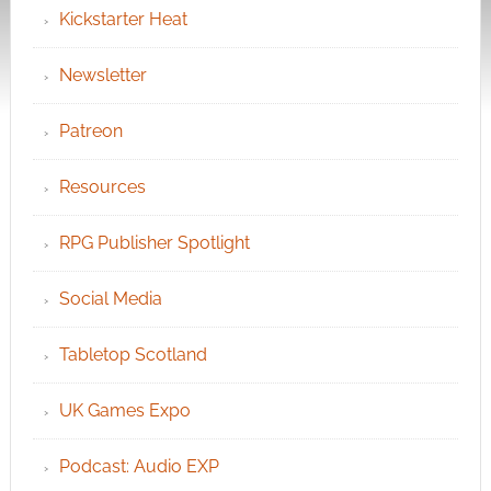
Kickstarter Heat
Newsletter
Patreon
Resources
RPG Publisher Spotlight
Social Media
Tabletop Scotland
UK Games Expo
Podcast: Audio EXP