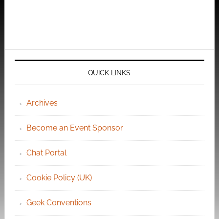
QUICK LINKS
Archives
Become an Event Sponsor
Chat Portal
Cookie Policy (UK)
Geek Conventions