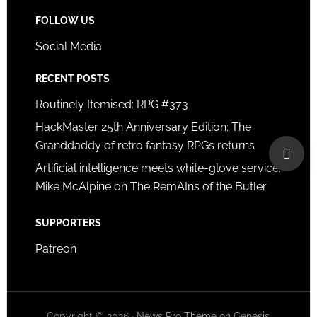
FOLLOW US
Social Media
RECENT POSTS
Routinely Itemised: RPG #373
HackMaster 25th Anniversary Edition: The
Granddaddy of retro fantasy RPGs returns
Artificial intelligence meets white-glove service:
Mike McAlpine on The RemAIns of the Butler
SUPPORTERS
Patreon
Copyright © 2026 ·
News Pro Theme
on
Genesis