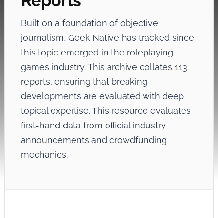
Reports
Built on a foundation of objective
journalism, Geek Native has tracked
since
this topic emerged in the roleplaying
games industry. This archive collates 113
reports, ensuring that breaking
developments are evaluated with deep
topical expertise. This resource evaluates
first-hand data from official industry
announcements and crowdfunding
mechanics.