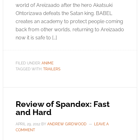
world of Areizaado after the hero Akatsuki
Ohtorizawa defeats the Satan king. BABEL
creates an academy to protect people coming
back from other worlds, returning to Areizaado
now it is safe to […]
FILED UNDER:
ANIME
TAGGED WITH:
TRAILERS
Review of Spandex: Fast
and Hard
APRIL 29, 2012
BY
ANDREW GIRDWOOD
LEAVE A
COMMENT