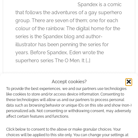
Spandex is a comic
that follows the adventures of a gay superhero
group. There are seven of them; one for each
colour of the rainbow. The digital home for the
series is the Spandex blog and author-
illustrator has been penning the series for
years. Before Spandex, Eden wrote the
superhero series The O Men. It […]
Accept cookies?
FILED UNDER:
COMICS
To provide the best experiences, we and our partners use technologies
TAGGED WITH:
REVIEWS
,
TITAN BOOKS
like cookies to store and/or access device information. Consenting to
these technologies will allow us and our partners to process personal
data such as browsing behavior or unique IDs on this site and show (non-)
personalized ads. Not consenting or withdrawing consent, may adversely
affect certain features and functions.
Luker’s Space Invader Art
Click below to consent to the above or make granular choices. Your
choices will be applied to this site only. You can change your settings at
APRIL 28, 2012
BY
ANDREW GIRDWOOD
LEAVE A