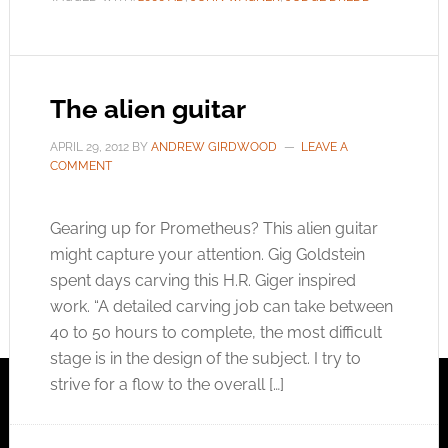
The alien guitar
APRIL 29, 2012
BY
ANDREW GIRDWOOD
LEAVE A
COMMENT
Gearing up for Prometheus? This alien guitar
might capture your attention. Gig Goldstein
spent days carving this H.R. Giger inspired
work. “A detailed carving job can take between
40 to 50 hours to complete, the most difficult
stage is in the design of the subject. I try to
strive for a flow to the overall […]