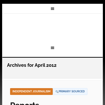
Archives for April 2012
INDEPENDENT JOURNALISM
PRIMARY SOURCED