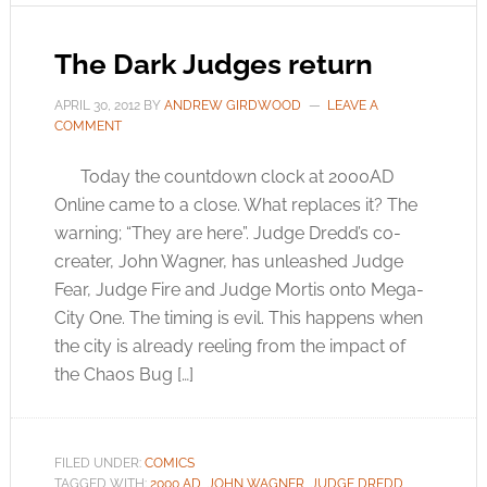
The Dark Judges return
APRIL 30, 2012
BY
ANDREW GIRDWOOD
LEAVE A
COMMENT
Today the countdown clock at 2000AD
Online came to a close. What replaces it? The
warning; “They are here”. Judge Dredd’s co-
creater, John Wagner, has unleashed Judge
Fear, Judge Fire and Judge Mortis onto Mega-
City One. The timing is evil. This happens when
the city is already reeling from the impact of
the Chaos Bug […]
FILED UNDER:
COMICS
TAGGED WITH:
2000 AD
,
JOHN WAGNER
,
JUDGE DREDD