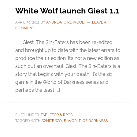
White Wolf launch Giest 1.1
APRIL 30, 2012
BY
ANDREW GIRDWOOD
LEAVE A
COMMENT
Giest: The Sin-Eaters has been re-edited
and brought up to date with the latest errata to
produce the 1.1 edition. It’s not a new edition as
such but an overhaul. Giest: The Sin-Eaters is a
story that begins with your death. It’s the six
game in the World of Darkness series and
perhaps the least […]
FILED UNDER:
TABLETOP & RPGS
TAGGED WITH:
WHITE WOLF
,
WORLD OF DARKNESS