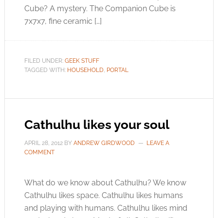
Cube? A mystery. The Companion Cube is
7x7x7, fine ceramic […]
FILED UNDER:
GEEK STUFF
TAGGED WITH:
HOUSEHOLD
,
PORTAL
Cathulhu likes your soul
APRIL 28, 2012
BY
ANDREW GIRDWOOD
LEAVE A
COMMENT
What do we know about Cathulhu? We know
Cathulhu likes space. Cathulhu likes humans
and playing with humans. Cathulhu likes mind