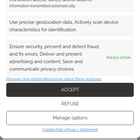
The Mega-Kickstarter:
information transmitted automatically.
Steve Jackson raises
hundreds of thousands for
Use precise geolocation data, Actively scan device
Ogre
characteristics for identification.
APRIL 28, 2012
BY
ANDREW GIRDWOOD
LEAVE A
COMMENT
Ensure security, prevent and detect fraud,
and fix errors, Deliver and present
Always active
advertising and content, Save and
Kickstarter has changed the roleplaying
communicate privacy choices.
industry. The Shadowrun Kickstarter has raised
$1.7m and may hit $1.8m before closing. That’s
Manage 1709 vendors
Read more about these purposes
millions. Millions for roleplaying nostalgia. This
ACCEPT
shows the power of geeks and gamers. This
shows the power of native geeks. Steve
REFUSE
Jackson of Steve Jackson Games launched a
Manage options
Kickstarter few days ago. He was asking for […]
Cookie Policy
Privacy Statement