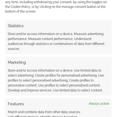
any time, including withdrawing your consent, by using the toggles on
COMMENT
the Cookie Policy, or by clicking on the manage consent button at the
bottom of the screen.
Manchester based interactive artist, Filthy
Statistics
Luker, grabbed a bunch of road work barriers
Store and/or access information on a device, Measure advertising
and traffic cones in order to manifest his latest
performance, Measure content performance, Understand
work of art. Using the road work barriers Filthy
audiences through statistics or combinations of data from different
Luker was able to create a space invaders
sources.
scene on the side of the building. Wait until dark
and add some custom software and […]
Marketing
Store and/or access information on a device, Use limited data to
select advertising, Create profiles for personalised advertising, Use
profiles to select personalised advertising, Create profiles to
FILED UNDER:
ART
,
GEEK STUFF
personalise content, Use profiles to select personalised content,
TAGGED WITH:
SPACE INVADERS
Develop and improve services, Use limited data to select content.
Features
Always active
Match and combine data from other data sources,
Link different devices, Identify devices based on