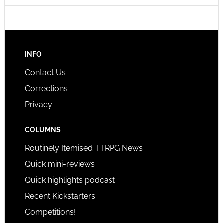
INFO
Contact Us
Corrections
Privacy
COLUMNS
Routinely Itemised TTRPG News
Quick mini-reviews
Quick highlights podcast
Recent Kickstarters
Competitions!