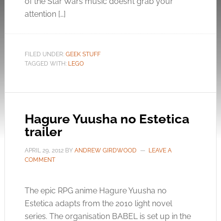
of the Star Wars music doesn’t grab your
attention […]
FILED UNDER:
GEEK STUFF
TAGGED WITH:
LEGO
Hagure Yuusha no Estetica
trailer
APRIL 29, 2012
BY
ANDREW GIRDWOOD
LEAVE A
COMMENT
The epic RPG anime Hagure Yuusha no
Estetica adapts from the 2010 light novel
series. The organisation BABEL is set up in the