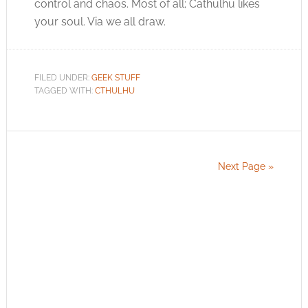
control and chaos. Most of all; Cathulhu likes
your soul. Via we all draw.
FILED UNDER:
GEEK STUFF
TAGGED WITH:
CTHULHU
Next Page »