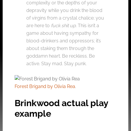
complexity or the depths of your
depravity while you drink the blood
of virgins from a crystal chalice; you
are here to
fuck shit up
. This isn’t a
game about having sympathy for
blood-drinkers and oppressors; it’s
about staking them through the
goddamn heart. Be reckless. Be
active. Stay mad. Stay punk.
Forest Brigand by Olivia Rea
.
Brinkwood actual play
example