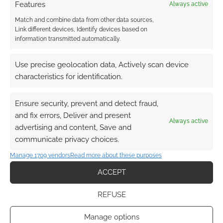
Features
Always active
Match and combine data from other data sources,
Link different devices, Identify devices based on
information transmitted automatically.
Subscribe
Use precise geolocation data, Actively scan device
characteristics for identification.
Ensure security, prevent and detect fraud,
{}
[+]
and fix errors, Deliver and present
Always active
advertising and content, Save and
This site uses Akismet to reduce spam.
Learn how your
communicate privacy choices.
comment data is processed.
Manage 1709 vendors
Read more about these purposes
1
COMMENT
ACCEPT
Oldest
REFUSE
Manage options