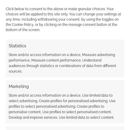
Click below to consent to the above or make granular choices. Your
choices will be applied to this site only. You can change your settings at
Patrons can now vote
any time, including withdrawing your consent, by using the toggles on
in December’s RPG
the Cookie Policy, or by clicking on the manage consent button at the
Publisher Spotlight
bottom of the screen.
Statistics
FILED UNDER:
TABLETOP & RPGS
Store and/or access information on a device, Measure advertising
TAGGED WITH:
BRINKWOOD
,
FORGED IN THE DARK
,
performance, Measure content performance, Understand
KICKSTARTERS
,
VAMPIRES
audiences through statistics or combinations of data from different
sources.
Marketing
Advertising Disclaimer
: As an Amazon Associate
Store and/or access information on a device, Use limited data to
I earn from qualifying purchases. Geek Native also
select advertising, Create profiles for personalised advertising, Use
earns money through DriveThruRPG and Skimlinks.
profiles to select personalised advertising, Create profiles to
Find out how
.
personalise content, Use profiles to select personalised content,
Develop and improve services, Use limited data to select content.