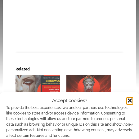
Related
Click to accept the cookies for this service
Accept cookies?
Castlepunk rebellions
Erik Bernhardt issues
To provide the best experiences, we and our partners use technologies
against the vampire
refunds as hardware
like cookies to store and/or access device information. Consenting to
lords: Brinkwood flash
failure halts
these technologies will allow us and our partners to process personal
sale
Brinkwood expansion
data such as browsing behavior or unique IDs on this site and show (non-)
personalized ads. Not consenting or withdrawing consent, may adversely
affect certain features and functions.