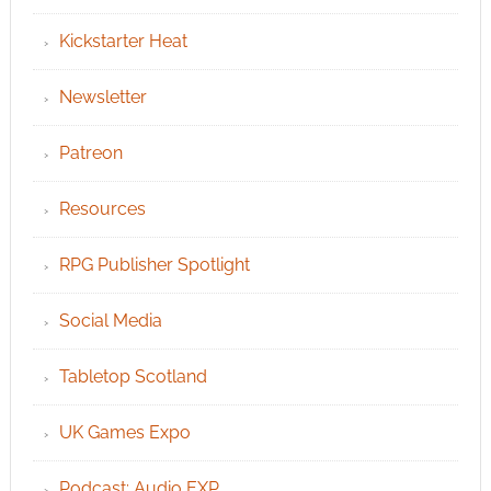
Kickstarter Heat
Newsletter
Patreon
Resources
RPG Publisher Spotlight
Social Media
Tabletop Scotland
UK Games Expo
Podcast: Audio EXP