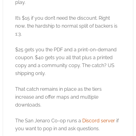
play.
It’s $15 if you don’t need the discount. Right
now, the hardship to normal split of backers is
1:3.
$25 gets you the PDF and a print-on-demand
coupon. $40 gets you all that plus a printed
copy and a community copy. The catch? US
shipping only.
That catch remains in place as the tiers
increase and offer maps and multiple
downloads.
The San Jenaro Co-op runs a
Discord server
if
you want to pop in and ask questions.