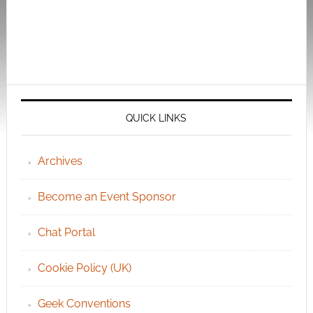
QUICK LINKS
Archives
Become an Event Sponsor
Chat Portal
Cookie Policy (UK)
Geek Conventions