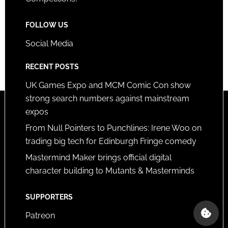
FOLLOW US
Social Media
RECENT POSTS
UK Games Expo and MCM Comic Con show
strong search numbers against mainstream
expos
From Null Pointers to Punchlines: Irene Woo on
trading big tech for Edinburgh Fringe comedy
Mastermind Maker brings official digital
character building to Mutants & Masterminds
SUPPORTERS
Patreon