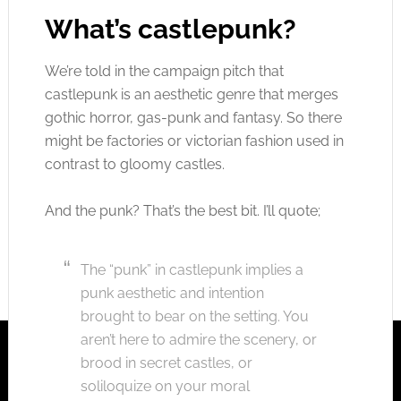
What’s castlepunk?
We’re told in the campaign pitch that
castlepunk is an aesthetic genre that merges
gothic horror, gas-punk and fantasy. So there
might be factories or victorian fashion used in
contrast to gloomy castles.
And the punk? That’s the best bit. I’ll quote;
The “punk” in castlepunk implies a
punk aesthetic and intention
brought to bear on the setting. You
aren’t here to admire the scenery, or
brood in secret castles, or
soliloquize on your moral