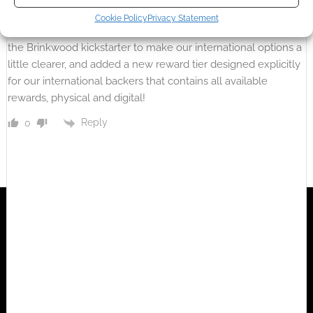
ErikTheBearik
5 years ago
Cookie Policy
Privacy Statement
Thanks for the shout-out, Andrew! We’ve recently updated
the Brinkwood kickstarter to make our international options a
little clearer, and added a new reward tier designed explicitly
for our international backers that contains all available
rewards, physical and digital!
Reply
0