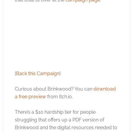
[
Back this Campaign
]
Curious about Brinkwood? You can
download
a free preview
from
Itch.io
.
There’s a $10 hardship tier for people
struggling that offers up a PDF version of
Brinkwood and the digital resources needed to