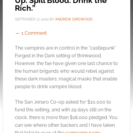
Up. Spill Blood. Drink the
Rich.”
SEPTEMBER 17, 2020
BY
ANDREW GIRDWOOD
1 Comment
The vampires are in control in the “castlepunk”
Forged in the Dark setting of Brinkwood.
However, the fae have given one last chance to
the human brigands who would rebel against
these dark masters; magical masks that enable
people to drink vampire blood.
The San Jenaro Co-op asked for $10,000 to
fund this setting, and with 29 days still on the
clock, there is more than $18,000 pledged. You
can see where other backers and I have taken
that total to over at the
campaign page
.