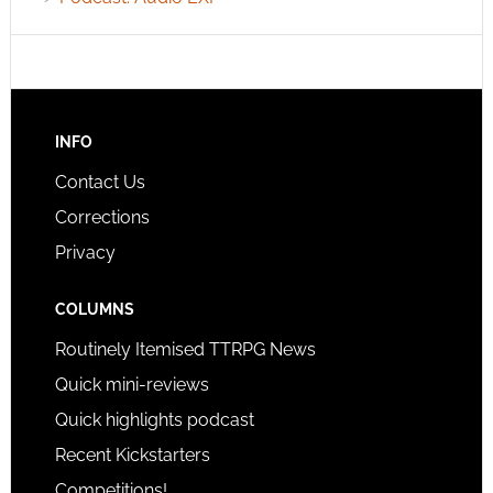
INFO
Contact Us
Corrections
Privacy
COLUMNS
Routinely Itemised TTRPG News
Quick mini-reviews
Quick highlights podcast
Recent Kickstarters
Competitions!