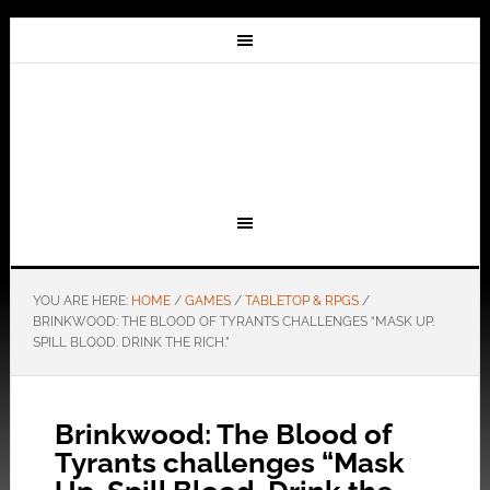
YOU ARE HERE:
HOME
/
GAMES
/
TABLETOP & RPGS
/
BRINKWOOD: THE BLOOD OF TYRANTS CHALLENGES “MASK UP.
SPILL BLOOD. DRINK THE RICH.”
Brinkwood: The Blood of
Tyrants challenges “Mask