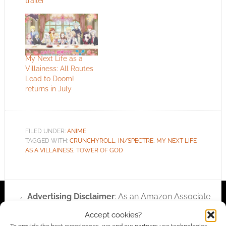
trailer
My Next Life as a
Villainess: All Routes
Lead to Doom!
returns in July
FILED UNDER:
ANIME
TAGGED WITH:
CRUNCHYROLL
,
IN/SPECTRE
,
MY NEXT LIFE
AS A VILLAINESS
,
TOWER OF GOD
Advertising Disclaimer
: As an Amazon Associate
I earn from qualifying purchases. Geek Native also
Accept cookies?
earns money through DriveThruRPG and Skimlinks.