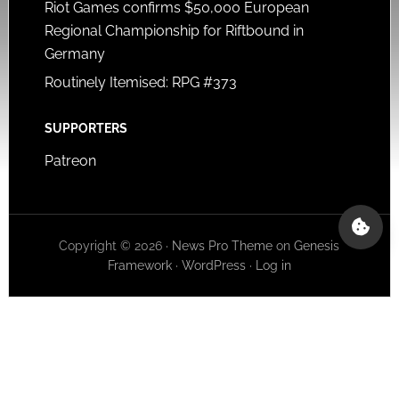
Riot Games confirms $50,000 European
Regional Championship for Riftbound in
Germany
Routinely Itemised: RPG #373
SUPPORTERS
Patreon
Copyright © 2026 ·
News Pro Theme
on
Genesis
Framework
·
WordPress
·
Log in