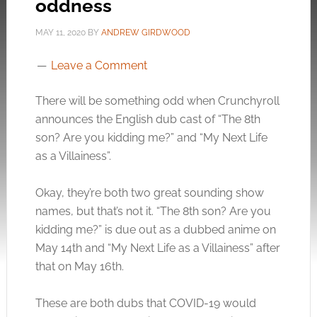
oddness
MAY 11, 2020
BY
ANDREW GIRDWOOD
Leave a Comment
There will be something odd when Crunchyroll
announces the English dub cast of “The 8th
son? Are you kidding me?” and “My Next Life
as a Villainess”.
Okay, they’re both two great sounding show
names, but that’s not it. “The 8th son? Are you
kidding me?” is due out as a dubbed anime on
May 14th and “My Next Life as a Villainess” after
that on May 16th.
These are both dubs that COVID-19 would