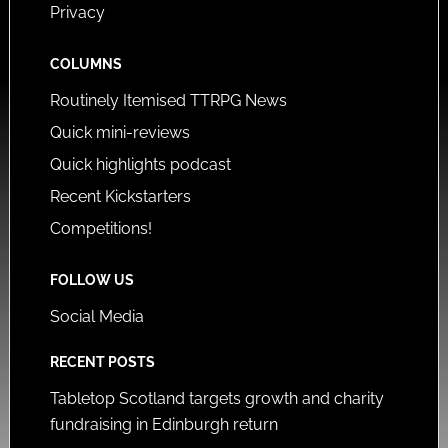
Privacy
COLUMNS
Routinely Itemised TTRPG News
Quick mini-reviews
Quick highlights podcast
Recent Kickstarters
Competitions!
FOLLOW US
Social Media
RECENT POSTS
Tabletop Scotland targets growth and charity
fundraising in Edinburgh return