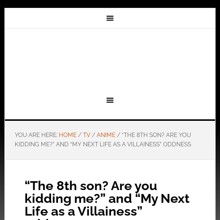
YOU ARE HERE:
HOME
/
TV
/
ANIME
/
“THE 8TH SON? ARE YOU
KIDDING ME?” AND “MY NEXT LIFE AS A VILLAINESS” ODDNESS
“The 8th son? Are you
kidding me?” and “My Next
Life as a Villainess”