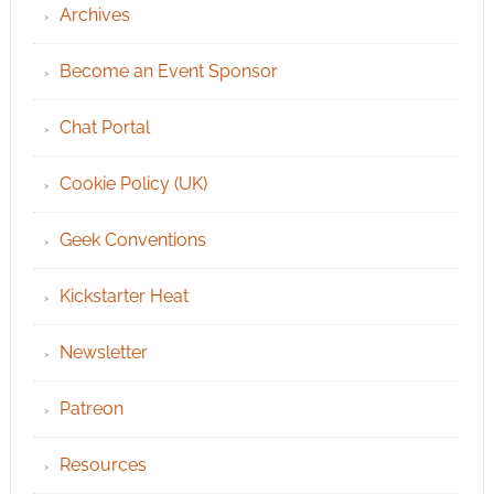
Archives
Become an Event Sponsor
Chat Portal
Cookie Policy (UK)
Geek Conventions
Kickstarter Heat
Newsletter
Patreon
Resources