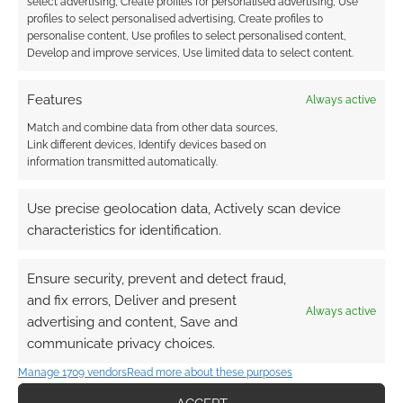
select advertising, Create profiles for personalised advertising, Use
profiles to select personalised advertising, Create profiles to
personalise content, Use profiles to select personalised content,
Develop and improve services, Use limited data to select content.
Features
Always active
Match and combine data from other data sources,
Link different devices, Identify devices based on
information transmitted automatically.
Use precise geolocation data, Actively scan device
characteristics for identification.
Ensure security, prevent and detect fraud,
and fix errors, Deliver and present
Always active
advertising and content, Save and
communicate privacy choices.
Manage 1709 vendors
Read more about these purposes