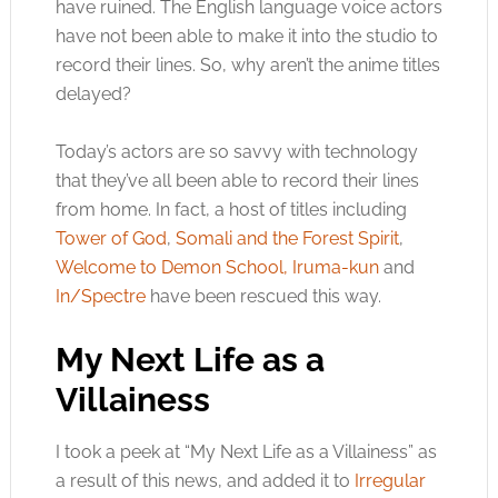
have ruined. The English language voice actors
have not been able to make it into the studio to
record their lines. So, why aren’t the anime titles
delayed?
Today’s actors are so savvy with technology
that they’ve all been able to record their lines
from home. In fact, a host of titles including
Tower of God
,
Somali and the Forest Spirit
,
Welcome to Demon School, Iruma-kun
and
In/Spectre
have been rescued this way.
My Next Life as a
Villainess
I took a peek at “My Next Life as a Villainess” as
a result of this news, and added it to
Irregular