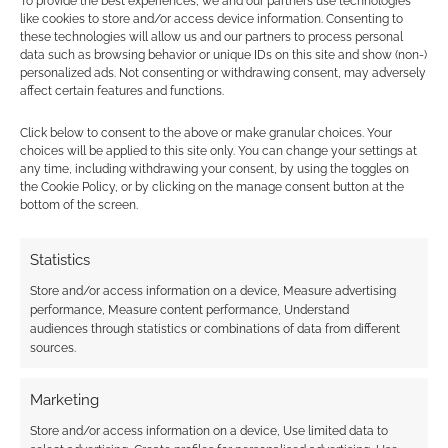
To provide the best experiences, we and our partners use technologies
Find out how
.
like cookies to store and/or access device information. Consenting to
these technologies will allow us and our partners to process personal
data such as browsing behavior or unique IDs on this site and show (non-)
personalized ads. Not consenting or withdrawing consent, may adversely
affect certain features and functions.
Click below to consent to the above or make granular choices. Your
choices will be applied to this site only. You can change your settings at
Subscribe
any time, including withdrawing your consent, by using the toggles on
the Cookie Policy, or by clicking on the manage consent button at the
bottom of the screen.
Statistics
Store and/or access information on a device, Measure advertising
{}
[+]
performance, Measure content performance, Understand
audiences through statistics or combinations of data from different
This site uses Akismet to reduce spam.
Learn how your
sources.
comment data is processed.
Marketing
0
COMMENTS
Store and/or access information on a device, Use limited data to