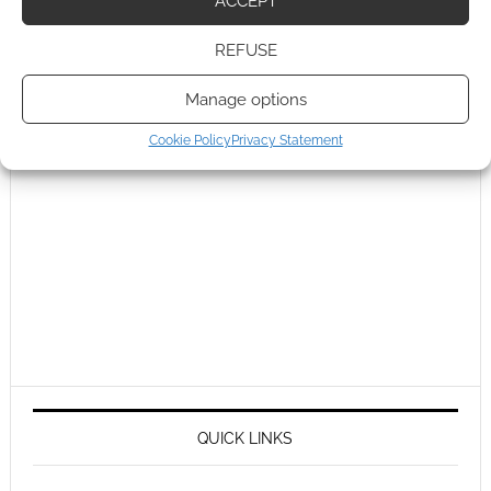
ACCEPT
REFUSE
Manage options
Cookie Policy
Privacy Statement
QUICK LINKS