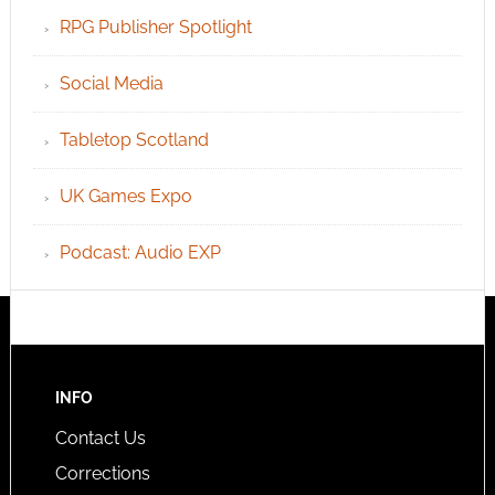
RPG Publisher Spotlight
Social Media
Tabletop Scotland
UK Games Expo
Podcast: Audio EXP
INFO
Contact Us
Corrections