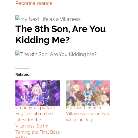
Reconnaissance
.
The 8th Son, Are You
Kidding Me?
Related
Crunchyroll puts an
My Next Life as a
English sub on the
Villainess season two
latest I’m the
will air in July
Villainess, So I’m
Taming the Final Boss