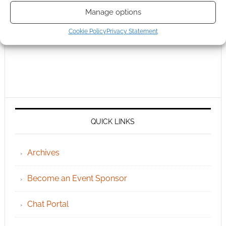
Manage options
Cookie Policy
Privacy Statement
QUICK LINKS
Archives
Become an Event Sponsor
Chat Portal