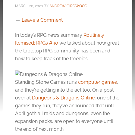
MARCH 20, 2020
BY
ANDREW GIRDWOOD
Leave a Comment
In today’s RPG news summary
Routinely
Itemised: RPGs #40
we talked about how great
the tabletop RPG community has been and
how to keep track of the freebies.
Standing Stone Games runs
computer games
,
and they’re getting into the act too. On a post
over at
Dungeons & Dragons Online
, one of the
games they run, they’ve announced that until
April 30th all raids and dungeons, even the
expansion packs, are open to everyone until
the end of next month.