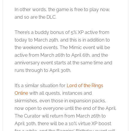
In other words, the game is free to play now,
and so are the DLC.
There’s a buddy bonus of 5% XP active from
today to March 29th, and this is in addition to
the weekend events. The Mimic event will be
active from March 26th to April 6th, and the
anniversary event starts at the same time and
runs through to April 30th.
It’s a similar situation for
Lord of the Rings
Online
with all quests, instances and
skirmishes, even those in expansion packs,
now open to everyone until the end of the April.
The Curator will return from March 26th to
April 30th, there will be a 10% virtue XP boost