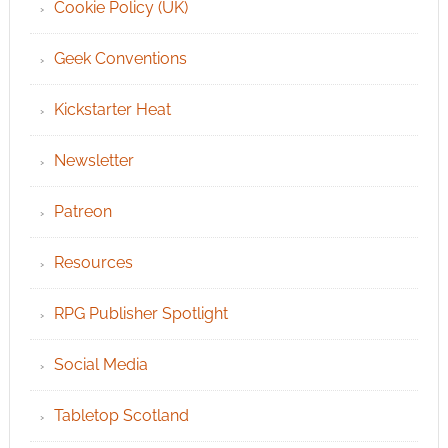
Cookie Policy (UK)
Geek Conventions
Kickstarter Heat
Newsletter
Patreon
Resources
RPG Publisher Spotlight
Social Media
Tabletop Scotland