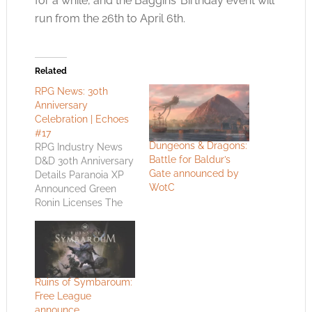
for a while, and the Baggins’ Birthday event will
run from the 26th to April 6th.
Related
RPG News: 30th
Anniversary
Celebration | Echoes
#17
Dungeons & Dragons:
RPG Industry News
Battle for Baldur’s
D&D 30th Anniversary
Gate announced by
Details Paranoia XP
WotC
Announced Green
Ronin Licenses The
Black Company Blue
Rose D&D 30th
Anniversary Details
Celebrate as a pop
culture icon turns 30!
Ruins of Symbaroum:
Since it first released
Free League
in 1974, the fantasy
announce