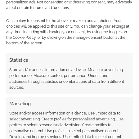
Subscribe
personalized ads. Not consenting or withdrawing consent, may adversely
affect certain features and functions.
Click below to consent to the above or make granular choices. Your
choices will be applied to this site only. You can change your settings at
any time, including withdrawing your consent, by using the toggles on
the Cookie Policy, or by clicking on the manage consent button at the
{}
[+]
bottom of the screen.
This site uses Akismet to reduce spam.
Learn how your
Statistics
comment data is processed.
Store and/or access information on a device, Measure advertising
performance, Measure content performance, Understand
0
COMMENTS
audiences through statistics or combinations of data from different
sources.
Marketing
Store and/or access information on a device, Use limited data to
select advertising, Create profiles for personalised advertising, Use
profiles to select personalised advertising, Create profiles to
personalise content, Use profiles to select personalised content,
Develop and improve services, Use limited data to select content.