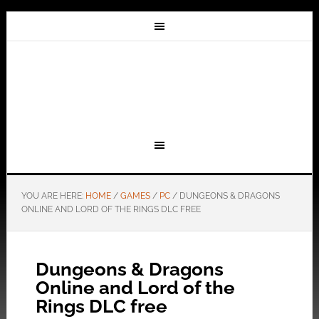
YOU ARE HERE:
HOME
/
GAMES
/
PC
/
DUNGEONS & DRAGONS
ONLINE AND LORD OF THE RINGS DLC FREE
Dungeons & Dragons
Online and Lord of the
Rings DLC free