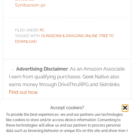
roleplaying game
Symbaroum 5e
Dungeons &
Dragons® has taken
millions of players on
imaginary…
FILED UNDER:
PC
TAGGED WITH:
DUNGEONS & DRAGONS ONLINE
,
FREE TO
DOWNLOAD
Advertising Disclaimer
: As an Amazon Associate
I earn from qualifying purchases. Geek Native also
earns money through DriveThruRPG and Skimlinks.
Find out how
.
Accept cookies?
To provide the best experiences, we and our partners use technologies
like cookies to store and/or access device information. Consenting to
these technologies will allow us and our partners to process personal
data such as browsing behavior or unique IDs on this site and show (non-)