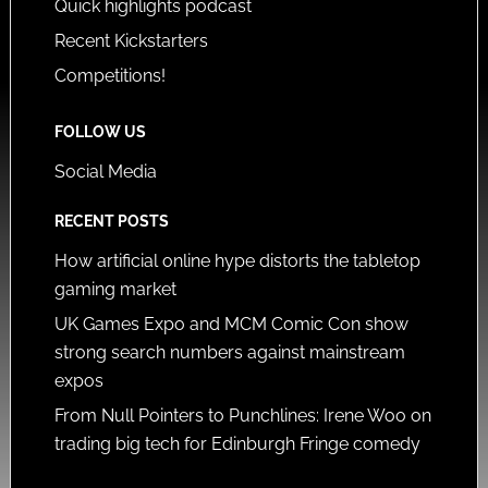
Quick highlights podcast
Recent Kickstarters
Competitions!
FOLLOW US
Social Media
RECENT POSTS
How artificial online hype distorts the tabletop
gaming market
UK Games Expo and MCM Comic Con show
strong search numbers against mainstream
expos
From Null Pointers to Punchlines: Irene Woo on
trading big tech for Edinburgh Fringe comedy