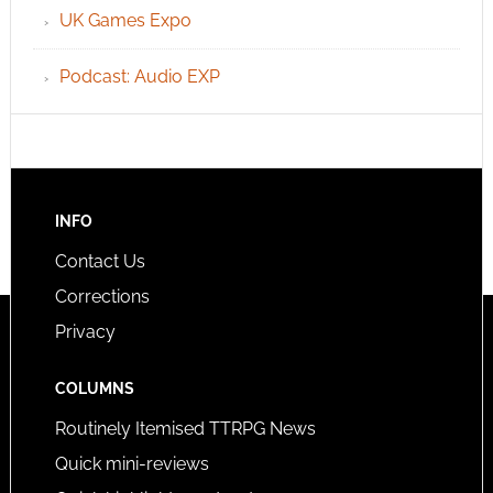
UK Games Expo
Podcast: Audio EXP
INFO
Contact Us
Corrections
Privacy
COLUMNS
Routinely Itemised TTRPG News
Quick mini-reviews