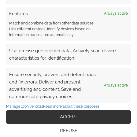
Features
Always active
Match and combine data from other data sources,
Link different devices, Identify devices based on
information transmitted automatically.
Use precise geolocation data, Actively scan device
characteristics for identification.
Ensure security, prevent and detect fraud,
and fix errors, Deliver and present
Always active
advertising and content, Save and
communicate privacy choices.
Manage 1709 vendors
Read more about these purposes
ACCEPT
REFUSE