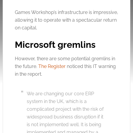
Games Workshop’s infrastructure is impressive,
allowing it to operate with a spectacular return
on capital.
Microsoft gremlins
However, there are some potential gremlins in
the future.
The Register
noticed this IT warning
in the report.
We are changing our core ERP
system in the UK, which is a
complicated project with the risk of
widespread business disruption if it
is not implemented well. It is being
implemented and managed by a