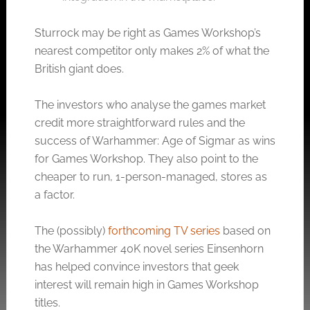
Sturrock may be right as Games Workshop’s
nearest competitor only makes 2% of what the
British giant does.
The investors who analyse the games market
credit more straightforward rules and the
success of Warhammer: Age of Sigmar as wins
for Games Workshop. They also point to the
cheaper to run, 1-person-managed, stores as
a factor.
The (possibly)
forthcoming TV series
based on
the Warhammer 40K novel series Einsenhorn
has helped convince investors that geek
interest will remain high in Games Workshop
titles.