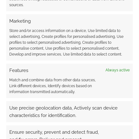
hardware compared to the year before.
sources.
Marketing
Sources:
The Register
,
Interactive Investor
and
This is Money
.
Store and/or access information on a device, Use limited data to
select advertising, Create profiles for personalised advertising, Use
profiles to select personalised advertising, Create profiles to
personalise content, Use profiles to select personalised content,
Related
Develop and improve services, Use limited data to select content.
Features
Always active
Match and combine data from other data sources,
Link different devices, Identify devices based on
Games Workshop
Games Workshop:
information transmitted automatically.
secure £25 million
Revenue up to £126.5
overdraft to help
million
weather COVID-19
Use precise geolocation data, Actively scan device
Games Workshop
characteristics for identification.
revenue down by
£2.5m; selling less but
Ensure security, prevent and detect fraud,
squeezing more