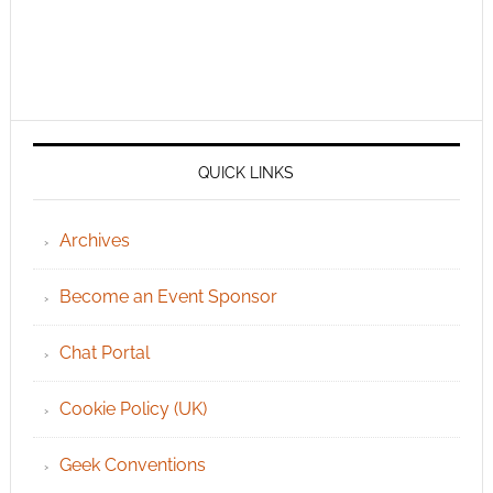
QUICK LINKS
Archives
Become an Event Sponsor
Chat Portal
Cookie Policy (UK)
Geek Conventions