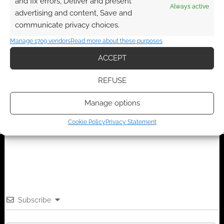
and fix errors, Deliver and present
Always active
advertising and content, Save and
communicate privacy choices.
FILED UNDER:
GEEK STUFF
Manage 1709 vendors
Read more about these purposes
TAGGED WITH:
GAMES WORKSHOP
,
MONEY
ACCEPT
REFUSE
Advertising Disclaimer
: As an Amazon Associate
I earn from qualifying purchases. Geek Native also
Manage options
earns money through DriveThruRPG and Skimlinks.
Cookie Policy
Privacy Statement
Find out how
.
Subscribe