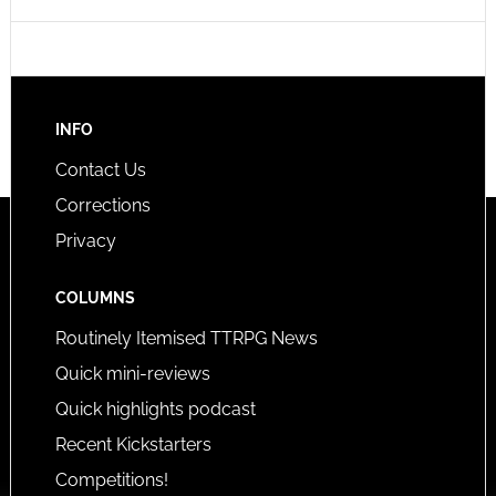
INFO
Contact Us
Corrections
Privacy
COLUMNS
Routinely Itemised TTRPG News
Quick mini-reviews
Quick highlights podcast
Recent Kickstarters
Competitions!