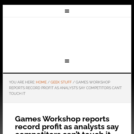
YOU ARE HERE:
HOME
/
GEEK STUFF
/
GAMES WORKSHOP
REPORTS RECORD PROFIT AS ANALYSTS SAY COMPETITORS CAN’T
TOUCH IT
Games Workshop reports
record profit as analysts say