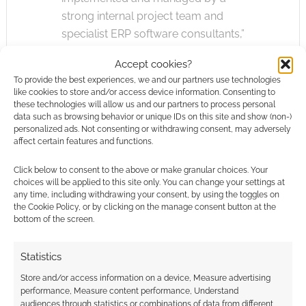
strong internal project team and
specialist ERP software consultants,”
Accept cookies?
ERP, or Enterprise Resource Planning, systems
To provide the best experiences, we and our partners use technologies
are used to manage how the company runs.
like cookies to store and/or access device information. Consenting to
This usually means how essential sets of data
these technologies will allow us and our partners to process personal
data such as browsing behavior or unique IDs on this site and show (non-)
and knowledge are joined up and shared
personalized ads. Not consenting or withdrawing consent, may adversely
securely.
affect certain features and functions.
Click below to consent to the above or make granular choices. Your
The Register’s vulture-eye has noticed Games
choices will be applied to this site only. You can change your settings at
Workshop are recruiting for
Microsoft
any time, including withdrawing your consent, by using the toggles on
the Cookie Policy, or by clicking on the manage consent button at the
Dynamics experts.
bottom of the screen.
IT spending is an area where Games Workshop
Statistics
shows some weakness. In the full-year report
Store and/or access information on a device, Measure advertising
that ended 31st of July, the model maker had
performance, Measure content performance, Understand
spent £1,000,000 more on software and
audiences through statistics or combinations of data from different