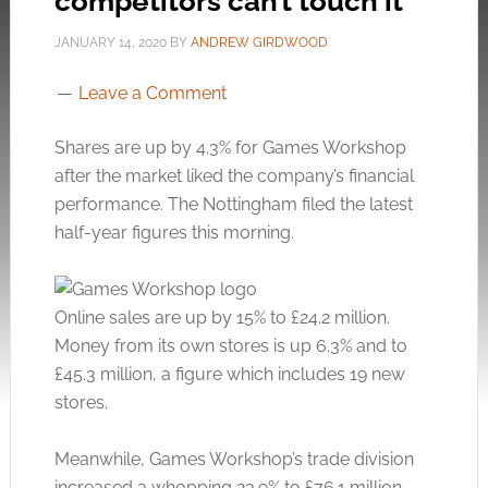
competitors can’t touch it
JANUARY 14, 2020
BY
ANDREW GIRDWOOD
Leave a Comment
Shares are up by 4.3% for Games Workshop
after the market liked the company’s financial
performance. The Nottingham filed the latest
half-year figures this morning.
Online sales are up by 15% to £24.2 million.
Money from its own stores is up 6.3% and to
£45.3 million, a figure which includes 19 new
stores.
Meanwhile, Games Workshop’s trade division
increased a whopping 23.9% to £76.1 million.