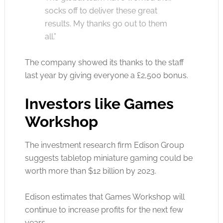
socks off to deliver these great
results. My thanks go out to them
all.”
The company showed its thanks to the staff
last year by giving everyone a £2,500 bonus.
Investors like Games
Workshop
The investment research firm Edison Group
suggests tabletop miniature gaming could be
worth more than $12 billion by 2023.
Edison estimates that Games Workshop will
continue to increase profits for the next few
years.