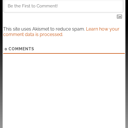
This site uses Akismet to reduce spam.
Learn how your
comment data is processed.
0
COMMENTS