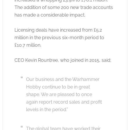
The addition of some 200 new trade accounts
has made a considerable impact.
Licensing deals have increased from £5.2
million in the previous six-month period to
£10.7 million.
CEO Kevin Rountree, who joined in 2015, said;
Our business and the Warhammer
Hobby continue to be in great
shape. We are pleased to once
again report record sales and profit
levels in the period.”
The global team have worked their