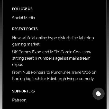
FOLLOW US
Social Media
RECENT POSTS
How artificial online hype distorts the tabletop
gaming market
UK Games Expo and MCM Comic Con show
strong search numbers against mainstream
expos
From Null Pointers to Punchlines: Irene Woo on
trading big tech for Edinburgh Fringe comedy
SUPPORTERS
Patreon