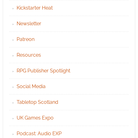
Kickstarter Heat
Newsletter
Patreon
Resources
RPG Publisher Spotlight
Social Media
Tabletop Scotland
UK Games Expo
Podcast: Audio EXP