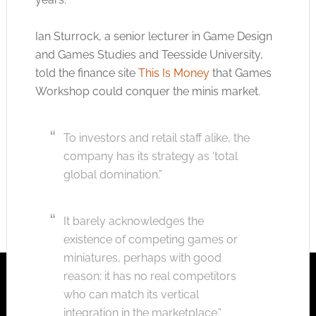
Ian Sturrock, a senior lecturer in Game Design
and Games Studies and Teesside University,
told the finance site
This Is Money
that Games
Workshop could conquer the minis market.
To investors and retail staff alike, the
company has its strategy as ‘total
global domination.”
It barely acknowledges the
existence of competing games or
miniatures, perhaps with good
reason; it has no real competitors
who can match its vertical
integration in the marketplace.”