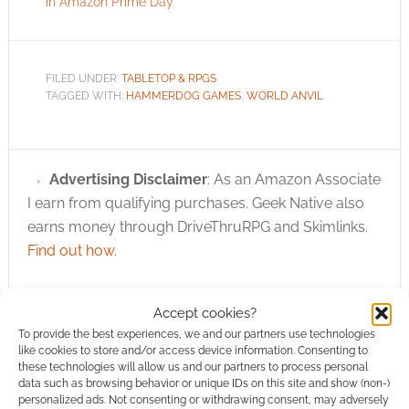
in Amazon Prime Day
FILED UNDER:
TABLETOP & RPGS
TAGGED WITH:
HAMMERDOG GAMES
,
WORLD ANVIL
Advertising Disclaimer
: As an Amazon Associate
I earn from qualifying purchases. Geek Native also
earns money through DriveThruRPG and Skimlinks.
Find out how
.
Accept cookies?
To provide the best experiences, we and our partners use technologies
like cookies to store and/or access device information. Consenting to
these technologies will allow us and our partners to process personal
Subscribe
data such as browsing behavior or unique IDs on this site and show (non-)
personalized ads. Not consenting or withdrawing consent, may adversely