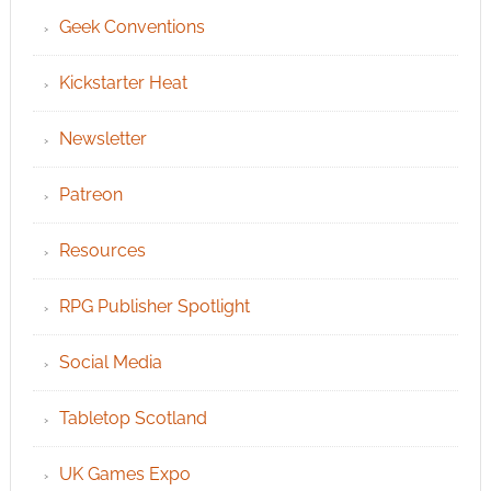
Geek Conventions
Kickstarter Heat
Newsletter
Patreon
Resources
RPG Publisher Spotlight
Social Media
Tabletop Scotland
UK Games Expo