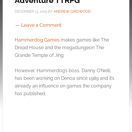
Adventure TTRPG
DECEMBER 13, 2019
BY
ANDREW GIRDWOOD
Leave a Comment
Hammerdog Games
makes games like The
Dread House and the megadungeon The
Grande Temple of Jing.
However, Hammerdog’s boss, Danny O’Neill,
has been working on Denoa since 1989 and it’s
already an influence on games the company
has published.