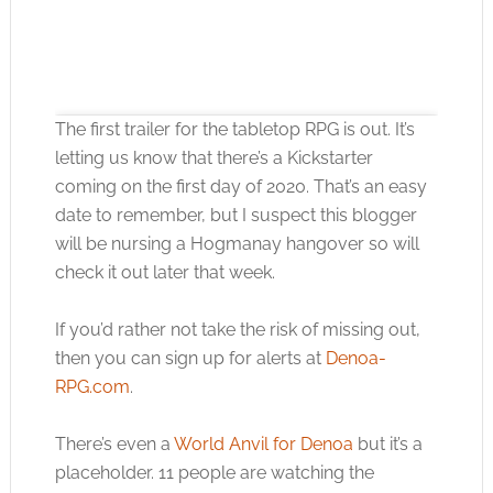
The first trailer for the tabletop RPG is out. It’s
letting us know that there’s a Kickstarter
coming on the first day of 2020. That’s an easy
date to remember, but I suspect this blogger
Click to accept the cookies for this service
will be nursing a Hogmanay hangover so will
check it out later that week.
If you’d rather not take the risk of missing out,
then you can sign up for alerts at
Denoa-
RPG.com
.
There’s even a
World Anvil for Denoa
but it’s a
placeholder. 11 people are watching the