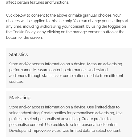
affect certain features and functions.
Click below to consent to the above or make granular choices. Your
choices will be applied to this site only. You can change your settings at
any time, including withdrawing your consent, by using the toggles on
{}
[+]
the Cookie Policy, or by clicking on the manage consent button at the
bottom of the screen.
This site uses Akismet to reduce spam.
Learn how your
comment data is processed.
Statistics
Store and/or access information on a device, Measure advertising
0
COMMENTS
performance, Measure content performance, Understand
audiences through statistics or combinations of data from different
sources.
Marketing
Store and/or access information on a device, Use limited data to
select advertising, Create profiles for personalised advertising, Use
profiles to select personalised advertising, Create profiles to
personalise content, Use profiles to select personalised content,
Develop and improve services, Use limited data to select content.