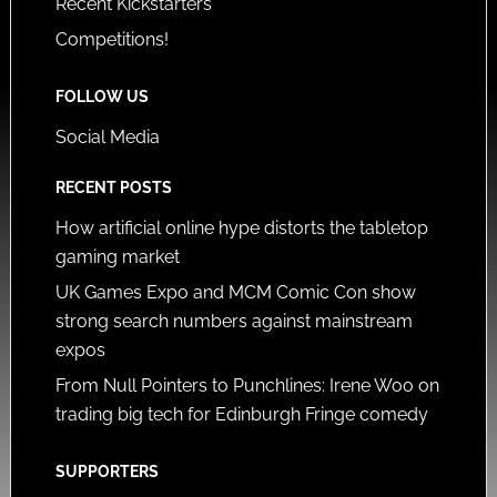
Recent Kickstarters
Competitions!
FOLLOW US
Social Media
RECENT POSTS
How artificial online hype distorts the tabletop
gaming market
UK Games Expo and MCM Comic Con show
strong search numbers against mainstream
expos
From Null Pointers to Punchlines: Irene Woo on
trading big tech for Edinburgh Fringe comedy
SUPPORTERS