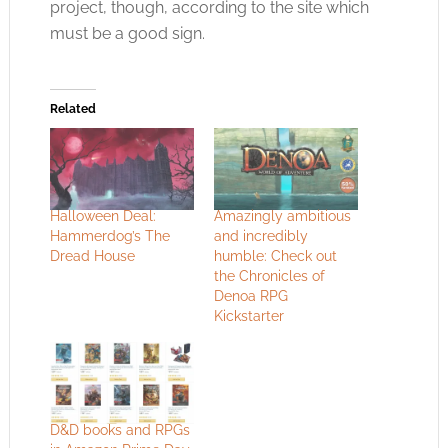
project, though, according to the site which
must be a good sign.
Related
Halloween Deal:
Amazingly ambitious
Hammerdog’s The
and incredibly
Dread House
humble: Check out
the Chronicles of
Denoa RPG
Kickstarter
D&D books and RPGs