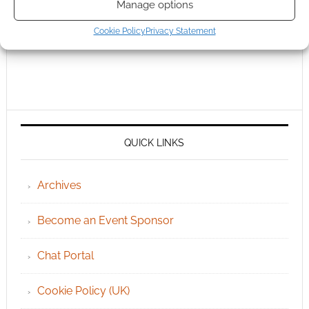
Manage options
Cookie Policy
Privacy Statement
QUICK LINKS
Archives
Become an Event Sponsor
Chat Portal
Cookie Policy (UK)