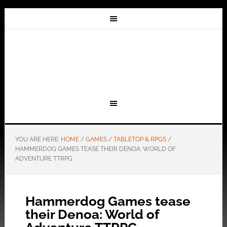
YOU ARE HERE:
HOME
/
GAMES
/
TABLETOP & RPGS
/
HAMMERDOG GAMES TEASE THEIR DENOA: WORLD OF
ADVENTURE TTRPG
Hammerdog Games tease
their Denoa: World of