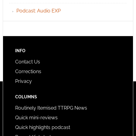
Podcast: Audio EXP
INFO
Contact Us
Corrections
Privacy
COLUMNS
Routinely Itemised TTRPG News
Quick mini-reviews
Quick highlights podcast