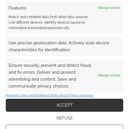
Features
Always active
Match and combine data from other data sources,
Link different devices, Identify devices based on
information transmitted automatically.
Use precise geolocation data, Actively scan device
characteristics for identification.
Ensure security, prevent and detect fraud,
and fix errors, Deliver and present
Always active
advertising and content, Save and
communicate privacy choices.
Manage 1709 vendors
Read more about these purposes
ACCEPT
REFUSE