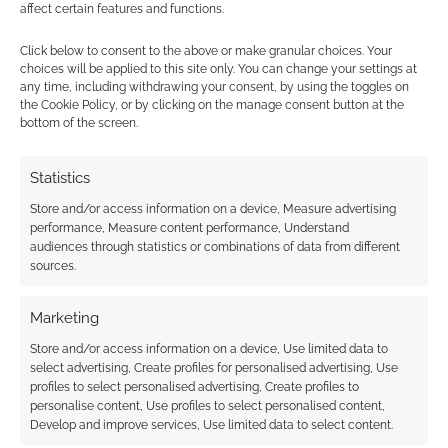
affect certain features and functions.
Subscribe
Click below to consent to the above or make granular choices. Your
choices will be applied to this site only. You can change your settings at
any time, including withdrawing your consent, by using the toggles on
the Cookie Policy, or by clicking on the manage consent button at the
bottom of the screen.
Statistics
This site uses Akismet to reduce spam.
Learn how your
comment data is processed.
Store and/or access information on a device, Measure advertising
performance, Measure content performance, Understand
audiences through statistics or combinations of data from different
0
COMMENTS
sources.
Marketing
Store and/or access information on a device, Use limited data to
select advertising, Create profiles for personalised advertising, Use
profiles to select personalised advertising, Create profiles to
personalise content, Use profiles to select personalised content,
Develop and improve services, Use limited data to select content.