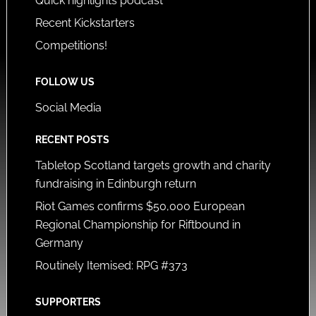
Quick highlights podcast
Recent Kickstarters
Competitions!
FOLLOW US
Social Media
RECENT POSTS
Tabletop Scotland targets growth and charity
fundraising in Edinburgh return
Riot Games confirms $50,000 European
Regional Championship for Riftbound in
Germany
Routinely Itemised: RPG #373
SUPPORTERS