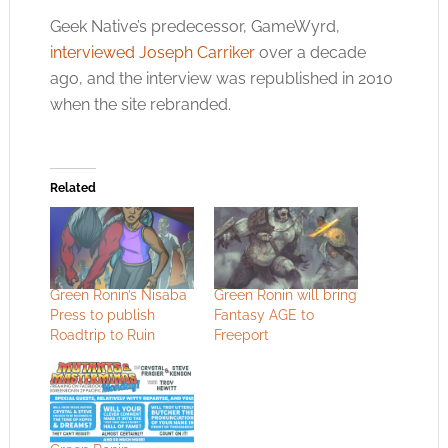
Geek Native’s predecessor, GameWyrd,
interviewed Joseph Carriker
over a decade
ago, and the interview was republished in 2010
when the site rebranded.
Related
Green Ronin’s Nisaba
Green Ronin will bring
Press to publish
Fantasy AGE to
Roadtrip to Ruin
Freeport