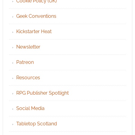
Cookie Policy (UK)
Geek Conventions
Kickstarter Heat
Newsletter
Patreon
Resources
RPG Publisher Spotlight
Social Media
Tabletop Scotland