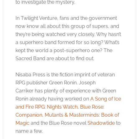
to investigate the mystery.
In Twilight Venture, fans and the government
now know all about this group of supers, and
they’re being watched very closely. Why hasn’t
a superhero band formed for so long? What’s
kept the world a post-superhero one? The
Sacred Band are about to find out.
Nisaba Press is the fiction imprint of veteran
RPG publisher Green Ronin. Joseph
Carriker has plenty of experience with Green
Ronin already having worked on
A Song of Ice
and Fire RPG: NIghts Watch
,
Blue Rose:
Companion
,
Mutants & Masterminds: Book of
Magic
and the Blue Rose novel
Shadowtide
to
name a few.