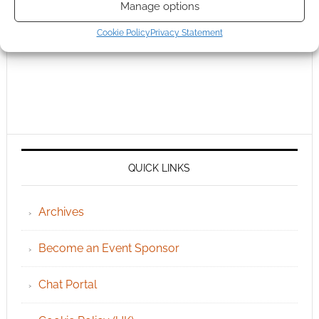
Manage options
Cookie Policy
Privacy Statement
QUICK LINKS
Archives
Become an Event Sponsor
Chat Portal