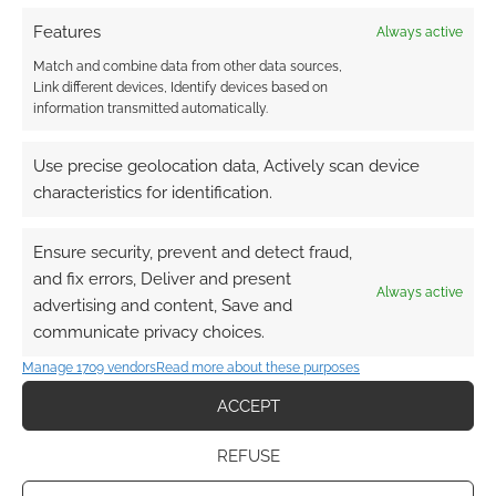
Features
Always active
Match and combine data from other data sources,
Link different devices, Identify devices based on
information transmitted automatically.
Use precise geolocation data, Actively scan device
characteristics for identification.
Ensure security, prevent and detect fraud,
and fix errors, Deliver and present
Always active
advertising and content, Save and
communicate privacy choices.
Manage 1709 vendors
Read more about these purposes
ACCEPT
REFUSE