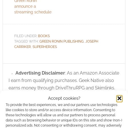
Green Ronin
announce a
streaming schedule
FILED UNDER:
BOOKS
TAGGED WITH:
GREEN RONIN PUBLISHING
,
JOSEPH
CARRIKER
,
SUPERHEROES
Advertising Disclaimer
: As an Amazon Associate
I earn from qualifying purchases. Geek Native also
earns money through DriveThruRPG and Skimlinks.
Find out how
.
Accept cookies?
To provide the best experiences, we and our partners use technologies
like cookies to store and/or access device information. Consenting to
these technologies will allow us and our partners to process personal
data such as browsing behavior or unique IDs on this site and show (non-)
personalized ads. Not consenting or withdrawing consent, may adversely