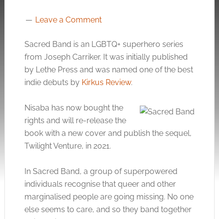
Leave a Comment
Sacred Band is an LGBTQ+ superhero series
from Joseph Carriker. It was initially published
by Lethe Press and was named one of the best
indie debuts by
Kirkus Review
.
Nisaba has now bought the
rights and will re-release the
book with a new cover and publish the sequel,
Twilight Venture, in 2021.
In Sacred Band, a group of superpowered
individuals recognise that queer and other
marginalised people are going missing. No one
else seems to care, and so they band together