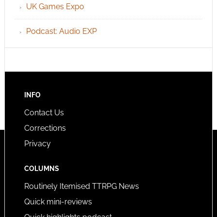
UK Games Expo
Podcast: Audio EXP
INFO
Contact Us
Corrections
Privacy
COLUMNS
Routinely Itemised TTRPG News
Quick mini-reviews