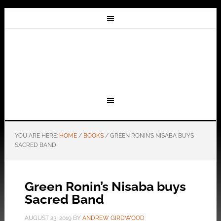
YOU ARE HERE:
HOME
/
BOOKS
/
GREEN RONIN’S NISABA BUYS
SACRED BAND
Green Ronin’s Nisaba buys
Sacred Band
AUGUST 23, 2019
BY
ANDREW GIRDWOOD