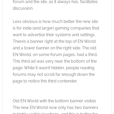
forum and the site, as it always has, facilitates
discussion.
Less obvious is how much better the new site
is for indie (and larger) gaming companies that
want to advertise their systems and settings.
There’s a banner right at the top of EN World
and a tower banner on the right side. The old
EN World, on some forum pages, had a third.
This third ad was very near the bottom of the
page. While it wasn’t hidden, people reading
forums may not scroll far enough down the
page to notice this third contender.
Old EN World with the bottom banner visible
The new EN World now only has two banners