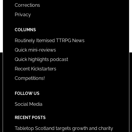
Corrections
Privacy
COLUMNS
Routinely Itemised TTRPG News
Quick mini-reviews
Quick highlights podcast
Recent Kickstarters
Competitions!
FOLLOW US
Social Media
RECENT POSTS
Tabletop Scotland targets growth and charity