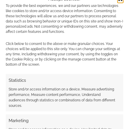
Morrus has added the RSS for headline news
To provide the best experiences, we and our partners use technologies
like cookies to store and/or access device information. Consenting to
to the ever-growing to-do list.
these technologies will allow us and our partners to process personal
data such as browsing behavior or unique IDs on this site and show (non-)
personalized ads. Not consenting or withdrawing consent, may adversely
Missing some important content from the old
affect certain features and functions.
site? Can’t wait for it to migrate? The stylesheet
isn’t loading but you can visit
old.enworld.org
,
Click below to consent to the above or make granular choices. Your
choices will be applied to this site only. You can change your settings at
for now, to access the retiring site.
any time, including withdrawing your consent, by using the toggles on
the Cookie Policy, or by clicking on the manage consent button at the
bottom of the screen.
What do you make of the EN World? Do you
feel the site is much faster?
Statistics
Store and/or access information on a device, Measure advertising
Related
performance, Measure content performance, Understand
audiences through statistics or combinations of data from different
sources.
Marketing
Malware warnings on
EN World’s most