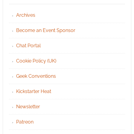
Archives
Become an Event Sponsor
Chat Portal
Cookie Policy (UK)
Geek Conventions
Kickstarter Heat
Newsletter
Patreon