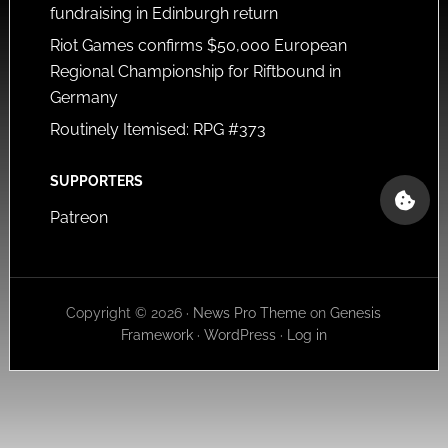
fundraising in Edinburgh return
Riot Games confirms $50,000 European
Regional Championship for Riftbound in
Germany
Routinely Itemised: RPG #373
SUPPORTERS
Patreon
Copyright © 2026 ·
News Pro Theme
on
Genesis
Framework
·
WordPress
·
Log in