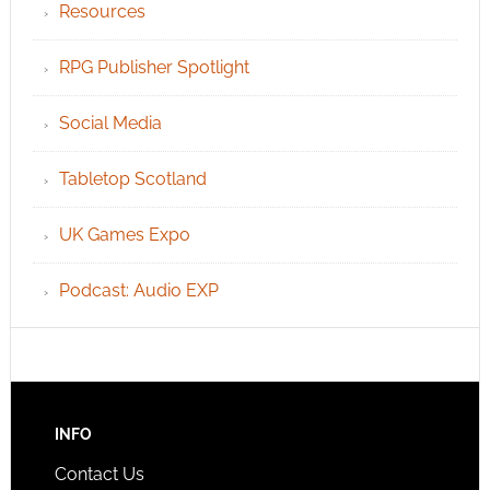
Resources
RPG Publisher Spotlight
Social Media
Tabletop Scotland
UK Games Expo
Podcast: Audio EXP
INFO
Contact Us