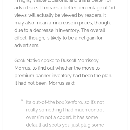
in highly visible locations, and this is better for
advertisers. It means a better percentage of ‘ad
views’ will actually be viewed by readers. It
may also mean an increase in prices, though,
due to a decrease in inventory. The overall
effect, though, is likely to be a net gain for
advertisers.
Geek Native spoke to Russell Morrissey,
Morrus, to find out whether the move to
premium banner inventory had been the plan.
It had not been, Morrus said;
It’s out-of-the box Xenforo, so it’s not
really something I had much control
over (I’m not a coder). It has some
default ad spots you just plug some