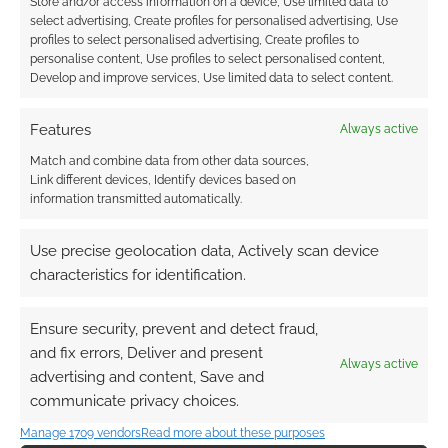
Store and/or access information on a device, Use limited data to
EN World – what’s
anticipated RPGs of
select advertising, Create profiles for personalised advertising, Use
going on?
2020 survey pushes
profiles to select personalised advertising, Create profiles to
Modiphius, Free
personalise content, Use profiles to select personalised content,
League and
Develop and improve services, Use limited data to select content.
Chaosium to all-time
top
Features
Always active
Match and combine data from other data sources,
Link different devices, Identify devices based on
information transmitted automatically.
Rebuild EN World
(Kickstarter makes an
Use precise geolocation data, Actively scan device
exception)
characteristics for identification.
Ensure security, prevent and detect fraud,
FILED UNDER:
SITES
and fix errors, Deliver and present
Always active
TAGGED WITH:
EN WORLD
advertising and content, Save and
communicate privacy choices.
Manage 1709 vendors
Read more about these purposes