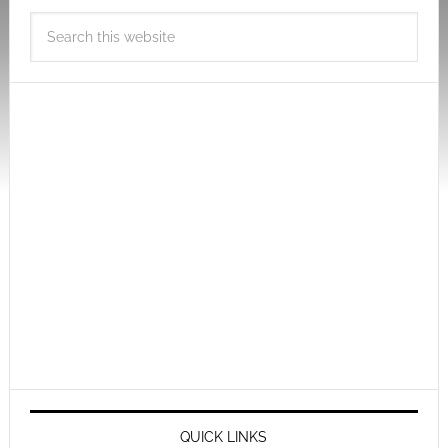
QUICK LINKS