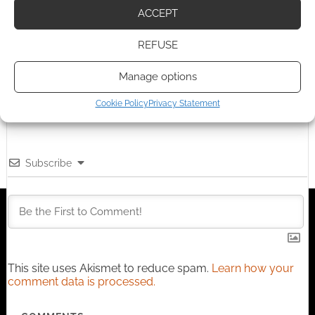
Advertising Disclaimer
: As an Amazon Associate
ACCEPT
I earn from qualifying purchases. Geek Native also
earns money through DriveThruRPG and Skimlinks.
REFUSE
Find out how
.
Manage options
Cookie Policy
Privacy Statement
Subscribe
This site uses Akismet to reduce spam.
Learn how your
comment data is processed.