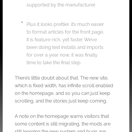
supported by the manufacturer.
Plus it looks prettier, it’s much easier
to format articles for the front page,
it is feature-rich, yet faster. We’ve
been doing test installs and imports
for over a year now; it was finally
time to take the final step.
There’s little doubt about that. The new site,
which is fixed width, has infinite scroll enabled
on the homepage, and so you can just keep
scrolling, and the stories just keep coming.
A note on the homepage warns visitors that
some content is still migrating, the mods are
still learning the new system and bugs are