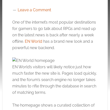
Leave a Comment
One of the internet’s most popular destinations
for gamers to go talk about RPGs and read up
on the latest news is back after nearly a week
offline.
EN World
has a brand new look and a
powerful new backend.
EN World’s visitors will likely notice just how
much faster the new site is. Pages load quickly,
and the forum’s search engine no longer takes
minutes to rifle through the database in search
of matching terms.
The homepage shows a curated collection of