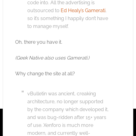
code into. All the advertising is
outsourced to
Ed Healy’s Gamerati
,
so it’s something I happily don’t have
to manage myself.
Oh, there you have it.
(Geek Native also uses Gamerati.)
Why change the site at all?
vBulletin was ancient, creaking
architecture, no longer supported
by the company which developed it,
and was bug-ridden after 15+ years
of use. Xenforo is much more
modern, and currently well-