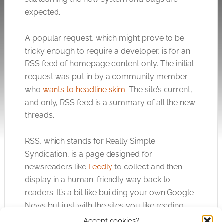
expected.
A popular request, which might prove to be
tricky enough to require a developer, is for an
RSS feed of homepage content only. The initial
request was put in by a community member
who
wants to headline skim
. The site’s current,
and only, RSS feed is a summary of all the new
threads.
RSS, which stands for Really Simple
Syndication, is a page designed for
newsreaders like
Feedly
to collect and then
display in a human-friendly way back to
readers. It’s a bit like building your own Google
News but just with the sites you like reading.
Accept cookies?