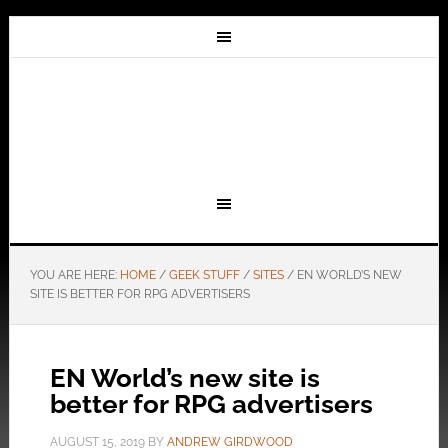
YOU ARE HERE:
HOME
/
GEEK STUFF
/
SITES
/
EN WORLD’S NEW
SITE IS BETTER FOR RPG ADVERTISERS
EN World’s new site is
better for RPG advertisers
AUGUST 15, 2019
BY
ANDREW GIRDWOOD