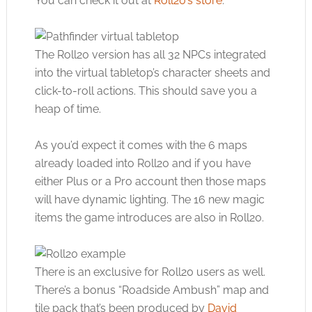
You can check it out at
Roll20’s store
.
The Roll20 version has all 32 NPCs integrated
into the virtual tabletop’s character sheets and
click-to-roll actions. This should save you a
heap of time.
As you’d expect it comes with the 6 maps
already loaded into Roll20 and if you have
either Plus or a Pro account then those maps
will have dynamic lighting. The 16 new magic
items the game introduces are also in Roll20.
There is an exclusive for Roll20 users as well.
There’s a bonus “Roadside Ambush” map and
tile pack that’s been produced by
David