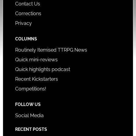
Contact Us
Corrections
Privacy
COLUMNS
Routinely Itemised TTRPG News
Quick mini-reviews
Quick highlights podcast
Recent Kickstarters
Competitions!
FOLLOW US
Social Media
RECENT POSTS