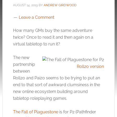
AUGUST 14, 2019
BY
ANDREW GIRDWOOD
Leave a Comment
How many GMs buy the same adventure
twice? Once to read it and then again on a
virtual tabletop to run it?
The new
partnership
Roll20 version
between
Roll20 and Paizo seems to be trying to put an
end to that sort of awkward clumsiness in the
new online ecosystem building around
tabletop roleplaying games.
The Fall of Plaguestone
is for P2 (Pathfinder