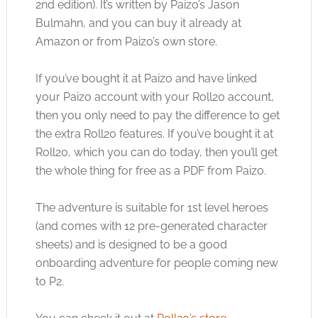
2nd edition). It’s written by Paizo’s Jason
Bulmahn, and you can buy it already at
Amazon or from Paizo’s own store.
If you’ve bought it at Paizo and have linked
your Paizo account with your Roll20 account,
then you only need to pay the difference to get
the extra Roll20 features. If you’ve bought it at
Roll20, which you can do today, then you’ll get
the whole thing for free as a PDF from Paizo.
The adventure is suitable for 1st level heroes
(and comes with 12 pre-generated character
sheets) and is designed to be a good
onboarding adventure for people coming new
to P2.