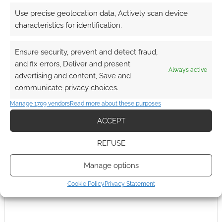
Use precise geolocation data, Actively scan device
0
COMMENTS
characteristics for identification.
Ensure security, prevent and detect fraud,
and fix errors, Deliver and present
Always active
advertising and content, Save and
communicate privacy choices.
Manage 1709 vendors
Read more about these purposes
ACCEPT
REFUSE
Manage options
Cookie Policy
Privacy Statement