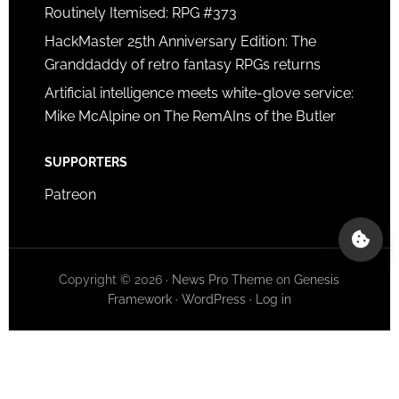
Routinely Itemised: RPG #373
HackMaster 25th Anniversary Edition: The
Granddaddy of retro fantasy RPGs returns
Artificial intelligence meets white-glove service:
Mike McAlpine on The RemAIns of the Butler
SUPPORTERS
Patreon
Copyright © 2026 ·
News Pro Theme
on
Genesis
Framework
·
WordPress
·
Log in