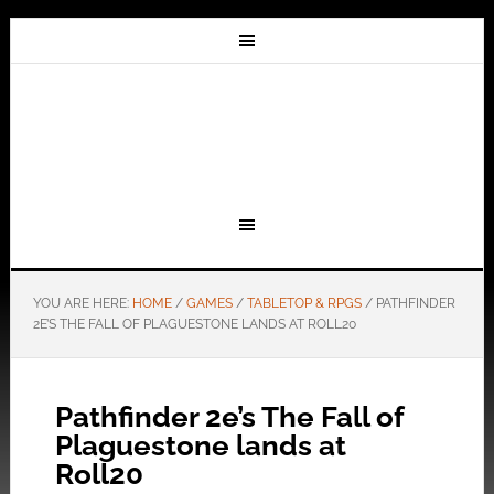
YOU ARE HERE:
HOME
/
GAMES
/
TABLETOP & RPGS
/
PATHFINDER
2E’S THE FALL OF PLAGUESTONE LANDS AT ROLL20
Pathfinder 2e’s The Fall of
Plaguestone lands at
Roll20