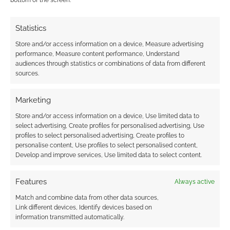
bottom of the screen.
Advertising Disclaimer
: As an Amazon Associate
Statistics
I earn from qualifying purchases. Geek Native also
earns money through DriveThruRPG and Skimlinks.
Store and/or access information on a device, Measure advertising
performance, Measure content performance, Understand
Find out how
.
audiences through statistics or combinations of data from different
sources.
Marketing
Store and/or access information on a device, Use limited data to
select advertising, Create profiles for personalised advertising, Use
Subscribe
profiles to select personalised advertising, Create profiles to
personalise content, Use profiles to select personalised content,
Develop and improve services, Use limited data to select content.
Features
Always active
Match and combine data from other data sources,
Link different devices, Identify devices based on
This site uses Akismet to reduce spam.
Learn how your
information transmitted automatically.
comment data is processed.