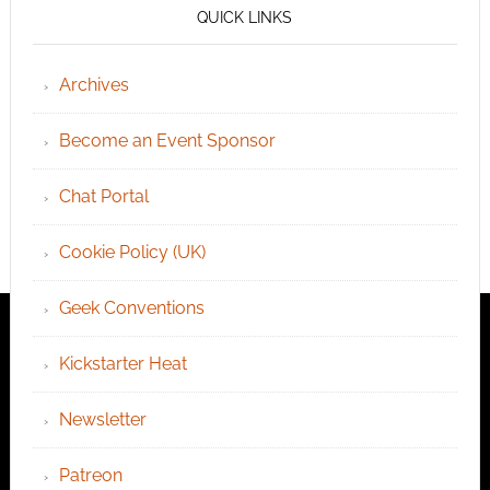
QUICK LINKS
Archives
Become an Event Sponsor
Chat Portal
Cookie Policy (UK)
Geek Conventions
Kickstarter Heat
Newsletter
Patreon