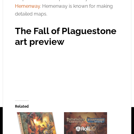
Hemenway
. Hemenway is known for making
detailed maps.
The Fall of Plaguestone
art preview
Related