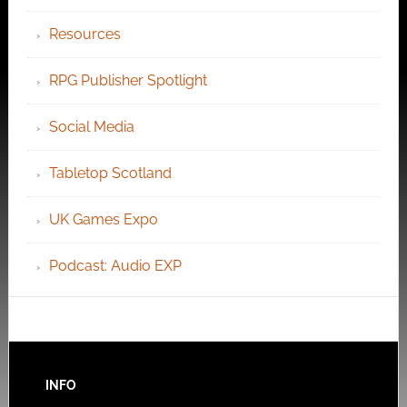
Resources
RPG Publisher Spotlight
Social Media
Tabletop Scotland
UK Games Expo
Podcast: Audio EXP
INFO