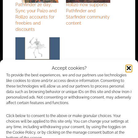
Pathfinder 2e day:
Roll20 now supports
Sync your Paizo and
Pathfinder and
Roll20 accounts for
Starfinder community
freebies and
content
discounts
Pathfinder’s lead
Accept cookies?
designer launches
To provide the best experiences, we and our partners use technologies
own imprint, issues
like cookies to store and/or access device information. Consenting to
first product
these technologies will allow us and our partners to process personal
data such as browsing behavior or unique IDs on this site and show (non-)
personalized ads. Not consenting or withdrawing consent, may adversely
affect certain features and functions.
FILED UNDER:
TABLETOP & RPGS
TAGGED WITH:
JASON BULMAHN
,
PAIZO PUBLISHING
,
Click below to consent to the above or make granular choices. Your
PATHFINDER
,
PREVIEWS
,
ROLL20
,
VIRTUAL TABLETOP
choices will be applied to this site only. You can change your settings at
any time, including withdrawing your consent, by using the toggles on
the Cookie Policy, or by clicking on the manage consent button at the