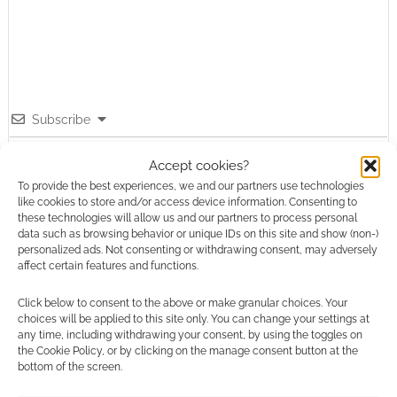
Subscribe
Accept cookies?
To provide the best experiences, we and our partners use technologies
like cookies to store and/or access device information. Consenting to
these technologies will allow us and our partners to process personal
{}
[+]
data such as browsing behavior or unique IDs on this site and show (non-)
personalized ads. Not consenting or withdrawing consent, may adversely
affect certain features and functions.
This site uses Akismet to reduce spam.
Learn how your
comment data is processed.
Click below to consent to the above or make granular choices. Your
choices will be applied to this site only. You can change your settings at
any time, including withdrawing your consent, by using the toggles on
0
COMMENTS
the Cookie Policy, or by clicking on the manage consent button at the
bottom of the screen.