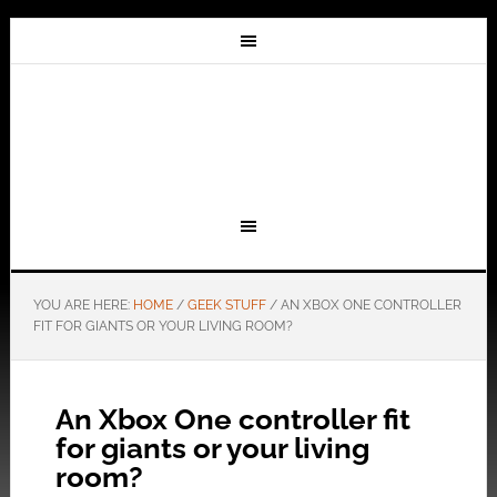
YOU ARE HERE:
HOME
/
GEEK STUFF
/
AN XBOX ONE CONTROLLER
FIT FOR GIANTS OR YOUR LIVING ROOM?
An Xbox One controller fit
for giants or your living
room?