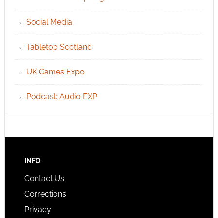
Social Media
Tabletop Scotland
UK Games Expo
Podcast: Audio EXP
INFO
Contact Us
Corrections
Privacy