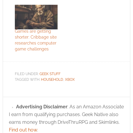
Games are getting
shorter: Cribbage site
researches computer
game challenges
FILED UNDER:
GEEK STUFF
TAGGED WITH:
HOUSEHOLD
,
XBOX
Advertising Disclaimer
: As an Amazon Associate
I earn from qualifying purchases. Geek Native also
earns money through DriveThruRPG and Skimlinks.
Find out how
.