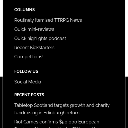
COLUMNS
Routinely Itemised TTRPG News
Quick mini-reviews
Quick highlights podcast
Recent Kickstarters
Competitions!
FOLLOW US
Social Media
RECENT POSTS
Tabletop Scotland targets growth and charity
fundraising in Edinburgh return
Riot Games confirms $50,000 European