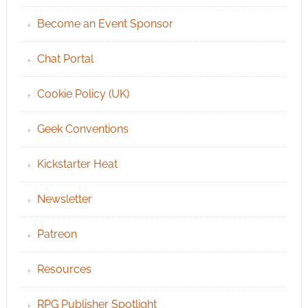
Become an Event Sponsor
Chat Portal
Cookie Policy (UK)
Geek Conventions
Kickstarter Heat
Newsletter
Patreon
Resources
RPG Publisher Spotlight