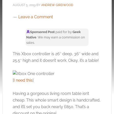
AUGUST 5, 2019
BY
ANDREW GIRDWOOD
Leave a Comment
Sponsored Post
paid for by
Geek
Native
. We may earn a commission on
sales.
This Xbox controller is 26″ deep, 36″ wide and
25.5″ high and it doesn’t work. Okay, it’s a table!
[
I need this
]
Having a gorgeous living room table isn’t
cheap. This whole smart design is handcrafted,
and it’ll set you back nearly £850. That’s a
discount on the original.