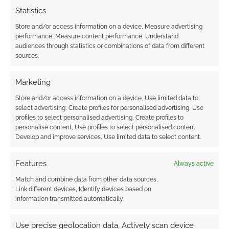
Statistics
Store and/or access information on a device, Measure advertising
performance, Measure content performance, Understand
audiences through statistics or combinations of data from different
sources.
Marketing
Store and/or access information on a device, Use limited data to
select advertising, Create profiles for personalised advertising, Use
profiles to select personalised advertising, Create profiles to
personalise content, Use profiles to select personalised content,
Develop and improve services, Use limited data to select content.
Features
Always active
Match and combine data from other data sources,
Link different devices, Identify devices based on
information transmitted automatically.
Use precise geolocation data, Actively scan device