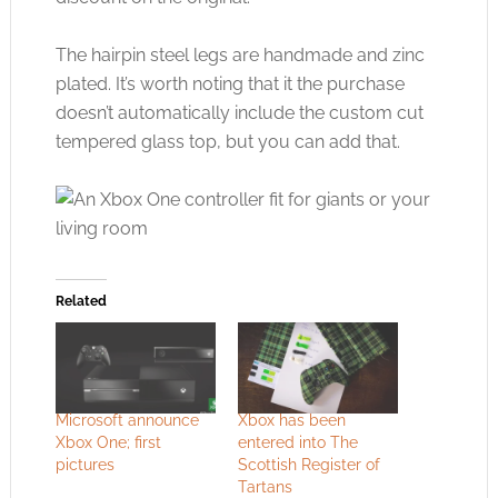
The hairpin steel legs are handmade and zinc
plated. It’s worth noting that it the purchase
doesn’t automatically include the custom cut
tempered glass top, but you can add that.
Related
Microsoft announce
Xbox has been
Xbox One; first
entered into The
pictures
Scottish Register of
Tartans