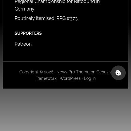
Regional Championship for Riftbound in
Germany
Routinely Itemised: RPG #373
SUPPORTERS
Patreon
Copyright © 2026 ·
News Pro Theme
on
Genesis
Framework
·
WordPress
·
Log in