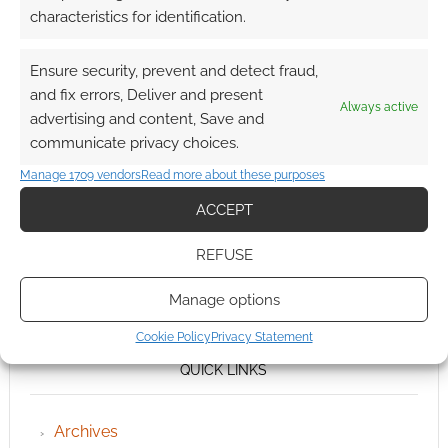
characteristics for identification.
Ensure security, prevent and detect fraud,
and fix errors, Deliver and present
Always active
advertising and content, Save and
communicate privacy choices.
Manage 1709 vendors
Read more about these purposes
ACCEPT
REFUSE
Manage options
Cookie Policy
Privacy Statement
QUICK LINKS
Archives