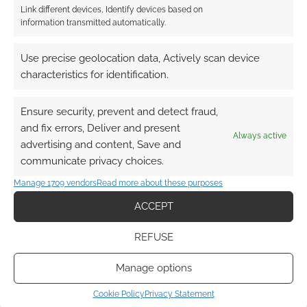
Link different devices, Identify devices based on
information transmitted automatically.
Use precise geolocation data, Actively scan device
characteristics for identification.
Ensure security, prevent and detect fraud,
and fix errors, Deliver and present
Always active
advertising and content, Save and
communicate privacy choices.
Manage 1709 vendors
Read more about these purposes
ACCEPT
REFUSE
Manage options
Cookie Policy
Privacy Statement