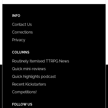
INFO
Contact Us
Corrections
Privacy
COLUMNS
Routinely Itemised TTRPG News
Quick mini-reviews
Quick highlights podcast
Recent Kickstarters
Competitions!
FOLLOW US