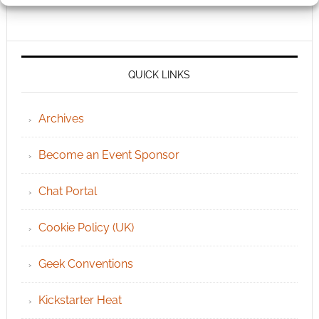
QUICK LINKS
Archives
Become an Event Sponsor
Chat Portal
Cookie Policy (UK)
Geek Conventions
Kickstarter Heat