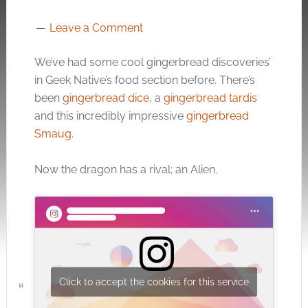
Leave a Comment
We’ve had some cool gingerbread discoveries’
in Geek Native’s food section before. There’s
been
gingerbread dice
, a
gingerbread tardis
and this incredibly impressive
gingerbread
Smaug
.
Now the dragon has a rival; an Alien.
Click to accept the cookies for this service