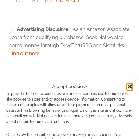
TAGGED WITH:
FOOD
,
XENOMORPH
Advertising Disclaimer
: As an Amazon Associate
I earn from qualifying purchases. Geek Native also
earns money through DriveThruRPG and Skimlinks.
Find out how
.
Accept cookies?
To provide the best experiences, we and our partners use technologies
Subscribe
like cookies to store and/or access device information. Consenting to
these technologies will allow us and our partners to process personal
data such as browsing behavior or unique IDs on this site and show (non-)
personalized ads. Not consenting or withdrawing consent, may adversely
affect certain features and functions.
Click below to consent to the above or make granular choices. Your
{}
[+]