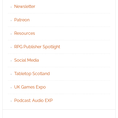
Newsletter
Patreon
Resources
RPG Publisher Spotlight
Social Media
Tabletop Scotland
UK Games Expo
Podcast: Audio EXP