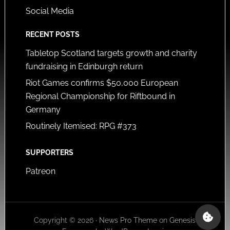
Social Media
RECENT POSTS
Tabletop Scotland targets growth and charity
fundraising in Edinburgh return
Riot Games confirms $50,000 European
Regional Championship for Riftbound in
Germany
Routinely Itemised: RPG #373
SUPPORTERS
Patreon
Copyright © 2026 ·
News Pro Theme
on
Genesis