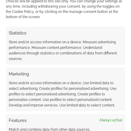
choices will be applied to this site only. You can change your settings at
any time, including withdrawing your consent, by using the toggles on
the Cookie Policy, or by clicking on the manage consent button at the
This site uses Akismet to reduce spam.
Learn how your
bottom of the screen.
comment data is processed.
Statistics
0
COMMENTS
Store and/or access information on a device, Measure advertising
performance, Measure content performance, Understand
audiences through statistics or combinations of data from different
sources.
Marketing
Store and/or access information on a device, Use limited data to
select advertising, Create profiles for personalised advertising, Use
profiles to select personalised advertising, Create profiles to
personalise content, Use profiles to select personalised content,
Develop and improve services, Use limited data to select content.
Features
Always active
Match and combine data from other data sources,