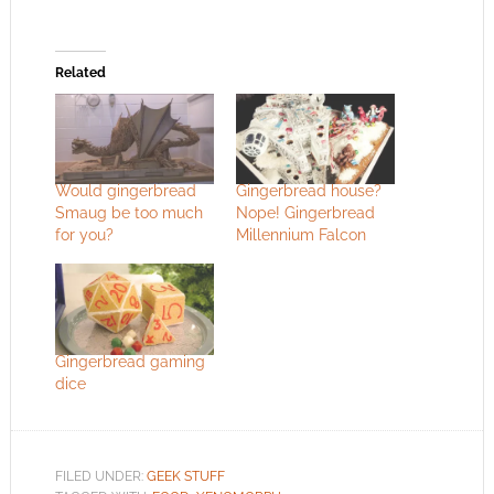
Related
Would gingerbread
Gingerbread house?
Smaug be too much
Nope! Gingerbread
for you?
Millennium Falcon
Gingerbread gaming
dice
FILED UNDER:
GEEK STUFF