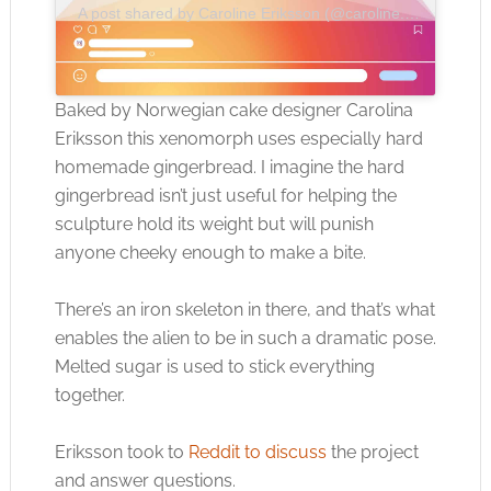
A post shared by Caroline Eriksson (@caroline.d.eriksson)
Baked by Norwegian cake designer Carolina
Eriksson this xenomorph uses especially hard
homemade gingerbread. I imagine the hard
gingerbread isn’t just useful for helping the
sculpture hold its weight but will punish
anyone cheeky enough to make a bite.
There’s an iron skeleton in there, and that’s what
enables the alien to be in such a dramatic pose.
Melted sugar is used to stick everything
together.
Eriksson took to
Reddit to discuss
the project
and answer questions.