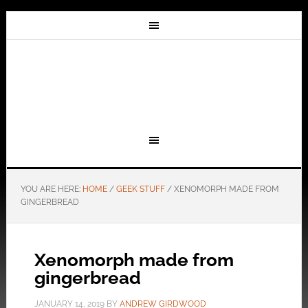
YOU ARE HERE:
HOME
/
GEEK STUFF
/
XENOMORPH MADE FROM
GINGERBREAD
Xenomorph made from
gingerbread
JANUARY 14, 2019
BY
ANDREW GIRDWOOD