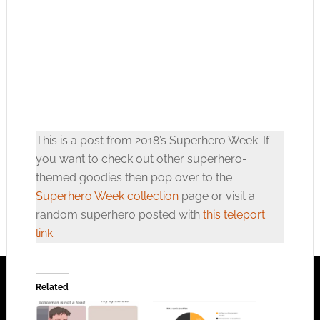
This is a post from 2018’s Superhero Week. If
you want to check out other superhero-
themed goodies then pop over to the
Superhero Week collection
page or visit a
random superhero posted with
this teleport
link
.
Related