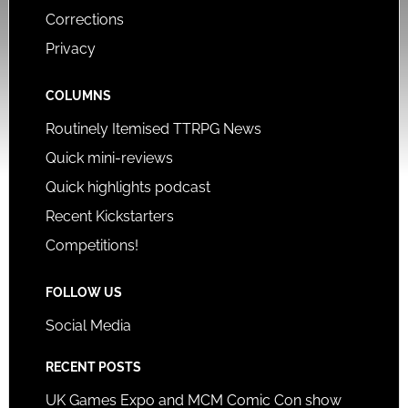
Corrections
Privacy
COLUMNS
Routinely Itemised TTRPG News
Quick mini-reviews
Quick highlights podcast
Recent Kickstarters
Competitions!
FOLLOW US
Social Media
RECENT POSTS
UK Games Expo and MCM Comic Con show