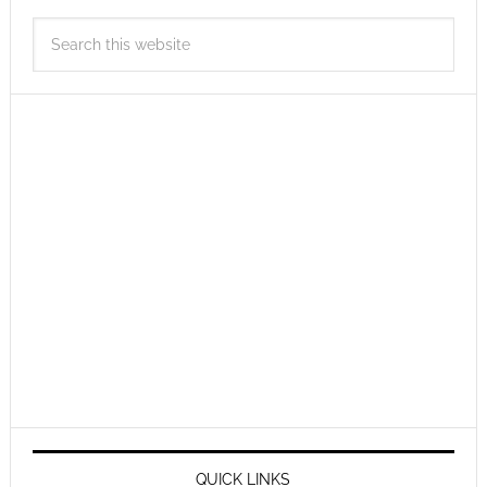
QUICK LINKS