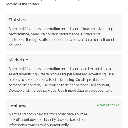
I earn from qualifying purchases. Geek Native also
bottom of the screen.
earns money through DriveThruRPG and Skimlinks.
Find out how
.
Statistics
Store and/or access information on a device, Measure advertising
performance, Measure content performance, Understand
audiences through statistics or combinations of data from different
sources.
Subscribe
Marketing
Store and/or access information on a device, Use limited data to
select advertising, Create profiles for personalised advertising, Use
profiles to select personalised advertising, Create profiles to
personalise content, Use profiles to select personalised content,
Develop and improve services, Use limited data to select content.
{}
[+]
Features
Always active
This site uses Akismet to reduce spam.
Learn how your
Match and combine data from other data sources,
comment data is processed.
Link different devices, Identify devices based on
information transmitted automatically.