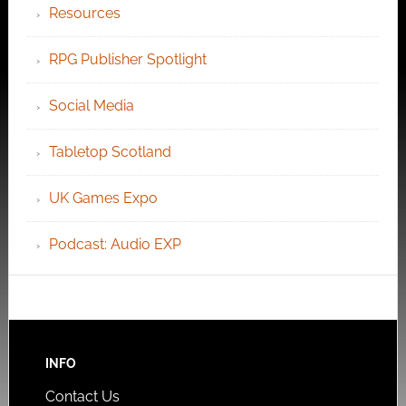
Resources
RPG Publisher Spotlight
Social Media
Tabletop Scotland
UK Games Expo
Podcast: Audio EXP
INFO
Contact Us