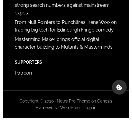
strong search numbers against mainstream
expos
From Null Pointers to Punchlines: Irene Woo on
trading big tech for Edinburgh Fringe comedy
Mastermind Maker brings official digital
character building to Mutants & Masterminds
SUPPORTERS
Patreon
Copyright © 2026 ·
News Pro Theme
on
Genesis
Framework
·
WordPress
·
Log in