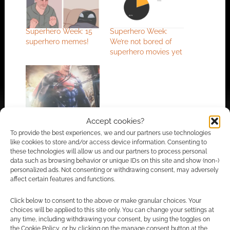
Superhero Week: 15
Superhero Week:
superhero memes!
We’re not bored of
superhero movies yet
Superhero Week: Is it
Accept cookies?
cold Superman?
To provide the best experiences, we and our partners use technologies
like cookies to store and/or access device information. Consenting to
these technologies will allow us and our partners to process personal
data such as browsing behavior or unique IDs on this site and show (non-)
FILED UNDER:
GEEK STUFF
personalized ads. Not consenting or withdrawing consent, may adversely
TAGGED WITH:
HUMOUR
,
MEMES
,
SUPERHERO WEEK
affect certain features and functions.
Click below to consent to the above or make granular choices. Your
choices will be applied to this site only. You can change your settings at
any time, including withdrawing your consent, by using the toggles on
Advertising Disclaimer
: As an Amazon Associate
the Cookie Policy, or by clicking on the manage consent button at the