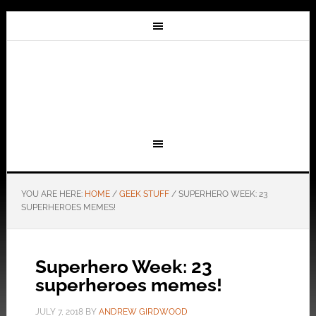
YOU ARE HERE:
HOME
/
GEEK STUFF
/
SUPERHERO WEEK: 23
SUPERHEROES MEMES!
Superhero Week: 23
superheroes memes!
JULY 7, 2018
BY
ANDREW GIRDWOOD