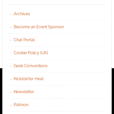
Archives
Become an Event Sponsor
Chat Portal
Cookie Policy (UK)
Geek Conventions
Kickstarter Heat
Newsletter
Patreon