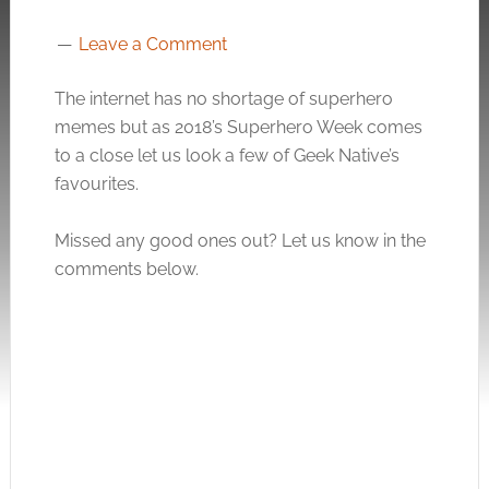
Leave a Comment
The internet has no shortage of superhero
memes but as 2018’s Superhero Week comes
to a close let us look a few of Geek Native’s
favourites.
Missed any good ones out? Let us know in the
comments below.