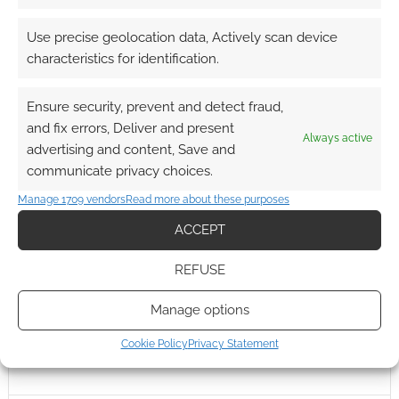
0
COMMENTS
Use precise geolocation data, Actively scan device
characteristics for identification.
Ensure security, prevent and detect fraud,
and fix errors, Deliver and present
Always active
advertising and content, Save and
communicate privacy choices.
Manage 1709 vendors
Read more about these purposes
ACCEPT
REFUSE
Manage options
Cookie Policy
Privacy Statement