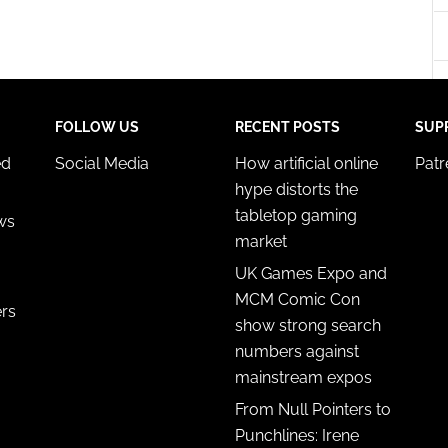
y choices.
FOLLOW US
RECENT POSTS
SUP
ed
Social Media
How artificial online
Pat
hype distorts the
tabletop gaming
ws
market
UK Games Expo and
MCM Comic Con
ers
show strong search
numbers against
mainstream expos
From Null Pointers to
Punchlines: Irene