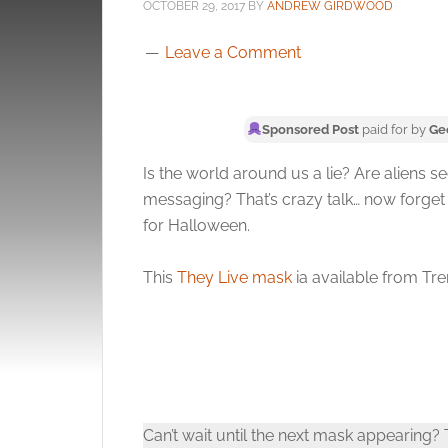
OCTOBER 29, 2017
BY
ANDREW GIRDWOOD
Leave a Comment
Sponsored Post
paid for by
Ge
Is the world around us a lie? Are aliens 
messaging? That’s crazy talk… now forge
for Halloween.
This
They Live mask
ia available from Tre
Can’t wait until the next mask appearing?