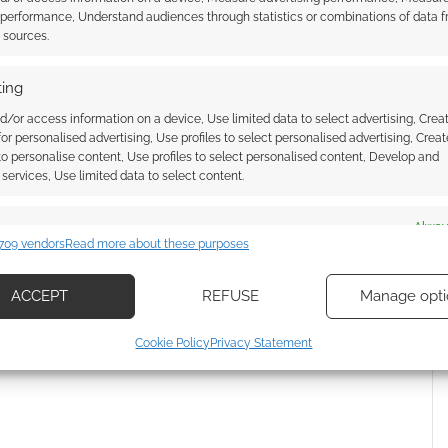
 performance, Understand audiences through statistics or combinations of data 
 Skimlinks.
Find out how
.
t sources.
ing
d/or access information on a device, Use limited data to select advertising, Crea
 for personalised advertising, Use profiles to select personalised advertising, Creat
 to personalise content, Use profiles to select personalised content, Develop and
services, Use limited data to select content.
es
Alway
709 vendors
Read more about these purposes
d combine data from other data sources, Link different devices, Identify
based on information transmitted automatically.
ACCEPT
REFUSE
Manage opti
{}
[+]
ecise geolocation data, Actively scan device characteristics for
Cookie Policy
Privacy Statement
 how your comment data is processed.
ication.
 security, prevent and detect fraud, and fix errors, Deliver
esent advertising and content, Save and communicate
Alway