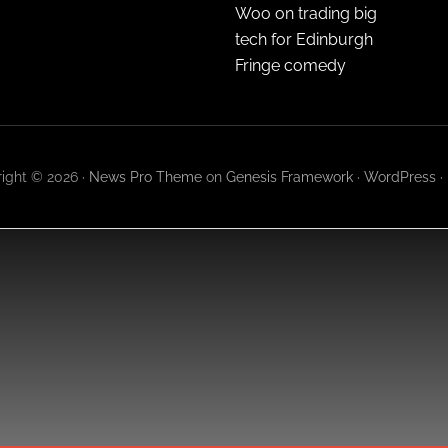
Woo on trading big
tech for Edinburgh
Fringe comedy
ight © 2026 ·
News Pro Theme
on
Genesis Framework
·
WordPress
·