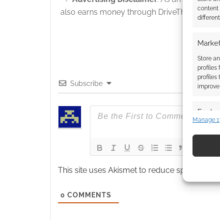
content
also earns money through DriveThruRPG and
differen
Market
Store an
profiles
profiles
Subscribe
improve 
Featur
Manage 1
Match an
devices 
Use pr
This site uses Akismet to reduce spam.
Learn
identif
0
COMMENTS
Ensure
and pr