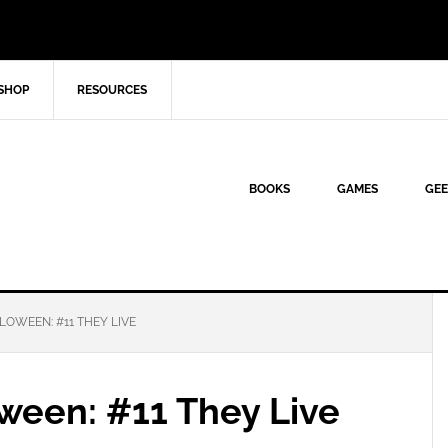
SHOP
RESOURCES
BOOKS
GAMES
GEE
LOWEEN: #11 THEY LIVE
ween: #11 They Live