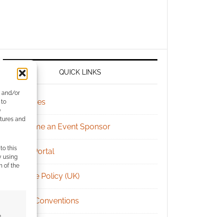
QUICK LINKS
e and/or
Archives
 to
)
atures and
Become an Event Sponsor
to this
Chat Portal
y using
m of the
Cookie Policy (UK)
Geek Conventions
e