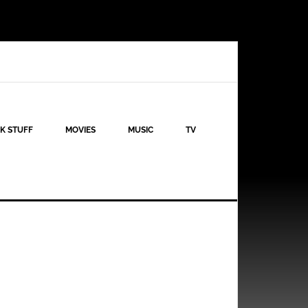
K STUFF
MOVIES
MUSIC
TV