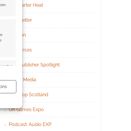
Kickstarter Heat
from
Newsletter
Patreon
te
e
Resources
RPG Publisher Spotlight
s active
Social Media
ons
Tabletop Scotland
UK Games Expo
Podcast: Audio EXP
s active