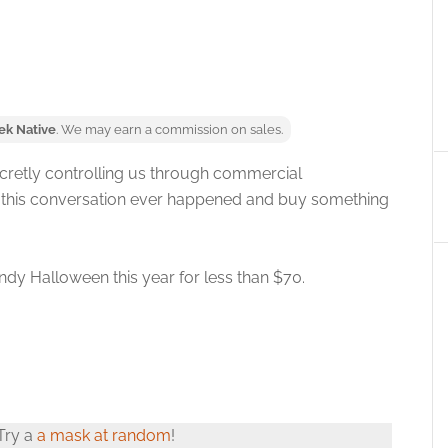
ek Native
. We may earn a commission on sales.
secretly controlling us through commercial
t this conversation ever happened and buy something
ndy Halloween this year for less than $70.
 Try a
a mask at random
!