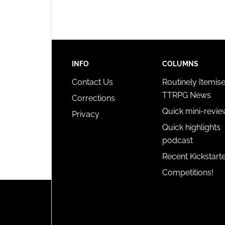
privac
INFO
COLUMNS
Contact Us
Routinely Itemis
TTRPG News
Corrections
Quick mini-revie
Privacy
Quick highlights
podcast
Recent Kickstart
Competitions!