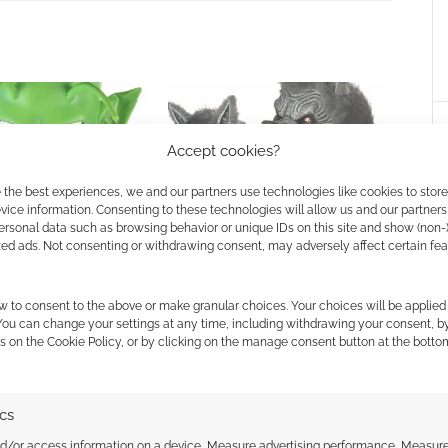
Accept cookies?
 the best experiences, we and our partners use technologies like cookies to stor
ice information. Consenting to these technologies will allow us and our partners
f Halloween: #11
12 Masks of Halloween: #4 Ani-
ersonal data such as browsing behavior or unique IDs on this site and show (non-
Motion Werewolf
zed ads. Not consenting or withdrawing consent, may adversely affect certain fe
w to consent to the above or make granular choices. Your choices will be applied 
 You can change your settings at any time, including withdrawing your consent, b
s on the Cookie Policy, or by clicking on the manage consent button at the botto
ALLOWEEN
,
MASKS
,
THEY LIVE
ics
ssociate I earn from qualifying purchases. Geek Native
nd/or access information on a device, Measure advertising performance, Measur