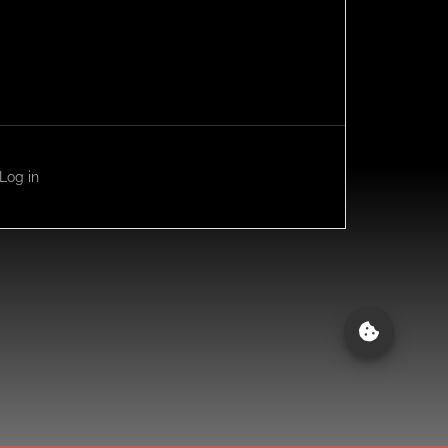
Log in