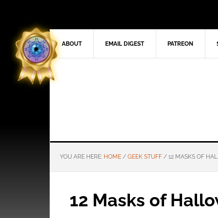
ABOUT
EMAIL DIGEST
PATREON
YOU ARE HERE:
HOME
/
GEEK STUFF
/
12 MASKS OF HAL
12 Masks of Hallo