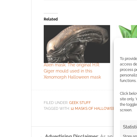
Related
To provide
access dev
Alien mask: The original H.R.
12 Masks o
process p
Giger mould used in this
Piccolo
personali
Xenomorph Halloween mask
functions.
Click belo
site only.
FILED UNDER:
GEEK STUFF
the toggle
TAGGED WITH:
12 MASKS OF HALLOWEEN
,
ALIENS
,
H
screen.
Statist
Advertising Disclaimer
: As an Amazon A
Store a