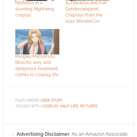
NitsVetov in a
15 Fabulous and Fun
stunning Nightwing
Genderswapped
cosplay
Cosplays from the
2022 WonderCon
Rangiku Matsumoto,
Bleach’s sexy and
dangerous lieutenant,
comes to cosplay life
FILED UNDER:
GEEK STUFF
TAGGED WITH:
COSPLAY
,
HALF-LIFE
,
PICTURES
Advertising Disclaimer
: As an Amazon Associate