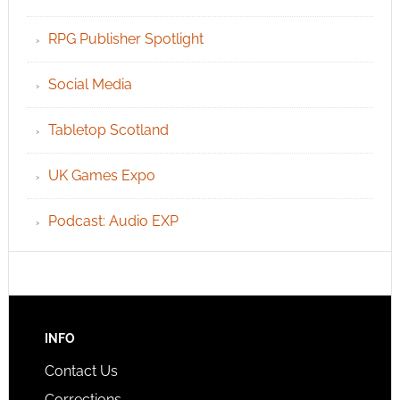
RPG Publisher Spotlight
Social Media
Tabletop Scotland
UK Games Expo
Podcast: Audio EXP
INFO
Contact Us
Corrections