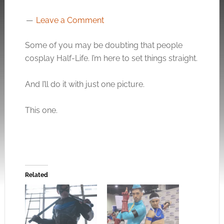
Leave a Comment
Some of you may be doubting that people
cosplay Half-Life. I’m here to set things straight.
And I’ll do it with just one picture.
This one.
Related