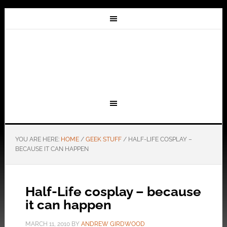
YOU ARE HERE:
HOME
/
GEEK STUFF
/
HALF-LIFE COSPLAY –
BECAUSE IT CAN HAPPEN
Half-Life cosplay – because
it can happen
MARCH 11, 2010
BY
ANDREW GIRDWOOD