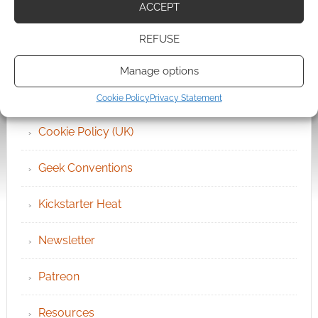
ACCEPT
Archives
REFUSE
Become an Event Sponsor
Manage options
Chat Portal
Cookie Policy
Privacy Statement
Cookie Policy (UK)
Geek Conventions
Kickstarter Heat
Newsletter
Patreon
Resources