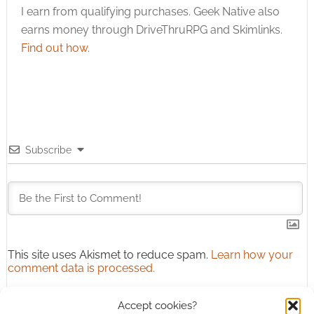
I earn from qualifying purchases. Geek Native also
earns money through DriveThruRPG and Skimlinks.
Find out how
.
Subscribe
This site uses Akismet to reduce spam.
Learn how your
comment data is processed.
0
COMMENTS
Accept cookies?