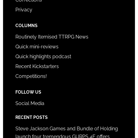
Privacy
COLUMNS
Routinely Itemised TTRPG News
Quick mini-reviews
Quick highlights podcast
Recent Kickstarters
Competitions!
FOLLOW US
Social Media
RECENT POSTS
Steve Jackson Games and Bundle of Holding
launch four tremendous GURPS 4E offers