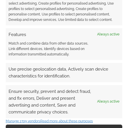
select advertising, Create profiles for personalised advertising, Use
profiles to select personalised advertising, Create profiles to
personalise content, Use profiles to select personalised content,
Develop and improve services, Use limited data to select content.
Features
Always active
Match and combine data from other data sources,
Link different devices, Identify devices based on
information transmitted automatically.
Use precise geolocation data, Actively scan device
characteristics for identification.
Ensure security, prevent and detect fraud,
and fix errors, Deliver and present
Always active
advertising and content, Save and
communicate privacy choices.
QUICK LINKS
Manage 1709 vendors
Read more about these purposes