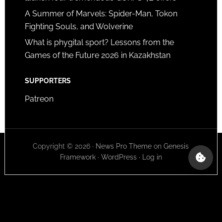
A Summer of Marvels: Spider-Man, Tokon
Fighting Souls, and Wolverine
What is phygital sport? Lessons from the
Games of the Future 2026 in Kazakhstan
SUPPORTERS
Patreon
Copyright © 2026 ·
News Pro Theme
on
Genesis
Framework
·
WordPress
·
Log in