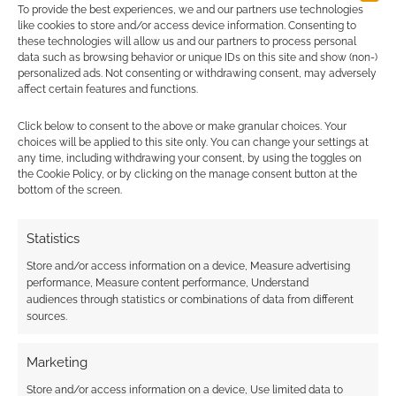
To provide the best experiences, we and our partners use technologies
like cookies to store and/or access device information. Consenting to
these technologies will allow us and our partners to process personal
data such as browsing behavior or unique IDs on this site and show (non-)
personalized ads. Not consenting or withdrawing consent, may adversely
affect certain features and functions.
Click below to consent to the above or make granular choices. Your
choices will be applied to this site only. You can change your settings at
any time, including withdrawing your consent, by using the toggles on
the Cookie Policy, or by clicking on the manage consent button at the
bottom of the screen.
Statistics
Store and/or access information on a device, Measure advertising
performance, Measure content performance, Understand
audiences through statistics or combinations of data from different
sources.
Marketing
Store and/or access information on a device, Use limited data to