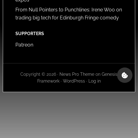
From Null Pointers to Punchlines: Irene Woo on
trading big tech for Edinburgh Fringe comedy
SUPPORTERS
Patreon
Copyright © 2026 ·
News Pro Theme
on
Genesis
Framework
·
WordPress
·
Log in