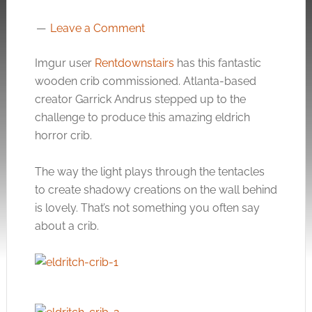
Leave a Comment
Imgur user
Rentdownstairs
has this fantastic
wooden crib commissioned. Atlanta-based
creator Garrick Andrus stepped up to the
challenge to produce this amazing eldrich
horror crib.
The way the light plays through the tentacles
to create shadowy creations on the wall behind
is lovely. That’s not something you often say
about a crib.