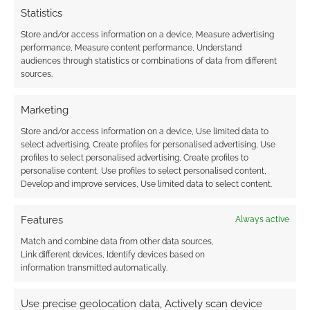
Statistics
Store and/or access information on a device, Measure advertising
performance, Measure content performance, Understand
audiences through statistics or combinations of data from different
sources.
Marketing
Store and/or access information on a device, Use limited data to
select advertising, Create profiles for personalised advertising, Use
profiles to select personalised advertising, Create profiles to
personalise content, Use profiles to select personalised content,
Develop and improve services, Use limited data to select content.
Features
Always active
Match and combine data from other data sources,
Link different devices, Identify devices based on
information transmitted automatically.
Use precise geolocation data, Actively scan device