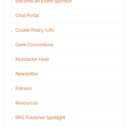
Become an Event Sponsor
Chat Portal
Cookie Policy (UK)
Geek Conventions
Kickstarter Heat
Newsletter
Patreon
Resources
RPG Publisher Spotlight