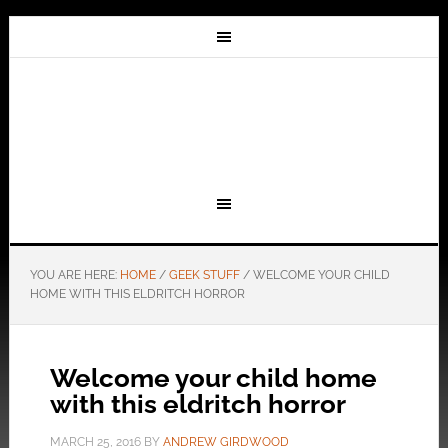
YOU ARE HERE:
HOME
/
GEEK STUFF
/
WELCOME YOUR CHILD
HOME WITH THIS ELDRITCH HORROR
Welcome your child home
with this eldritch horror
MARCH 25, 2016
BY
ANDREW GIRDWOOD