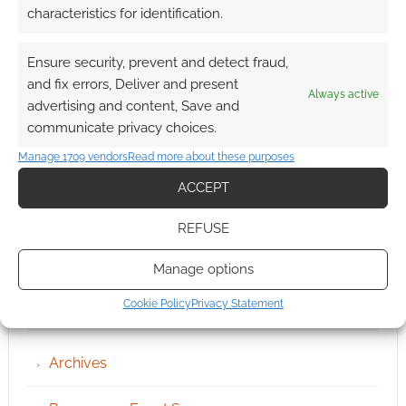
characteristics for identification.
Ensure security, prevent and detect fraud,
and fix errors, Deliver and present
Always active
advertising and content, Save and
communicate privacy choices.
Manage 1709 vendors
Read more about these purposes
ACCEPT
REFUSE
Manage options
Cookie Policy
Privacy Statement
QUICK LINKS
Archives