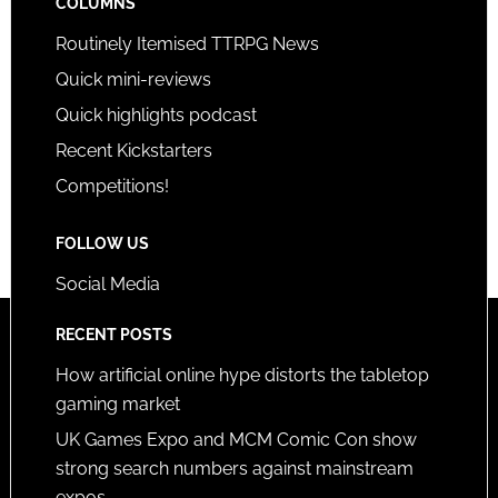
COLUMNS
Routinely Itemised TTRPG News
Quick mini-reviews
Quick highlights podcast
Recent Kickstarters
Competitions!
FOLLOW US
Social Media
RECENT POSTS
How artificial online hype distorts the tabletop
gaming market
UK Games Expo and MCM Comic Con show
strong search numbers against mainstream
expos