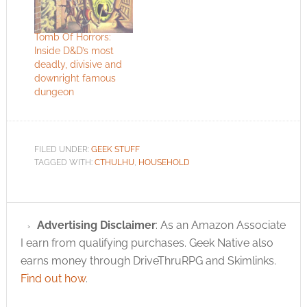
Tomb Of Horrors:
Inside D&D’s most
deadly, divisive and
downright famous
dungeon
FILED UNDER:
GEEK STUFF
TAGGED WITH:
CTHULHU
,
HOUSEHOLD
Advertising Disclaimer
: As an Amazon Associate
I earn from qualifying purchases. Geek Native also
earns money through DriveThruRPG and Skimlinks.
Find out how
.