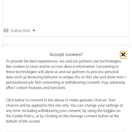
Subscribe
Accept cookies?
To provide the best experiences, we and our partners use technologies
like cookies to store and/or access device information. Consenting to
{}
[+]
these technologies will allow us and our partners to process personal
data such as browsing behavior or unique IDs on this site and show (non-)
personalized ads. Not consenting or withdrawing consent, may adversely
This site uses Akismet to reduce spam.
Learn how your
affect certain features and functions.
comment data is processed.
Click below to consent to the above or make granular choices. Your
0
COMMENTS
choices will be applied to this site only. You can change your settings at
any time, including withdrawing your consent, by using the toggles on
the Cookie Policy, or by clicking on the manage consent button at the
bottom of the screen.