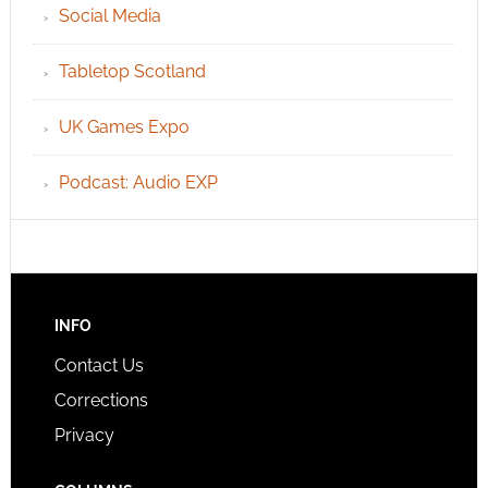
Social Media
Tabletop Scotland
UK Games Expo
Podcast: Audio EXP
INFO
Contact Us
Corrections
Privacy