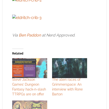
Via
Ben Paddon
at Nerd Approved.
Related
Steve Jackson
The alien races of
Games’ Dungeon
Grimmerspace: An
Fantasy hack-n-slash
interview with Rone
TTRPGs are on offer
Barton