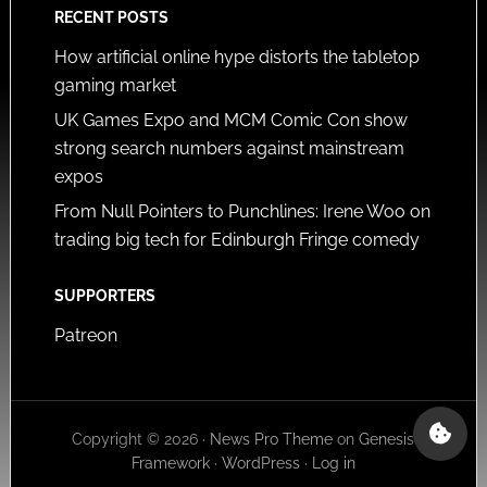
RECENT POSTS
How artificial online hype distorts the tabletop
gaming market
UK Games Expo and MCM Comic Con show
strong search numbers against mainstream
expos
From Null Pointers to Punchlines: Irene Woo on
trading big tech for Edinburgh Fringe comedy
SUPPORTERS
Patreon
Copyright © 2026 ·
News Pro Theme
on
Genesis
Framework
·
WordPress
·
Log in