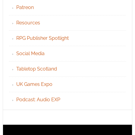
Patreon
Resources
RPG Publisher Spotlight
Social Media
Tabletop Scotland
UK Games Expo
Podcast: Audio EXP