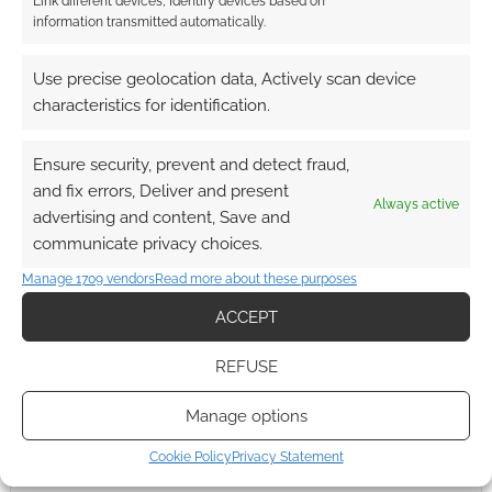
Link different devices, Identify devices based on
information transmitted automatically.
Use precise geolocation data, Actively scan device
characteristics for identification.
Ensure security, prevent and detect fraud,
and fix errors, Deliver and present
Always active
advertising and content, Save and
communicate privacy choices.
Manage 1709 vendors
Read more about these purposes
ACCEPT
REFUSE
Manage options
Cookie Policy
Privacy Statement