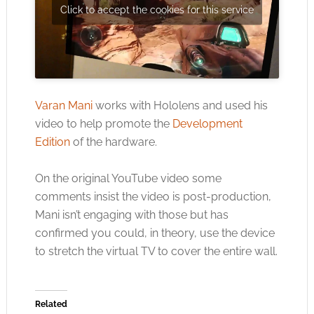
Click to accept the cookies for this service
Varan Mani
works with Hololens and used his
video to help promote the
Development
Edition
of the hardware.
On the original YouTube video some
comments insist the video is post-production,
Mani isn’t engaging with those but has
confirmed you could, in theory, use the device
to stretch the virtual TV to cover the entire wall.
Related