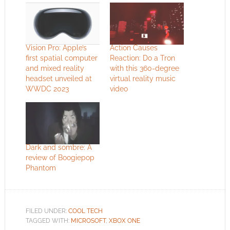
Vision Pro: Apple’s
Action Causes
first spatial computer
Reaction: Do a Tron
and mixed reality
with this 360-degree
headset unveiled at
virtual reality music
WWDC 2023
video
Dark and sombre: A
review of Boogiepop
Phantom
FILED UNDER:
COOL TECH
TAGGED WITH:
MICROSOFT
,
XBOX ONE