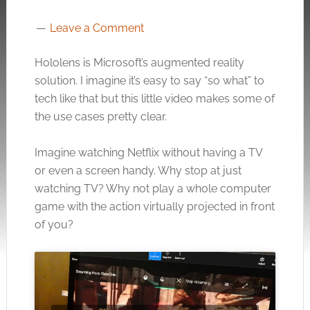
Leave a Comment
Hololens is Microsoft’s augmented reality
solution. I imagine it’s easy to say “so what” to
tech like that but this little video makes some of
the use cases pretty clear.
Imagine watching Netflix without having a TV
or even a screen handy. Why stop at just
watching TV? Why not play a whole computer
game with the action virtually projected in front
of you?