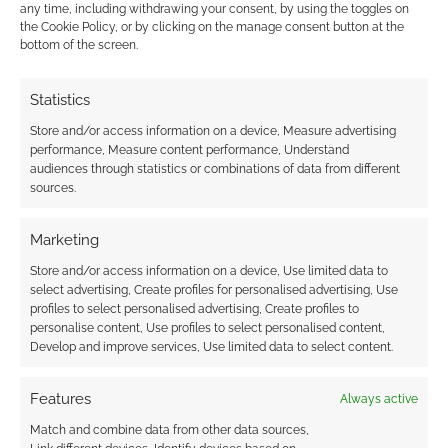
any time, including withdrawing your consent, by using the toggles on
comment data is processed.
the Cookie Policy, or by clicking on the manage consent button at the
bottom of the screen.
0
COMMENTS
Statistics
Store and/or access information on a device, Measure advertising
performance, Measure content performance, Understand
audiences through statistics or combinations of data from different
sources.
Marketing
Store and/or access information on a device, Use limited data to
select advertising, Create profiles for personalised advertising, Use
profiles to select personalised advertising, Create profiles to
personalise content, Use profiles to select personalised content,
Develop and improve services, Use limited data to select content.
Features
Always active
Match and combine data from other data sources,