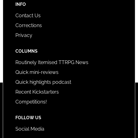
INFO
Contact Us
Corrections
Privacy
COLUMNS
Routinely Itemised TTRPG News
Quick mini-reviews
Quick highlights podcast
Recent Kickstarters
Competitions!
FOLLOW US
Social Media