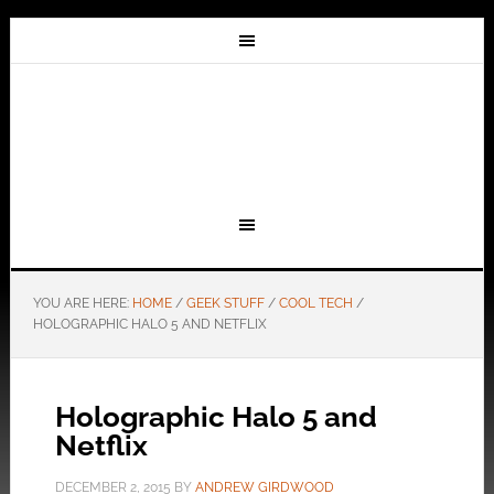
YOU ARE HERE:
HOME
/
GEEK STUFF
/
COOL TECH
/
HOLOGRAPHIC HALO 5 AND NETFLIX
Holographic Halo 5 and
Netflix
DECEMBER 2, 2015
BY
ANDREW GIRDWOOD