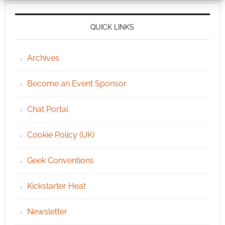
QUICK LINKS
Archives
Become an Event Sponsor
Chat Portal
Cookie Policy (UK)
Geek Conventions
Kickstarter Heat
Newsletter