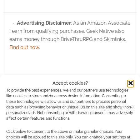
Advertising Disclaimer
: As an Amazon Associate
I earn from qualifying purchases. Geek Native also
earns money through DriveThruRPG and Skimlinks.
Find out how
.
Accept cookies?
To provide the best experiences, we and our partners use technologies
Subscribe
like cookies to store and/or access device information. Consenting to
these technologies will allow us and our partners to process personal
data such as browsing behavior or unique IDs on this site and show (non-)
personalized ads. Not consenting or withdrawing consent, may adversely
affect certain features and functions.
Click below to consent to the above or make granular choices. Your
choices will be applied to this site only. You can change your settings at
This site uses Akismet to reduce spam.
Learn how your